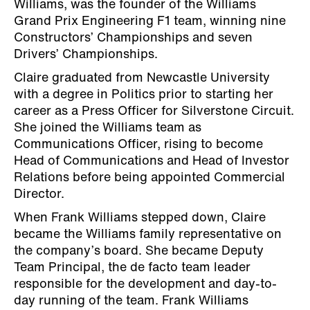
Williams, was the founder of the Williams
Grand Prix Engineering F1 team, winning nine
Constructors’ Championships and seven
Drivers’ Championships.
Claire graduated from Newcastle University
with a degree in Politics prior to starting her
career as a Press Officer for Silverstone Circuit.
She joined the Williams team as
Communications Officer, rising to become
Head of Communications and Head of Investor
Relations before being appointed Commercial
Director.
When Frank Williams stepped down, Claire
became the Williams family representative on
the company’s board. She became Deputy
Team Principal, the de facto team leader
responsible for the development and day-to-
day running of the team. Frank Williams