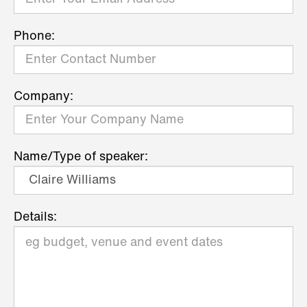
Phone:
Company:
Name/Type of speaker:
Details: