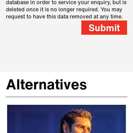
database in order to service your enquiry, but is
deleted once it is no longer required. You may
request to have this data removed at any time.
Submit
Alternatives