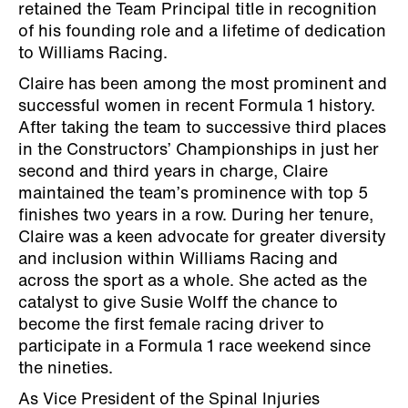
retained the Team Principal title in recognition
of his founding role and a lifetime of dedication
to Williams Racing.
Claire has been among the most prominent and
successful women in recent Formula 1 history.
After taking the team to successive third places
in the Constructors’ Championships in just her
second and third years in charge, Claire
maintained the team’s prominence with top 5
finishes two years in a row. During her tenure,
Claire was a keen advocate for greater diversity
and inclusion within Williams Racing and
across the sport as a whole. She acted as the
catalyst to give Susie Wolff the chance to
become the first female racing driver to
participate in a Formula 1 race weekend since
the nineties.
As Vice President of the Spinal Injuries