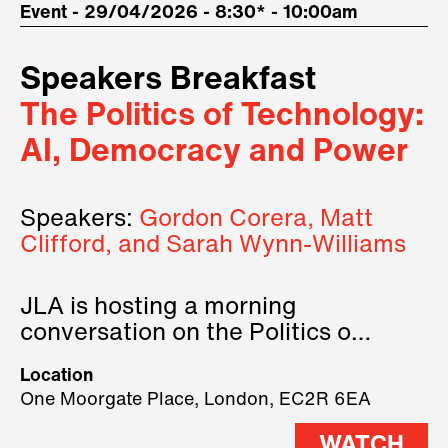
Event - 29/04/2026 - 8:30* - 10:00am
Speakers Breakfast
The Politics of Technology:
AI, Democracy and Power
Speakers:
Gordon Corera, Matt
Clifford, and Sarah Wynn-Williams
JLA is hosting a morning
conversation on the Politics of
Technology, where we will have
Location
three remarkable speakers on
One Moorgate Place, London, EC2R 6EA
stage.
WATCH