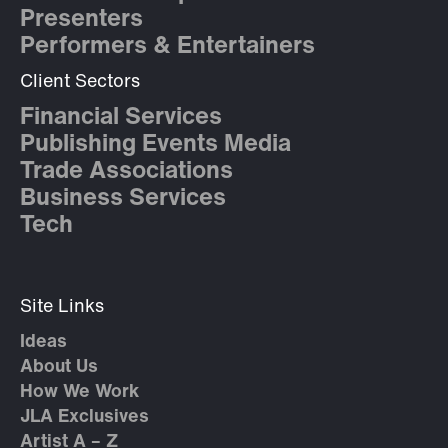
Presenters
Performers & Entertainers
Client Sectors
Financial Services
Publishing Events Media
Trade Associations
Business Services
Tech
Site Links
Ideas
About Us
How We Work
JLA Exclusives
Artist A – Z