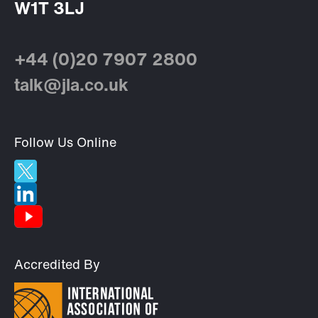
W1T 3LJ
+44 (0)20 7907 2800
talk@jla.co.uk
Follow Us Online
Accredited By