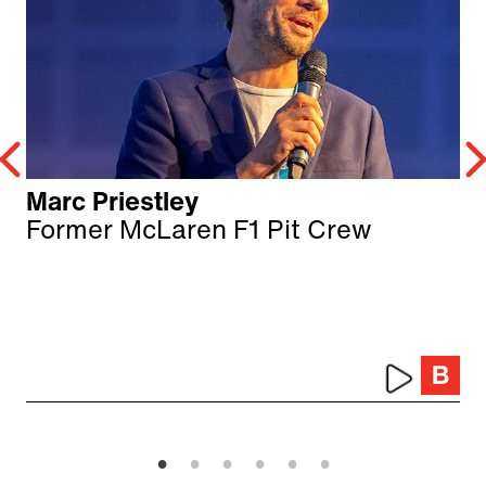
Marc Priestley
Former McLaren F1 Pit Crew