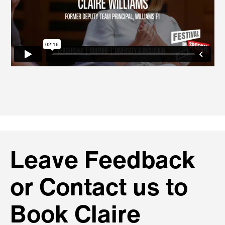
Leave Feedback
or Contact us to
Book Claire