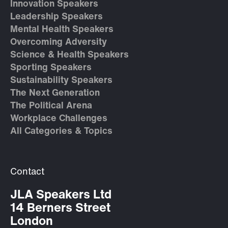
Innovation Speakers
Leadership Speakers
Mental Health Speakers
Overcoming Adversity
Science & Health Speakers
Sporting Speakers
Sustainability Speakers
The Next Generation
The Political Arena
Workplace Challenges
All Categories & Topics
Contact
JLA Speakers Ltd
14 Berners Street
London