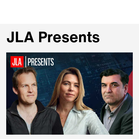
JLA Presents