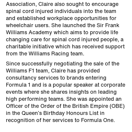
Association, Claire also sought to encourage
spinal cord injured individuals into the team
and established workplace opportunities for
wheelchair users. She launched the Sir Frank
Williams Academy which aims to provide life
changing care for spinal cord injured people, a
charitable initiative which has received support
from the Williams Racing team.
Since successfully negotiating the sale of the
Williams F1 team, Claire has provided
consultancy services to brands entering
Formula 1 and is a popular speaker at corporate
events where she shares insights on leading
high performing teams. She was appointed an
Officer of the Order of the British Empire (OBE)
in the Queen’s Birthday Honours List in
recognition of her services to Formula One.