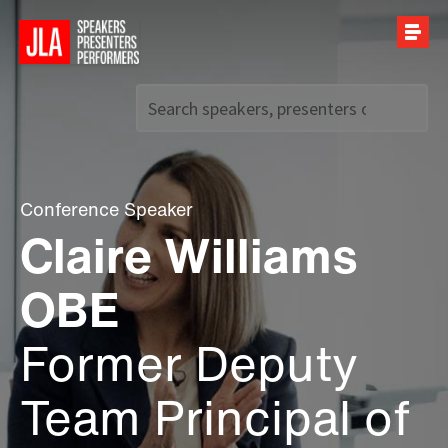
Call us on
+44 (0)20 7907 2800
Conference Speaker
Claire Williams
OBE
Former Deputy
Team Principal of