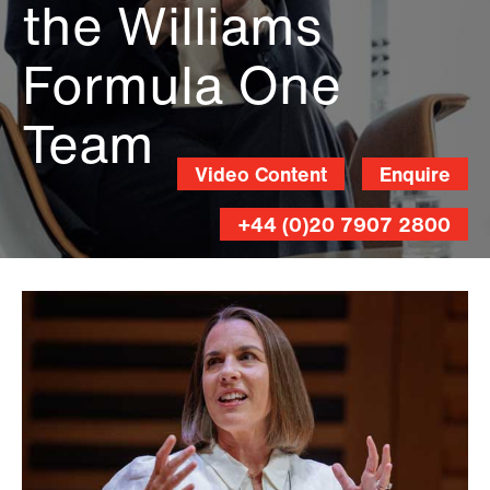
the Williams
Formula One
Team
Video Content
Enquire
+44 (0)20 7907 2800