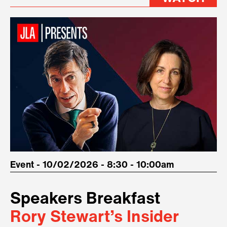
Event - 10/02/2026 - 8:30 - 10:00am
Speakers Breakfast
Rory Stewart’s Insider