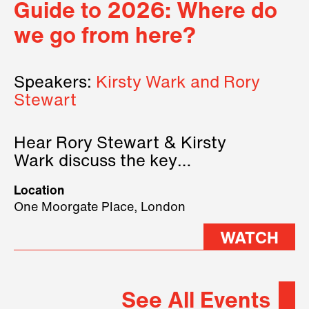
Guide to 2026: Where do
we go from here?
Speakers:
Kirsty Wark and Rory
Stewart
Hear Rory Stewart & Kirsty
Wark discuss the key
geopolitical forces shaping
Location
2026.
One Moorgate Place, London
WATCH
See All Events