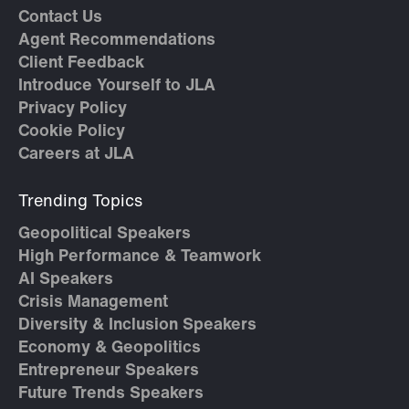
Contact Us
Agent Recommendations
Client Feedback
Introduce Yourself to JLA
Privacy Policy
Cookie Policy
Careers at JLA
Trending Topics
Geopolitical Speakers
High Performance & Teamwork
AI Speakers
Crisis Management
Diversity & Inclusion Speakers
Economy & Geopolitics
Entrepreneur Speakers
Future Trends Speakers