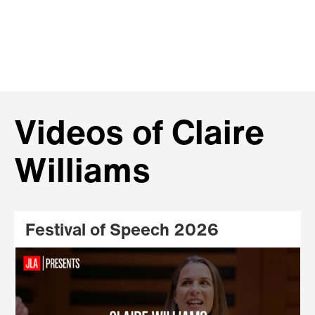
Videos of Claire
Williams
Festival of Speech 2026