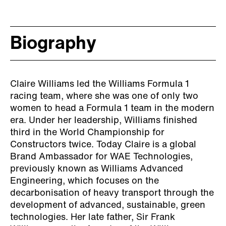
Biography
Claire Williams led the Williams Formula 1
racing team, where she was one of only two
women to head a Formula 1 team in the modern
era. Under her leadership, Williams finished
third in the World Championship for
Constructors twice. Today Claire is a global
Brand Ambassador for WAE Technologies,
previously known as Williams Advanced
Engineering, which focuses on the
decarbonisation of heavy transport through the
development of advanced, sustainable, green
technologies. Her late father, Sir Frank