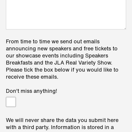
From time to time we send out emails
announcing new speakers and free tickets to
our showcase events including Speakers
Breakfasts and the JLA Real Variety Show.
Please tick the box below if you would like to
receive these emails.
Don't miss anything!
We will never share the data you submit here
with a third party. Information is stored in a