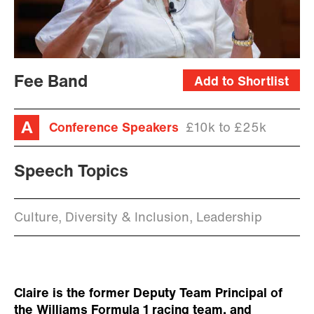
Fee Band
Add to Shortlist
Conference Speakers
£10k to £25k
Speech Topics
Culture, Diversity & Inclusion, Leadership
Claire is the former Deputy Team Principal of
the Williams Formula 1 racing team, and