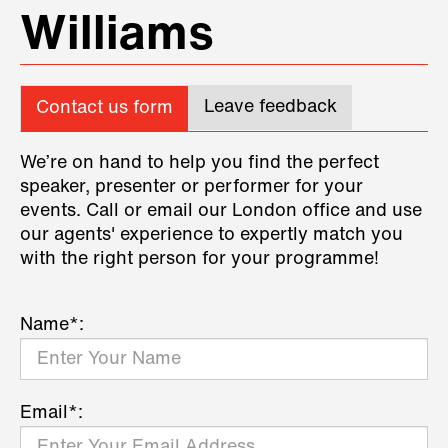
Williams
Leave feedback
Contact us form
We’re on hand to help you find the perfect
speaker, presenter or performer for your
events. Call or email our London office and use
our agents' experience to expertly match you
with the right person for your programme!
Name*:
Email*: