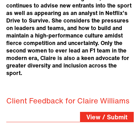
continues to advise new entrants into the sport
as well as appearing as an analyst in Netflix's
Drive to Survive. She considers the pressures
on leaders and teams, and how to build and
maintain a high-performance culture amidst
fierce competition and uncertainty. Only the
second women to ever lead an F1 team in the
modern era, Claire is also a keen advocate for
greater diversity and inclusion across the
sport.
Client Feedback for Claire Williams
View / Submit