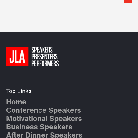
Top Links
Home
Conference Speakers
Motivational Speakers
Business Speakers
After Dinner Speakers