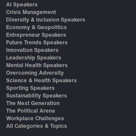
AI Speakers
Crisis Management
Diversity & Inclusion Speakers
Economy & Geopolitics
Entrepreneur Speakers
Future Trends Speakers
Innovation Speakers
Leadership Speakers
Mental Health Speakers
Overcoming Adversity
Science & Health Speakers
Sporting Speakers
Sustainability Speakers
The Next Generation
The Political Arena
Workplace Challenges
All Categories & Topics