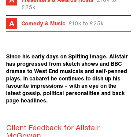
Presenters & Awards Hosts
£10k to
£25k
Comedy & Music
£10k to £25k
Since his early days on Spitting Image, Alistair
has progressed from sketch shows and BBC
dramas to West End musicals and self-penned
plays. In cabaret he continues to dish up his
favourite impressions – with an eye on the
latest gossip, political personalities and back
page headlines.
Client Feedback for Alistair
McGowan