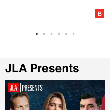
JLA Presents