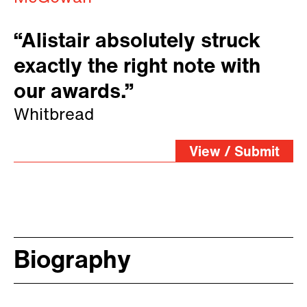
“Alistair absolutely struck
exactly the right note with
our awards.”
Whitbread
View / Submit
Biography