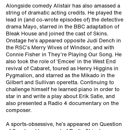
Alongside comedy Alistair has also amassed a
string of dramatic acting credits. He played the
lead in (and co-wrote episodes of) the detective
drama Mayo, starred in the BBC adaptation of
Bleak House and joined the cast of Skins.
Onstage he’s appeared opposite Judi Dench in
the RSC’s Merry Wives of Windsor, and with
Connie Fisher in They’re Playing Our Song. He
also took the role of ‘Emcee’ in the West End
revival of Cabaret, toured as Henry Higgins in
Pygmalion, and starred as the Mikado in the
Gilbert and Sullivan operetta. Continuing to
challenge himself he learned piano in order to
star in and write a play about Erik Satie, and
also presented a Radio 4 documentary on the
composer.
A sports-obsessive, he’s appeared on Question