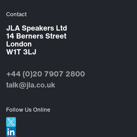
Contact
JLA Speakers Ltd
14 Berners Street
London
W1T 3LJ
+44 (0)20 7907 2800
talk@jla.co.uk
Follow Us Online