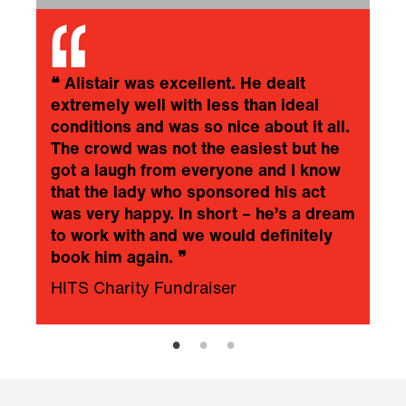
❝
Alistair was excellent. He dealt
extremely well with less than ideal
conditions and was so nice about it all.
The crowd was not the easiest but he
got a laugh from everyone and I know
that the lady who sponsored his act
was very happy. In short – he’s a dream
to work with and we would definitely
book him again.
❞
HITS Charity Fundraiser