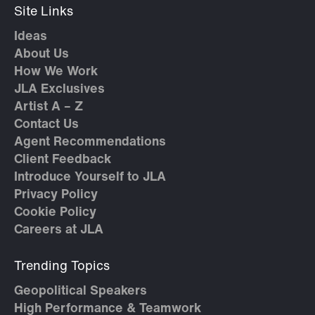
Site Links
Ideas
About Us
How We Work
JLA Exclusives
Artist A – Z
Contact Us
Agent Recommendations
Client Feedback
Introduce Yourself to JLA
Privacy Policy
Cookie Policy
Careers at JLA
Trending Topics
Geopolitical Speakers
High Performance & Teamwork