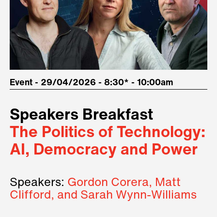
Event - 29/04/2026 - 8:30* - 10:00am
Speakers Breakfast
The Politics of Technology:
AI, Democracy and Power
Speakers:
Gordon Corera, Matt
Clifford, and Sarah Wynn-Williams