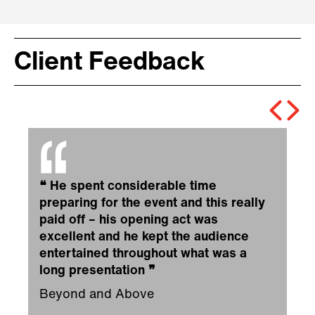
Client Feedback
❝
He spent considerable time
preparing for the event and this really
paid off – his opening act was
excellent and he kept the audience
entertained throughout what was a
long presentation
❞
Beyond and Above