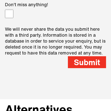
Don't miss anything!
We will never share the data you submit here
with a third party. Information is stored in a
database in order to service your enquiry, but is
deleted once it is no longer required. You may
request to have this data removed at any time.
Submit
Alternatives