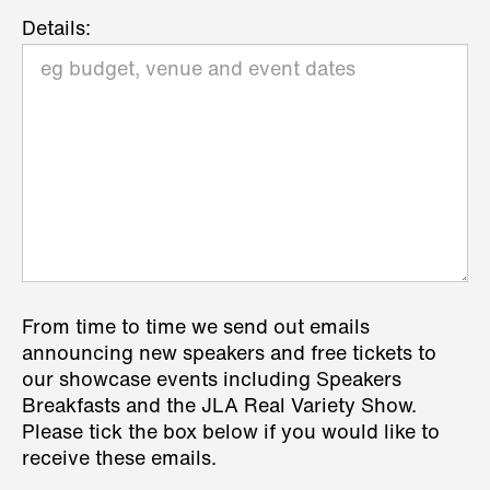
Details:
From time to time we send out emails
announcing new speakers and free tickets to
our showcase events including Speakers
Breakfasts and the JLA Real Variety Show.
Please tick the box below if you would like to
receive these emails.