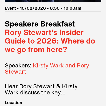
Event - 10/02/2026 - 8:30 - 10:00am
Speakers Breakfast
Rory Stewart’s Insider
Guide to 2026: Where do
we go from here?
Speakers:
Kirsty Wark and Rory
Stewart
Hear Rory Stewart & Kirsty
Wark discuss the key
geopolitical forces shaping
Location
2026.