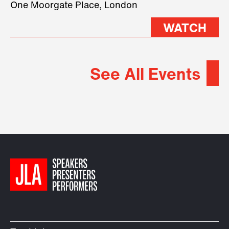
One Moorgate Place, London
WATCH
See All Events