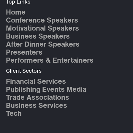
Top Links
Home
Conference Speakers
Motivational Speakers
Business Speakers
After Dinner Speakers
Presenters
Performers & Entertainers
Client Sectors
Financial Services
Publishing Events Media
Trade Associations
Business Services
Tech