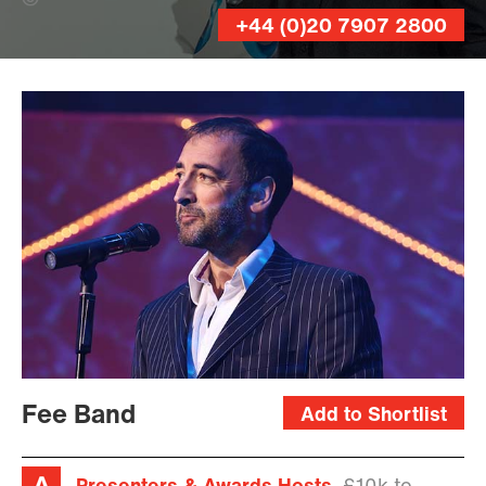
On Sight Photographic (Banner Photo)
+44 (0)20 7907 2800
Fee Band
Add to Shortlist