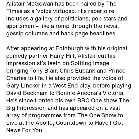
Alistair McGowan has been hailed by The
Times as a ‘voice virtuoso.’ His repertoire
includes a gallery of politicians, pop stars and
sportsmen – like a romp through the news,
gossip columns and back page headlines.
After appearing at Edinburgh with his original
comedy partner Harry Hill, Alistair cut his
impressionist’s teeth on Spitting Image -
bringing Tony Blair, Chris Eubank and Prince
Charles to life. He also provided the voice of
Gary Lineker in a West End play, before playing
David Beckham to Ronnie Ancona’s Victoria.
He’s since fronted his own BBC One show The
Big Impression and has appeared on a vast
array of programmes from The One Show to
Live at the Apollo, Countdown to Have I Got
News For You.