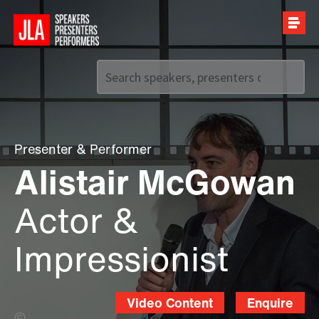
Call us on
+44 (0)20 7907 2800
Presenter
&
Performer
Alistair McGowan
Actor &
Impressionist
Video Content
Enquire