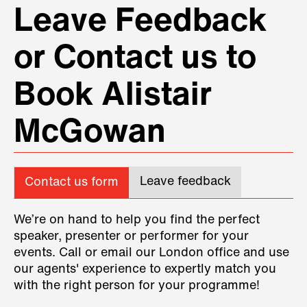
Leave Feedback
or Contact us to
Book Alistair
McGowan
Leave feedback
Contact us form
We’re on hand to help you find the perfect
speaker, presenter or performer for your
events. Call or email our London office and use
our agents' experience to expertly match you
with the right person for your programme!