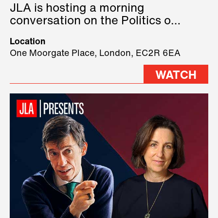
JLA is hosting a morning
conversation on the Politics of
Technology, where we will have
Location
three remarkable speakers on
One Moorgate Place, London, EC2R 6EA
stage.
WATCH