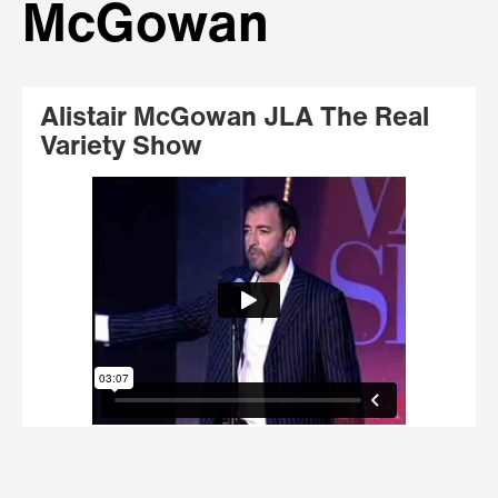
McGowan
Alistair McGowan JLA The Real
Variety Show