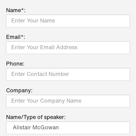
Name*:
Email*:
Phone:
Company:
Name/Type of speaker: