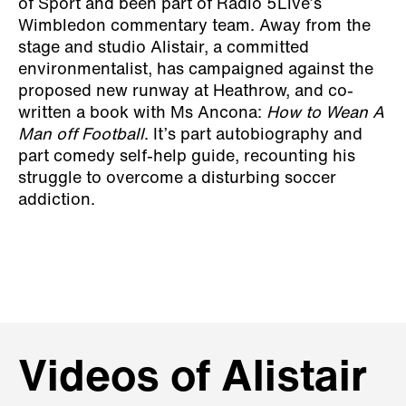
of Sport and been part of Radio 5Live’s
Wimbledon commentary team. Away from the
stage and studio Alistair, a committed
environmentalist, has campaigned against the
proposed new runway at Heathrow, and co-
written a book with Ms Ancona:
How to Wean A
Man off Football
. It’s part autobiography and
part comedy self-help guide, recounting his
struggle to overcome a disturbing soccer
addiction.
Videos of Alistair