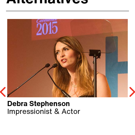
Debra Stephenson
Impressionist & Actor