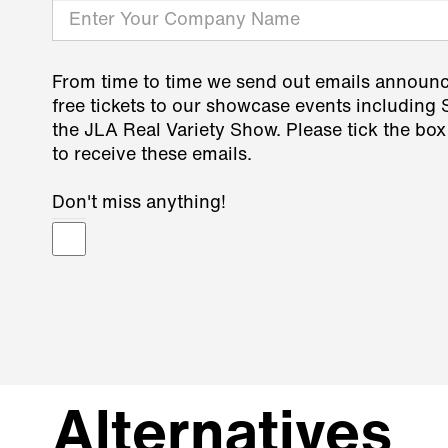
From time to time we send out emails announ
free tickets to our showcase events including
the JLA Real Variety Show. Please tick the box
to receive these emails.
Don't miss anything!
Alternatives