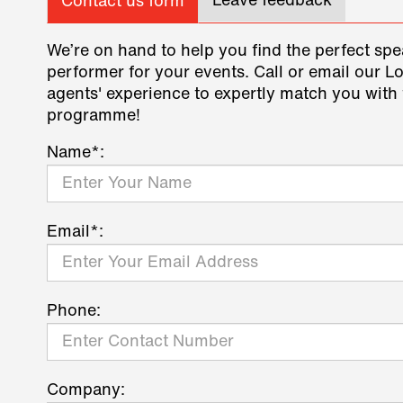
Leave feedback
Contact us form
We’re on hand to help you find the perfect spe
performer for your events. Call or email our L
agents' experience to expertly match you with 
programme!
Name*:
Email*:
Phone:
Company: