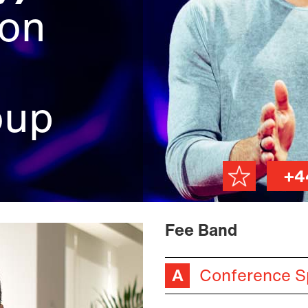
ion
oup
+4
Fee Band
Conference S