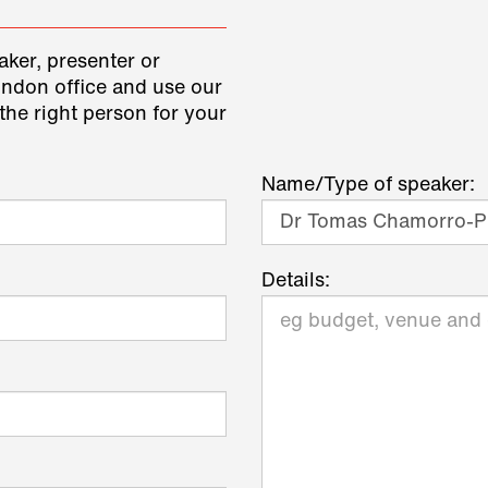
aker, presenter or
ondon office and use our
the right person for your
Name/Type of speaker:
Details: