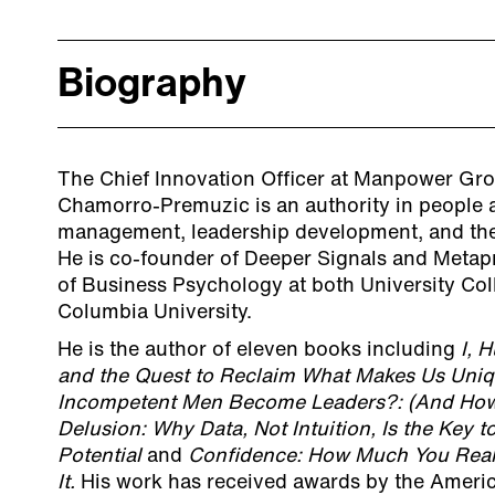
Biography
The Chief Innovation Officer at Manpower Gro
Chamorro-Premuzic is an authority in people an
management, leadership development, and the
He is co-founder of Deeper Signals and Metapr
of Business Psychology at both University Co
Columbia University.
He is the author of eleven books including
I, 
and the Quest to Reclaim What Makes Us Uni
Incompetent Men Become Leaders?: (And How to
Delusion: Why Data, Not Intuition, Is the Key
Potential
and
Confidence: How Much You Real
It.
His work has received awards by the Ameri