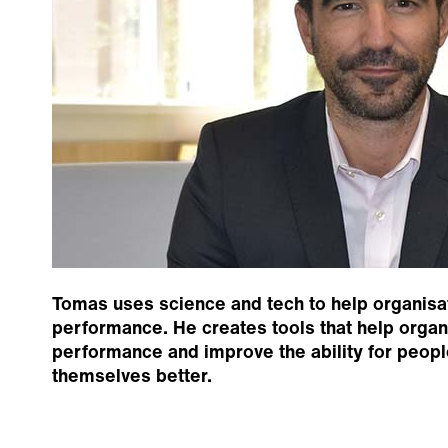
Tomas uses science and tech to help organisa
performance. He creates tools that help orga
performance and improve the ability for peopl
themselves better.