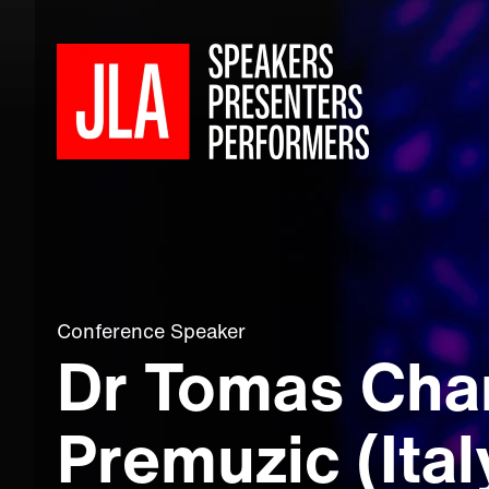
Conference Speaker
Dr Tomas Cha
Premuzic (Ital