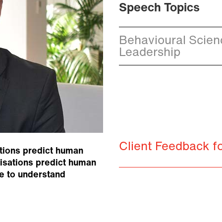
Speech Topics
Behavioural Science
Leadership
Client Feedback 
tions predict human
nisations predict human
e to understand