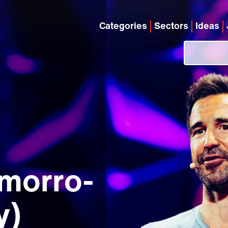
Categories
Sectors
Ideas
morro-
y)