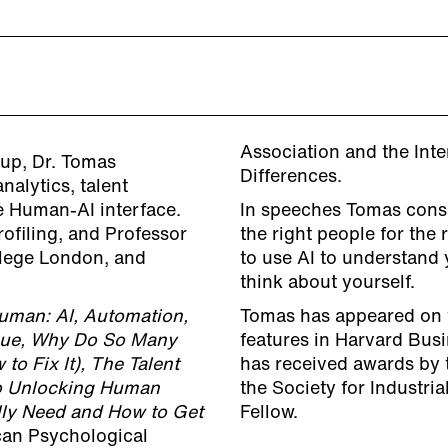
Association and the Inte
up, Dr. Tomas
Differences.
alytics, talent
 Human-AI interface.
In speeches Tomas consi
ofiling, and Professor
the right people for the 
llege London, and
to use AI to understand 
think about yourself.
Human: AI, Automation,
Tomas has appeared on 
que, Why Do So Many
features in Harvard Bus
 Fix It), The Talent
has received awards by 
 to Unlocking Human
the Society for Industri
ly Need and How to Get
Fellow.
can Psychological