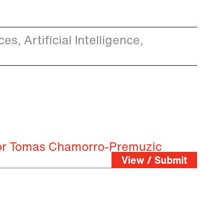
s, Artificial Intelligence,
for Tomas Chamorro-Premuzic
View / Submit