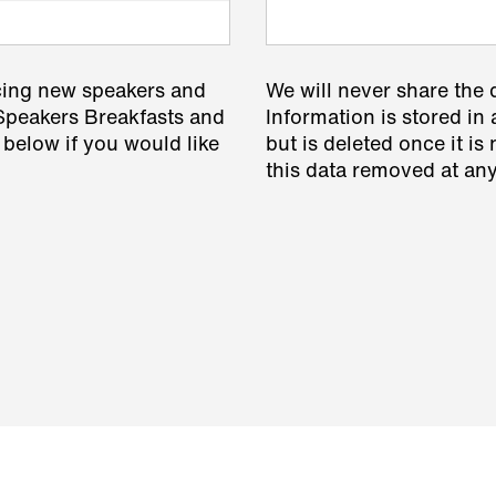
cing new speakers and
We will never share the 
 Speakers Breakfasts and
Information is stored in 
 below if you would like
but is deleted once it i
this data removed at any