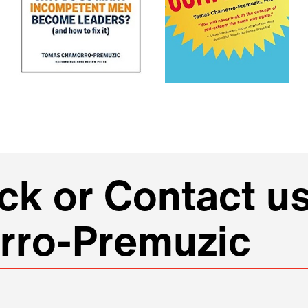
k or Contact us
rro-Premuzic