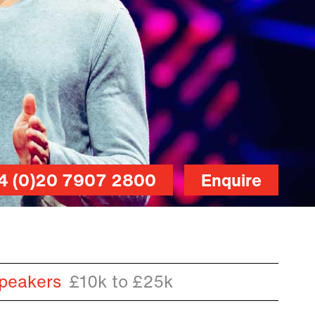
4 (0)20 7907 2800
Enquire
peakers
£10k to £25k