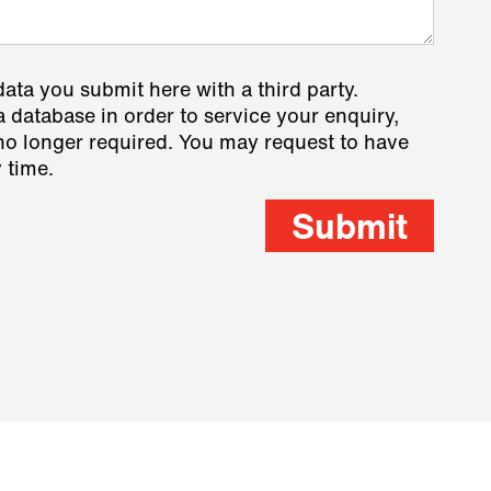
data you submit here with a third party.
a database in order to service your enquiry,
s no longer required. You may request to have
 time.
Submit