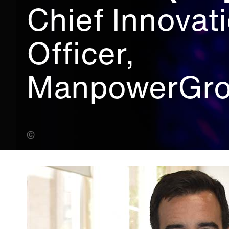
Chief Innovat
Officer,
ManpowerGr
Bearwalk Cinema (Banner Photo)