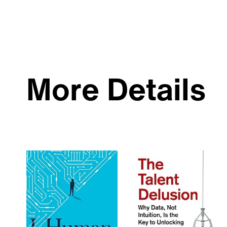
More Details