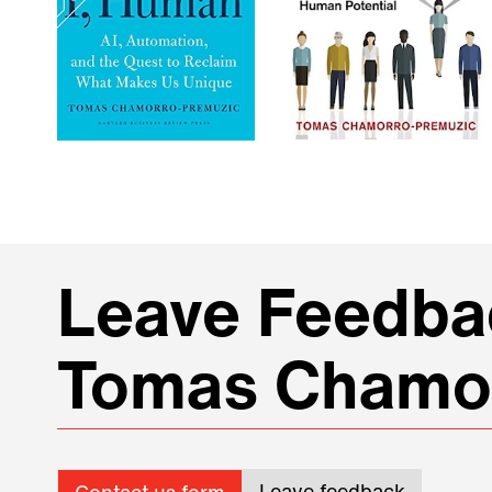
Leave Feedbac
Tomas Chamo