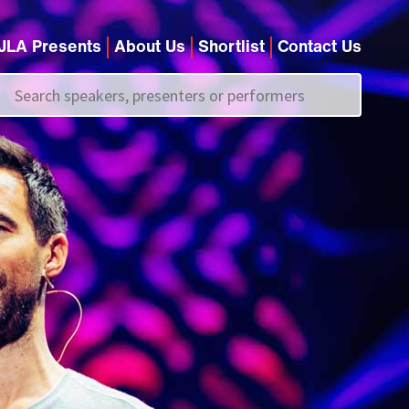
JLA Presents
About Us
Shortlist
Contact Us
Call us on
+44 (0)20 7907 2800