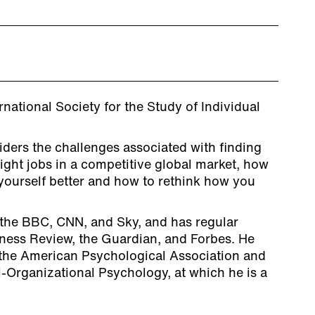
rnational Society for the Study of Individual
ders the challenges associated with finding
right jobs in a competitive global market, how
yourself better and how to rethink how you
the BBC, CNN, and Sky, and has regular
iness Review, the Guardian, and Forbes. He
the American Psychological Association and
al-Organizational Psychology, at which he is a