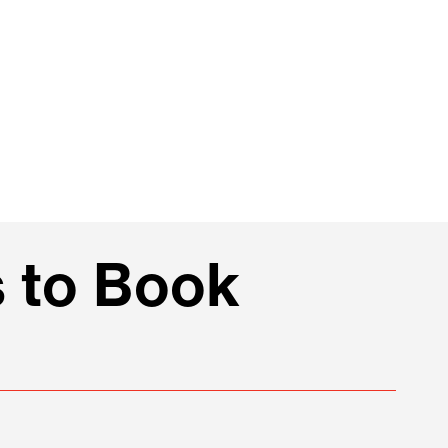
 to Book