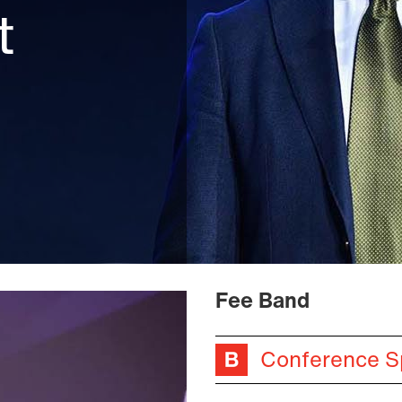
t
Fee Band
Conference S