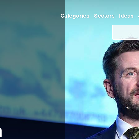
Categories
Sectors
Ideas
n