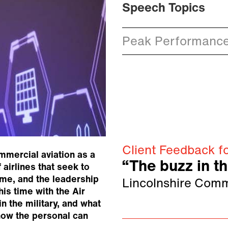
Speech Topics
Peak Performanc
Client Feedback fo
mmercial aviation as a
“The buzz in t
 airlines that seek to
ame, and the leadership
Lincolnshire Comm
is time with the Air
in the military, and what
how the personal can