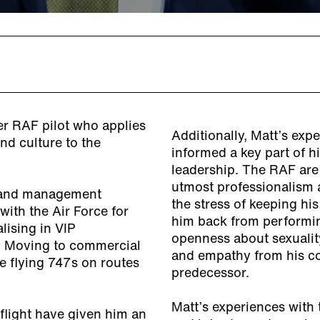
mer RAF pilot who applies
Additionally, Matt’s exp
and culture to the
informed a key part of h
leadership. The RAF are
utmost professionalism a
re and management
the stress of keeping his
with the Air Force for
him back from performing
lising in VIP
openness about sexualit
s. Moving to commercial
and empathy from his co
ine flying 747s on routes
predecessor.
Matt’s experiences with
flight have given him an