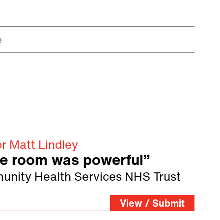
e
r Matt Lindley
he room was powerful”
unity Health Services NHS Trust
View / Submit