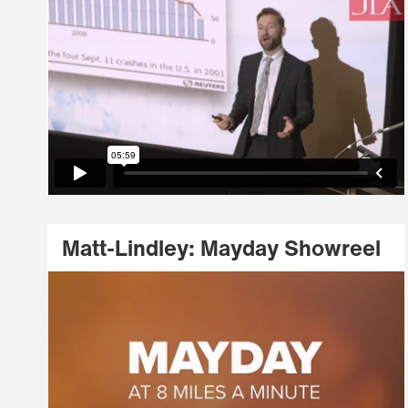
Matt-Lindley: Mayday Showreel