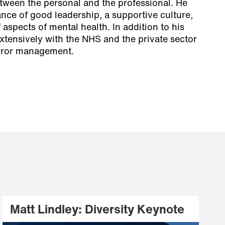
ween the personal and the professional. He
ance of good leadership, a supportive culture,
aspects of mental health. In addition to his
xtensively with the NHS and the private sector
rror management.
Matt Lindley: Diversity Keynote