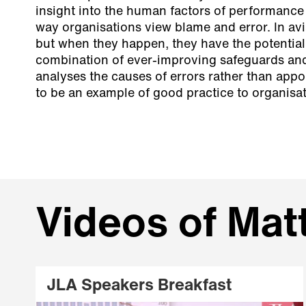
insight into the human factors of performance
way organisations view blame and error. In avia
but when they happen, they have the potential
combination of ever-improving safeguards and
analyses the causes of errors rather than app
to be an example of good practice to organisati
Videos of Mat
JLA Speakers Breakfast