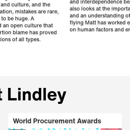
and interdependence bet
 and culture, and the
also looks at the import
tion, mistakes are rare,
and an understanding of 
 to be huge. A
flying Matt has worked e
 an open culture that
on human factors and e
ortion blame has proved
ons of all types.
t Lindley
World Procurement Awards