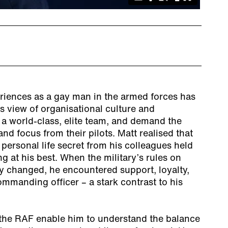
eriences as a gay man in the armed forces has
is view of organisational culture and
 a world-class, elite team, and demand the
nd focus from their pilots. Matt realised that
 personal life secret from his colleagues held
 at his best. When the military’s rules on
y changed, he encountered support, loyalty,
mmanding officer – a stark contrast to his
 the RAF enable him to understand the balance