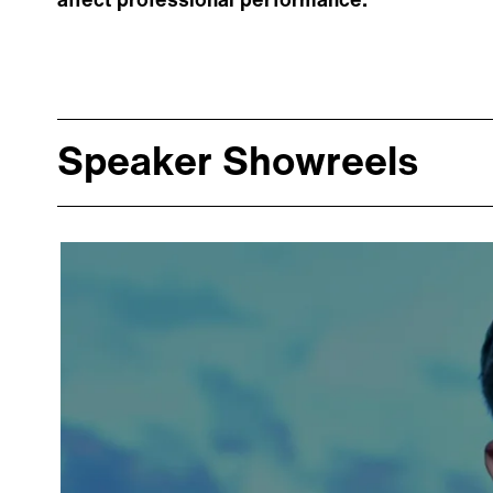
affect professional performance.
Speaker Showreels