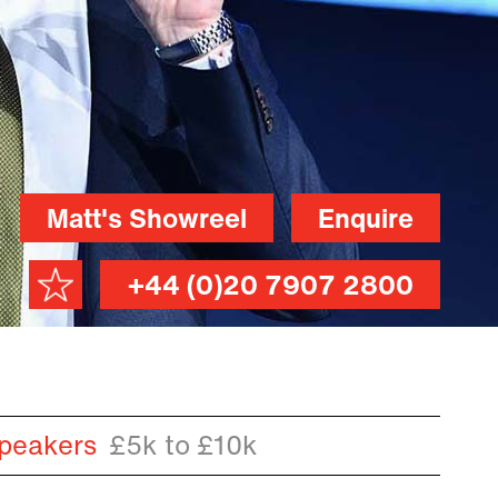
Matt's Showreel
Enquire
+44 (0)20 7907 2800
peakers
£5k to £10k