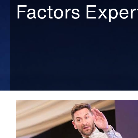
Factors Exper