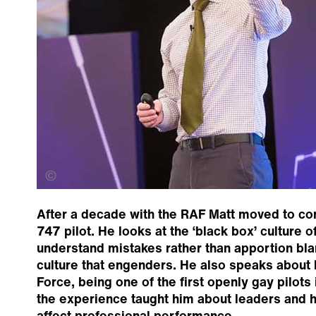
Jermane Clarke
After a decade with the RAF Matt moved to co
747 pilot. He looks at the ‘black box’ culture of
understand mistakes rather than apportion bl
culture that engenders. He also speaks about h
Force, being one of the first openly gay pilots 
the experience taught him about leaders and 