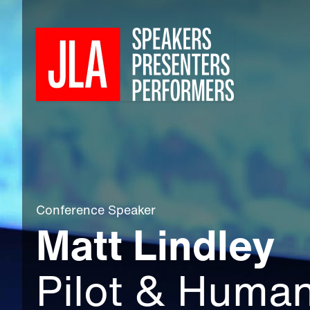
Conference Speaker
Matt Lindley
Pilot & Huma