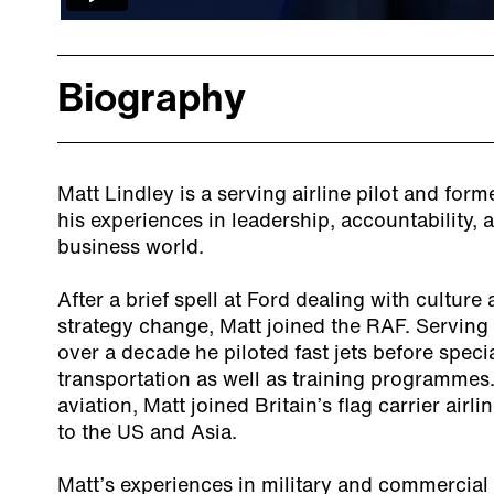
Biography
Matt Lindley is a serving airline pilot and for
his experiences in leadership, accountability, 
business world.
After a brief spell at Ford dealing with cultu
strategy change, Matt joined the RAF. Serving 
over a decade he piloted fast jets before specia
transportation as well as training programme
aviation, Matt joined Britain’s flag carrier airl
to the US and Asia.
Matt’s experiences in military and commercial 