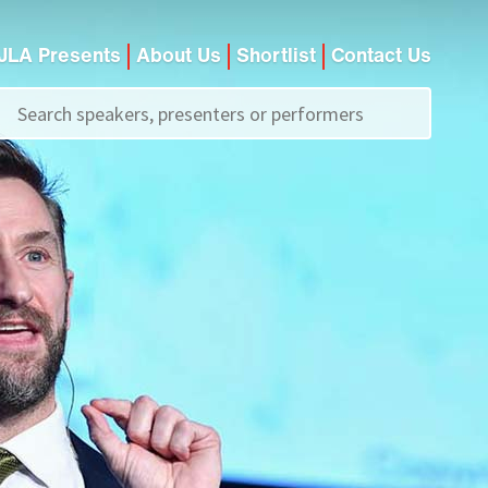
JLA Presents
About Us
Shortlist
Contact Us
Call us on
+44 (0)20 7907 2800