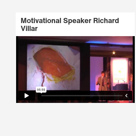
Motivational Speaker Richard
Villar