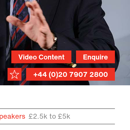
Video Content
Enquire
+44 (0)20 7907 2800
peakers
£2.5k to £5k