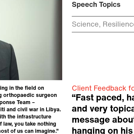
Speech Topics
Science, Resilien
Client Feedback fo
ng in the field on
ing orthopaedic surgeon
“Fast paced, h
sponse Team –
and very topica
i and civil war in Libya.
th the infrastructure
message about
f law, you take nothing
hanging on his
ost of us can imagine.”