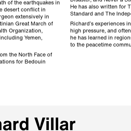
Disaster, and
Never a St
th of the earthquakes in
He has also written for 
e desert conflict in
Standard and The Indep
rgeon extensively in
tinian Great March of
Richard’s experiences i
lth Organization,
high pressure, and ofte
 including Yemen,
he has learned in region
to the peacetime commu
rom the North Face of
ations for Bedouin
ard Villar