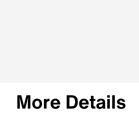
More Details