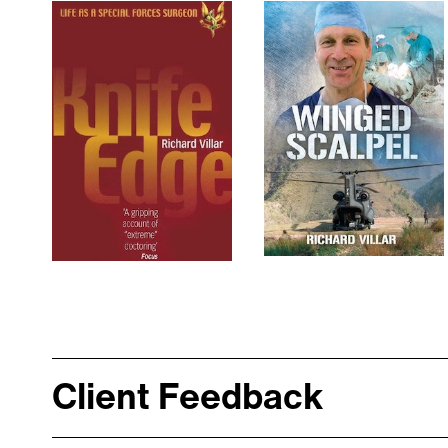
Client Feedback