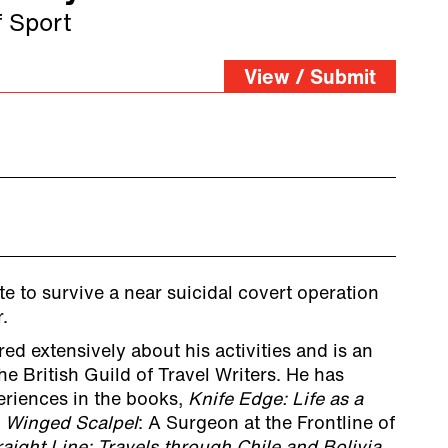
f Sport
View / Submit
te to survive a near suicidal covert operation
.
ed extensively about his activities and is an
e British Guild of Travel Writers. He has
riences in the books,
Knife Edge: Life as a
,
Winged Scalpel
: A Surgeon at the Frontline of