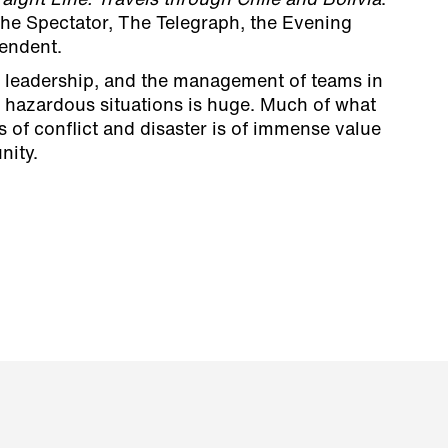
raight Line: Travels through Chile and Bolivia
.
The Spectator, The Telegraph, the Evening
endent.
n leadership, and the management of teams in
n hazardous situations is huge. Much of what
s of conflict and disaster is of immense value
nity.