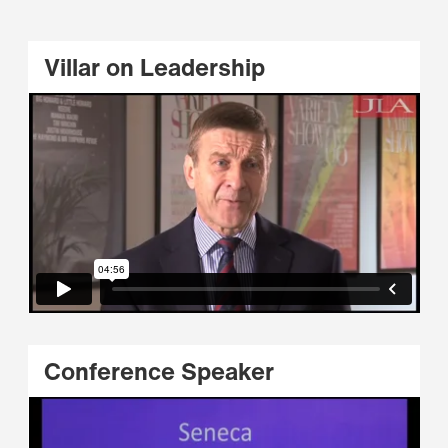
Villar on Leadership
Conference Speaker