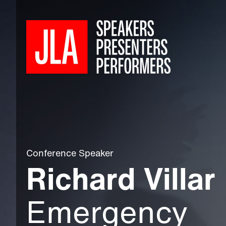
Conference Speaker
Richard Villar
Emergency