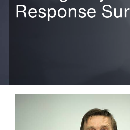
Response Su