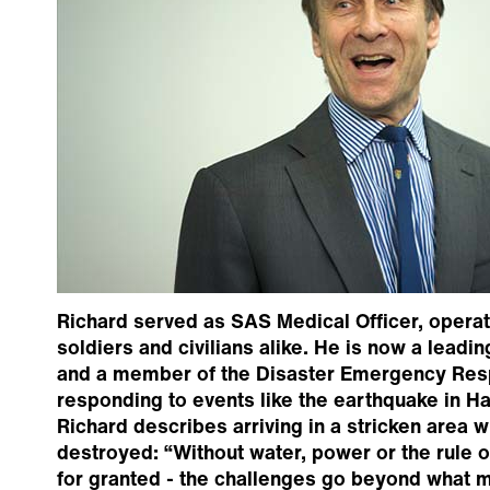
Richard served as SAS Medical Officer, operati
soldiers and civilians alike. He is now a lead
and a member of the Disaster Emergency Re
responding to events like the earthquake in Hait
Richard describes arriving in a stricken area wi
destroyed: “Without water, power or the rule o
for granted - the challenges go beyond what m