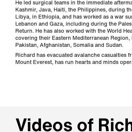
He led surgical teams in the immediate afterma
Kashmir, Java, Haiti, the Philippines, during th
Libya, in Ethiopia, and has worked as a war su
Lebanon and Gaza, including during the Pales
Return. He has also worked with the World Hea
covering their Eastern Mediterranean Region,
Pakistan, Afghanistan, Somalia and Sudan.
Richard has evacuated avalanche casualties f
Mount Everest, has run hearts and minds oper
Videos of Rich