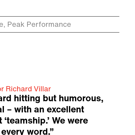
ce, Peak Performance
r Richard Villar
ard hitting but humorous,
l – with an excellent
 ‘teamship.’ We were
 every word.”