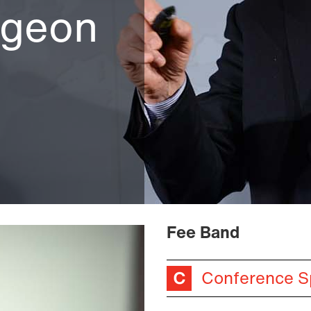
rgeon
Fee Band
Conference S