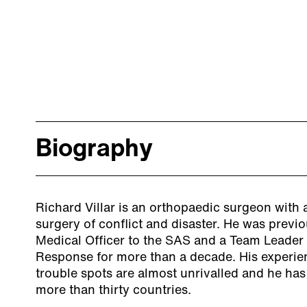
Biography
Richard Villar is an orthopaedic surgeon with a
surgery of conflict and disaster. He was previ
Medical Officer to the SAS and a Team Leader 
Response for more than a decade. His experien
trouble spots are almost unrivalled and he has
more than thirty countries.