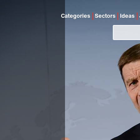
Categories
Sectors
Ideas