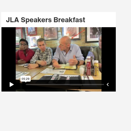
JLA Speakers Breakfast