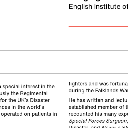
English Institute o
fighters and was fortuna
 special interest in the
during the Falklands War
ously the Regimental
for the UK’s Disaster
He has written and lectur
ces in the world’s
established member of th
 operated on patients in
recounted his many expe
Special Forces Surgeon