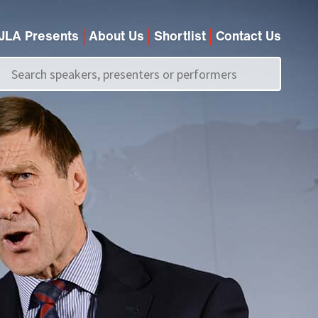
JLA Presents
About Us
Shortlist
Contact Us
Call us on
+44 (0)20 7907 2800