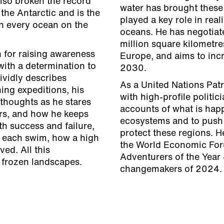
also broken the record
water has brought these 
the Antarctic and is the
played a key role in real
in every ocean on the
oceans. He has negotiat
million square kilometre
 for raising awareness
Europe, and aims to incr
with a determination to
2030.
ividly describes
As a United Nations Pat
ning expeditions, his
with high-profile politi
thoughts as he stares
accounts of what is happ
ers, and how he keeps
ecosystems and to push 
th success and failure,
protect these regions. 
d each swim, how a high
the World Economic For
ed. All this
Adventurers of the Year 
 frozen landscapes.
changemakers of 2024.