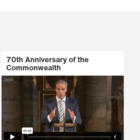
70th Anniversary of the
Commonwealth