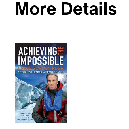
More Details