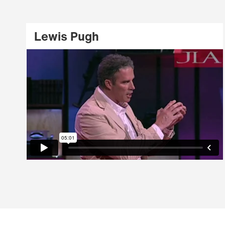
Lewis Pugh