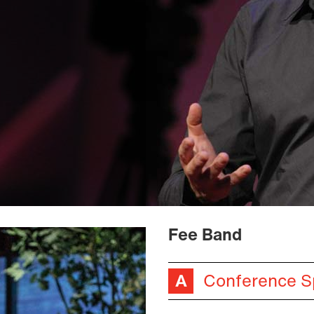
Fee Band
Conference S