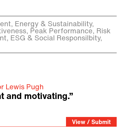
t, Energy & Sustainability,
iveness, Peak Performance, Risk
, ESG & Social Responsilbity,
or Lewis Pugh
t and motivating.”
View / Submit