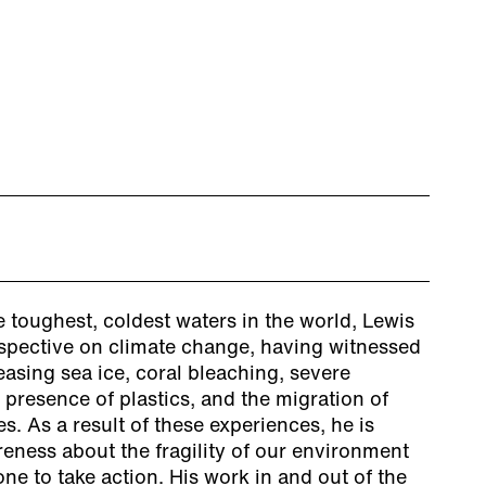
 toughest, coldest waters in the world, Lewis
spective on climate change, having witnessed
easing sea ice, coral bleaching, severe
 presence of plastics, and the migration of
s. As a result of these experiences, he is
eness about the fragility of our environment
e to take action. His work in and out of the