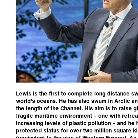
Lewis is the first to complete long distance s
world’s oceans. He has also swum in Arctic an
the length of the Channel. His aim is to raise 
fragile maritime environment – one with retrea
increasing levels of plastic pollution – and he 
protected status for over two million square 