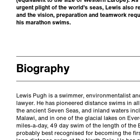
(equivalent to the size of Western Europe). As 
urgent plight of the world’s seas, Lewis also r
and the vision, preparation and teamwork req
his marathon swims.
Biography
Lewis Pugh is a swimmer, environmentalist an
lawyer. He has pioneered distance swims in all
the ancient Seven Seas, and inland waters in
Malawi, and in one of the glacial lakes on Ever
miles-a-day, 49 day swim of the length of the 
probably best recognised for becoming the fir