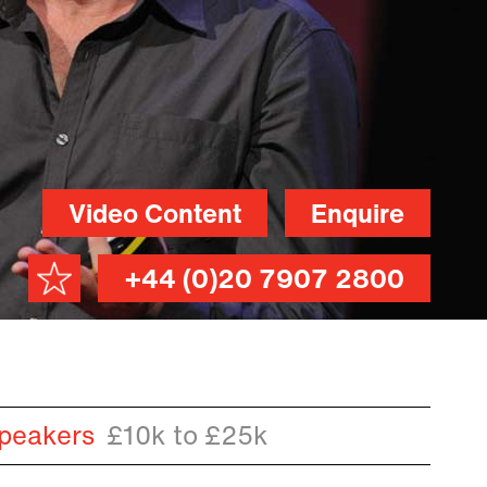
Video Content
Enquire
+44 (0)20 7907 2800
peakers
£10k to £25k