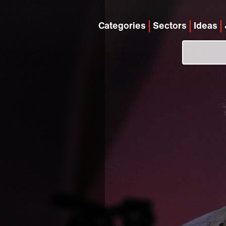
Categories
Sectors
Ideas