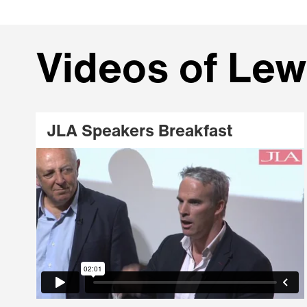
Videos of Lew
JLA Speakers Breakfast