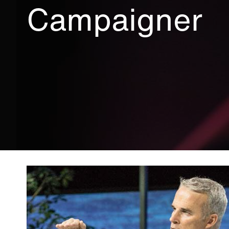
Campaigner