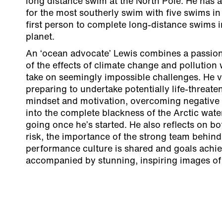
long distance swim at the North Pole. He has 
for the most southerly swim with five swims in 
first person to complete long-distance swims 
planet.
An ‘ocean advocate’ Lewis combines a passion
of the effects of climate change and pollution 
take on seemingly impossible challenges. He v
preparing to undertake potentially life-threate
mindset and motivation, overcoming negative 
into the complete blackness of the Arctic wat
going once he’s started. He also reflects on bo
risk, the importance of the strong team behin
performance culture is shared and goals achiev
accompanied by stunning, inspiring images of