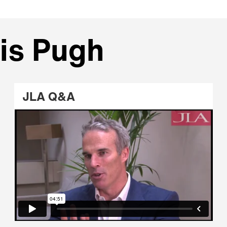
is Pugh
JLA Q&A