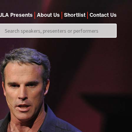
JLA Presents
About Us
Shortlist
Contact Us
Call us on
+44 (0)20 7907 2800