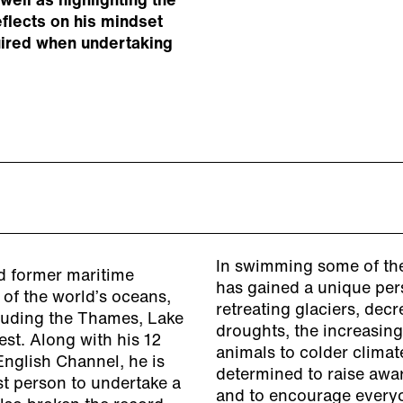
well as highlighting the
eflects on his mindset
uired when undertaking
In swimming some of the
d former maritime
has gained a unique per
 of the world’s oceans,
retreating glaciers, decr
cluding the Thames, Lake
droughts, the increasing
est. Along with his 12
animals to colder climate
English Channel, he is
determined to raise awar
st person to undertake a
and to encourage everyon