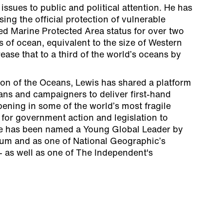
issues to public and political attention. He has
ising the official protection of vulnerable
ed Marine Protected Area status for over two
s of ocean, equivalent to the size of Western
ease that to a third of the world’s oceans by
ron of the Oceans, Lewis has shared a platform
cians and campaigners to deliver first-hand
ening in some of the world’s most fragile
for government action and legislation to
He has been named a Young Global Leader by
um and as one of National Geographic’s
- as well as one of The Independent's