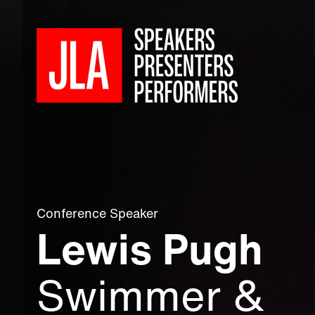
Conference Speaker
Lewis Pugh
Swimmer &