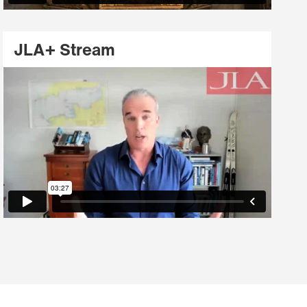
JLA+ Stream