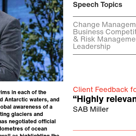
Speech Topics
Change Managemen
Business Competit
& Risk Management
Leadership
Client Feedback f
wims in each of the
“Highly relevan
d Antarctic waters, and
global awareness of a
SAB Miller
ting glaciers and
has negotiated official
kilometres of ocean