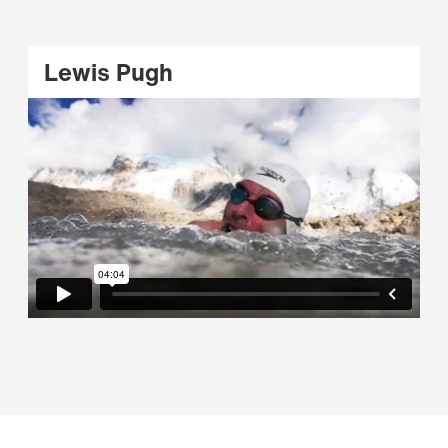
Lewis Pugh