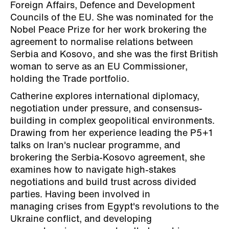
Foreign Affairs, Defence and Development
Councils of the EU. She was nominated for the
Nobel Peace Prize for her work brokering the
agreement to normalise relations between
Serbia and Kosovo, and she was the first British
woman to serve as an EU Commissioner,
holding the Trade portfolio.
Catherine explores international diplomacy,
negotiation under pressure, and consensus-
building in complex geopolitical environments.
Drawing from her experience leading the P5+1
talks on Iran's nuclear programme, and
brokering the Serbia-Kosovo agreement, she
examines how to navigate high-stakes
negotiations and build trust across divided
parties. Having been involved in
managing crises from Egypt's revolutions to the
Ukraine conflict, and developing