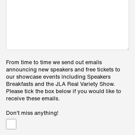
From time to time we send out emails
announcing new speakers and free tickets to
our showcase events including Speakers
Breakfasts and the JLA Real Variety Show.
Please tick the box below if you would like to
receive these emails.
Don't miss anything!