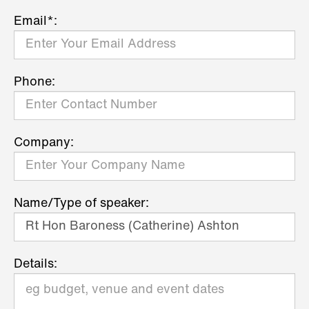
Email*:
Phone:
Company:
Name/Type of speaker:
Details: