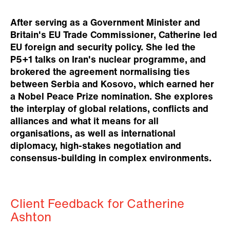
After serving as a Government Minister and
Britain's EU Trade Commissioner, Catherine led
EU foreign and security policy. She led the
P5+1 talks on Iran's nuclear programme, and
brokered the agreement normalising ties
between Serbia and Kosovo, which earned her
a Nobel Peace Prize nomination. She explores
the interplay of global relations, conflicts and
alliances and what it means for all
organisations, as well as international
diplomacy, high-stakes negotiation and
consensus-building in complex environments.
Client Feedback for Catherine
Ashton