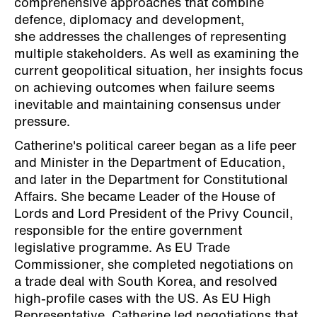
comprehensive approaches that combine
defence, diplomacy and development,
she addresses the challenges of representing
multiple stakeholders. As well as examining the
current geopolitical situation, her insights focus
on achieving outcomes when failure seems
inevitable and maintaining consensus under
pressure.
Catherine's political career began as a life peer
and Minister in the Department of Education,
and later in the Department for Constitutional
Affairs. She became Leader of the House of
Lords and Lord President of the Privy Council,
responsible for the entire government
legislative programme. As EU Trade
Commissioner, she completed negotiations on
a trade deal with South Korea, and resolved
high-profile cases with the US. As EU High
Representative, Catherine led negotiations that