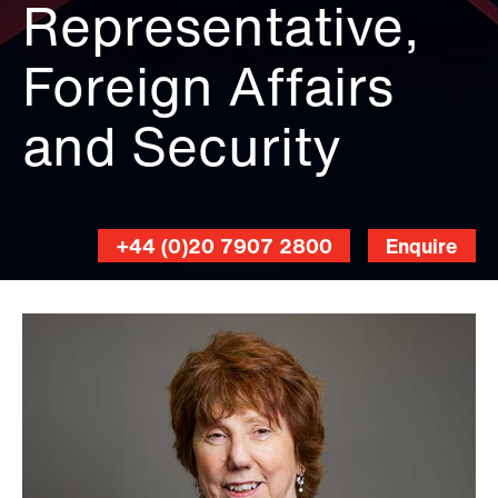
Representative,
Foreign Affairs
and Security
+44 (0)20 7907 2800
Enquire