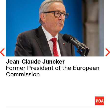
Jean-Claude Juncker
Former President of the European
Commission