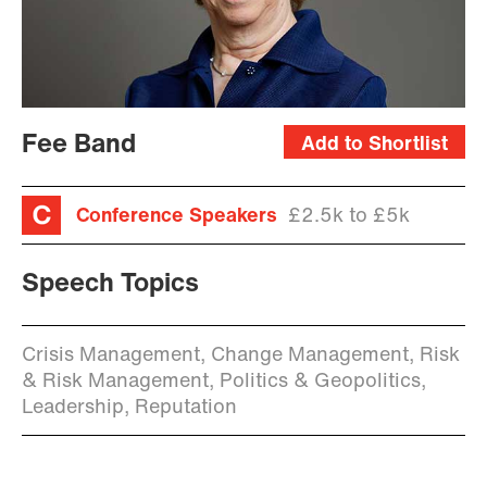
Fee Band
Add to Shortlist
Conference Speakers
£2.5k to £5k
Speech Topics
Crisis Management, Change Management, Risk
& Risk Management, Politics & Geopolitics,
Leadership, Reputation