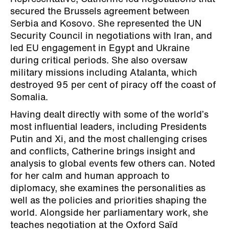
secured the Brussels agreement between
Serbia and Kosovo. She represented the UN
Security Council in negotiations with Iran, and
led EU engagement in Egypt and Ukraine
during critical periods. She also oversaw
military missions including Atalanta, which
destroyed 95 per cent of piracy off the coast of
Somalia.
Having dealt directly with some of the world’s
most influential leaders, including Presidents
Putin and Xi, and the most challenging crises
and conflicts, Catherine brings insight and
analysis to global events few others can. Noted
for her calm and human approach to
diplomacy, she examines the personalities as
well as the policies and priorities shaping the
world. Alongside her parliamentary work, she
teaches negotiation at the Oxford Saïd