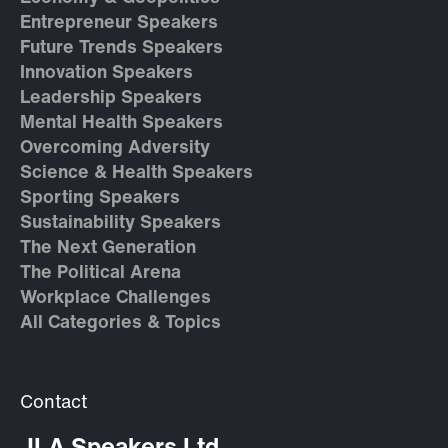
Entrepreneur Speakers
Future Trends Speakers
Innovation Speakers
Leadership Speakers
Mental Health Speakers
Overcoming Adversity
Science & Health Speakers
Sporting Speakers
Sustainability Speakers
The Next Generation
The Political Arena
Workplace Challenges
All Categories & Topics
Contact