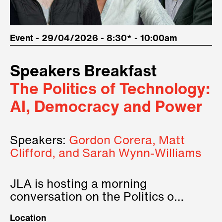
Event - 29/04/2026 - 8:30* - 10:00am
Speakers Breakfast
The Politics of Technology:
AI, Democracy and Power
Speakers:
Gordon Corera, Matt
Clifford, and Sarah Wynn-Williams
JLA is hosting a morning
conversation on the Politics of
Technology, where we will have
Location