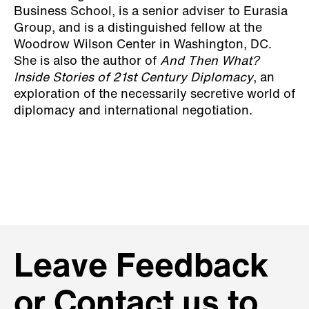
Business School, is a senior adviser to Eurasia
Group, and is a distinguished fellow at the
Woodrow Wilson Center in Washington, DC.
She is also the author of
And Then What?
Inside Stories of 21st Century Diplomacy
, an
exploration of the necessarily secretive world of
diplomacy and international negotiation.
Leave Feedback
or Contact us to