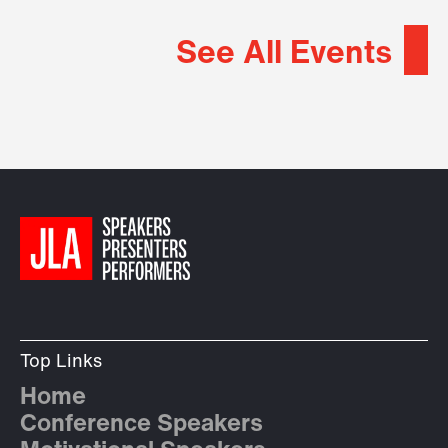
See All Events
Top Links
Home
Conference Speakers