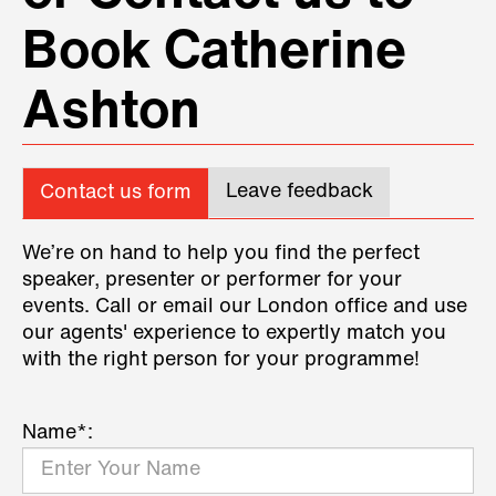
Book Catherine
Ashton
Leave feedback
Contact us form
We’re on hand to help you find the perfect
speaker, presenter or performer for your
events. Call or email our London office and use
our agents' experience to expertly match you
with the right person for your programme!
Name*: