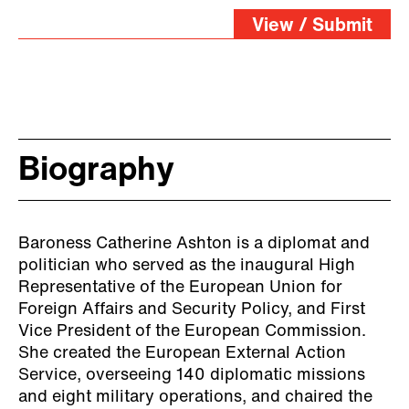
View / Submit
Biography
Baroness Catherine Ashton is a diplomat and
politician who served as the inaugural High
Representative of the European Union for
Foreign Affairs and Security Policy, and First
Vice President of the European Commission.
She created the European External Action
Service, overseeing 140 diplomatic missions
and eight military operations, and chaired the