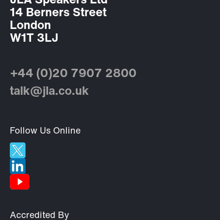
JLA Speakers Ltd
14 Berners Street
London
W1T 3LJ
+44 (0)20 7907 2800
talk@jla.co.uk
Follow Us Online
Accredited By