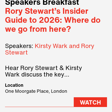
Speakers Breakfast
Rory Stewart’s Insider
Guide to 2026: Where do
we go from here?
Speakers:
Kirsty Wark and Rory
Stewart
Hear Rory Stewart & Kirsty
Wark discuss the key
geopolitical forces shaping
Location
2026.
One Moorgate Place, London
WATCH