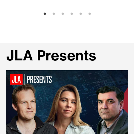
JLA Presents