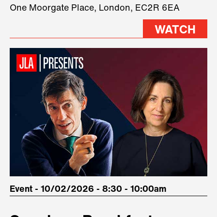
three remarkable speakers on
One Moorgate Place, London, EC2R 6EA
stage.
WATCH
Event - 10/02/2026 - 8:30 - 10:00am