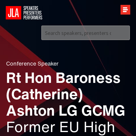
Call us on
+44 (0)20 7907 2800
Conference Speaker
Rt Hon Baroness
(Catherine)
Ashton LG GCMG
Former EU High