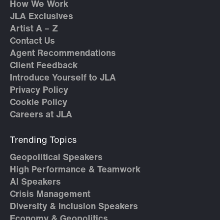
How We Work
JLA Exclusives
Artist A – Z
Contact Us
Agent Recommendations
Client Feedback
Introduce Yourself to JLA
Privacy Policy
Cookie Policy
Careers at JLA
Trending Topics
Geopolitical Speakers
High Performance & Teamwork
AI Speakers
Crisis Management
Diversity & Inclusion Speakers
Economy & Geopolitics