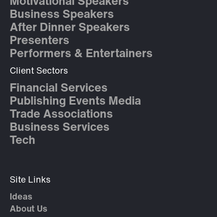
Motivational Speakers
Business Speakers
After Dinner Speakers
Presenters
Performers & Entertainers
Client Sectors
Financial Services
Publishing Events Media
Trade Associations
Business Services
Tech
Site Links
Ideas
About Us