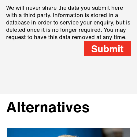
We will never share the data you submit here
with a third party. Information is stored in a
database in order to service your enquiry, but is
deleted once it is no longer required. You may
request to have this data removed at any time.
Submit
Alternatives