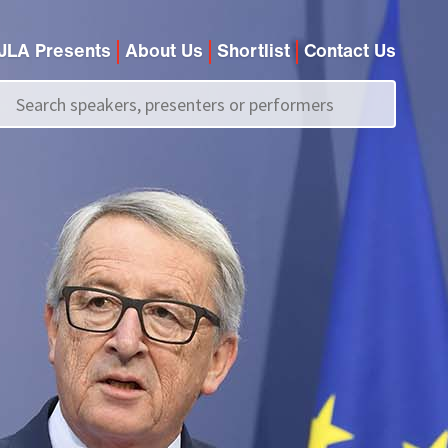
JLA Presents
About Us
Shortlist
Contact Us
Call us on
+44 (0)20 7907 2800