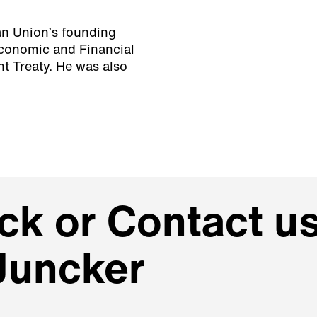
ean Union’s founding
Economic and Financial
ht Treaty. He was also
k or Contact us
Juncker