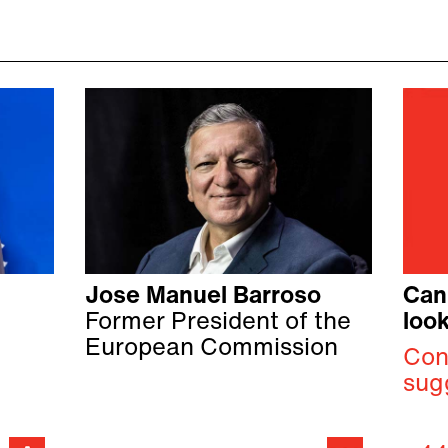
Jose Manuel Barroso
Can
Former President of the
look
European Commission
Con
sug