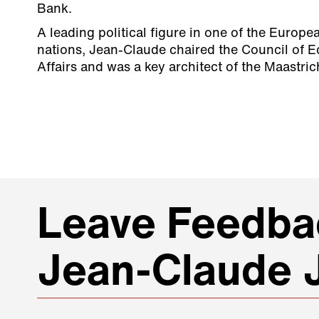
Bank.
A leading political figure in one of the Europ
nations, Jean-Claude chaired the Council of 
Affairs and was a key architect of the Maastric
Leave Feedbac
Jean-Claude 