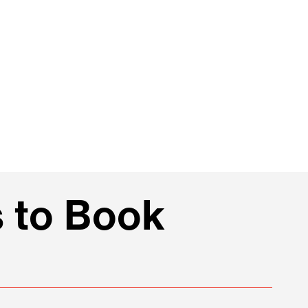
 to Book