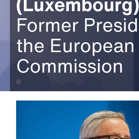
(Luxembourg
Former Presid
the European
Commission
European Commission (Banner Photo)