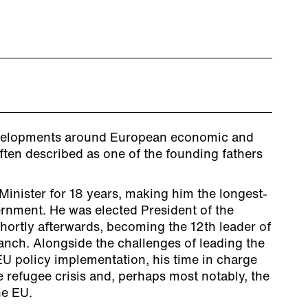
developments around European economic and
ften described as one of the founding fathers
inister for 18 years, making him the longest-
rnment. He was elected President of the
rtly afterwards, becoming the 12th leader of
anch. Alongside the challenges of leading the
EU policy implementation, his time in charge
 refugee crisis and, perhaps most notably, the
he EU.