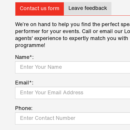
Leave feedback
Contact us form
We’re on hand to help you find the perfect spe
performer for your events. Call or email our L
agents' experience to expertly match you with 
programme!
Name*:
Email*:
Phone: