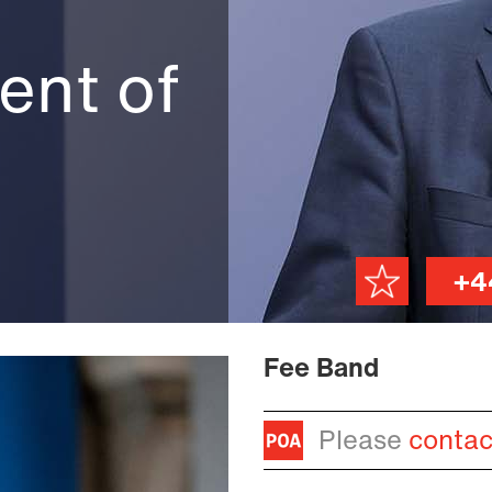
)
ent of
+4
Fee Band
Please
contac