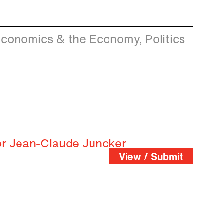
conomics & the Economy, Politics
or Jean-Claude Juncker
View / Submit