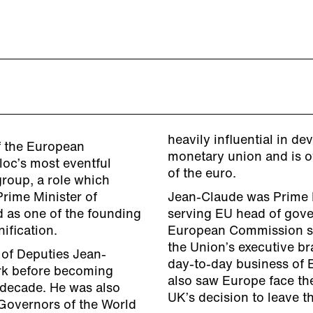
heavily influential in 
f the European
monetary union and is o
loc’s most eventful
of the euro.
group, a role which
Prime Minister of
Jean-Claude was Prime M
d as one of the founding
serving EU head of gove
ification.
European Commission sho
the Union’s executive br
of Deputies Jean-
day-to-day business of 
rk before becoming
also saw Europe face the
a decade. He was also
UK’s decision to leave t
Governors of the World