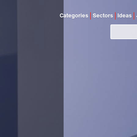
Categories
Sectors
Ideas