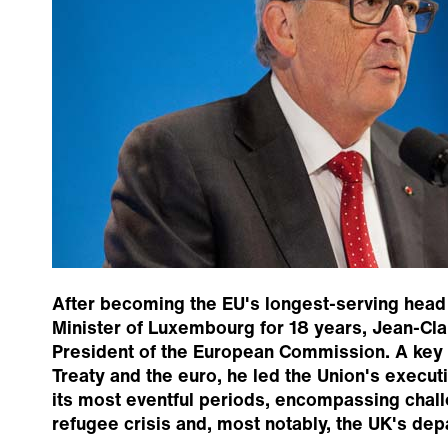
After becoming the EU's longest-serving head
Minister of Luxembourg for 18 years, Jean-Cl
President of the European Commission. A key f
Treaty and the euro, he led the Union's execut
its most eventful periods, encompassing chal
refugee crisis and, most notably, the UK's dep