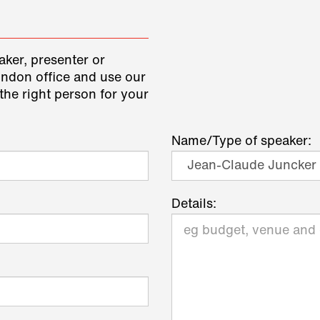
aker, presenter or
ondon office and use our
the right person for your
Name/Type of speaker:
Details: