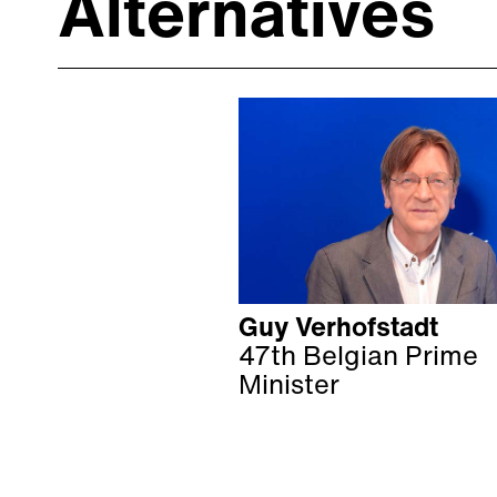
Alternatives
Guy Verhofstadt
47th Belgian Prime
Minister