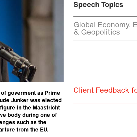
Speech Topics
Global Economy, E
& Geopolitics
Client Feedback f
 of goverment as Prime
aude Junker was elected
igure in the Maastricht
ive body during one of
lenges such as the
arture from the EU.