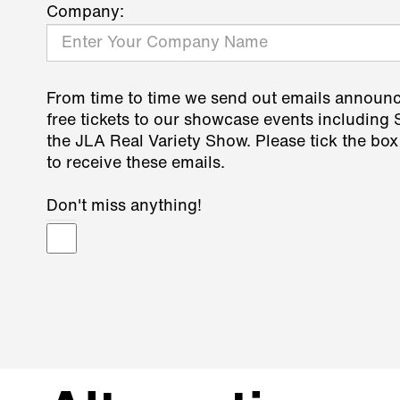
Company:
From time to time we send out emails announ
free tickets to our showcase events including
the JLA Real Variety Show. Please tick the box
to receive these emails.
Don't miss anything!