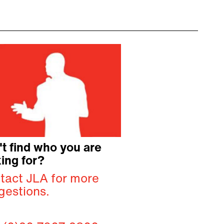
't find who you are
ing for?
tact JLA for more
gestions.