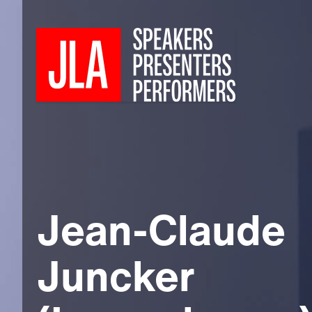
Jean-Claude
Juncker