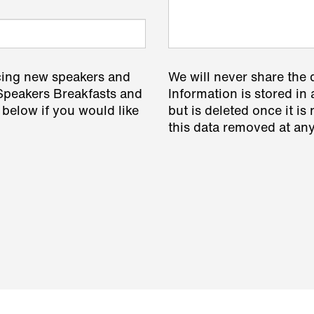
cing new speakers and
We will never share the 
 Speakers Breakfasts and
Information is stored in 
 below if you would like
but is deleted once it i
this data removed at any