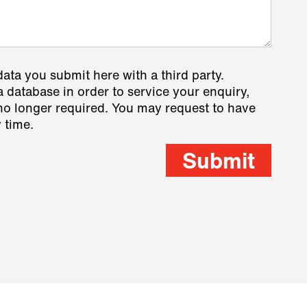
data you submit here with a third party.
a database in order to service your enquiry,
s no longer required. You may request to have
 time.
Submit