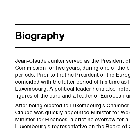
Biography
Jean-Claude Junker served as the President o
Commission for five years, during one of the b
periods. Prior to that he President of the Euro
coincided with the latter period of his time as 
Luxembourg. A political leader he is also note
figures of the euro and a leader of European un
After being elected to Luxembourg's Chamber 
Claude was quickly appointed Minister for Wo
Minister for Finances, a brief he oversaw for 
Luxembourg's representative on the Board of 