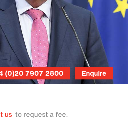
4 (0)20 7907 2800
Enquire
t us
to request a fee.