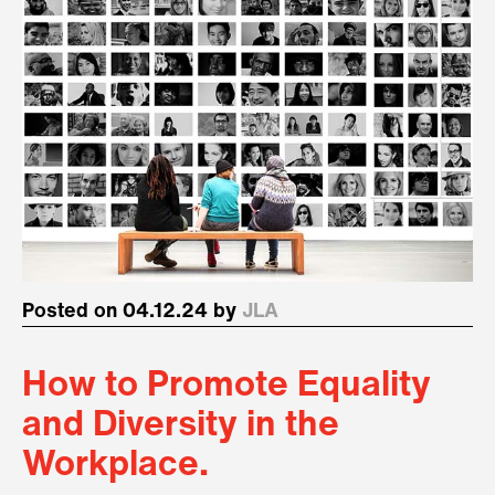
Posted on 04.12.24 by
JLA
How to Promote Equality
and Diversity in the
Workplace.