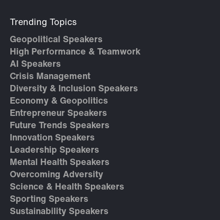
Trending Topics
Geopolitical Speakers
High Performance & Teamwork
AI Speakers
Crisis Management
Diversity & Inclusion Speakers
Economy & Geopolitics
Entrepreneur Speakers
Future Trends Speakers
Innovation Speakers
Leadership Speakers
Mental Health Speakers
Overcoming Adversity
Science & Health Speakers
Sporting Speakers
Sustainability Speakers