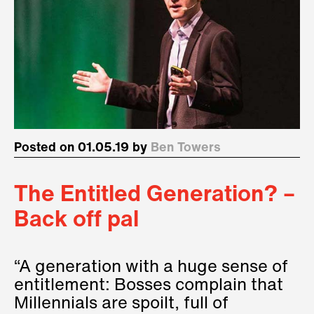
Posted on 01.05.19 by
Ben Towers
The Entitled Generation? –
Back off pal
“A generation with a huge sense of
entitlement: Bosses complain that
Millennials are spoilt, full of