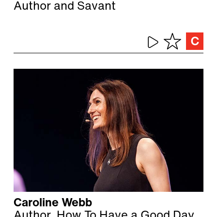
Author and Savant
Caroline Webb
Author, How To Have a Good Day