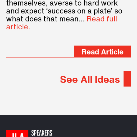
themselves, averse to hard work
and expect ‘success on a plate’ so
what does that mean…
Read full
article.
Read Article
See All Ideas