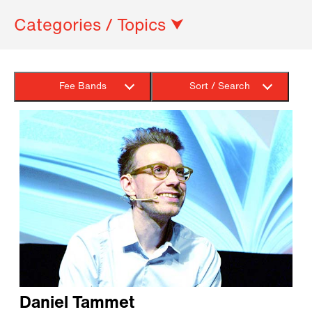
Categories / Topics ⮟
Fee Bands
Sort / Search
Daniel Tammet