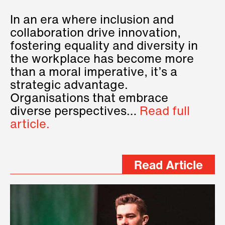
In an era where inclusion and
collaboration drive innovation,
fostering equality and diversity in
the workplace has become more
than a moral imperative, it’s a
strategic advantage.
Organisations that embrace
diverse perspectives…
Read full
article.
Read Article