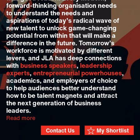
forward-thinking organisation needs
to understand the needs and
aspirations of today’s radical wave of
new talent to unlock game-changing
potential from within that will make a
difference in the future. Tomorrow’s
workforce is motivated by different
levers, and JLA has deep connections
with
business speakers
,
leadership
experts
,
entrepreneurial powerhouses
,
academics, and employers of choice
to help audiences better understand
how to be talent magnets and attract
the next generation of business
leaders.
Read more
Contact Us
My Shortlist