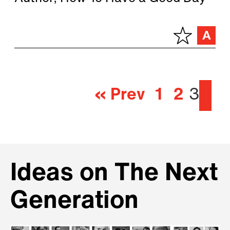
« Prev
1
2
3
Ideas on The Next
Generation