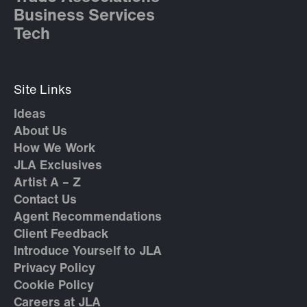
Business Services
Tech
Site Links
Ideas
About Us
How We Work
JLA Exclusives
Artist A – Z
Contact Us
Agent Recommendations
Client Feedback
Introduce Yourself to JLA
Privacy Policy
Cookie Policy
Careers at JLA