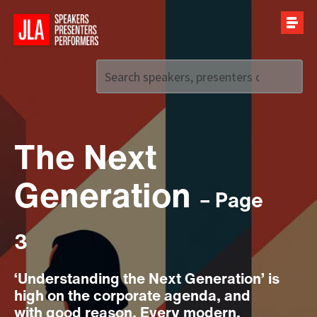
Call us on
+44 (0)20 7907 2800
The Next
Generation
– Page
3
‘Understanding the Next Generation’ is
high on the corporate agenda, and
with good reason. Every modern,