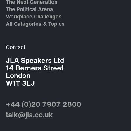
The Next Generation
The Political Arena
Workplace Challenges
All Categories & Topics
Contact
JLA Speakers Ltd
14 Berners Street
London
W1T 3LJ
+44 (0)20 7907 2800
talk@jla.co.uk