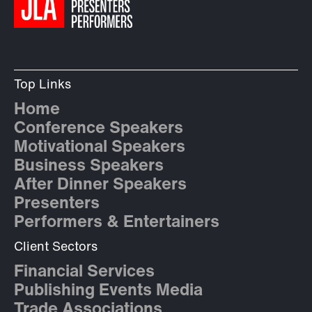
Top Links
Home
Conference Speakers
Motivational Speakers
Business Speakers
After Dinner Speakers
Presenters
Performers & Entertainers
Client Sectors
Financial Services
Publishing Events Media
Trade Associations