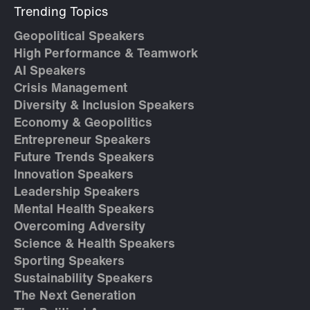
Trending Topics
Geopolitical Speakers
High Performance & Teamwork
AI Speakers
Crisis Management
Diversity & Inclusion Speakers
Economy & Geopolitics
Entrepreneur Speakers
Future Trends Speakers
Innovation Speakers
Leadership Speakers
Mental Health Speakers
Overcoming Adversity
Science & Health Speakers
Sporting Speakers
Sustainability Speakers
The Next Generation