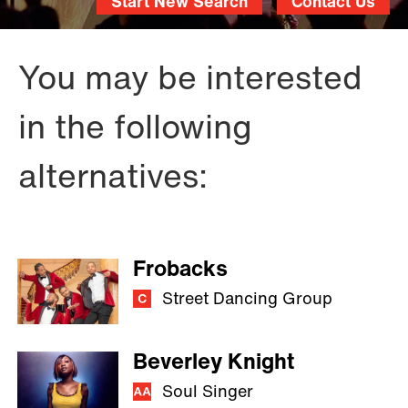
Start New Search
Contact Us
You may be interested
in the following
alternatives:
Frobacks
Street Dancing Group
Beverley Knight
Soul Singer