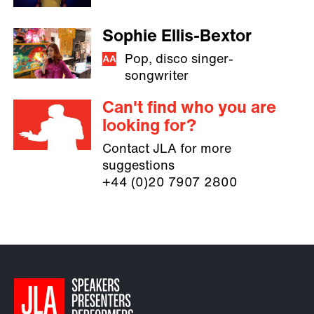
Sophie Ellis-Bextor
Pop, disco singer-
songwriter
Can't find who you are
looking for?
Contact JLA for more
suggestions
+44 (0)20 7907 2800