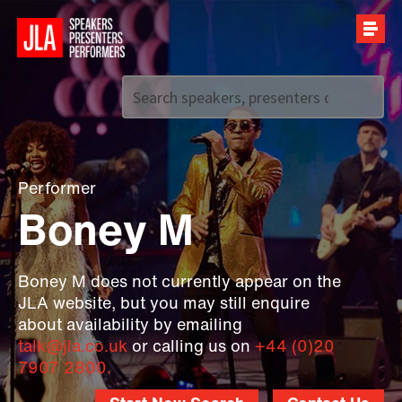
Call us on
+44 (0)20 7907 2800
Performer
Boney M
Boney M does not currently appear on the
JLA website, but you may still enquire
about availability by emailing
talk@jla.co.uk
or calling us on
+44 (0)20
7907 2800.