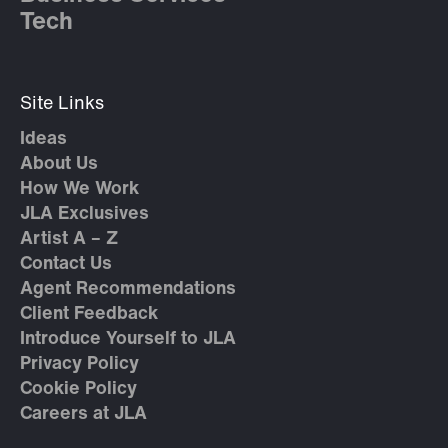
Tech
Site Links
Ideas
About Us
How We Work
JLA Exclusives
Artist A – Z
Contact Us
Agent Recommendations
Client Feedback
Introduce Yourself to JLA
Privacy Policy
Cookie Policy
Careers at JLA