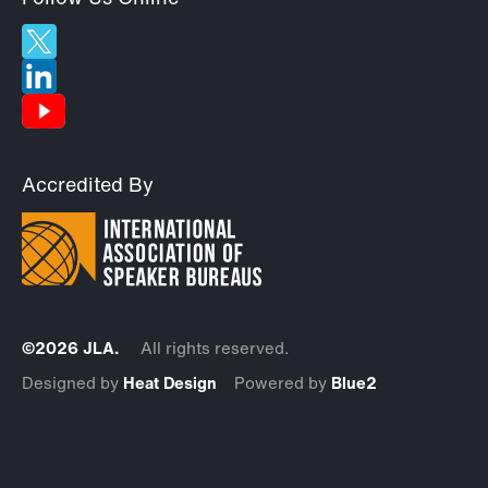
Accredited By
©2026 JLA.
All rights reserved.
Designed by
Heat Design
Powered by
Blue2