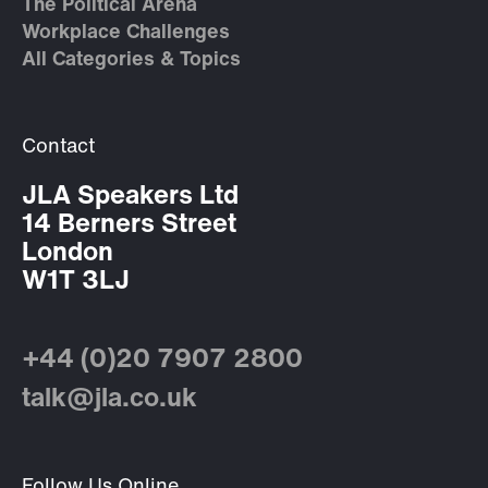
The Political Arena
Workplace Challenges
All Categories & Topics
Contact
JLA Speakers Ltd
14 Berners Street
London
W1T 3LJ
+44 (0)20 7907 2800
talk@jla.co.uk
Follow Us Online