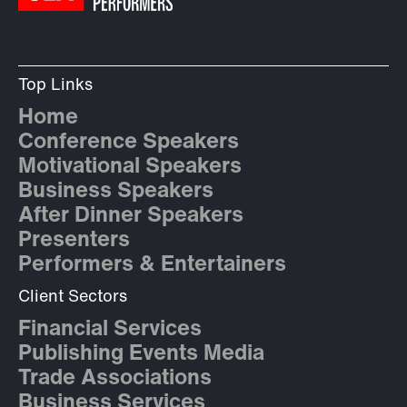
Top Links
Home
Conference Speakers
Motivational Speakers
Business Speakers
After Dinner Speakers
Presenters
Performers & Entertainers
Client Sectors
Financial Services
Publishing Events Media
Trade Associations
Business Services