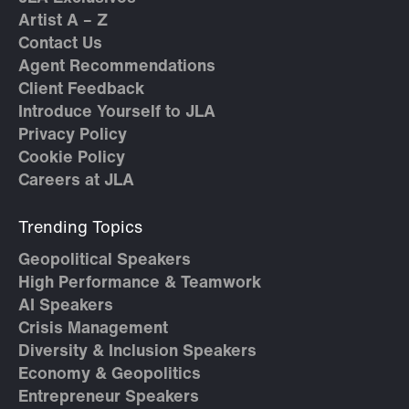
Artist A – Z
Contact Us
Agent Recommendations
Client Feedback
Introduce Yourself to JLA
Privacy Policy
Cookie Policy
Careers at JLA
Trending Topics
Geopolitical Speakers
High Performance & Teamwork
AI Speakers
Crisis Management
Diversity & Inclusion Speakers
Economy & Geopolitics
Entrepreneur Speakers