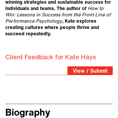
winning strategies and sustainable success for
individuals and teams. The author of
How to
Win: Lessons in Success from the Front Line of
Performance Psychology
, Kate explores
creating cultures where people thrive and
succeed repeatedly.
Client Feedback for Kate Hays
View / Submit
Biography