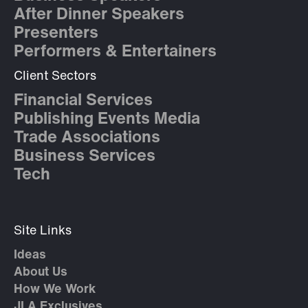
After Dinner Speakers
Presenters
Performers & Entertainers
Client Sectors
Financial Services
Publishing Events Media
Trade Associations
Business Services
Tech
Site Links
Ideas
About Us
How We Work
JLA Exclusives