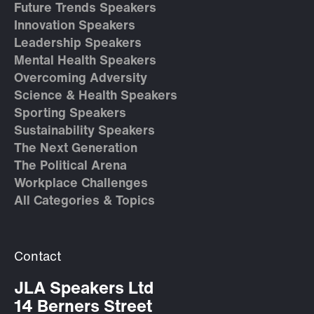
Future Trends Speakers
Innovation Speakers
Leadership Speakers
Mental Health Speakers
Overcoming Adversity
Science & Health Speakers
Sporting Speakers
Sustainability Speakers
The Next Generation
The Political Arena
Workplace Challenges
All Categories & Topics
Contact
JLA Speakers Ltd
14 Berners Street