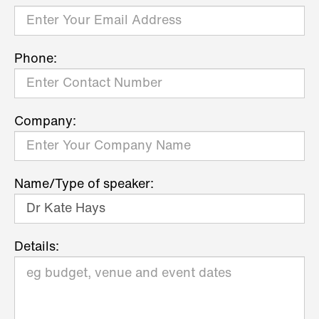
Phone:
Company:
Name/Type of speaker:
Details: