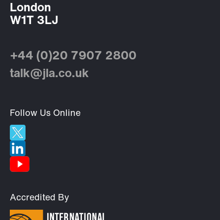
London
W1T 3LJ
+44 (0)20 7907 2800
talk@jla.co.uk
Follow Us Online
Accredited By