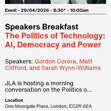
Event - 29/04/2026 - 8:30* - 10:00am
Speakers Breakfast
The Politics of Technology:
AI, Democracy and Power
Speakers:
Gordon Corera, Matt
Clifford, and Sarah Wynn-Williams
JLA is hosting a morning
conversation on the Politics of
Technology, where we will have
Location
three remarkable speakers on
One Moorgate Place, London, EC2R 6EA
stage.