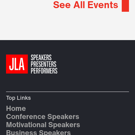
See All Events
Top Links
Home
Conference Speakers
Motivational Speakers
Business Speakers