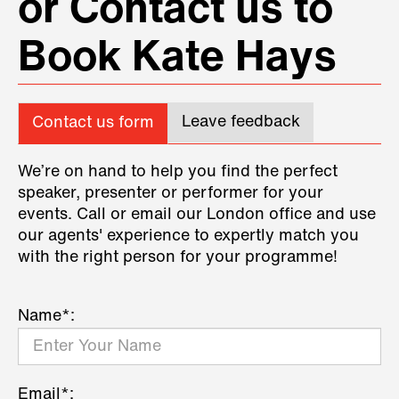
or Contact us to
Book Kate Hays
Leave feedback
Contact us form
We’re on hand to help you find the perfect
speaker, presenter or performer for your
events. Call or email our London office and use
our agents' experience to expertly match you
with the right person for your programme!
Name*:
Email*: