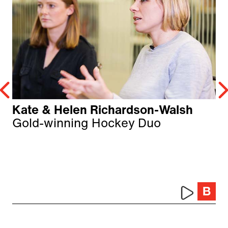
Kate & Helen Richardson-Walsh
Gold-winning Hockey Duo