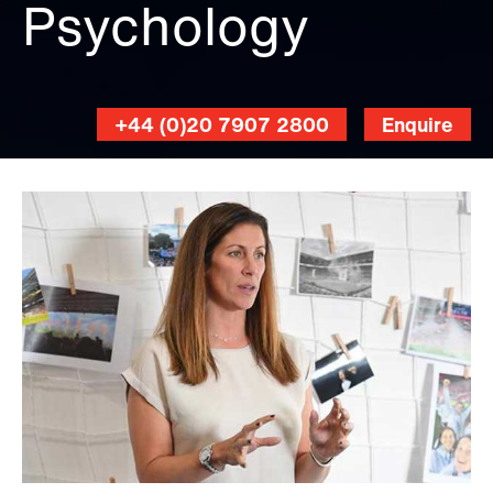
Psychology
+44 (0)20 7907 2800
Enquire