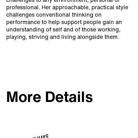
challenges to any environment, personal or
professional. Her approachable, practical style
challenges conventional thinking on
performance to help support people gain an
understanding of self and of those working,
playing, striving and living alongside them.
More Details