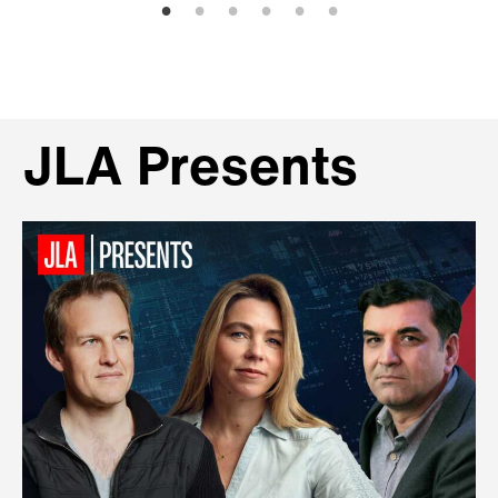
JLA Presents