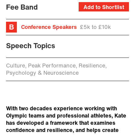
Fee Band
Add to Shortlist
Conference Speakers
£5k to £10k
Speech Topics
Culture, Peak Performance, Resilience,
Psychology & Neuroscience
With two decades experience working with
Olympic teams and professional athletes, Kate
has developed a framework that examines
confidence and resilience, and helps create