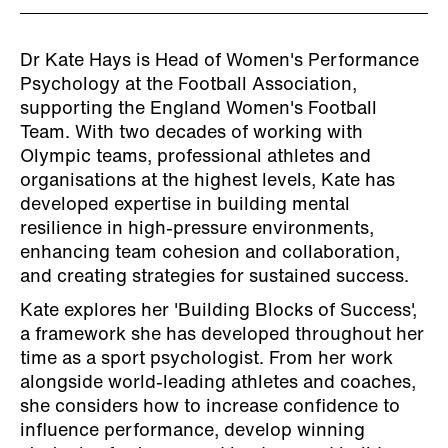
Dr Kate Hays is Head of Women's Performance
Psychology at the Football Association,
supporting the England Women's Football
Team. With two decades of working with
Olympic teams, professional athletes and
organisations at the highest levels, Kate has
developed expertise in building mental
resilience in high-pressure environments,
enhancing team cohesion and collaboration,
and creating strategies for sustained success.
Kate explores her 'Building Blocks of Success',
a framework she has developed throughout her
time as a sport psychologist. From her work
alongside world-leading athletes and coaches,
she considers how to increase confidence to
influence performance, develop winning