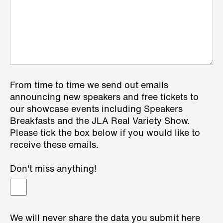
From time to time we send out emails
announcing new speakers and free tickets to
our showcase events including Speakers
Breakfasts and the JLA Real Variety Show.
Please tick the box below if you would like to
receive these emails.
Don't miss anything!
We will never share the data you submit here