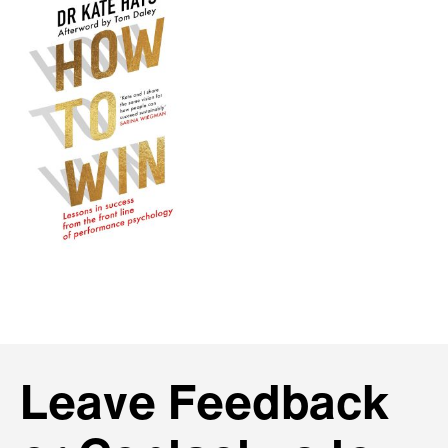
Leave Feedback