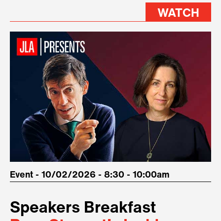
WATCH
Event - 10/02/2026 - 8:30 - 10:00am
Speakers Breakfast