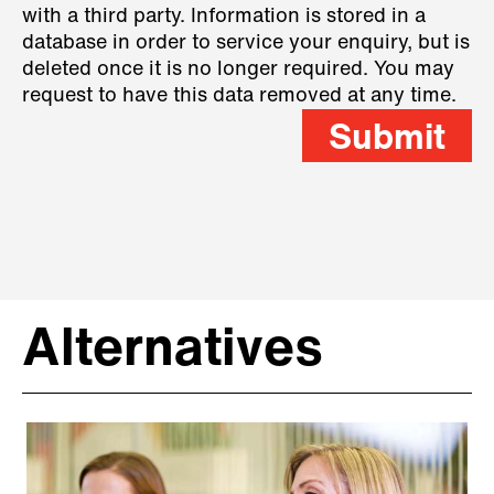
with a third party. Information is stored in a
database in order to service your enquiry, but is
deleted once it is no longer required. You may
request to have this data removed at any time.
Submit
Alternatives