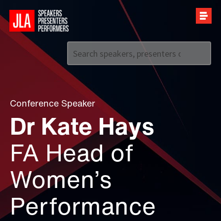
Call us on
+44 (0)20 7907 2800
Conference Speaker
Dr Kate Hays
FA Head of
Women’s
Performance