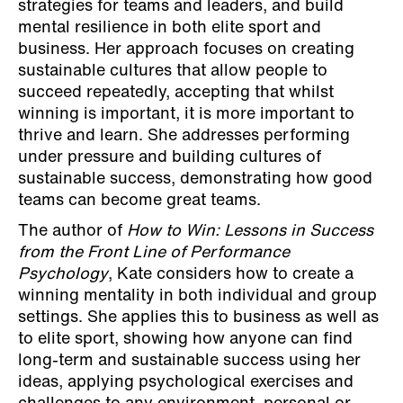
strategies for teams and leaders, and build
mental resilience in both elite sport and
business. Her approach focuses on creating
sustainable cultures that allow people to
succeed repeatedly, accepting that whilst
winning is important, it is more important to
thrive and learn. She addresses performing
under pressure and building cultures of
sustainable success, demonstrating how good
teams can become great teams.
The author of
How to Win: Lessons in Success
from the Front Line of Performance
Psychology
, Kate considers how to create a
winning mentality in both individual and group
settings. She applies this to business as well as
to elite sport, showing how anyone can find
long-term and sustainable success using her
ideas, applying psychological exercises and