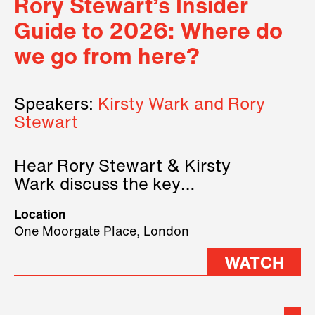
Rory Stewart’s Insider
Guide to 2026: Where do
we go from here?
Speakers:
Kirsty Wark and Rory
Stewart
Hear Rory Stewart & Kirsty
Wark discuss the key
geopolitical forces shaping
Location
2026.
One Moorgate Place, London
WATCH