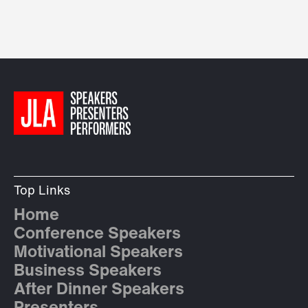
Top Links
Home
Conference Speakers
Motivational Speakers
Business Speakers
After Dinner Speakers