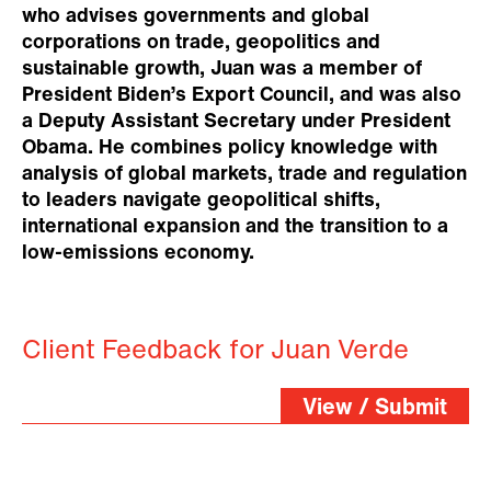
who advises governments and global
corporations on trade, geopolitics and
sustainable growth, Juan was a member of
President Biden’s Export Council, and was also
a Deputy Assistant Secretary under President
Obama. He combines policy knowledge with
analysis of global markets, trade and regulation
to leaders navigate geopolitical shifts,
international expansion and the transition to a
low-emissions economy.
Client Feedback for Juan Verde
View / Submit