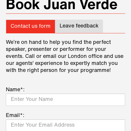
Book Juan Verde
Leave feedback
Contact us form
We’re on hand to help you find the perfect
speaker, presenter or performer for your
events. Call or email our London office and use
our agents' experience to expertly match you
with the right person for your programme!
Name*:
Email*: