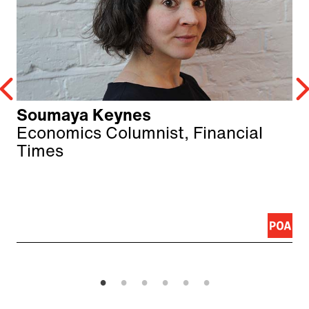
Soumaya Keynes
Economics Columnist, Financial
Times