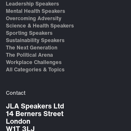
Leadership Speakers
Mental Health Speakers
Overcoming Adversity
Science & Health Speakers
Sporting Speakers
Sustainability Speakers
The Next Generation
The Political Arena
Workplace Challenges
All Categories & Topics
Contact
JLA Speakers Ltd
14 Berners Street
London
W1T 3LJ