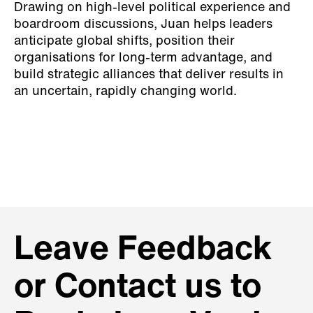
Drawing on high-level political experience and
boardroom discussions, Juan helps leaders
anticipate global shifts, position their
organisations for long-term advantage, and
build strategic alliances that deliver results in
an uncertain, rapidly changing world.
Leave Feedback
or Contact us to