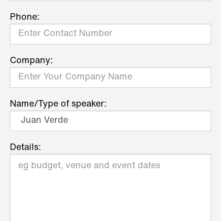
Phone:
Company:
Name/Type of speaker:
Details: