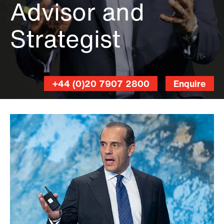
Advisor and
Strategist
+44 (0)20 7907 2800
Enquire