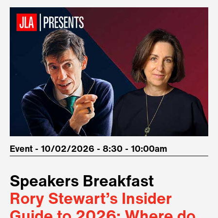
Event - 10/02/2026 - 8:30 - 10:00am
Speakers Breakfast
Rory Stewart’s Insider
Guide to 2026: Where do