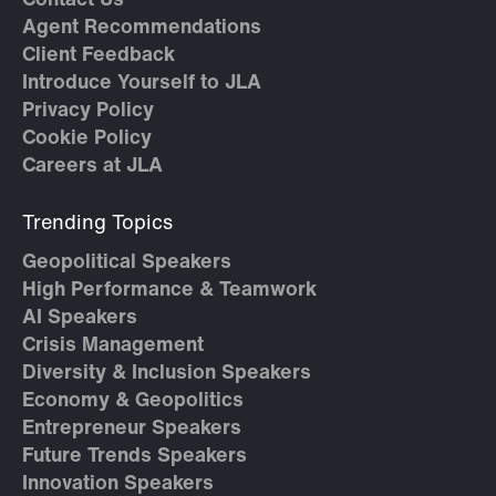
Contact Us
Agent Recommendations
Client Feedback
Introduce Yourself to JLA
Privacy Policy
Cookie Policy
Careers at JLA
Trending Topics
Geopolitical Speakers
High Performance & Teamwork
AI Speakers
Crisis Management
Diversity & Inclusion Speakers
Economy & Geopolitics
Entrepreneur Speakers
Future Trends Speakers
Innovation Speakers