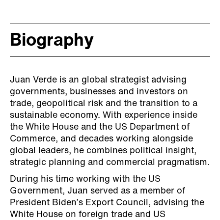
Biography
Juan Verde is an global strategist advising
governments, businesses and investors on
trade, geopolitical risk and the transition to a
sustainable economy. With experience inside
the White House and the US Department of
Commerce, and decades working alongside
global leaders, he combines political insight,
strategic planning and commercial pragmatism.
During his time working with the US
Government, Juan served as a member of
President Biden’s Export Council, advising the
White House on foreign trade and US