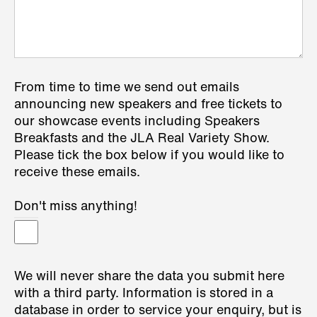
From time to time we send out emails
announcing new speakers and free tickets to
our showcase events including Speakers
Breakfasts and the JLA Real Variety Show.
Please tick the box below if you would like to
receive these emails.
Don't miss anything!
We will never share the data you submit here
with a third party. Information is stored in a
database in order to service your enquiry, but is