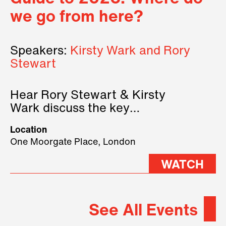
we go from here?
Speakers:
Kirsty Wark and Rory
Stewart
Hear Rory Stewart & Kirsty
Wark discuss the key
geopolitical forces shaping
Location
2026.
One Moorgate Place, London
WATCH
See All Events