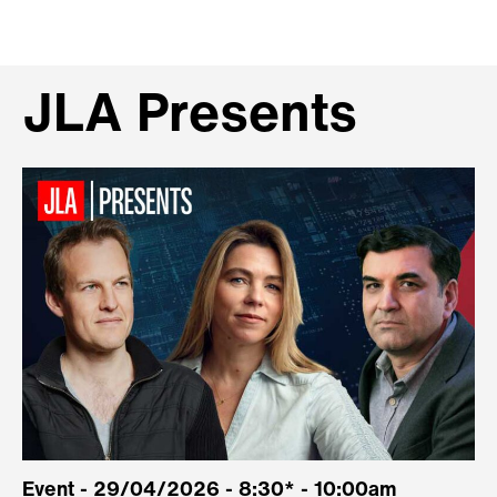
JLA Presents
Event - 29/04/2026 - 8:30* - 10:00am