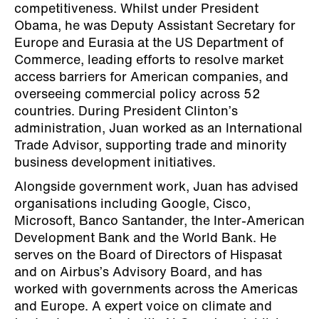
competitiveness. Whilst under President
Obama, he was Deputy Assistant Secretary for
Europe and Eurasia at the US Department of
Commerce, leading efforts to resolve market
access barriers for American companies, and
overseeing commercial policy across 52
countries. During President Clinton’s
administration, Juan worked as an International
Trade Advisor, supporting trade and minority
business development initiatives.
Alongside government work, Juan has advised
organisations including Google, Cisco,
Microsoft, Banco Santander, the Inter-American
Development Bank and the World Bank. He
serves on the Board of Directors of Hispasat
and on Airbus’s Advisory Board, and has
worked with governments across the Americas
and Europe. A expert voice on climate and