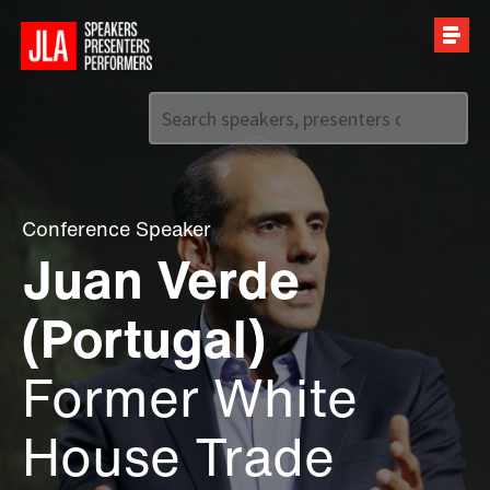
Call us on
+44 (0)20 7907 2800
Conference Speaker
Juan Verde
(Portugal)
Former White
House Trade