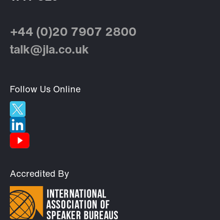
+44 (0)20 7907 2800
talk@jla.co.uk
Follow Us Online
Accredited By