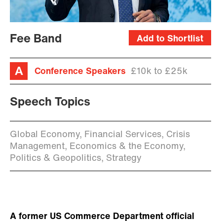
Fee Band
Add to Shortlist
Conference Speakers
£10k to £25k
Speech Topics
Global Economy, Financial Services, Crisis
Management, Economics & the Economy,
Politics & Geopolitics, Strategy
A former US Commerce Department official