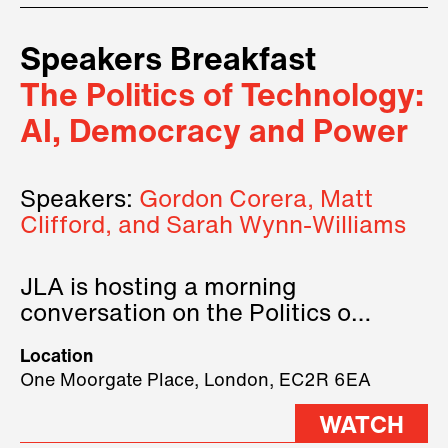
Speakers Breakfast
The Politics of Technology:
AI, Democracy and Power
Speakers:
Gordon Corera, Matt
Clifford, and Sarah Wynn-Williams
JLA is hosting a morning
conversation on the Politics of
Technology, where we will have
Location
three remarkable speakers on
One Moorgate Place, London, EC2R 6EA
stage.
WATCH