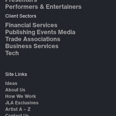
Presenters
Performers & Entertainers
Client Sectors
Financial Services
Publishing Events Media
Trade Associations
Business Services
Tech
Site Links
Ideas
About Us
How We Work
JLA Exclusives
Artist A – Z