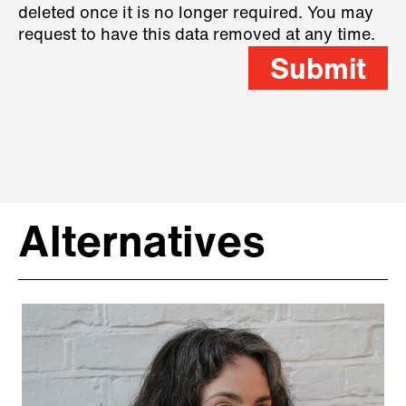
deleted once it is no longer required. You may
request to have this data removed at any time.
Submit
Alternatives