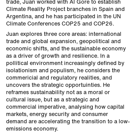
trade, Juan worked with Al Gore to establish
Climate Reality Project branches in Spain and
Argentina, and he has participated in the UN
Climate Conferences COP25 and COP26.
Juan explores three core areas: international
trade and global expansion, geopolitical and
economic shifts, and the sustainable economy
as a driver of growth and resilience. In a
pollitical environment increasingly defined by
isolationism and populism, he considers the
commericial and regulatory realities, and
uncovers the strategic opportuinties. He
reframes sustainability not as a moral or
cultural issue, but as a strategic and
commercial imperative, analysing how capital
markets, energy security and consumer
demand are accelerating the transition to a low-
emissions economy.