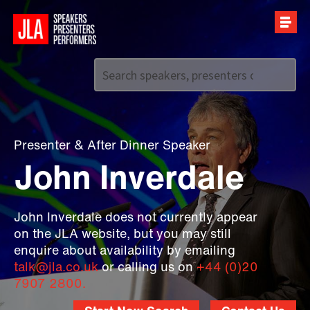
Call us on
+44 (0)20 7907 2800
Presenter
&
After Dinner Speaker
John Inverdale
John Inverdale does not currently appear
on the JLA website, but you may still
enquire about availability by emailing
talk@jla.co.uk
or calling us on
+44 (0)20
7907 2800.