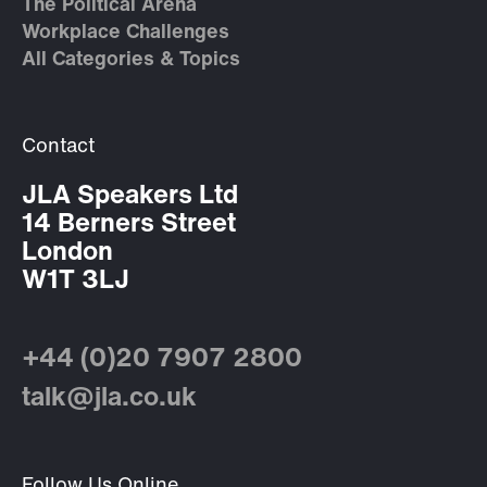
The Political Arena
Workplace Challenges
All Categories & Topics
Contact
JLA Speakers Ltd
14 Berners Street
London
W1T 3LJ
+44 (0)20 7907 2800
talk@jla.co.uk
Follow Us Online