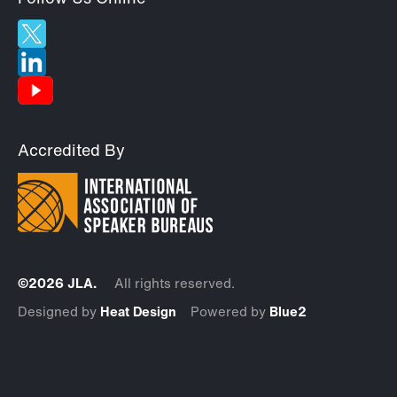
Accredited By
©2026 JLA.
All rights reserved.
Designed by
Heat Design
Powered by
Blue2