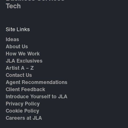
Tech
Site Links
Ideas
About Us
How We Work
JLA Exclusives
Artist A – Z
Contact Us
Agent Recommendations
Client Feedback
Introduce Yourself to JLA
Privacy Policy
Cookie Policy
Careers at JLA