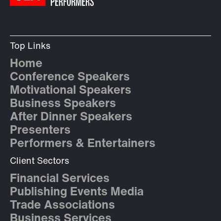
Top Links
Home
Conference Speakers
Motivational Speakers
Business Speakers
After Dinner Speakers
Presenters
Performers & Entertainers
Client Sectors
Financial Services
Publishing Events Media
Trade Associations
Business Services