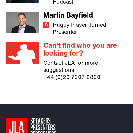
Podcast
Martin Bayfield
Rugby Player Turned
Presenter
Can't find who you are
looking for?
Contact JLA for more
suggestions
+44 (0)20 7907 2800