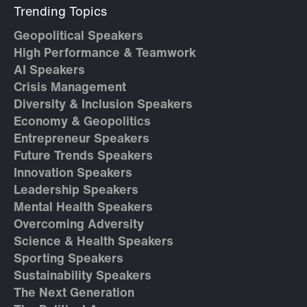
Trending Topics
Geopolitical Speakers
High Performance & Teamwork
AI Speakers
Crisis Management
Diversity & Inclusion Speakers
Economy & Geopolitics
Entrepreneur Speakers
Future Trends Speakers
Innovation Speakers
Leadership Speakers
Mental Health Speakers
Overcoming Adversity
Science & Health Speakers
Sporting Speakers
Sustainability Speakers
The Next Generation