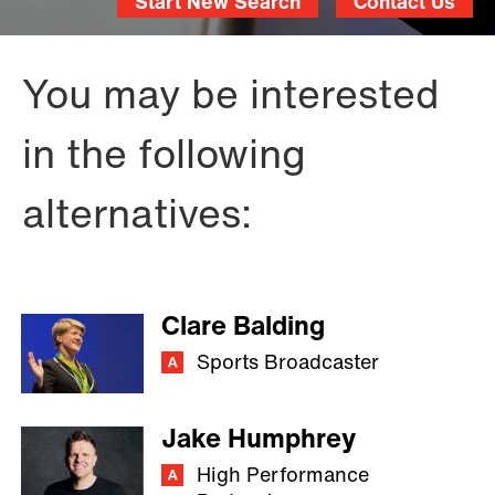
Start New Search
Contact Us
You may be interested
in the following
alternatives:
Clare Balding
Sports Broadcaster
Jake Humphrey
High Performance