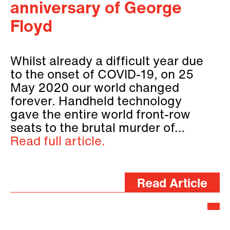
anniversary of George
Floyd
Whilst already a difficult year due
to the onset of COVID-19, on 25
May 2020 our world changed
forever. Handheld technology
gave the entire world front-row
seats to the brutal murder of…
Read full article.
Read Article