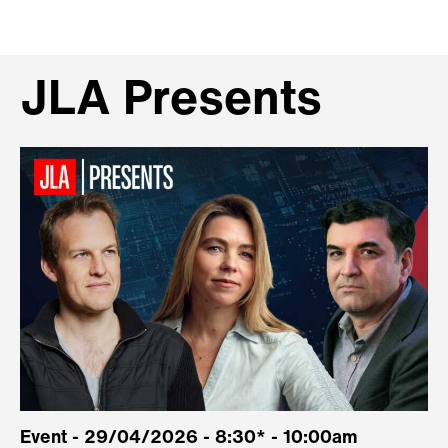
JLA Presents
Event - 29/04/2026 - 8:30* - 10:00am