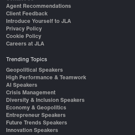
Agent Recommendations
Client Feedback
Introduce Yourself to JLA
Privacy Policy
Cookie Policy
Careers at JLA
Trending Topics
Geopolitical Speakers
High Performance & Teamwork
AI Speakers
Crisis Management
Diversity & Inclusion Speakers
Economy & Geopolitics
Entrepreneur Speakers
Future Trends Speakers
Innovation Speakers