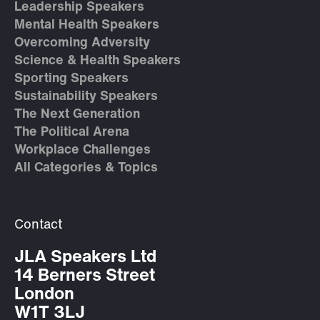
Leadership Speakers
Mental Health Speakers
Overcoming Adversity
Science & Health Speakers
Sporting Speakers
Sustainability Speakers
The Next Generation
The Political Arena
Workplace Challenges
All Categories & Topics
Contact
JLA Speakers Ltd
14 Berners Street
London
W1T 3LJ