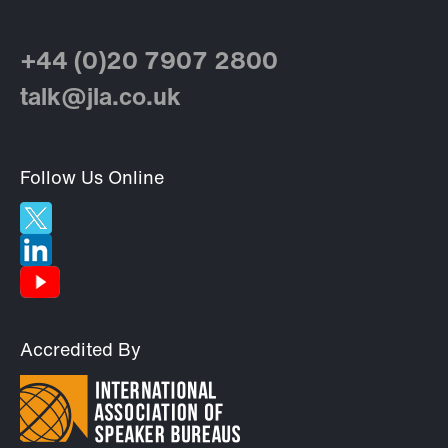
+44 (0)20 7907 2800
talk@jla.co.uk
Follow Us Online
Accredited By