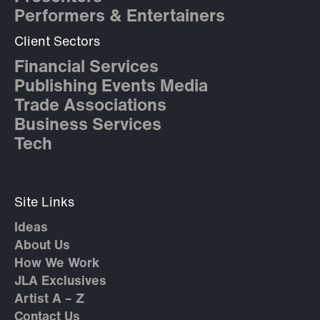
Performers & Entertainers
Client Sectors
Financial Services
Publishing Events Media
Trade Associations
Business Services
Tech
Site Links
Ideas
About Us
How We Work
JLA Exclusives
Artist A – Z
Contact Us