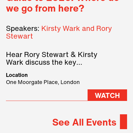
we go from here?
Speakers:
Kirsty Wark and Rory
Stewart
Hear Rory Stewart & Kirsty
Wark discuss the key
geopolitical forces shaping
Location
2026.
One Moorgate Place, London
WATCH
See All Events