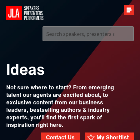
Call us on
+44 (0)20 7907 2800
Ideas
Not sure where to start? From emerging
talent our agents are excited about, to
exclusive content from our business
leaders, bestselling authors & industry
experts, you'll find the first spark of
inspiration right here.
Contact Us
My Shortlist