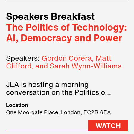
Speakers Breakfast
The Politics of Technology:
AI, Democracy and Power
Speakers:
Gordon Corera, Matt
Clifford, and Sarah Wynn-Williams
JLA is hosting a morning
conversation on the Politics of
Technology, where we will have
Location
three remarkable speakers on
One Moorgate Place, London, EC2R 6EA
stage.
WATCH