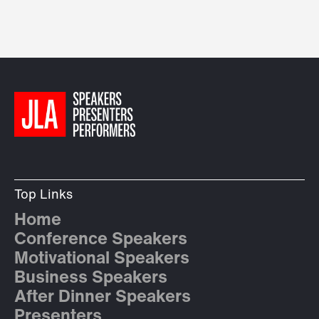
Top Links
Home
Conference Speakers
Motivational Speakers
Business Speakers
After Dinner Speakers
Presenters