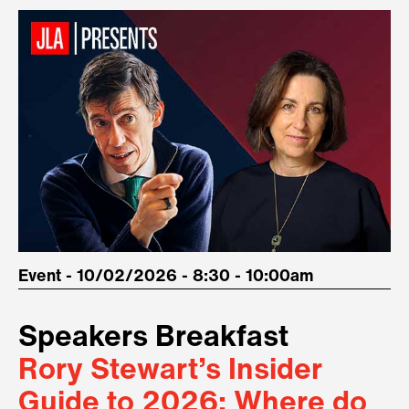
Event - 10/02/2026 - 8:30 - 10:00am
Speakers Breakfast
Rory Stewart’s Insider
Guide to 2026: Where do