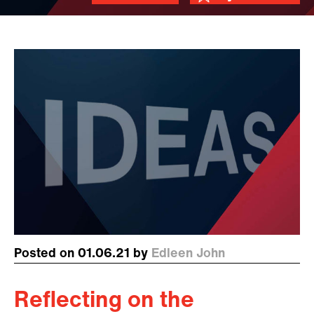
Posted on 01.06.21 by
Edleen John
Reflecting on the