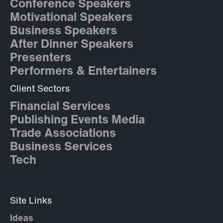
Conference Speakers
Motivational Speakers
Business Speakers
After Dinner Speakers
Presenters
Performers & Entertainers
Client Sectors
Financial Services
Publishing Events Media
Trade Associations
Business Services
Tech
Site Links
Ideas