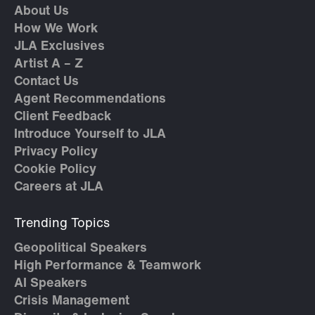
About Us
How We Work
JLA Exclusives
Artist A – Z
Contact Us
Agent Recommendations
Client Feedback
Introduce Yourself to JLA
Privacy Policy
Cookie Policy
Careers at JLA
Trending Topics
Geopolitical Speakers
High Performance & Teamwork
AI Speakers
Crisis Management