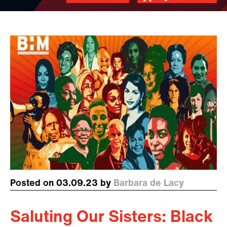
Posted on 03.09.23 by
Barbara de Lacy
Saluting Our Sisters: Black