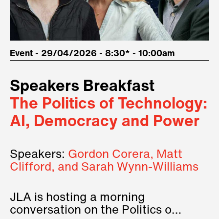
Event - 29/04/2026 - 8:30* - 10:00am
Speakers Breakfast
The Politics of Technology:
AI, Democracy and Power
Speakers:
Gordon Corera, Matt
Clifford, and Sarah Wynn-Williams
JLA is hosting a morning
conversation on the Politics of