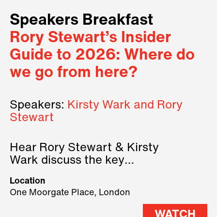
Speakers Breakfast
Rory Stewart’s Insider
Guide to 2026: Where do
we go from here?
Speakers:
Kirsty Wark and Rory
Stewart
Hear Rory Stewart & Kirsty
Wark discuss the key
geopolitical forces shaping
Location
2026.
One Moorgate Place, London
WATCH