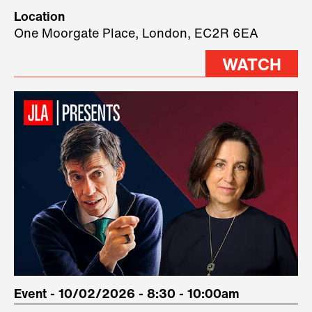
Technology, where we will have
Location
three remarkable speakers on
One Moorgate Place, London, EC2R 6EA
stage.
WATCH
Event - 10/02/2026 - 8:30 - 10:00am