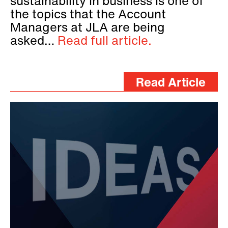
sustainability in business is one of
the topics that the Account
Managers at JLA are being
asked…
Read full article.
Read Article