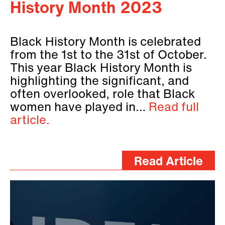
History Month 2023
Black History Month is celebrated
from the 1st to the 31st of October.
This year Black History Month is
highlighting the significant, and
often overlooked, role that Black
women have played in…
Read full
article.
Read Article