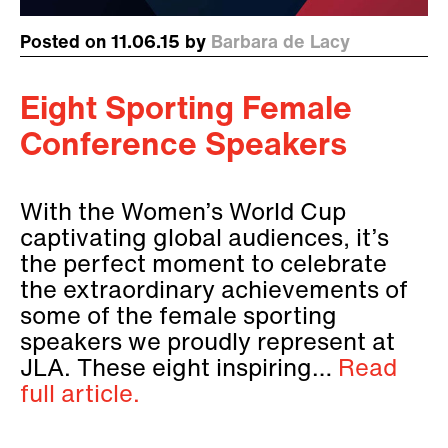
Posted on 11.06.15 by
Barbara de Lacy
Eight Sporting Female
Conference Speakers
With the Women’s World Cup
captivating global audiences, it’s
the perfect moment to celebrate
the extraordinary achievements of
some of the female sporting
speakers we proudly represent at
JLA. These eight inspiring…
Read
full article.