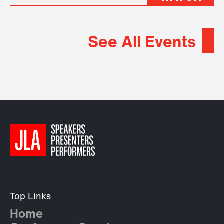
See All Events
Top Links
Home