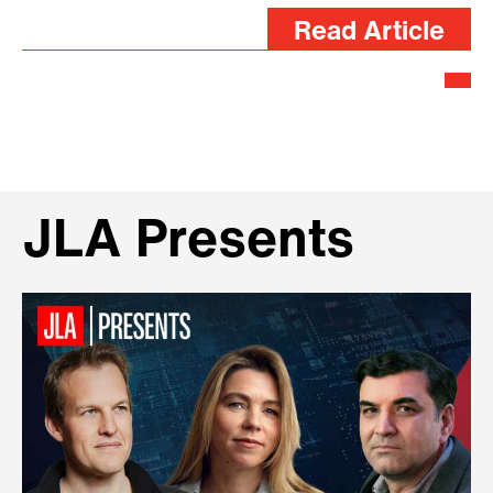
Read Article
JLA Presents