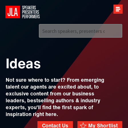
Call us on
+44 (0)20 7907 2800
Ideas
Not sure where to start? From emerging
talent our agents are excited about, to
exclusive content from our business
leaders, bestselling authors & industry
experts, you'll find the first spark of
inspiration right here.
Contact Us
My Shortlist