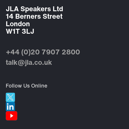
JLA Speakers Ltd
14 Berners Street
London
W1T 3LJ
+44 (0)20 7907 2800
talk@jla.co.uk
Follow Us Online