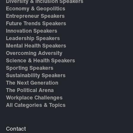
Diversity & Inclusion Speakers
Economy & Geopolitics
Entrepreneur Speakers
Future Trends Speakers
Innovation Speakers
Leadership Speakers
Mental Health Speakers
Overcoming Adversity
Science & Health Speakers
Sporting Speakers
Sustainability Speakers
The Next Generation
The Political Arena
Workplace Challenges
All Categories & Topics
Contact