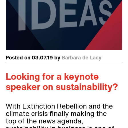
Posted on 03.07.19 by
Barbara de Lacy
Looking for a keynote
speaker on sustainability?
With Extinction Rebellion and the
climate crisis finally making the
top of the news agenda,