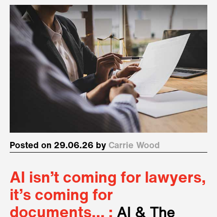
Posted on 29.06.26 by
Carrie Wood
AI isn’t coming for lawyers,
it’s coming for
documents… :
AI & The