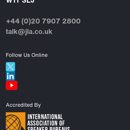
W1T 3LJ
+44 (0)20 7907 2800
talk@jla.co.uk
Follow Us Online
Accredited By