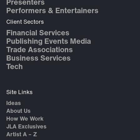
Presenters
Performers & Entertainers
Client Sectors
Financial Services
Publishing Events Media
Trade Associations
Business Services
Tech
Site Links
Ideas
About Us
How We Work
JLA Exclusives
Artist A – Z