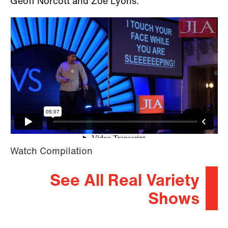
Geoff Norcott and Zoe Lyons.
Watch Compilation
See All Real Variety
Shows