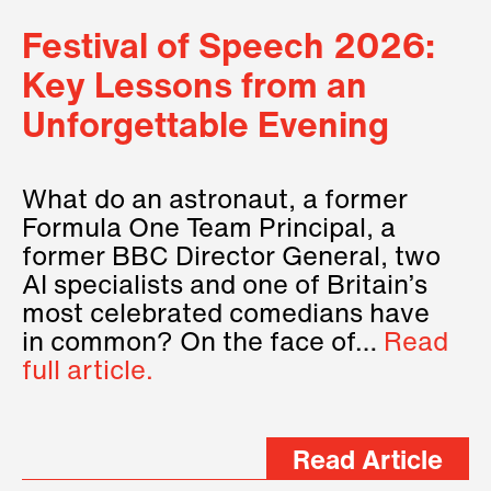
Festival of Speech 2026:
Key Lessons from an
Unforgettable Evening
What do an astronaut, a former
Formula One Team Principal, a
former BBC Director General, two
AI specialists and one of Britain’s
most celebrated comedians have
in common? On the face of…
Read
full article.
Read Article