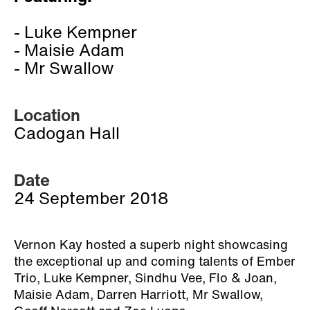
- Luke Kempner
- Maisie Adam
- Mr Swallow
Location
Cadogan Hall
Date
24 September 2018
Vernon Kay hosted a superb night showcasing
the exceptional up and coming talents of Ember
Trio, Luke Kempner, Sindhu Vee, Flo & Joan,
Maisie Adam, Darren Harriott, Mr Swallow,