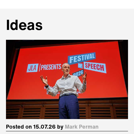
Ideas
Posted on 15.07.26 by
Mark Perman