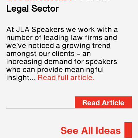
Legal Sector
At JLA Speakers we work with a
number of leading law firms and
we’ve noticed a growing trend
amongst our clients – an
increasing demand for speakers
who can provide meaningful
insight…
Read full article.
Read Article
See All Ideas