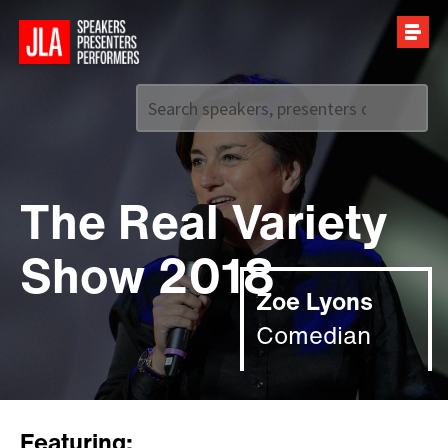
Call us on
+44 (0)20 7907 2800
The Real Variety
Show 2018
Zoe Lyons
Comedian
Featuring: