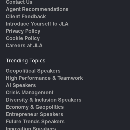
Contact Us
Agent Recommendations
Client Feedback
Introduce Yourself to JLA
Privacy Policy
Cookie Policy
Careers at JLA
Trending Topics
Geopolitical Speakers
High Performance & Teamwork
AI Speakers
Crisis Management
Diversity & Inclusion Speakers
Economy & Geopolitics
Entrepreneur Speakers
Future Trends Speakers
Innovation Speakers