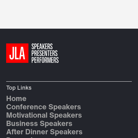
Top Links
Home
Conference Speakers
Motivational Speakers
Business Speakers
After Dinner Speakers