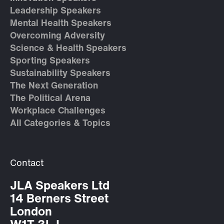
Leadership Speakers
Mental Health Speakers
Overcoming Adversity
Science & Health Speakers
Sporting Speakers
Sustainability Speakers
The Next Generation
The Political Arena
Workplace Challenges
All Categories & Topics
Contact
JLA Speakers Ltd
14 Berners Street
London