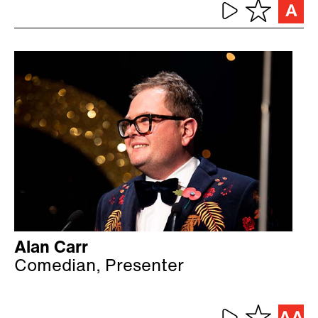
Alan Carr
Comedian, Presenter