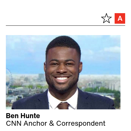
Ben Hunte
CNN Anchor & Correspondent