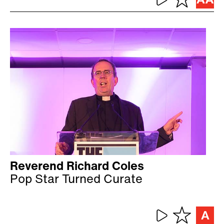
Reverend Richard Coles
Pop Star Turned Curate