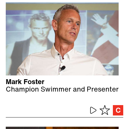
Mark Foster
Champion Swimmer and Presenter