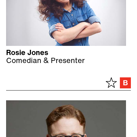
Rosie Jones
Comedian & Presenter