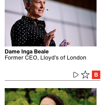
Dame Inga Beale
Former CEO, Lloyd’s of London