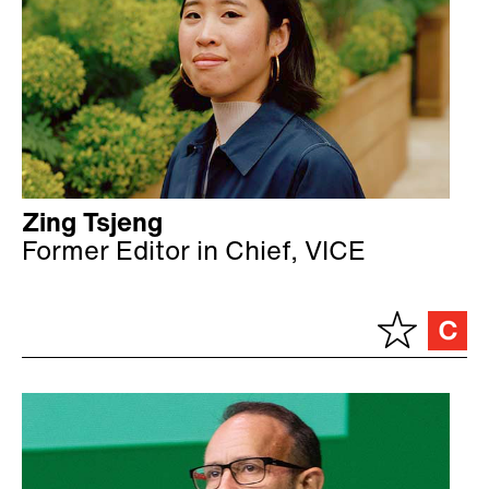
Zing Tsjeng
Former Editor in Chief, VICE