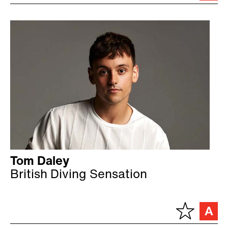
Tom Daley
British Diving Sensation