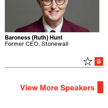
Baroness (Ruth) Hunt
Former CEO, Stonewall
View More Speakers