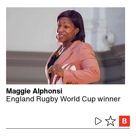
Maggie Alphonsi
England Rugby World Cup winner