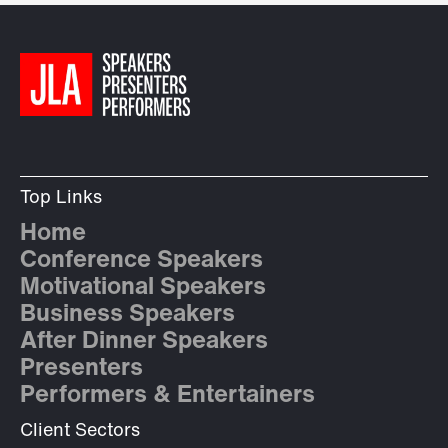
Top Links
Home
Conference Speakers
Motivational Speakers
Business Speakers
After Dinner Speakers
Presenters
Performers & Entertainers
Client Sectors