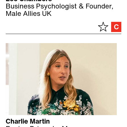
Business Psychologist & Founder,
Male Allies UK
Charlie Martin