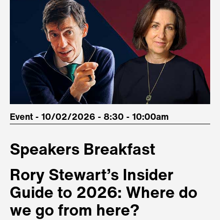
Event - 10/02/2026 - 8:30 - 10:00am
Speakers Breakfast
Rory Stewart’s Insider
Guide to 2026: Where do
we go from here?