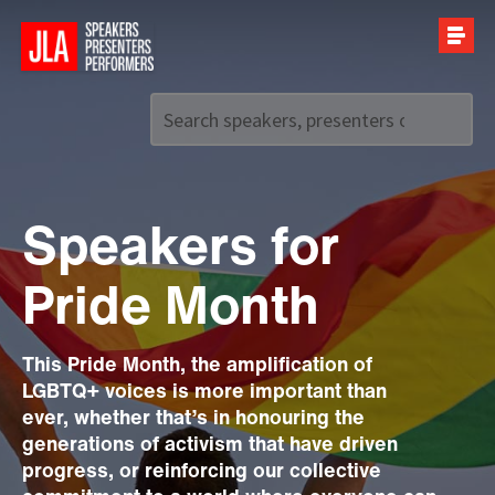
Call us on
+44 (0)20 7907 2800
Speakers for
Pride Month
This Pride Month, the amplification of
LGBTQ+ voices is more important than
ever, whether that’s in honouring the
generations of activism that have driven
progress, or reinforcing our collective