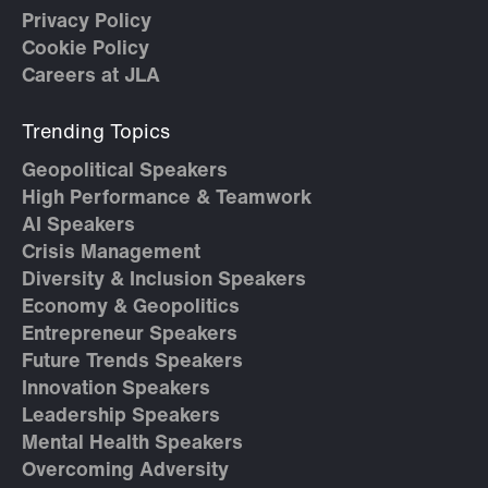
Privacy Policy
Cookie Policy
Careers at JLA
Trending Topics
Geopolitical Speakers
High Performance & Teamwork
AI Speakers
Crisis Management
Diversity & Inclusion Speakers
Economy & Geopolitics
Entrepreneur Speakers
Future Trends Speakers
Innovation Speakers
Leadership Speakers
Mental Health Speakers
Overcoming Adversity