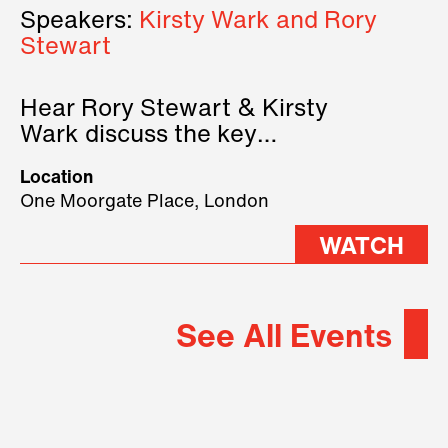
Speakers:
Kirsty Wark and Rory
Stewart
Hear Rory Stewart & Kirsty
Wark discuss the key
geopolitical forces shaping
Location
2026.
One Moorgate Place, London
WATCH
See All Events