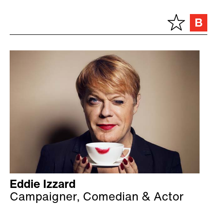
Eddie Izzard
Campaigner, Comedian & Actor