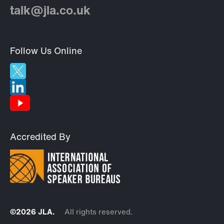
talk@jla.co.uk
Follow Us Online
Accredited By
©2026 JLA.
All rights reserved.