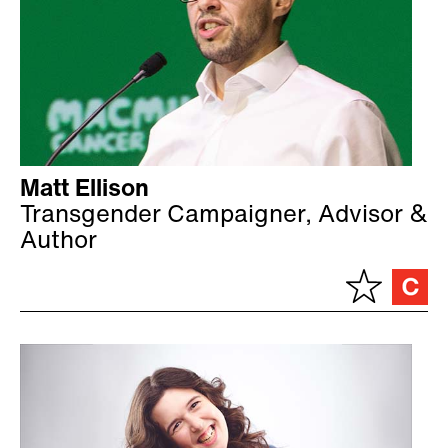
Matt Ellison
Transgender Campaigner, Advisor &
Author