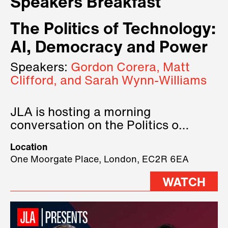
Speakers Breakfast
The Politics of Technology:
AI, Democracy and Power
Speakers:
Gordon Corera, Matt
Clifford, and Sarah Wynn-Williams
JLA is hosting a morning
conversation on the Politics of
Technology, where we will have
Location
three remarkable speakers on
One Moorgate Place, London, EC2R 6EA
stage.
WATCH