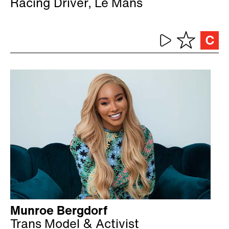
Racing Driver, Le Mans
Munroe Bergdorf
Trans Model & Activist