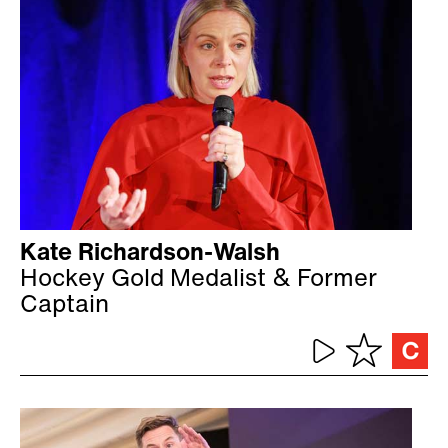
Kate Richardson-Walsh
Hockey Gold Medalist & Former
Captain