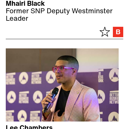
Mhairi Black
Former SNP Deputy Westminster
Leader
Lee Chambers