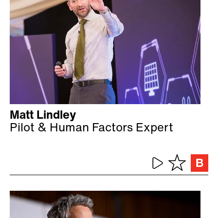
Matt Lindley
Pilot & Human Factors Expert