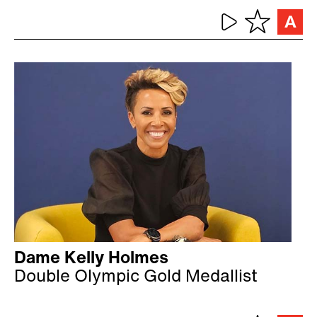
Dame Kelly Holmes
Double Olympic Gold Medallist