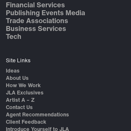
Financial Services
Publishing Events Media
Trade Associations
Business Services
Tech
Site Links
Ideas
About Us
How We Work
JLA Exclusives
Artist A – Z
Contact Us
Agent Recommendations
Client Feedback
Introduce Yourself to JLA