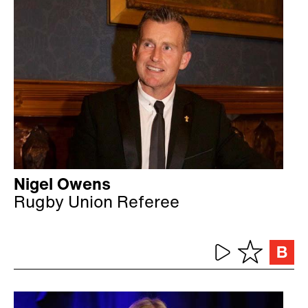
Nigel Owens
Rugby Union Referee