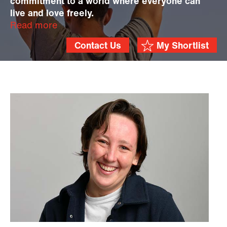
commitment to a world where everyone can
live and love freely.
Read more
Contact Us
My Shortlist