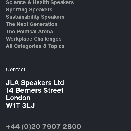
Science & Health Speakers
Sporting Speakers
Sustainability Speakers
The Next Generation
The Political Arena
Workplace Challenges
All Categories & Topics
Contact
JLA Speakers Ltd
14 Berners Street
London
W1T 3LJ
+44 (0)20 7907 2800