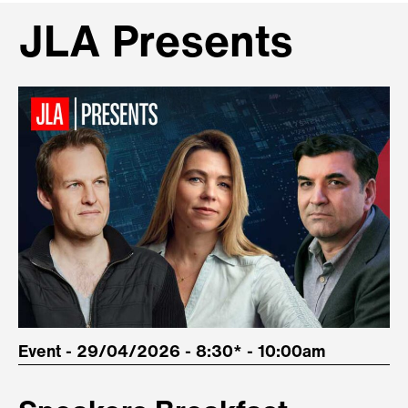
JLA Presents
Event - 29/04/2026 - 8:30* - 10:00am