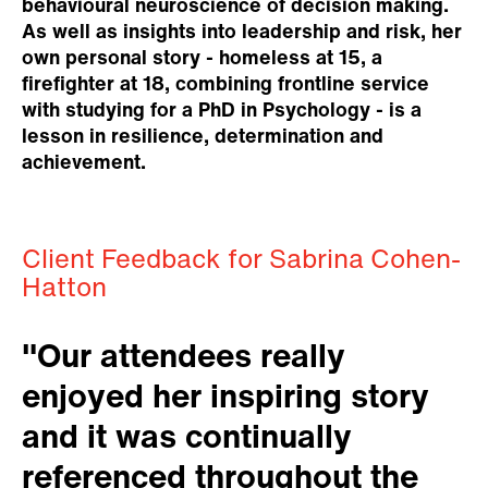
behavioural neuroscience of decision making.
As well as insights into leadership and risk, her
own personal story - homeless at 15, a
firefighter at 18, combining frontline service
with studying for a PhD in Psychology - is a
lesson in resilience, determination and
achievement.
Client Feedback for Sabrina Cohen-
Hatton
"Our attendees really
enjoyed her inspiring story
and it was continually
referenced throughout the