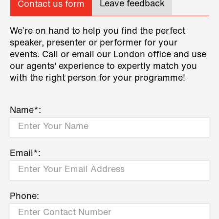
Leave feedback
Contact us form
We’re on hand to help you find the perfect
speaker, presenter or performer for your
events. Call or email our London office and use
our agents' experience to expertly match you
with the right person for your programme!
Name*:
Email*:
Phone: