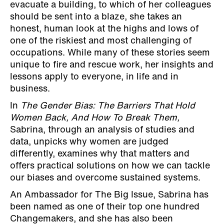
evacuate a building, to which of her colleagues
should be sent into a blaze, she takes an
honest, human look at the highs and lows of
one of the riskiest and most challenging of
occupations. While many of these stories seem
unique to fire and rescue work, her insights and
lessons apply to everyone, in life and in
business.
In
The Gender Bias: The Barriers That Hold
Women Back, And How To Break Them,
Sabrina, through an analysis of studies and
data, unpicks why women are judged
differently, examines why that matters and
offers practical solutions on how we can tackle
our biases and overcome sustained systems.
An Ambassador for The Big Issue, Sabrina has
been named as one of their top one hundred
Changemakers, and she has also been