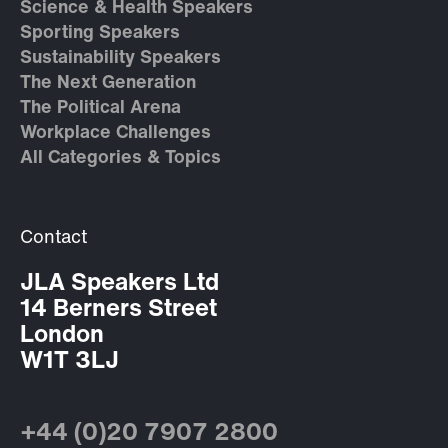
Science & Health Speakers
Sporting Speakers
Sustainability Speakers
The Next Generation
The Political Arena
Workplace Challenges
All Categories & Topics
Contact
JLA Speakers Ltd
14 Berners Street
London
W1T 3LJ
+44 (0)20 7907 2800