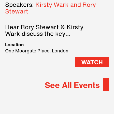
Speakers:
Kirsty Wark and Rory
Stewart
Hear Rory Stewart & Kirsty
Wark discuss the key
geopolitical forces shaping
Location
2026.
One Moorgate Place, London
WATCH
See All Events