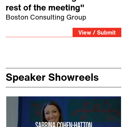
rest of the meeting"
Boston Consulting Group
View / Submit
Speaker Showreels