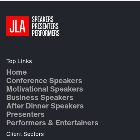
Top Links
Home
Conference Speakers
Motivational Speakers
Business Speakers
After Dinner Speakers
Presenters
Performers & Entertainers
Client Sectors