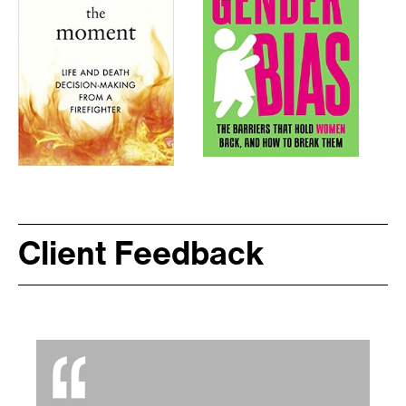
Client Feedback