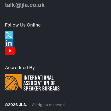
talk@jla.co.uk
Follow Us Online
Accredited By
©2026 JLA.
All rights reserved.