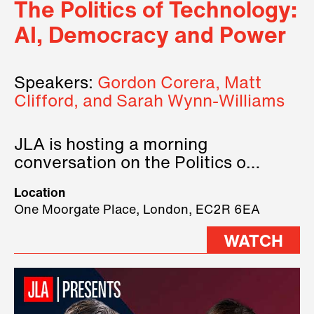
The Politics of Technology:
AI, Democracy and Power
Speakers:
Gordon Corera, Matt
Clifford, and Sarah Wynn-Williams
JLA is hosting a morning
conversation on the Politics of
Technology, where we will have
Location
three remarkable speakers on
One Moorgate Place, London, EC2R 6EA
stage.
WATCH