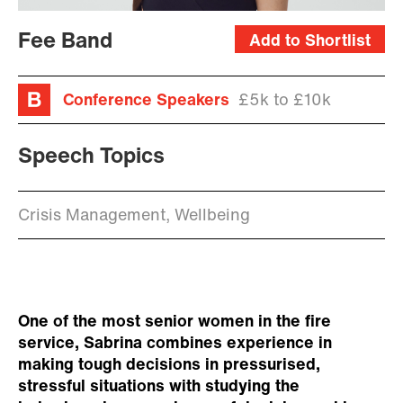
Fee Band
Add to Shortlist
Conference Speakers
£5k to £10k
Speech Topics
Crisis Management, Wellbeing
One of the most senior women in the fire
service, Sabrina combines experience in
making tough decisions in pressurised,
stressful situations with studying the