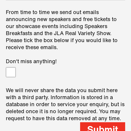
From time to time we send out emails
announcing new speakers and free tickets to
our showcase events including Speakers
Breakfasts and the JLA Real Variety Show.
Please tick the box below if you would like to
receive these emails.
Don't miss anything!
We will never share the data you submit here
with a third party. Information is stored in a
database in order to service your enquiry, but is
deleted once it is no longer required. You may
request to have this data removed at any time.
Submit