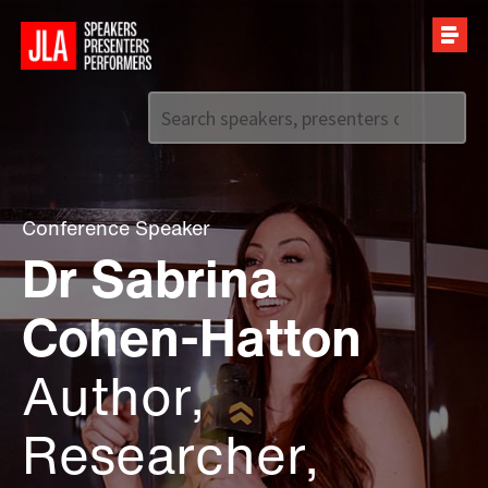
Call us on
+44 (0)20 7907 2800
Conference Speaker
Dr Sabrina
Cohen-Hatton
Author,
Researcher,