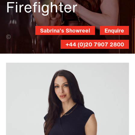
Firefighter
Sabrina's Showreel
Enquire
Russ Williams (Banner Photo)
+44 (0)20 7907 2800