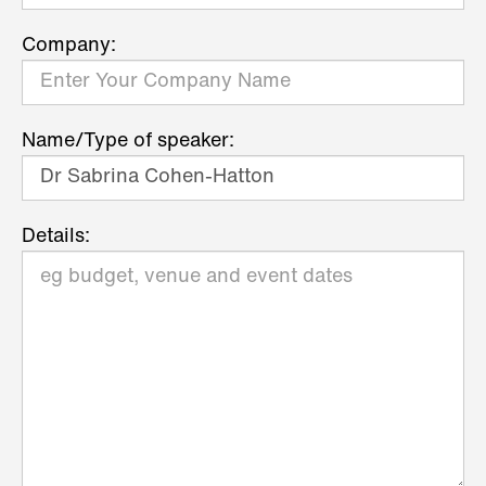
Company:
Name/Type of speaker:
Details: