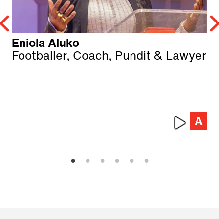
Eniola Aluko
Footballer, Coach, Pundit & Lawyer