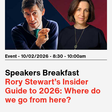
Event - 10/02/2026 - 8:30 - 10:00am
Speakers Breakfast
Rory Stewart’s Insider
Guide to 2026: Where do
we go from here?