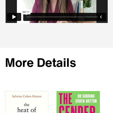
More Details