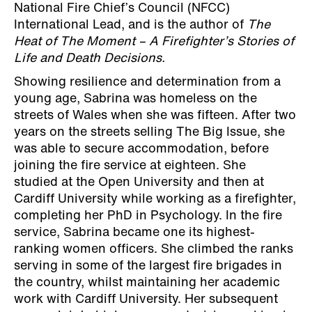
National Fire Chief’s Council (NFCC)
International Lead, and is the author of
The
Heat of The Moment – A Firefighter’s Stories of
Life and Death Decisions.
Showing resilience and determination from a
young age, Sabrina was homeless on the
streets of Wales when she was fifteen. After two
years on the streets selling The Big Issue, she
was able to secure accommodation, before
joining the fire service at eighteen. She
studied at the Open University and then at
Cardiff University while working as a firefighter,
completing her PhD in Psychology. In the fire
service, Sabrina became one its highest-
ranking women officers. She climbed the ranks
serving in some of the largest fire brigades in
the country, whilst maintaining her academic
work with Cardiff University. Her subsequent