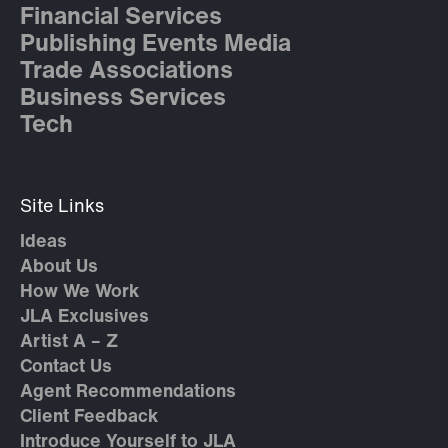
Financial Services
Publishing Events Media
Trade Associations
Business Services
Tech
Site Links
Ideas
About Us
How We Work
JLA Exclusives
Artist A – Z
Contact Us
Agent Recommendations
Client Feedback
Introduce Yourself to JLA