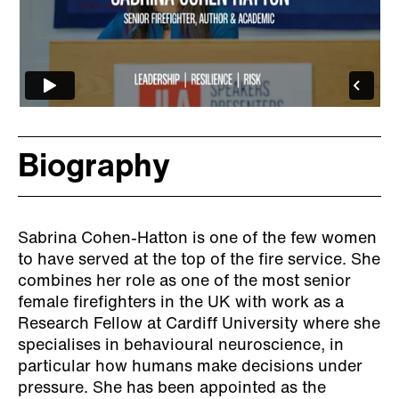
Biography
Sabrina Cohen-Hatton is one of the few women
to have served at the top of the fire service. She
combines her role as one of the most senior
female firefighters in the UK with work as a
Research Fellow at Cardiff University where she
specialises in behavioural neuroscience, in
particular how humans make decisions under
pressure. She has been appointed as the