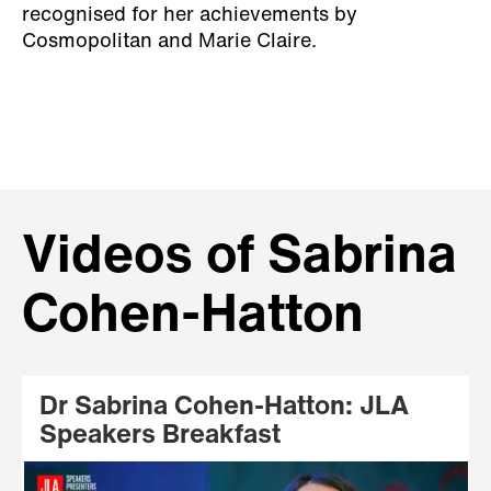
recognised for her achievements by
Cosmopolitan and Marie Claire.
Videos of Sabrina
Cohen-Hatton
Dr Sabrina Cohen-Hatton: JLA
Speakers Breakfast