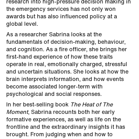
research into high-pressure decision making in
the emergency services has not only won
awards but has also influenced policy at a
global level.
As a researcher Sabrina looks at the
fundamentals of decision-making, behaviour,
and cognition. As a fire officer, she brings her
first-hand experience of how these traits
operate in real, emotionally charged, stressful
and uncertain situations. She looks at how the
brain interprets information, and how events
become associated longer-term with
psychological and social responses.
In her best-selling book
The Heat of The
Moment
, Sabrina recounts both her early
formative experiences, as well as life on the
frontline and the extraordinary insights it has
brought. From judging when and how to