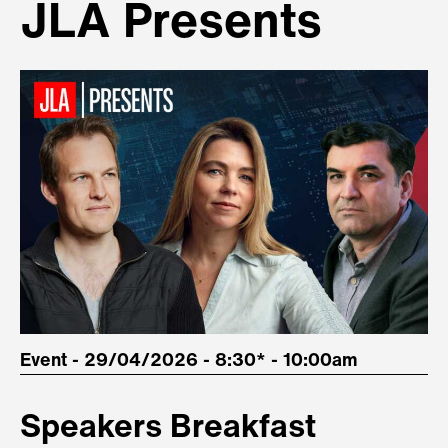
JLA Presents
Event - 29/04/2026 - 8:30* - 10:00am
Speakers Breakfast