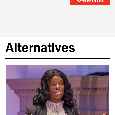
Alternatives