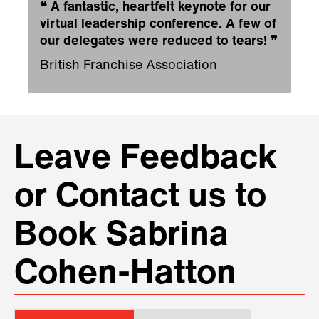
❝
A fantastic, heartfelt keynote for our
virtual leadership conference. A few of
our delegates were reduced to tears!
❞
British Franchise Association
Leave Feedback
or Contact us to
Book Sabrina
Cohen-Hatton