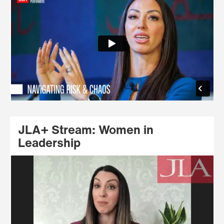
JLA+ Stream: Women in
Leadership