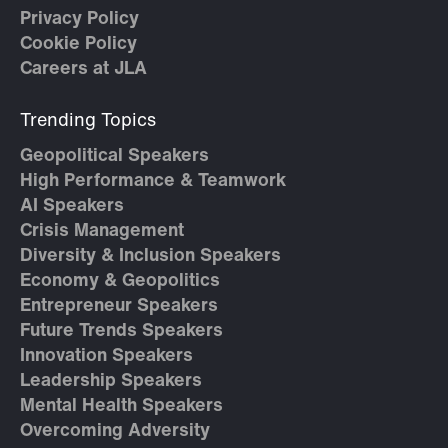
Privacy Policy
Cookie Policy
Careers at JLA
Trending Topics
Geopolitical Speakers
High Performance & Teamwork
AI Speakers
Crisis Management
Diversity & Inclusion Speakers
Economy & Geopolitics
Entrepreneur Speakers
Future Trends Speakers
Innovation Speakers
Leadership Speakers
Mental Health Speakers
Overcoming Adversity