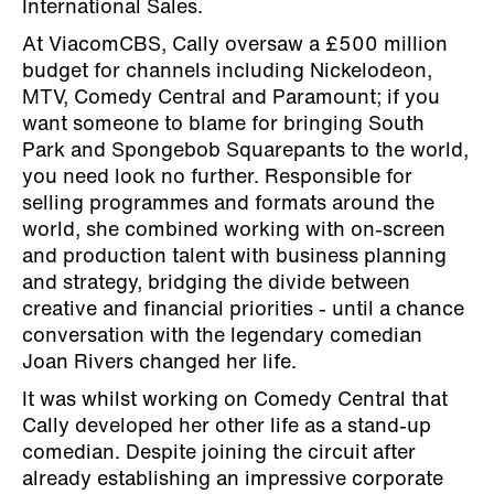
International Sales.
At ViacomCBS, Cally oversaw a £500 million
budget for channels including Nickelodeon,
MTV, Comedy Central and Paramount; if you
want someone to blame for bringing South
Park and Spongebob Squarepants to the world,
you need look no further. Responsible for
selling programmes and formats around the
world, she combined working with on-screen
and production talent with business planning
and strategy, bridging the divide between
creative and financial priorities - until a chance
conversation with the legendary comedian
Joan Rivers changed her life.
It was whilst working on Comedy Central that
Cally developed her other life as a stand-up
comedian. Despite joining the circuit after
already establishing an impressive corporate