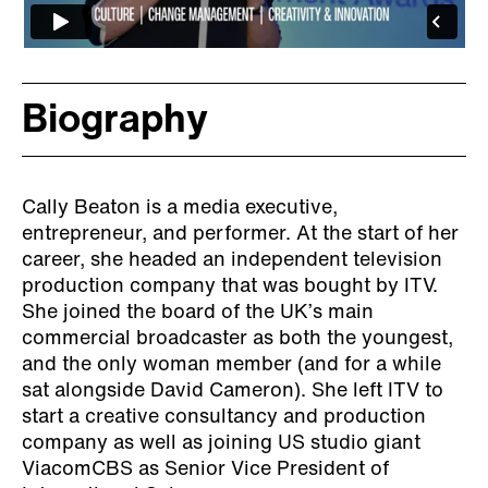
Biography
Cally Beaton is a media executive,
entrepreneur, and performer. At the start of her
career, she headed an independent television
production company that was bought by ITV.
She joined the board of the UK’s main
commercial broadcaster as both the youngest,
and the only woman member (and for a while
sat alongside David Cameron). She left ITV to
start a creative consultancy and production
company as well as joining US studio giant
ViacomCBS as Senior Vice President of