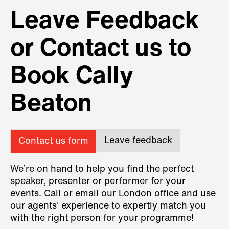
Leave Feedback
or Contact us to
Book Cally
Beaton
Leave feedback
Contact us form
We’re on hand to help you find the perfect
speaker, presenter or performer for your
events. Call or email our London office and use
our agents' experience to expertly match you
with the right person for your programme!