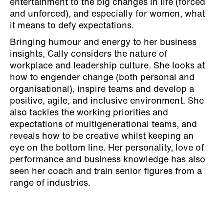
entertainment to the big changes in life (forced
and unforced), and especially for women, what
it means to defy expectations.
Bringing humour and energy to her business
insights, Cally considers the nature of
workplace and leadership culture. She looks at
how to engender change (both personal and
organisational), inspire teams and develop a
positive, agile, and inclusive environment. She
also tackles the working priorities and
expectations of multigenerational teams, and
reveals how to be creative whilst keeping an
eye on the bottom line. Her personality, love of
performance and business knowledge has also
seen her coach and train senior figures from a
range of industries.