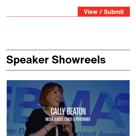
View / Submit
Speaker Showreels