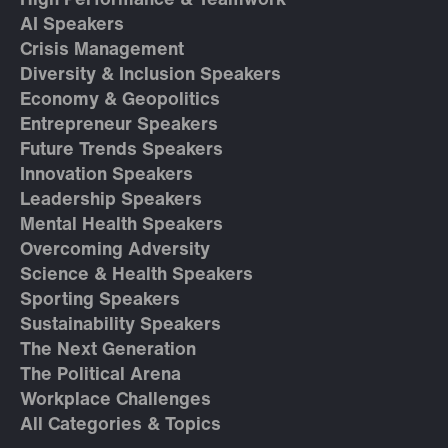
High Performance & Teamwork
AI Speakers
Crisis Management
Diversity & Inclusion Speakers
Economy & Geopolitics
Entrepreneur Speakers
Future Trends Speakers
Innovation Speakers
Leadership Speakers
Mental Health Speakers
Overcoming Adversity
Science & Health Speakers
Sporting Speakers
Sustainability Speakers
The Next Generation
The Political Arena
Workplace Challenges
All Categories & Topics