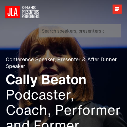
Call us on
+44 (0)20 7907 2800
Conference Speaker
,
Presenter
&
After Dinner
Speaker
Cally Beaton
Podcaster,
Coach, Performer
and Former