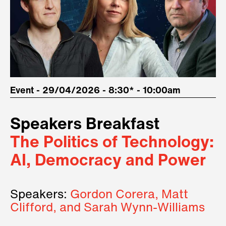
Event - 29/04/2026 - 8:30* - 10:00am
Speakers Breakfast
The Politics of Technology:
AI, Democracy and Power
Speakers:
Gordon Corera, Matt
Clifford, and Sarah Wynn-Williams