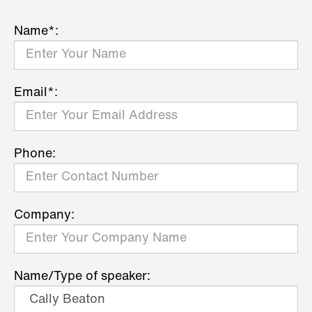
Name*:
Email*:
Phone:
Company:
Name/Type of speaker: