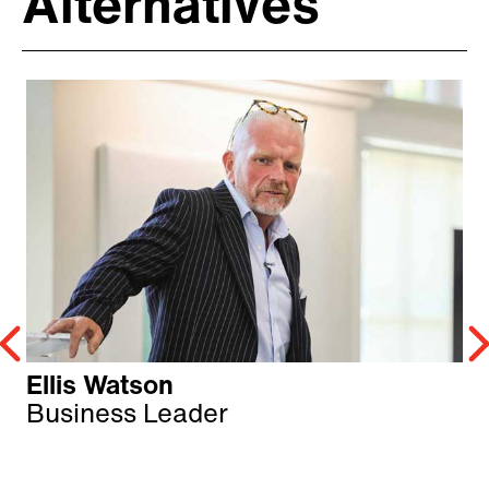
Alternatives
Ellis Watson
Business Leader