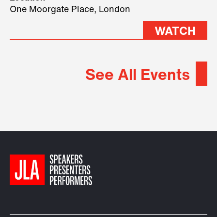
2026.
One Moorgate Place, London
WATCH
See All Events