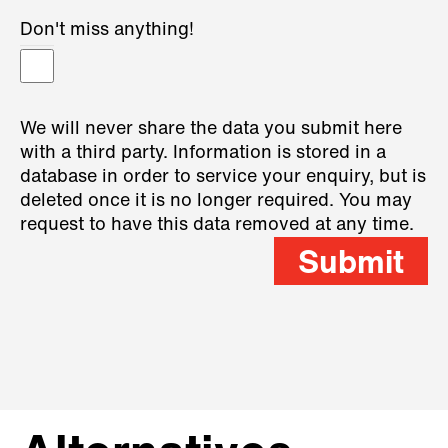
Don't miss anything!
We will never share the data you submit here
with a third party. Information is stored in a
database in order to service your enquiry, but is
deleted once it is no longer required. You may
request to have this data removed at any time.
Submit