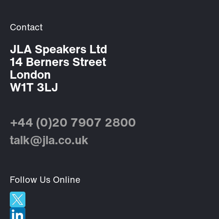
Contact
JLA Speakers Ltd
14 Berners Street
London
W1T 3LJ
+44 (0)20 7907 2800
talk@jla.co.uk
Follow Us Online