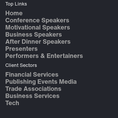
Top Links
Home
Conference Speakers
Motivational Speakers
Business Speakers
After Dinner Speakers
Presenters
Performers & Entertainers
Client Sectors
Financial Services
Publishing Events Media
Trade Associations
Business Services
Tech