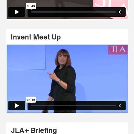
Invent Meet Up
JLA+ Briefing