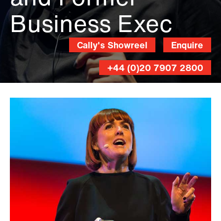
Business Exec
Cally's Showreel
Enquire
+44 (0)20 7907 2800