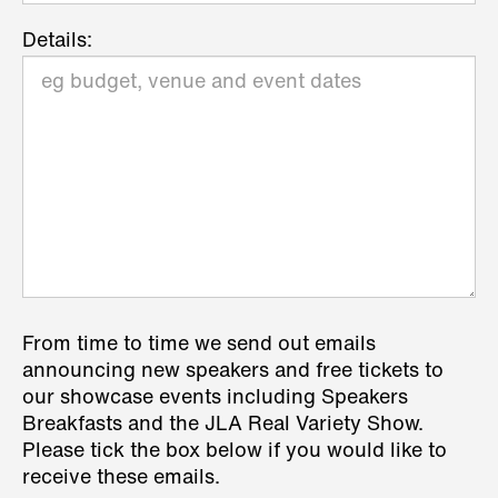
Details:
From time to time we send out emails
announcing new speakers and free tickets to
our showcase events including Speakers
Breakfasts and the JLA Real Variety Show.
Please tick the box below if you would like to
receive these emails.