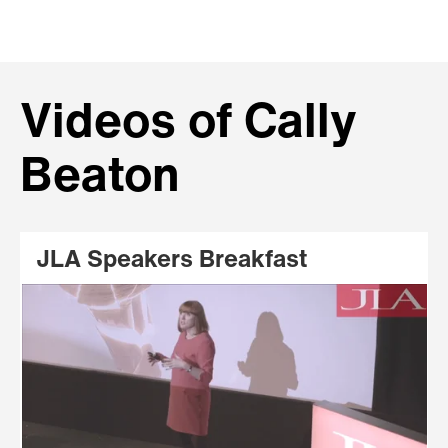
Videos of Cally
Beaton
JLA Speakers Breakfast