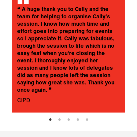
❝
A huge thank you to Cally and the
team for helping to organise Cally's
session. I know how much time and
effort goes into preparing for events
so I appreciate it. Cally was fabulous,
brough the session to life which is no
easy feat when you're closing the
event. I thoroughly enjoyed her
session and I know lots of delegates
did as many people left the session
saying how great she was. Thank you
once again.
❞
CIPD