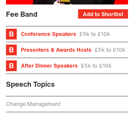
Fee Band
Add to Shortlist
Conference Speakers
£5k to £10k
Presenters & Awards Hosts
£5k to £10k
After Dinner Speakers
£5k to £10k
Speech Topics
Change Management