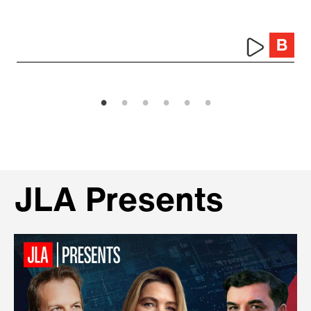
JLA Presents