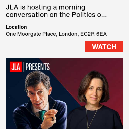
JLA is hosting a morning
conversation on the Politics of
Technology, where we will have
Location
three remarkable speakers on
One Moorgate Place, London, EC2R 6EA
stage.
WATCH