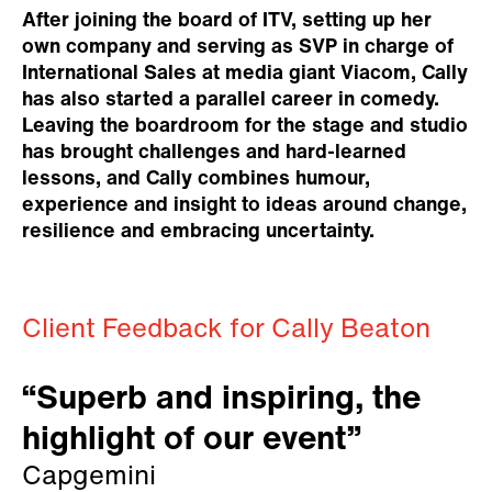
After joining the board of ITV, setting up her
own company and serving as SVP in charge of
International Sales at media giant Viacom, Cally
has also started a parallel career in comedy.
Leaving the boardroom for the stage and studio
has brought challenges and hard-learned
lessons, and Cally combines humour,
experience and insight to ideas around change,
resilience and embracing uncertainty.
Client Feedback for Cally Beaton
“Superb and inspiring, the
highlight of our event”
Capgemini