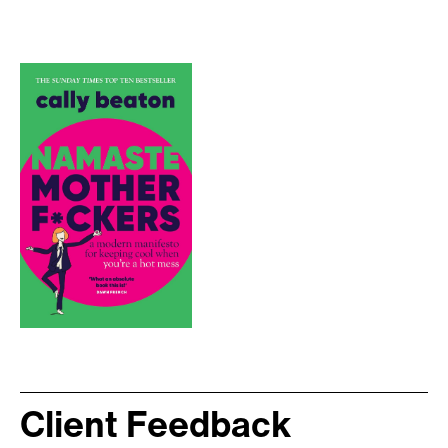
Client Feedback