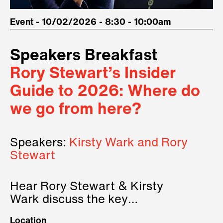
Event - 10/02/2026 - 8:30 - 10:00am
Speakers Breakfast
Rory Stewart’s Insider
Guide to 2026: Where do
we go from here?
Speakers:
Kirsty Wark and Rory
Stewart
Hear Rory Stewart & Kirsty
Wark discuss the key
geopolitical forces shaping
Location