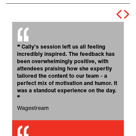
❝
Cally's session left us all feeling
incredibly inspired. The feedback has
been overwhelmingly positive, with
attendees praising how she expertly
tailored the content to our team - a
perfect mix of motivation and humor. It
was a standout experience on the day.
❞
Wagestream