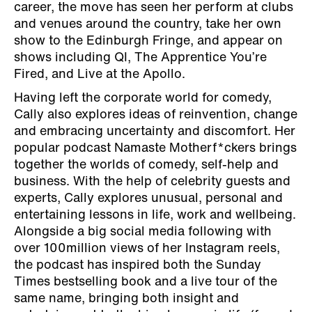
career, the move has seen her perform at clubs
and venues around the country, take her own
show to the Edinburgh Fringe, and appear on
shows including QI, The Apprentice You’re
Fired, and Live at the Apollo.
Having left the corporate world for comedy,
Cally also explores ideas of reinvention, change
and embracing uncertainty and discomfort. Her
popular podcast Namaste Motherf*ckers brings
together the worlds of comedy, self-help and
business. With the help of celebrity guests and
experts, Cally explores unusual, personal and
entertaining lessons in life, work and wellbeing.
Alongside a big social media following with
over 100million views of her Instagram reels,
the podcast has inspired both the Sunday
Times bestselling book and a live tour of the
same name, bringing both insight and