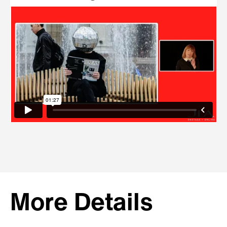
More Details