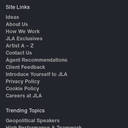
Site Links
Ideas
About Us
How We Work
JLA Exclusives
Artist A – Z
Contact Us
Agent Recommendations
Client Feedback
Introduce Yourself to JLA
Privacy Policy
Cookie Policy
Careers at JLA
Trending Topics
Geopolitical Speakers