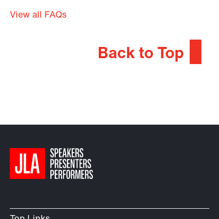
View all FAQs
Back to Top