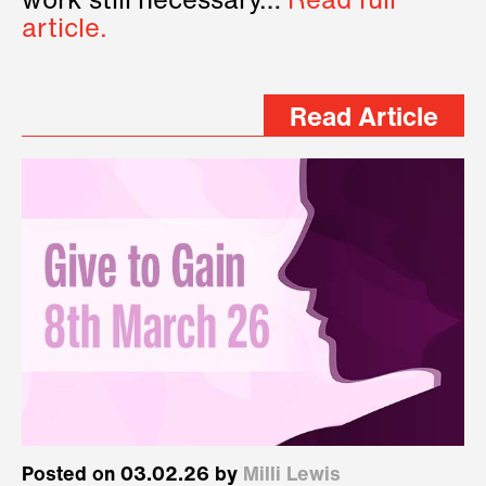
work still necessary…
Read full
article.
Read Article
Posted on 03.02.26 by
Milli Lewis