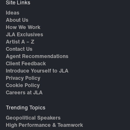
Site Links
Ideas
About Us
How We Work
JLA Exclusives
Artist A – Z
Contact Us
Agent Recommendations
Client Feedback
Introduce Yourself to JLA
Privacy Policy
Cookie Policy
Careers at JLA
Trending Topics
Geopolitical Speakers
High Performance & Teamwork