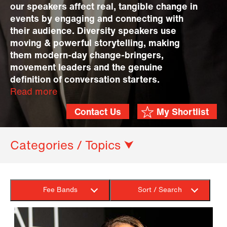
our speakers affect real, tangible change in
events by engaging and connecting with
their audience. Diversity speakers use
moving & powerful storytelling, making
them modern-day change-bringers,
movement leaders and the genuine
definition of conversation starters.
Read more
Contact Us
My Shortlist
Categories / Topics ⮟
Fee Bands
Sort / Search