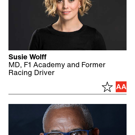
Susie Wolff
MD, F1 Academy and Former
Racing Driver