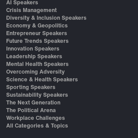
AI Speakers
Crisis Management
Diversity & Inclusion Speakers
Economy & Geopolitics
Entrepreneur Speakers
Future Trends Speakers
Innovation Speakers
Leadership Speakers
Mental Health Speakers
Overcoming Adversity
Science & Health Speakers
Sporting Speakers
Sustainability Speakers
The Next Generation
The Political Arena
Workplace Challenges
All Categories & Topics