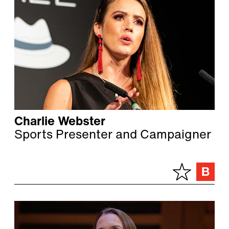
Charlie Webster
Sports Presenter and Campaigner