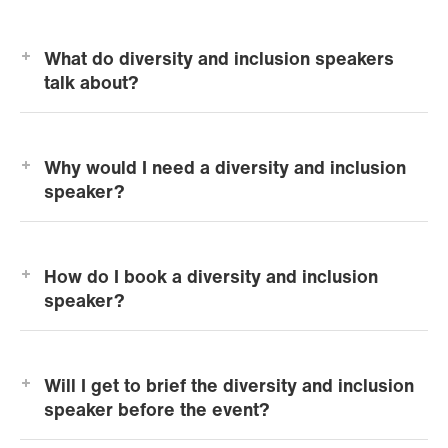
What do diversity and inclusion speakers
talk about?
Why would I need a diversity and inclusion
speaker?
How do I book a diversity and inclusion
speaker?
Will I get to brief the diversity and inclusion
speaker before the event?