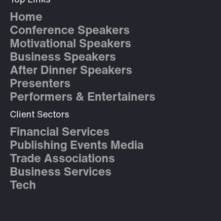
Top Links
Home
Conference Speakers
Motivational Speakers
Business Speakers
After Dinner Speakers
Presenters
Performers & Entertainers
Client Sectors
Financial Services
Publishing Events Media
Trade Associations
Business Services
Tech