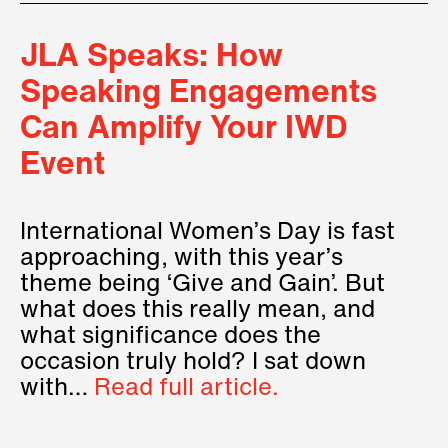
JLA Speaks: How
Speaking Engagements
Can Amplify Your IWD
Event
International Women’s Day is fast
approaching, with this year’s
theme being ‘Give and Gain’. But
what does this really mean, and
what significance does the
occasion truly hold? I sat down
with…
Read full article.