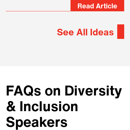
Read Article
See All Ideas
FAQs on Diversity
& Inclusion
Speakers