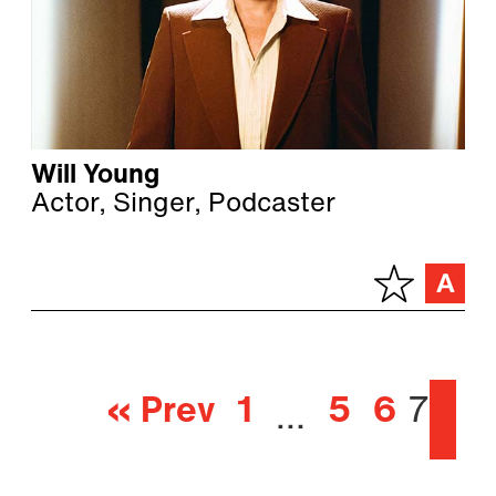
Will Young
Actor, Singer, Podcaster
« Prev
1
5
6
7
…