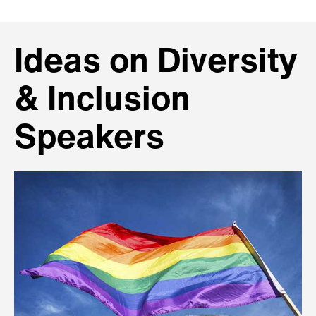
Ideas on Diversity
& Inclusion
Speakers