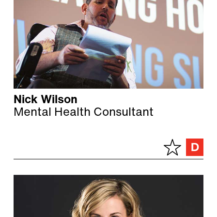
Nick Wilson
Mental Health Consultant