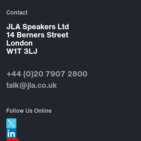
Contact
JLA Speakers Ltd
14 Berners Street
London
W1T 3LJ
+44 (0)20 7907 2800
talk@jla.co.uk
Follow Us Online