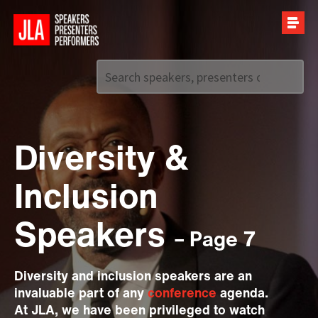
Call us on
+44 (0)20 7907 2800
Diversity &
Inclusion
Speakers
– Page 7
Diversity and inclusion speakers are an
invaluable part of any
conference
agenda.
At JLA, we have been privileged to watch