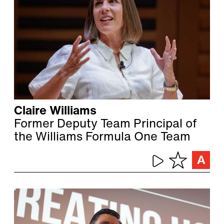
Claire Williams
Former Deputy Team Principal of
the Williams Formula One Team