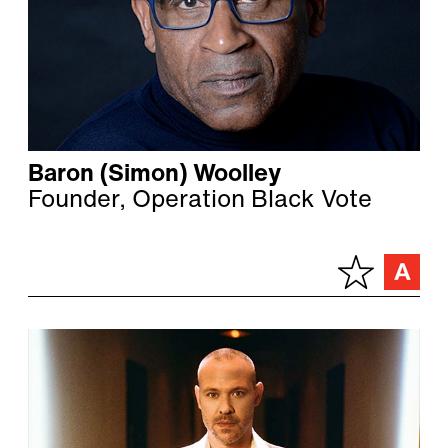
Baron (Simon) Woolley
Founder, Operation Black Vote