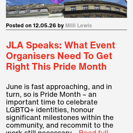
Posted on 12.05.26 by
Milli Lewis
JLA Speaks: What Event
Organisers Need To Get
Right This Pride Month
June is fast approaching, and in
turn, so is Pride Month – an
important time to celebrate
LGBTQ+ identities, honour
significant milestones within the
community, and recommit to the