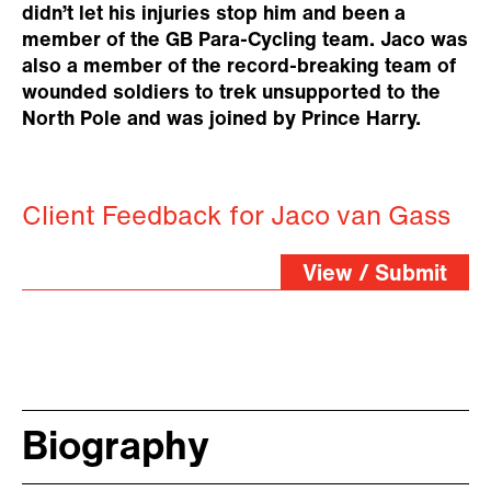
didn’t let his injuries stop him and been a
member of the GB Para-Cycling team. Jaco was
also a member of the record-breaking team of
wounded soldiers to trek unsupported to the
North Pole and was joined by Prince Harry.
Client Feedback for Jaco van Gass
View / Submit
Biography