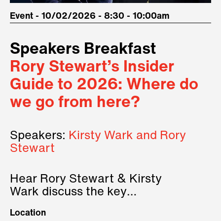
Event - 10/02/2026 - 8:30 - 10:00am
Speakers Breakfast
Rory Stewart’s Insider
Guide to 2026: Where do
we go from here?
Speakers:
Kirsty Wark and Rory
Stewart
Hear Rory Stewart & Kirsty
Wark discuss the key
geopolitical forces shaping
Location
2026.