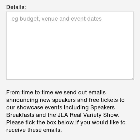
Details:
From time to time we send out emails
announcing new speakers and free tickets to
our showcase events including Speakers
Breakfasts and the JLA Real Variety Show.
Please tick the box below if you would like to
receive these emails.