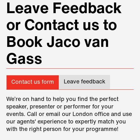
Leave Feedback
or Contact us to
Book Jaco van
Gass
Leave feedback
Contact us form
We’re on hand to help you find the perfect
speaker, presenter or performer for your
events. Call or email our London office and use
our agents' experience to expertly match you
with the right person for your programme!