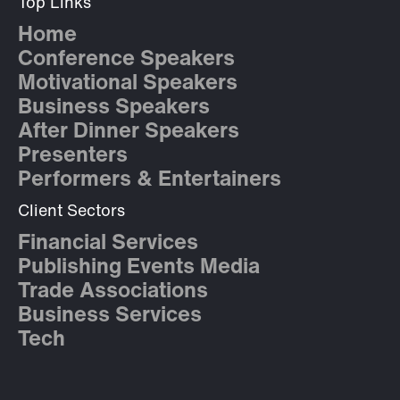
Top Links
Home
Conference Speakers
Motivational Speakers
Business Speakers
After Dinner Speakers
Presenters
Performers & Entertainers
Client Sectors
Financial Services
Publishing Events Media
Trade Associations
Business Services
Tech