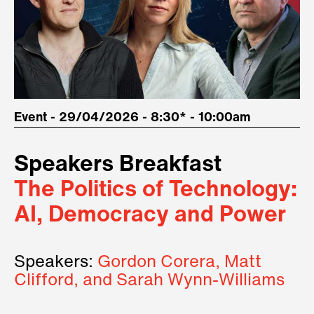
Event - 29/04/2026 - 8:30* - 10:00am
Speakers Breakfast
The Politics of Technology:
AI, Democracy and Power
Speakers:
Gordon Corera, Matt
Clifford, and Sarah Wynn-Williams