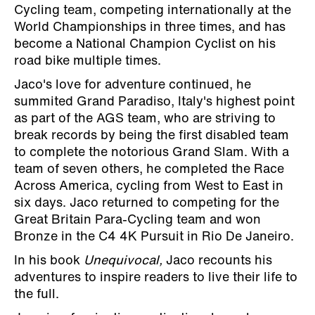
Cycling team, competing internationally at the
World Championships in three times, and has
become a National Champion Cyclist on his
road bike multiple times.
Jaco's love for adventure continued, he
summited Grand Paradiso, Italy's highest point
as part of the AGS team, who are striving to
break records by being the first disabled team
to complete the notorious Grand Slam. With a
team of seven others, he completed the Race
Across America, cycling from West to East in
six days. Jaco returned to competing for the
Great Britain Para-Cycling team and won
Bronze in the C4 4K Pursuit in Rio De Janeiro.
In his book
Unequivocal,
Jaco recounts his
adventures to inspire readers to live their life to
the full.