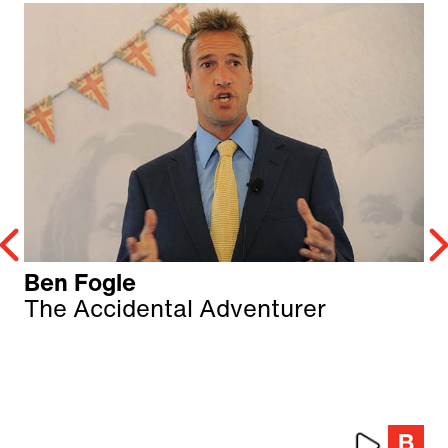
Ben Fogle
The Accidental Adventurer