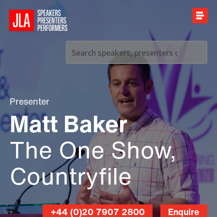
Call us on
+44 (0)20 7907 2800
Presenter
Matt Baker
The One Show,
Countryfile
+44 (0)20 7907 2800
Enquire