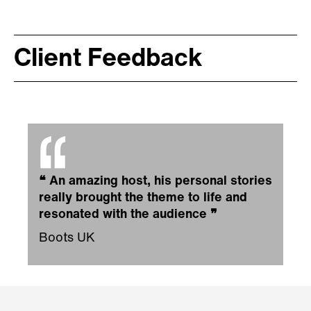
Client Feedback
❝
An amazing host, his personal stories
really brought the theme to life and
resonated with the audience
❞
Boots UK