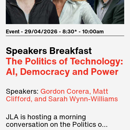
Event - 29/04/2026 - 8:30* - 10:00am
Speakers Breakfast
The Politics of Technology:
AI, Democracy and Power
Speakers:
Gordon Corera, Matt
Clifford, and Sarah Wynn-Williams
JLA is hosting a morning
conversation on the Politics of