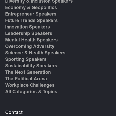
Diversity & Inclusion Speakers
Economy & Geopolitics
Entrepreneur Speakers
Future Trends Speakers
Innovation Speakers
Leadership Speakers
Mental Health Speakers
Overcoming Adversity
Science & Health Speakers
Sporting Speakers
Sustainability Speakers
The Next Generation
The Political Arena
Workplace Challenges
All Categories & Topics
Contact