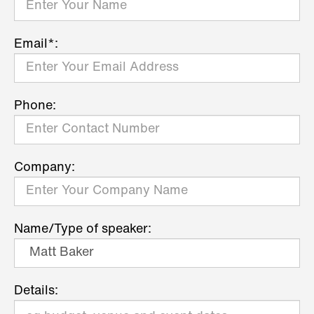
Email*:
Phone:
Company:
Name/Type of speaker:
Details: