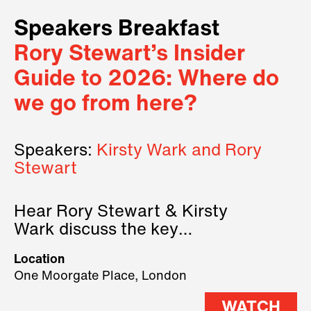
Speakers Breakfast
Rory Stewart’s Insider
Guide to 2026: Where do
we go from here?
Speakers:
Kirsty Wark and Rory
Stewart
Hear Rory Stewart & Kirsty
Wark discuss the key
geopolitical forces shaping
Location
2026.
One Moorgate Place, London
WATCH