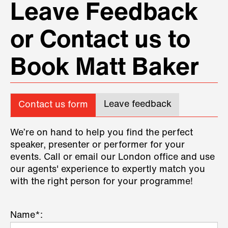
Leave Feedback
or Contact us to
Book Matt Baker
Leave feedback
Contact us form
We’re on hand to help you find the perfect
speaker, presenter or performer for your
events. Call or email our London office and use
our agents' experience to expertly match you
with the right person for your programme!
Name*: