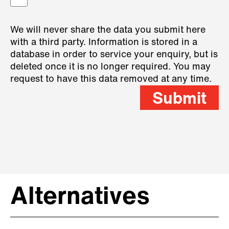
We will never share the data you submit here
with a third party. Information is stored in a
database in order to service your enquiry, but is
deleted once it is no longer required. You may
request to have this data removed at any time.
Submit
Alternatives