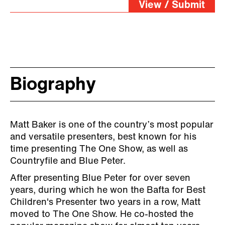
View / Submit
Biography
Matt Baker is one of the country’s most popular
and versatile presenters, best known for his
time presenting The One Show, as well as
Countryfile and Blue Peter.
After presenting Blue Peter for over seven
years, during which he won the Bafta for Best
Children's Presenter two years in a row, Matt
moved to The One Show. He co-hosted the