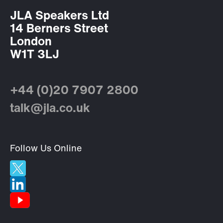
JLA Speakers Ltd
14 Berners Street
London
W1T 3LJ
+44 (0)20 7907 2800
talk@jla.co.uk
Follow Us Online