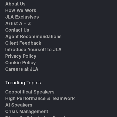
About Us
How We Work
JLA Exclusives
Artist A – Z
Contact Us
Agent Recommendations
Client Feedback
Introduce Yourself to JLA
Privacy Policy
Cookie Policy
Careers at JLA
Trending Topics
Geopolitical Speakers
High Performance & Teamwork
AI Speakers
Crisis Management