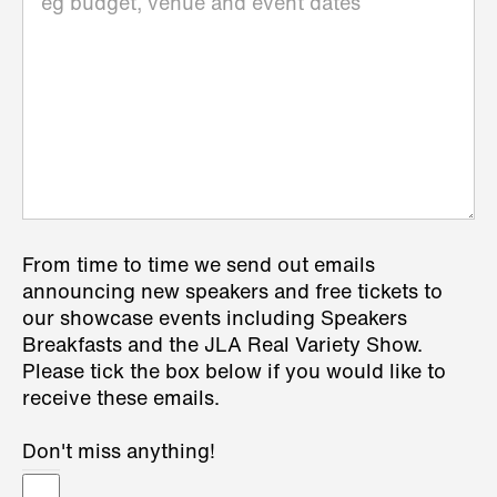
From time to time we send out emails
announcing new speakers and free tickets to
our showcase events including Speakers
Breakfasts and the JLA Real Variety Show.
Please tick the box below if you would like to
receive these emails.
Don't miss anything!