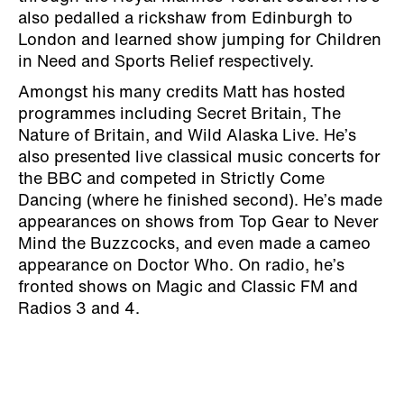
also pedalled a rickshaw from Edinburgh to
London and learned show jumping for Children
in Need and Sports Relief respectively.
Amongst his many credits Matt has hosted
programmes including Secret Britain, The
Nature of Britain, and Wild Alaska Live. He’s
also presented live classical music concerts for
the BBC and competed in Strictly Come
Dancing (where he finished second). He’s made
appearances on shows from Top Gear to Never
Mind the Buzzcocks, and even made a cameo
appearance on Doctor Who. On radio, he’s
fronted shows on Magic and Classic FM and
Radios 3 and 4.