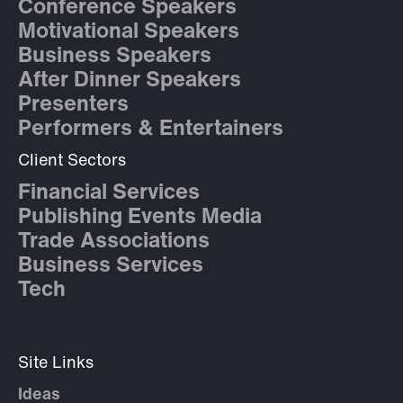
Conference Speakers
Motivational Speakers
Business Speakers
After Dinner Speakers
Presenters
Performers & Entertainers
Client Sectors
Financial Services
Publishing Events Media
Trade Associations
Business Services
Tech
Site Links
Ideas