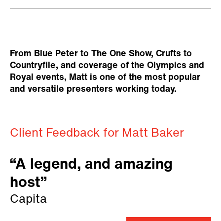
From Blue Peter to The One Show, Crufts to
Countryfile, and coverage of the Olympics and
Royal events, Matt is one of the most popular
and versatile presenters working today.
Client Feedback for Matt Baker
“A legend, and amazing
host”
Capita