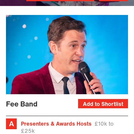
James
Upright
Fee Band
Add to Shortlist
Presenters & Awards Hosts
£10k to
£25k