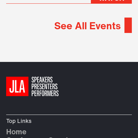
See All Events
Top Links
Home