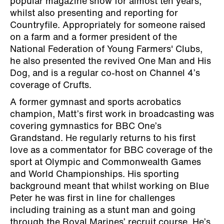
popular magazine show for almost ten years,
whilst also presenting and reporting for
Countryfile. Appropriately for someone raised
on a farm and a former president of the
National Federation of Young Farmers' Clubs,
he also presented the revived One Man and His
Dog, and is a regular co-host on Channel 4’s
coverage of Crufts.
A former gymnast and sports acrobatics
champion, Matt’s first work in broadcasting was
covering gymnastics for BBC One’s
Grandstand. He regularly returns to his first
love as a commentator for BBC coverage of the
sport at Olympic and Commonwealth Games
and World Championships. His sporting
background meant that whilst working on Blue
Peter he was first in line for challenges
including training as a stunt man and going
through the Royal Marines’ recruit course. He’s