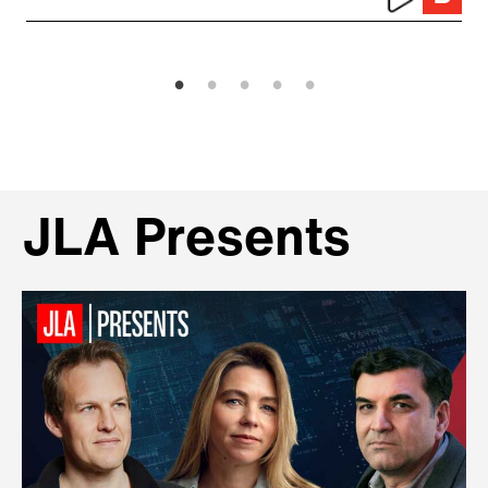
JLA Presents