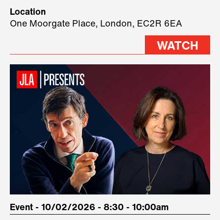
Technology, where we will have
Location
three remarkable speakers on
One Moorgate Place, London, EC2R 6EA
stage.
WATCH
Event - 10/02/2026 - 8:30 - 10:00am