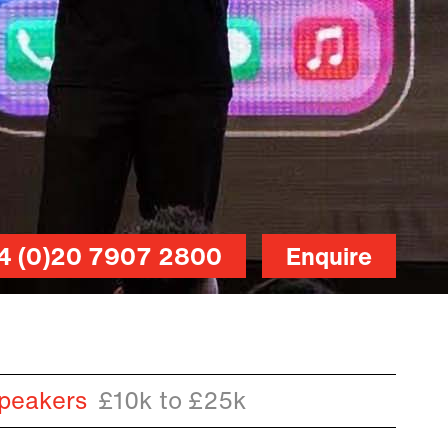
4 (0)20 7907 2800
Enquire
peakers
£10k to £25k