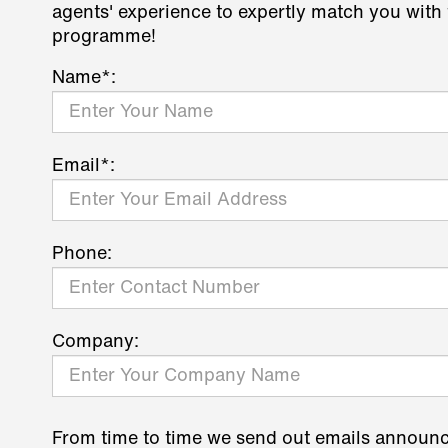
agents' experience to expertly match you with 
programme!
Name*:
Email*:
Phone:
Company:
From time to time we send out emails announ