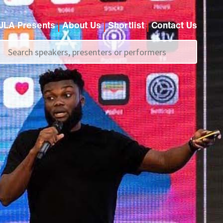
JLA Presents
About Us
Shortlist
Contact Us
Call us on
+44 (0)20 7907 2800