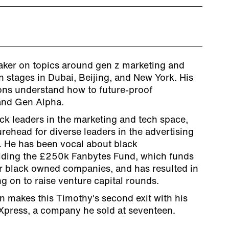
eaker on topics around gen z marketing and
 stages in Dubai, Beijing, and New York. His
ons understand how to future-proof
and Gen Alpha.
ack leaders in the marketing and tech space,
urehead for diverse leaders in the advertising
. He has been vocal about black
lding the £250k Fanbytes Fund, which funds
r black owned companies, and has resulted in
 on to raise venture capital rounds.
n makes this Timothy's second exit with his
rXpress, a company he sold at seventeen.