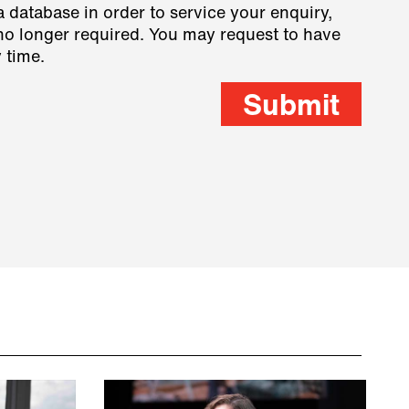
a database in order to service your enquiry,
s no longer required. You may request to have
 time.
Submit