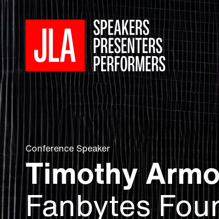
Conference Speaker
Timothy Arm
Fanbytes Fou