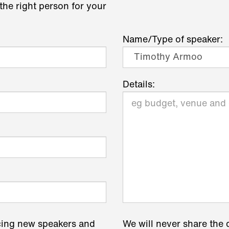
the right person for your
Name/Type of speaker:
Details:
cing new speakers and
We will never share the 