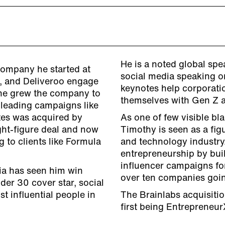
He is a noted global sp
company he started at
social media speaking on
, and Deliveroo engage
keynotes help corporati
, he grew the company to
themselves with Gen Z 
 leading campaigns like
es was acquired by
As one of few visible bl
ght-figure deal and now
Timothy is seen as a fig
 to clients like Formula
and technology industry
entrepreneurship by bui
influencer campaigns fo
dia has seen him win
over ten companies going
er 30 cover star, social
 influential people in
The Brainlabs acquisitio
first being Entrepreneu