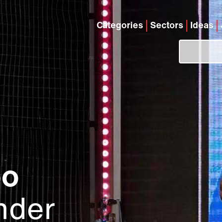
Categories
Sectors
Ideas
oo
nder