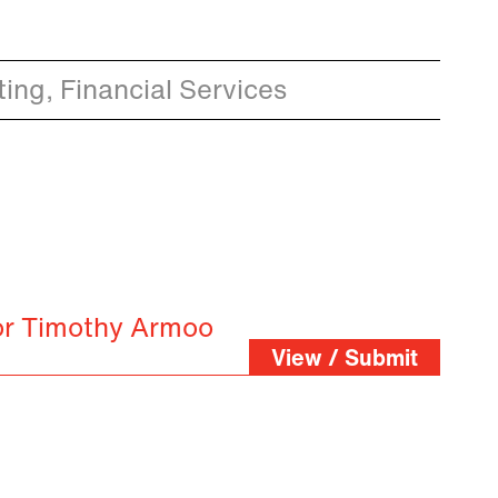
ing, Financial Services
or Timothy Armoo
View / Submit