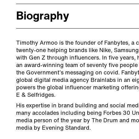
Biography
Timothy Armoo is the founder of Fanbytes, a 
twenty-one helping brands like Nike, Samsung
with Gen Z through influencers. In five years
an award-winning team of seventy five people
the Government’s messaging on covid. Fanbyt
global digital media agency Brainlabs in an ei
powers the global influencer marketing offering
E & Selfridges.
His expertise in brand building and social me
many accolades including being Forbes 30 Und
media person of the year by The Drum and most
media by Evening Standard.