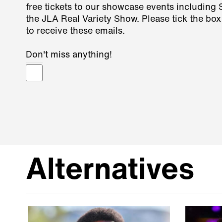
free tickets to our showcase events including
the JLA Real Variety Show. Please tick the box
to receive these emails.
Don't miss anything!
Alternatives