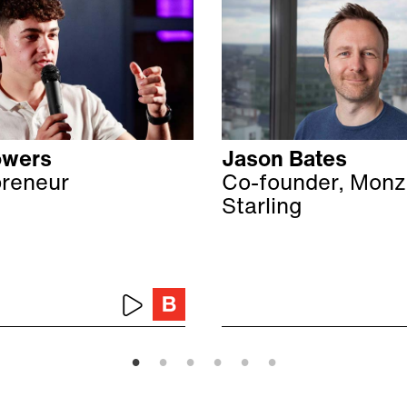
owers
Jason Bates
preneur
Co-founder, Monz
Starling