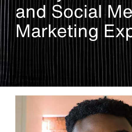
and Social Me
Marketing Exp