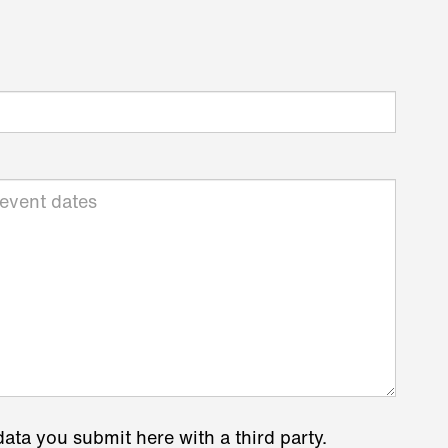
data you submit here with a third party.