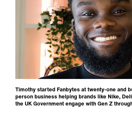
Timothy started Fanbytes at twenty-one and buil
person business helping brands like Nike, De
the UK Government engage with Gen Z through 