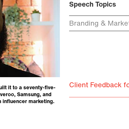
Speech Topics
Branding & Market
Client Feedback f
t it to a seventy-five-
liveroo, Samsung, and
influencer marketing.