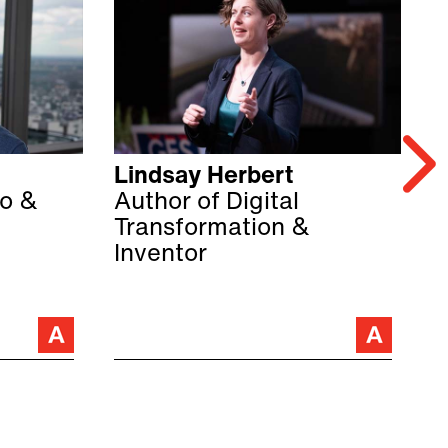
Lindsay Herbert
M
o &
Author of Digital
B
Transformation &
a
Inventor
C