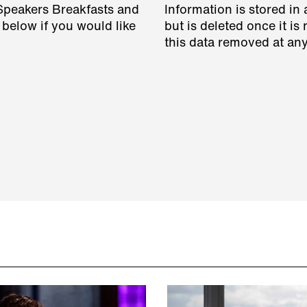
 Speakers Breakfasts and
Information is stored in 
 below if you would like
but is deleted once it i
this data removed at any