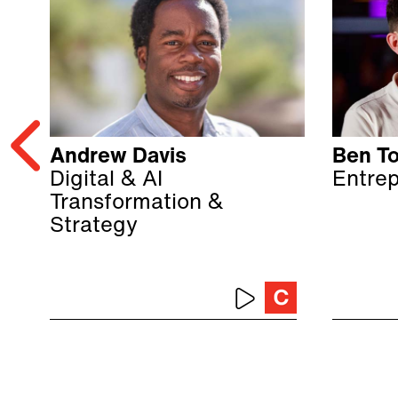
Andrew Davis
Ben T
Digital & AI
Entre
Transformation &
Strategy