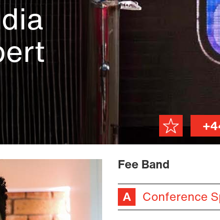
dia
ert
+4
Fee Band
Conference S