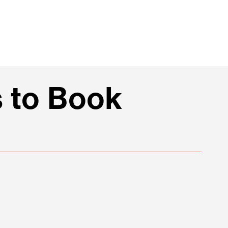
 to Book