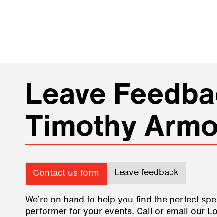
Leave Feedbac
Timothy Arm
Leave feedback
Contact us form
We’re on hand to help you find the perfect spe
performer for your events. Call or email our L