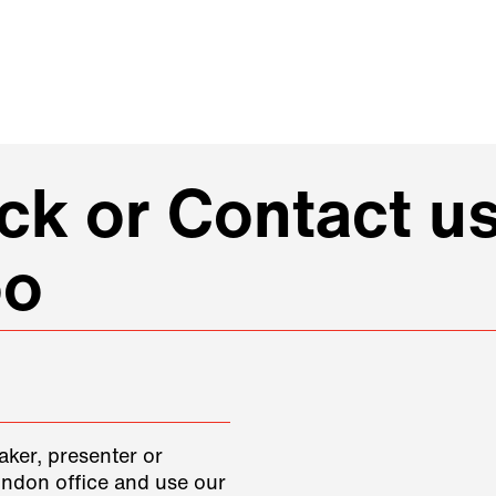
k or Contact us
oo
aker, presenter or
ondon office and use our