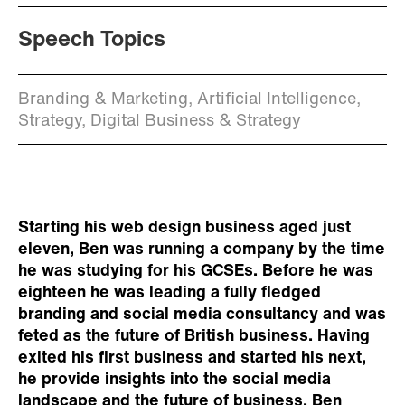
Speech Topics
Branding & Marketing, Artificial Intelligence,
Strategy, Digital Business & Strategy
Starting his web design business aged just
eleven, Ben was running a company by the time
he was studying for his GCSEs. Before he was
eighteen he was leading a fully fledged
branding and social media consultancy and was
feted as the future of British business. Having
exited his first business and started his next,
he provide insights into the social media
landscape and the future of business. Ben