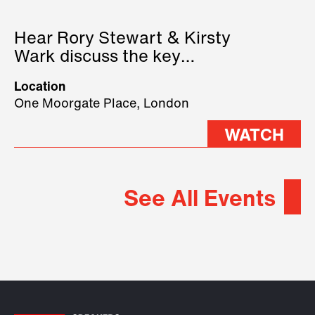
Hear Rory Stewart & Kirsty
Wark discuss the key
geopolitical forces shaping
Location
2026.
One Moorgate Place, London
WATCH
See All Events