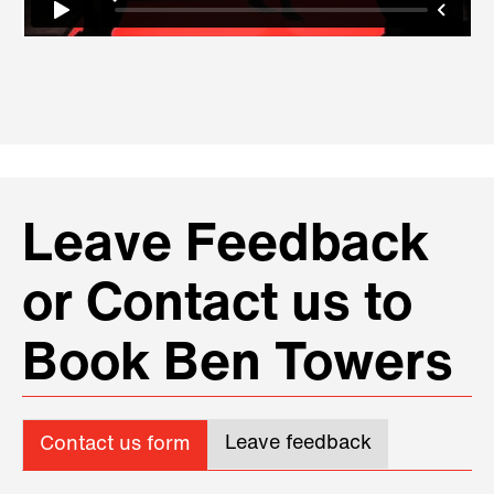
Leave Feedback
or Contact us to
Book Ben Towers
Leave feedback
Contact us form