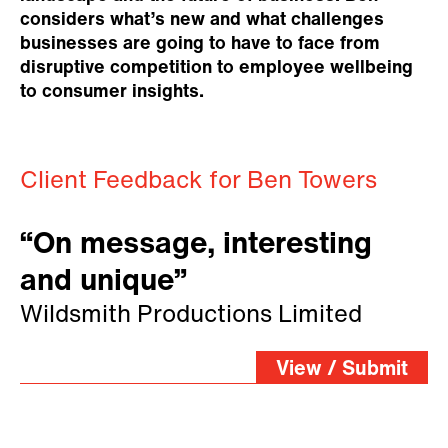
considers what’s new and what challenges
businesses are going to have to face from
disruptive competition to employee wellbeing
to consumer insights.
Client Feedback for Ben Towers
“On message, interesting
and unique”
Wildsmith Productions Limited
View / Submit