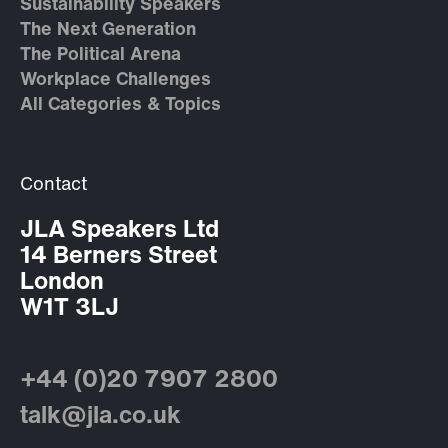
Sustainability Speakers
The Next Generation
The Political Arena
Workplace Challenges
All Categories & Topics
Contact
JLA Speakers Ltd
14 Berners Street
London
W1T 3LJ
+44 (0)20 7907 2800
talk@jla.co.uk