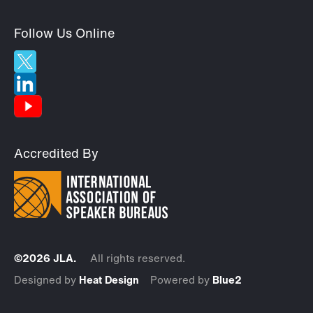
Follow Us Online
Accredited By
©2026 JLA.
All rights reserved.
Designed by
Heat Design
Powered by
Blue2