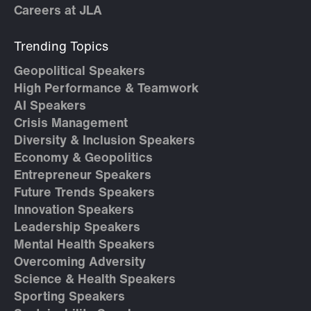
Careers at JLA
Trending Topics
Geopolitical Speakers
High Performance & Teamwork
AI Speakers
Crisis Management
Diversity & Inclusion Speakers
Economy & Geopolitics
Entrepreneur Speakers
Future Trends Speakers
Innovation Speakers
Leadership Speakers
Mental Health Speakers
Overcoming Adversity
Science & Health Speakers
Sporting Speakers