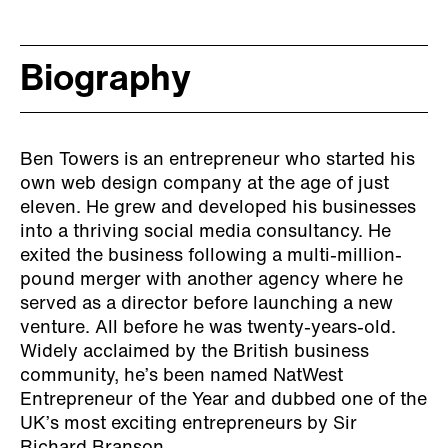
Biography
Ben Towers is an entrepreneur who started his
own web design company at the age of just
eleven. He grew and developed his businesses
into a thriving social media consultancy. He
exited the business following a multi-million-
pound merger with another agency where he
served as a director before launching a new
venture. All before he was twenty-years-old.
Widely acclaimed by the British business
community, he’s been named NatWest
Entrepreneur of the Year and dubbed one of the
UK’s most exciting entrepreneurs by Sir