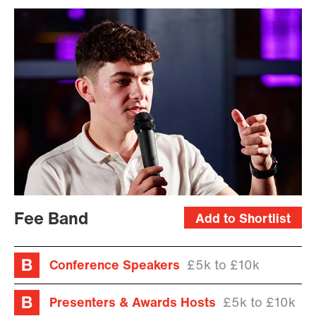
Fee Band
Add to Shortlist
Conference Speakers
£5k to £10k
Presenters & Awards Hosts
£5k to £10k