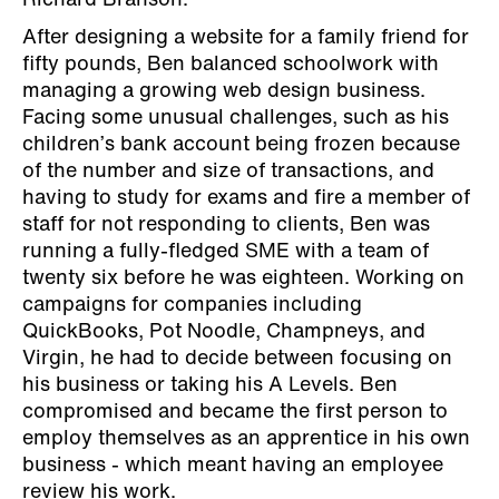
Richard Branson.
After designing a website for a family friend for
fifty pounds, Ben balanced schoolwork with
managing a growing web design business.
Facing some unusual challenges, such as his
children’s bank account being frozen because
of the number and size of transactions, and
having to study for exams and fire a member of
staff for not responding to clients, Ben was
running a fully-fledged SME with a team of
twenty six before he was eighteen. Working on
campaigns for companies including
QuickBooks, Pot Noodle, Champneys, and
Virgin, he had to decide between focusing on
his business or taking his A Levels. Ben
compromised and became the first person to
employ themselves as an apprentice in his own
business - which meant having an employee
review his work.