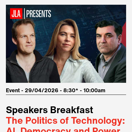
Event - 29/04/2026 - 8:30* - 10:00am
Speakers Breakfast
The Politics of Technology:
AI, Democracy and Power