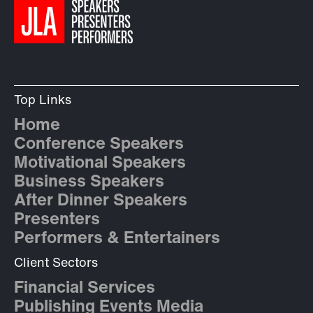
Top Links
Home
Conference Speakers
Motivational Speakers
Business Speakers
After Dinner Speakers
Presenters
Performers & Entertainers
Client Sectors
Financial Services
Publishing Events Media