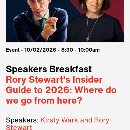
Event - 10/02/2026 - 8:30 - 10:00am
Speakers Breakfast
Rory Stewart’s Insider
Guide to 2026: Where do
we go from here?
Speakers:
Kirsty Wark and Rory
Stewart