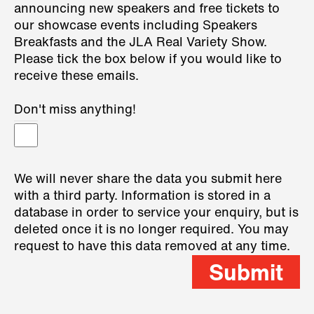
announcing new speakers and free tickets to
our showcase events including Speakers
Breakfasts and the JLA Real Variety Show.
Please tick the box below if you would like to
receive these emails.
Don't miss anything!
We will never share the data you submit here
with a third party. Information is stored in a
database in order to service your enquiry, but is
deleted once it is no longer required. You may
request to have this data removed at any time.
Submit