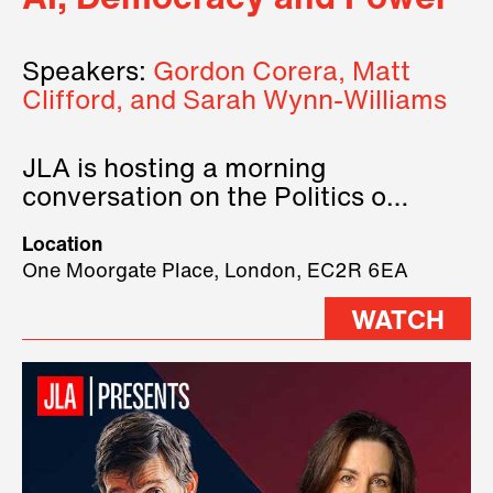
Speakers:
Gordon Corera, Matt
Clifford, and Sarah Wynn-Williams
JLA is hosting a morning
conversation on the Politics of
Technology, where we will have
Location
three remarkable speakers on
One Moorgate Place, London, EC2R 6EA
stage.
WATCH