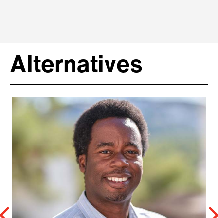
Alternatives