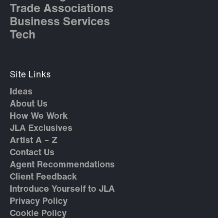
Trade Associations
Business Services
Tech
Site Links
Ideas
About Us
How We Work
JLA Exclusives
Artist A – Z
Contact Us
Agent Recommendations
Client Feedback
Introduce Yourself to JLA
Privacy Policy
Cookie Policy