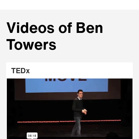
Videos of Ben
Towers
TEDx