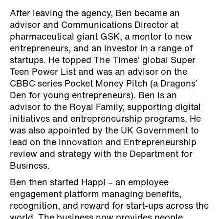
After leaving the agency, Ben became an
advisor and Communications Director at
pharmaceutical giant GSK, a mentor to new
entrepreneurs, and an investor in a range of
startups. He topped The Times’ global Super
Teen Power List and was an advisor on the
CBBC series Pocket Money Pitch (a Dragons’
Den for young entrepreneurs). Ben is an
advisor to the Royal Family, supporting digital
initiatives and entrepreneurship programs. He
was also appointed by the UK Government to
lead on the Innovation and Entrepreneurship
review and strategy with the Department for
Business.
Ben then started Happl – an employee
engagement platform managing benefits,
recognition, and reward for start-ups across the
world. The business now provides people