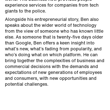
experience services for companies from tech
giants to the police.
Alongside his entrepreneurial story, Ben also
speaks about the wider world of technology
from the view of someone who has known little
else. As someone that is twenty-five days older
than Google, Ben offers a keen insight into
what’s new, what’s fading from popularity, and
who’s doing what on which platform. He can
bring together the complexities of business and
commercial decisions with the demands and
expectations of new generations of employees
and consumers, with new opportunities and
potential challenges.