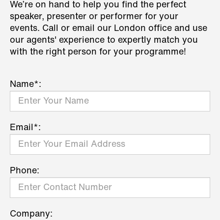
We’re on hand to help you find the perfect
speaker, presenter or performer for your
events. Call or email our London office and use
our agents' experience to expertly match you
with the right person for your programme!
Name*:
Email*:
Phone:
Company: