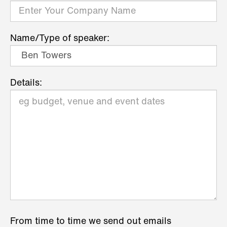
Name/Type of speaker:
Details:
From time to time we send out emails