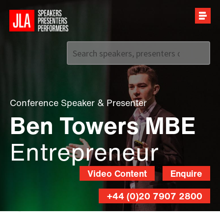
Call us on
+44 (0)20 7907 2800
Conference Speaker
&
Presenter
Ben Towers MBE
Entrepreneur
Video Content
Enquire
+44 (0)20 7907 2800
Luke
O'Donovan