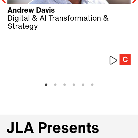
Andrew Davis
Digital & AI Transformation &
Strategy
JLA Presents