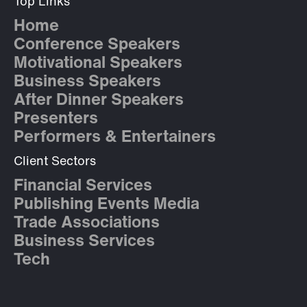
Top Links
Home
Conference Speakers
Motivational Speakers
Business Speakers
After Dinner Speakers
Presenters
Performers & Entertainers
Client Sectors
Financial Services
Publishing Events Media
Trade Associations
Business Services
Tech