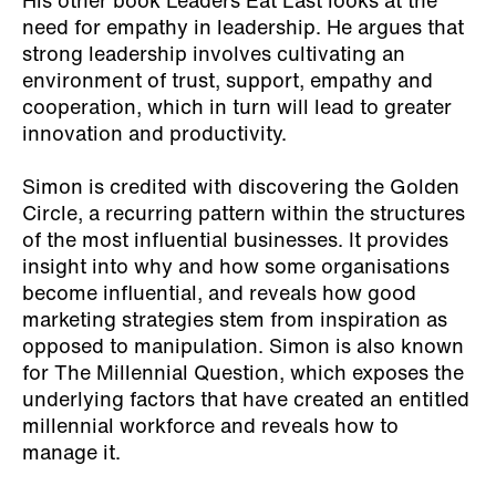
His other book Leaders Eat Last looks at the
need for empathy in leadership. He argues that
strong leadership involves cultivating an
environment of trust, support, empathy and
cooperation, which in turn will lead to greater
innovation and productivity.
Simon is credited with discovering the Golden
Circle, a recurring pattern within the structures
of the most influential businesses. It provides
insight into why and how some organisations
become influential, and reveals how good
marketing strategies stem from inspiration as
opposed to manipulation. Simon is also known
for The Millennial Question, which exposes the
underlying factors that have created an entitled
millennial workforce and reveals how to
manage it.