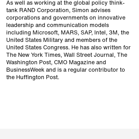
As well as working at the global policy think-
tank RAND Corporation, Simon advises
corporations and governments on innovative
leadership and communication models
including Microsoft, MARS, SAP, Intel, 3M, the
United States Military and members of the
United States Congress. He has also written for
The New York Times, Wall Street Journal, The
Washington Post, CMO Magazine and
BusinessWeek and is a regular contributor to
the Huffington Post.