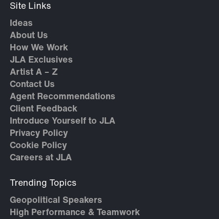
Site Links
Ideas
About Us
How We Work
JLA Exclusives
Artist A – Z
Contact Us
Agent Recommendations
Client Feedback
Introduce Yourself to JLA
Privacy Policy
Cookie Policy
Careers at JLA
Trending Topics
Geopolitical Speakers
High Performance & Teamwork