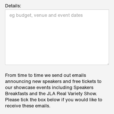
Details:
From time to time we send out emails
announcing new speakers and free tickets to
our showcase events including Speakers
Breakfasts and the JLA Real Variety Show.
Please tick the box below if you would like to
receive these emails.