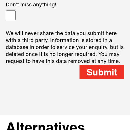
Don't miss anything!
We will never share the data you submit here
with a third party. Information is stored in a
database in order to service your enquiry, but is
deleted once it is no longer required. You may
request to have this data removed at any time.
Submit
Alternatives