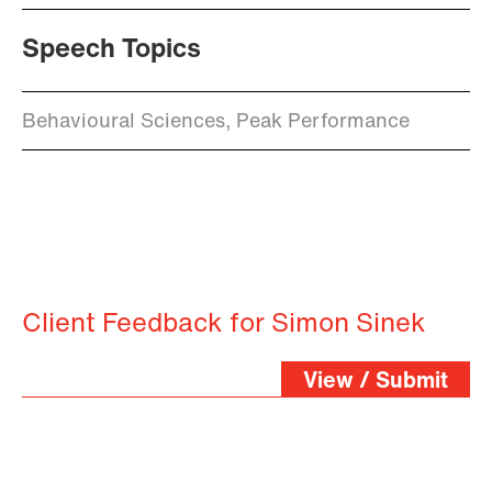
Speech Topics
Behavioural Sciences, Peak Performance
Client Feedback for Simon Sinek
View / Submit