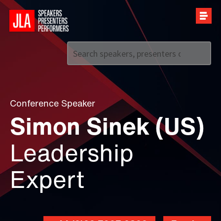
Call us on
+44 (0)20 7907 2800
Conference Speaker
Simon Sinek (US)
Leadership
Expert