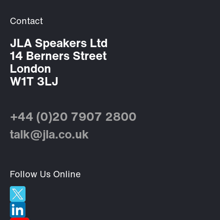
Contact
JLA Speakers Ltd
14 Berners Street
London
W1T 3LJ
+44 (0)20 7907 2800
talk@jla.co.uk
Follow Us Online