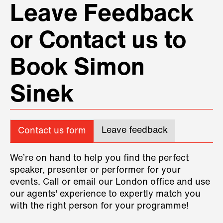
Leave Feedback
or Contact us to
Book Simon
Sinek
Leave feedback
Contact us form
We’re on hand to help you find the perfect
speaker, presenter or performer for your
events. Call or email our London office and use
our agents' experience to expertly match you
with the right person for your programme!