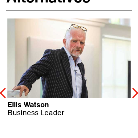
Ellis Watson
Business Leader