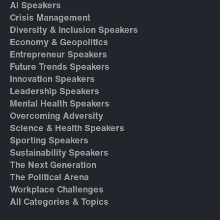
AI Speakers
Crisis Management
Diversity & Inclusion Speakers
Economy & Geopolitics
Entrepreneur Speakers
Future Trends Speakers
Innovation Speakers
Leadership Speakers
Mental Health Speakers
Overcoming Adversity
Science & Health Speakers
Sporting Speakers
Sustainability Speakers
The Next Generation
The Political Arena
Workplace Challenges
All Categories & Topics