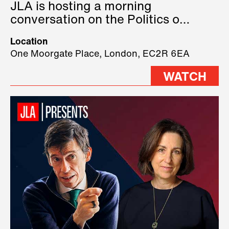
JLA is hosting a morning
conversation on the Politics of
Technology, where we will have
Location
three remarkable speakers on
One Moorgate Place, London, EC2R 6EA
stage.
WATCH