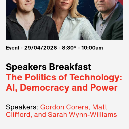
Event - 29/04/2026 - 8:30* - 10:00am
Speakers Breakfast
The Politics of Technology:
AI, Democracy and Power
Speakers:
Gordon Corera, Matt
Clifford, and Sarah Wynn-Williams