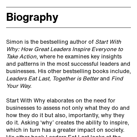
Biography
Simon is the bestselling author of
Start With
Why: How Great Leaders Inspire Everyone to
Take Action
, where he examines key insights
and patterns in the most successful leaders and
businesses. His other bestselling books include,
Leaders Eat Last, Together is Better
and
Find
Your Way.
Start With Why elaborates on the need for
businesses to assess not only what they do and
how they do it but also, importantly, why they
do it. Asking ‘why’ creates the ability to inspire,
which in turn has a greater impact on society.