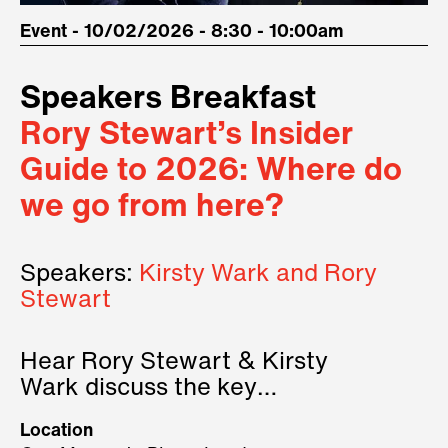
Event - 10/02/2026 - 8:30 - 10:00am
Speakers Breakfast
Rory Stewart’s Insider
Guide to 2026: Where do
we go from here?
Speakers:
Kirsty Wark and Rory
Stewart
Hear Rory Stewart & Kirsty
Wark discuss the key
geopolitical forces shaping
Location
2026.