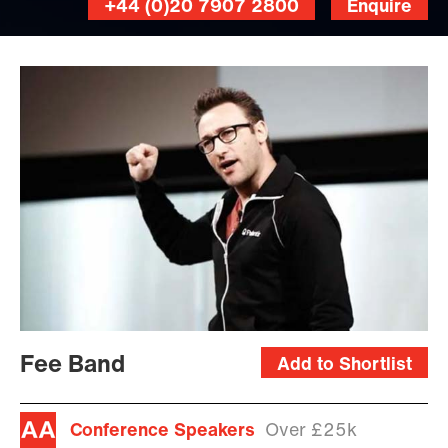
+44 (0)20 7907 2800
Enquire
Fee Band
Add to Shortlist
Conference Speakers
Over £25k