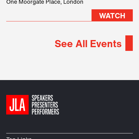
One Moorgate Place, London
WATCH
See All Events