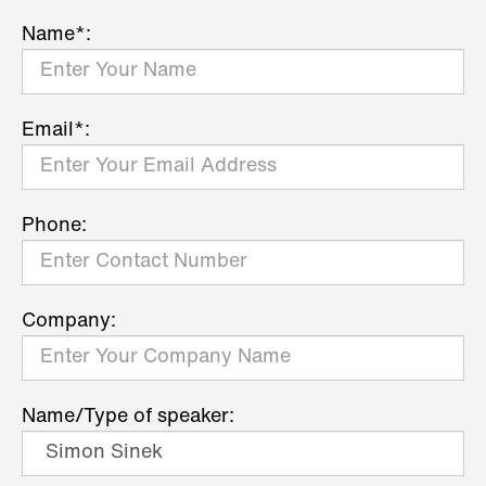
Name*:
Email*:
Phone:
Company:
Name/Type of speaker: