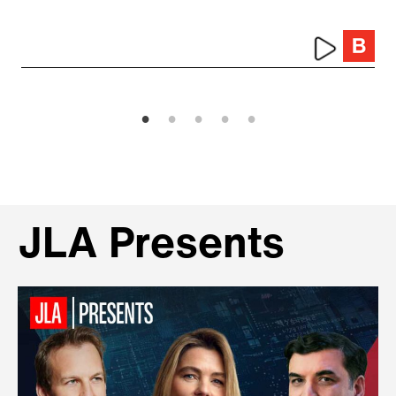
JLA Presents