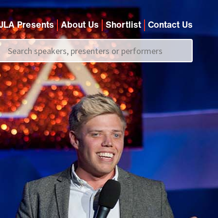
JLA Presents
About Us
Shortlist
Contact Us
Call us on
+44 (0)20 7907 2800