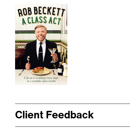
Client Feedback