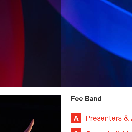
Fee Band
Presenters &