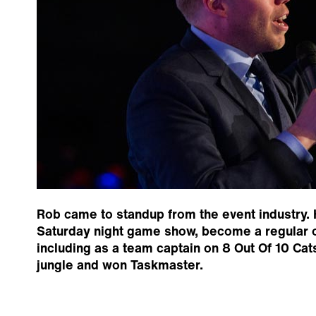
Rob came to standup from the event industry. 
Saturday night game show, become a regular 
including as a team captain on 8 Out Of 10 Cat
jungle and won Taskmaster.