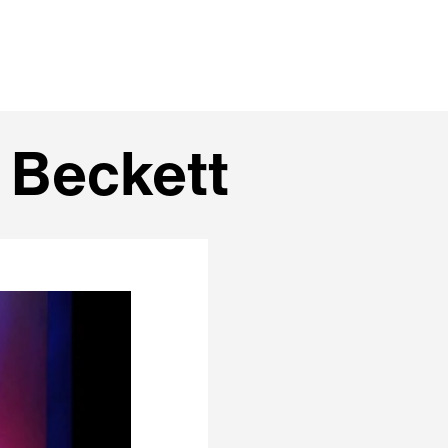
 Beckett