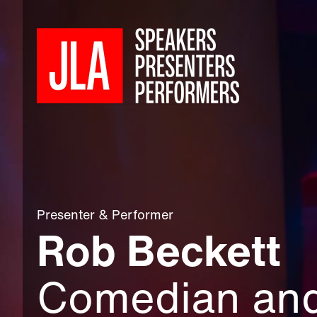
Presenter
&
Performer
Rob Beckett
Comedian an