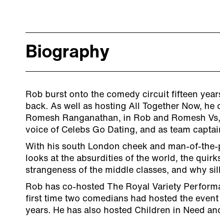
Biography
Rob burst onto the comedy circuit fifteen year
back. As well as hosting All Together Now, he
Romesh Ranganathan, in Rob and Romesh Vs, 
voice of Celebs Go Dating, and as team captai
With his south London cheek and man-of-the
looks at the absurdities of the world, the quirks 
strangeness of the middle classes, and why sill
Rob has co-hosted The Royal Variety Perform
first time two comedians had hosted the event 
years. He has also hosted Children in Need an