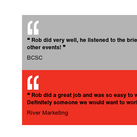
❝
Rob did very well, he listened to the bri
other events!
❞
BCSC
❝
Rob did a great job and was so easy to 
Definitely someone we would want to work
River Marketing