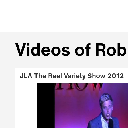
Videos of Rob
JLA The Real Variety Show 2012