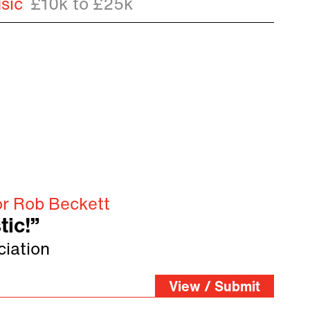
sic
£10k to £25k
or Rob Beckett
tic!”
ciation
View / Submit