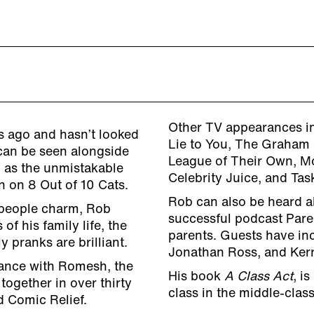
Other TV appearances in
s ago and hasn’t looked
Lie to You, The Graham 
 can be seen alongside
League of Their Own, M
as the unmistakable
Celebrity Juice, and Tas
n on 8 Out of 10 Cats.
Rob can also be heard a
-people charm, Rob
successful podcast Pare
of his family life, the
parents. Guests have inc
y pranks are brilliant.
Jonathan Ross, and Ker
ance with Romesh, the
His book
A Class Act
, i
together in over thirty
class in the middle-clas
d Comic Relief.