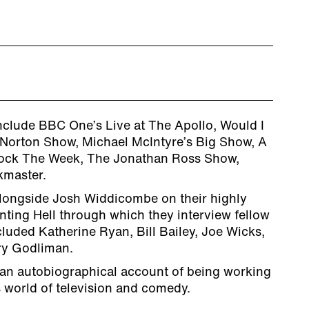
clude BBC One’s Live at The Apollo, Would I
Norton Show, Michael McIntyre’s Big Show, A
ock The Week, The Jonathan Ross Show,
kmaster.
longside Josh Widdicombe on their highly
nting Hell through which they interview fellow
luded Katherine Ryan, Bill Bailey, Joe Wicks,
ry Godliman.
s an autobiographical account of being working
s world of television and comedy.