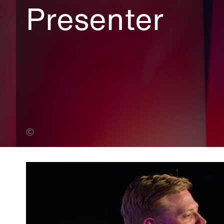
Presenter
Andy Lane (Banner Photo)