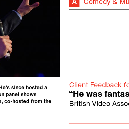
Comedy & Mu
Client Feedback f
He’s since hosted a
“He was fantas
on panel shows
s, co-hosted from the
British Video Asso