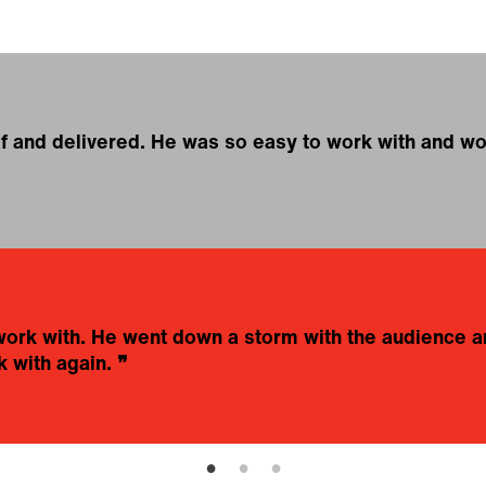
ef and delivered. He was so easy to work with and woul
work with. He went down a storm with the audience 
 with again.
❞