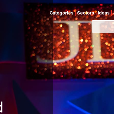
Categories
Sectors
Ideas
d