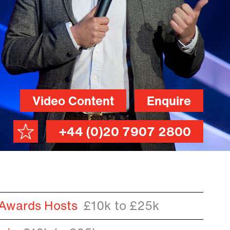
Video Content
Enquire
+44 (0)20 7907 2800
 Awards Hosts
£10k to £25k