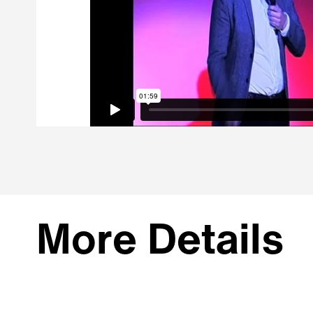
More Details