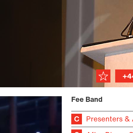
+4
Fee Band
Presenters &