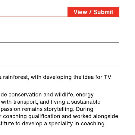
View / Submit
 rainforest, with developing the idea for TV
ude conservation and wildlife, energy
 with transport, and living a sustainable
t passion remains storytelling. During
 coaching qualification and worked alongside
itute to develop a speciality in coaching