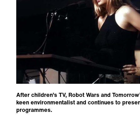
After children’s TV, Robot Wars and Tomorrow’s
keen environmentalist and continues to presen
programmes.