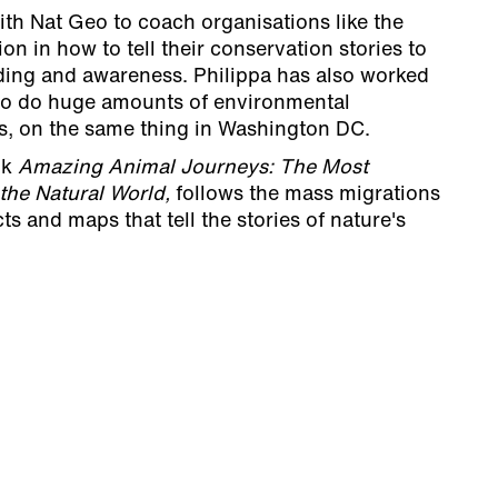
th Nat Geo to coach organisations like the
on in how to tell their conservation stories to
nding and awareness. Philippa has also worked
ho do huge amounts of environmental
es, on the same thing in Washington DC.
ok
Amazing Animal Journeys: The Most
 the Natural World,
follows the mass migrations
cts and maps that tell the stories of nature's