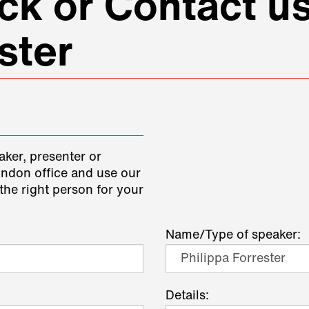
k or Contact us
ster
aker, presenter or
ondon office and use our
the right person for your
Name/Type of speaker:
Details: