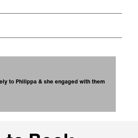
ely to Philippa & she engaged with them