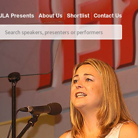
JLA Presents
About Us
Shortlist
Contact Us
Call us on
+44 (0)20 7907 2800