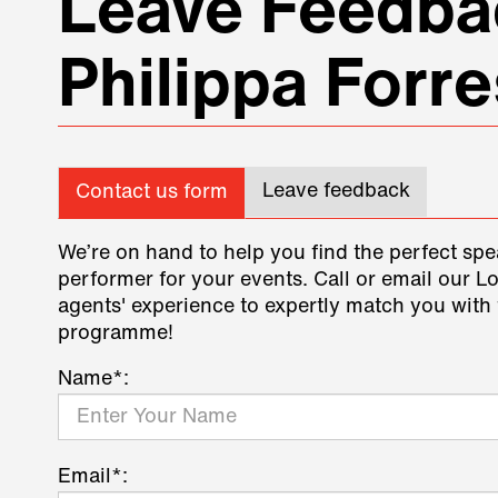
Leave Feedbac
Philippa Forre
Leave feedback
Contact us form
We’re on hand to help you find the perfect spe
performer for your events. Call or email our L
agents' experience to expertly match you with 
programme!
Name*:
Email*: