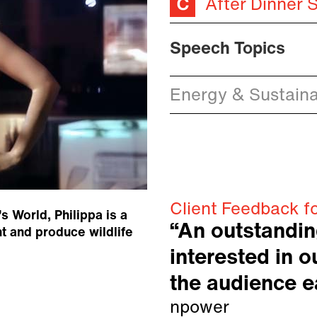
After Dinner 
Speech Topics
Energy & Sustainab
Client Feedback fo
 World, Philippa is a
“An outstanding
t and produce wildlife
interested in 
the audience ea
npower