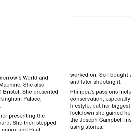
worked on, So I bought a
omorrow’s World and
and later shooting it.
Machine. She also
 Bristol. She presented
Philippa’s passions incl
ckingham Palace,
conservation, especially
.
lifestyle, but her bigges
lockdown she gained her
her presenting the
the Joseph Campbell inst
oard. She then stepped
using stories.
 Lennox and Paul