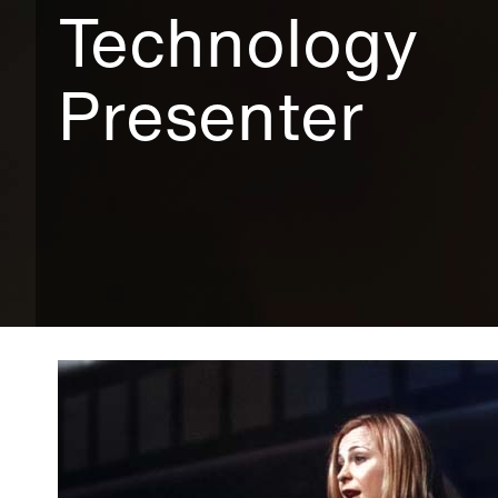
Technology
Presenter