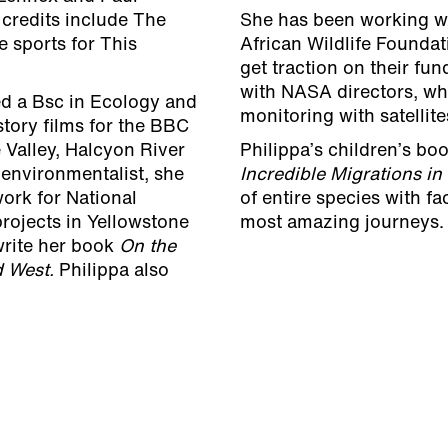
credits include The
She has been working wi
 sports for This
African Wildlife Foundati
get traction on their fu
with NASA directors, w
ed a Bsc in Ecology and
monitoring with satellit
tory films for the BBC
 Valley, Halcyon River
Philippa’s children’s bo
 environmentalist, she
Incredible Migrations in
ork for National
of entire species with fa
rojects in Yellowstone
most amazing journeys.
write her book
On the
ld West.
Philippa also