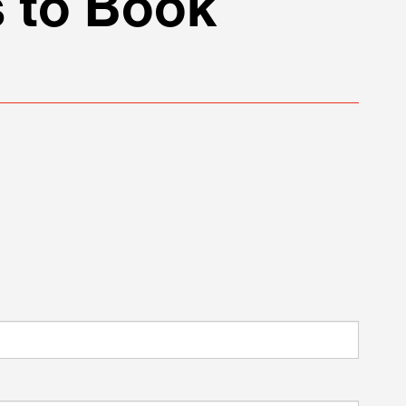
 to Book