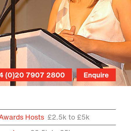
4 (0)20 7907 2800
Enquire
 Awards Hosts
£2.5k to £5k