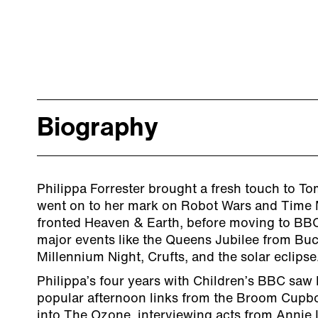
Biography
Philippa Forrester brought a fresh touch to T
went on to her mark on Robot Wars and Time 
fronted Heaven & Earth, before moving to BBC
major events like the Queens Jubilee from Bu
Millennium Night, Crufts, and the solar eclipse
Philippa’s four years with Children’s BBC saw 
popular afternoon links from the Broom Cupb
into The Ozone, interviewing acts from Annie