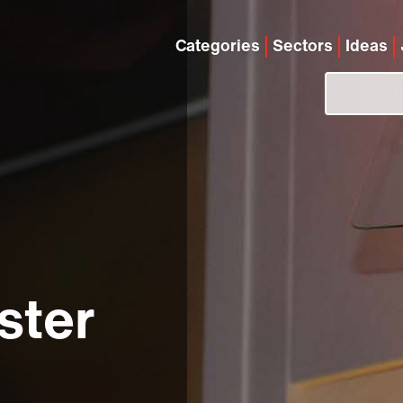
Categories
Sectors
Ideas
ster