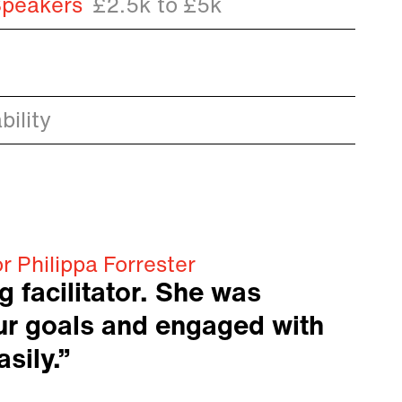
Speakers
£2.5k to £5k
ility
r Philippa Forrester
 facilitator. She was
our goals and engaged with
sily.”