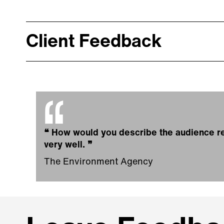
Client Feedback
❝
How would you describe the audience re
very well.
❞
The Environment Agency