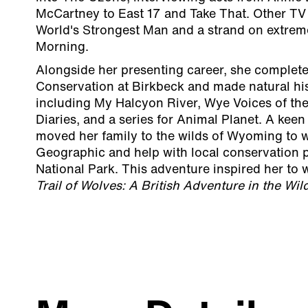
McCartney to East 17 and Take That. Other TV 
World's Strongest Man and a strand on extreme
Morning.
Alongside her presenting career, she complet
Conservation at Birkbeck and made natural his
including My Halcyon River, Wye Voices of the
Diaries, and a series for Animal Planet. A keen
moved her family to the wilds of Wyoming to w
Geographic and help with local conservation p
National Park. This adventure inspired her to 
Trail of Wolves: A British Adventure in the Wi