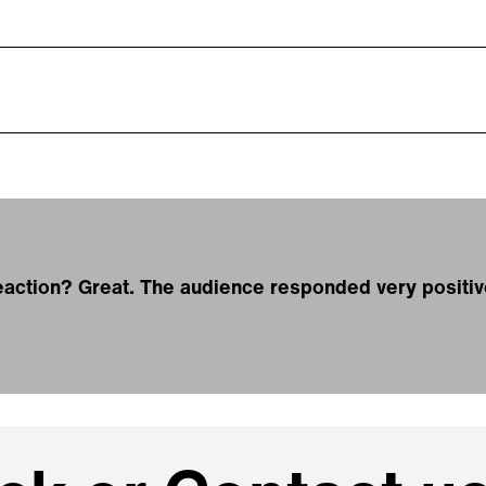
action? Great. The audience responded very positiv