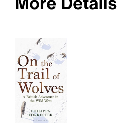
More Details