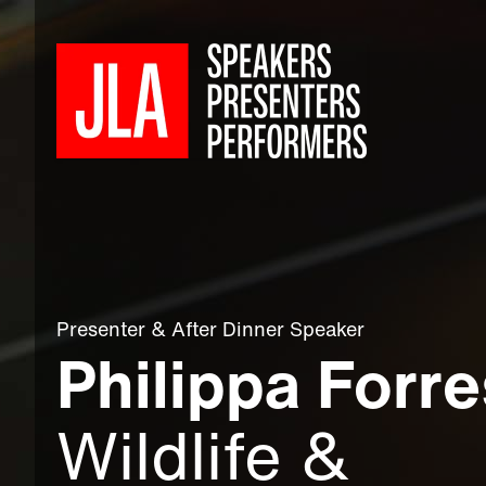
Presenter
&
After Dinner Speaker
Philippa Forre
Wildlife &