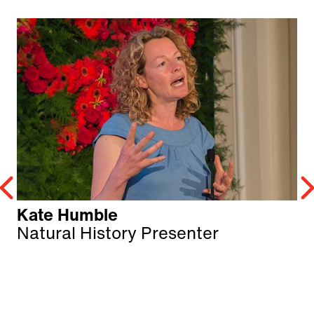
Kate Humble
Natural History Presenter