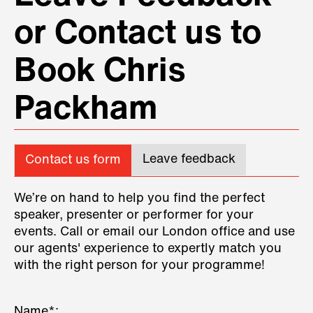
or Contact us to
Book Chris
Packham
Leave feedback
Contact us form
We’re on hand to help you find the perfect
speaker, presenter or performer for your
events. Call or email our London office and use
our agents' experience to expertly match you
with the right person for your programme!
Name*: