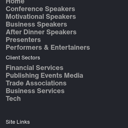
Home
Conference Speakers
Motivational Speakers
Business Speakers
After Dinner Speakers
Presenters
Performers & Entertainers
Client Sectors
Financial Services
Publishing Events Media
Trade Associations
Business Services
Tech
Site Links