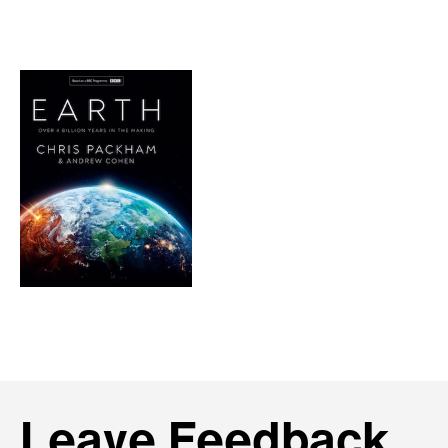
Leave Feedback