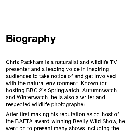
Biography
Chris Packham is a naturalist and wildlife TV
presenter and a leading voice in inspiring
audiences to take notice of and get involved
with the natural environment. Known for
hosting BBC 2’s Springwatch, Autumnwatch,
and Winterwatch, he is also a writer and
respected wildlife photographer.
After first making his reputation as co-host of
the BAFTA award-winning Really Wild Show, he
went on to present many shows including the