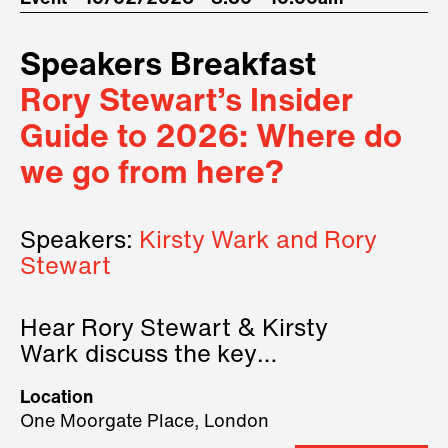
Speakers Breakfast
Rory Stewart’s Insider
Guide to 2026: Where do
we go from here?
Speakers:
Kirsty Wark and Rory
Stewart
Hear Rory Stewart & Kirsty
Wark discuss the key
geopolitical forces shaping
Location
2026.
One Moorgate Place, London