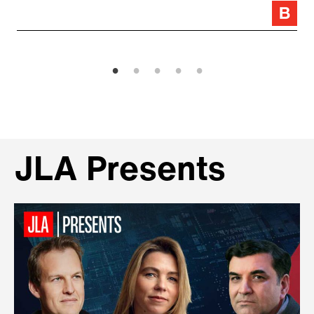
JLA Presents