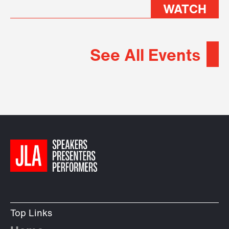
WATCH
See All Events
Top Links