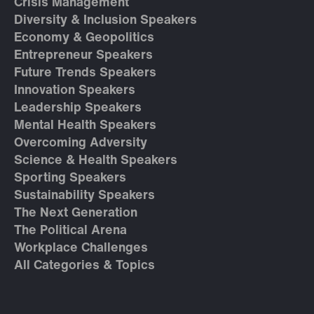
Crisis Management
Diversity & Inclusion Speakers
Economy & Geopolitics
Entrepreneur Speakers
Future Trends Speakers
Innovation Speakers
Leadership Speakers
Mental Health Speakers
Overcoming Adversity
Science & Health Speakers
Sporting Speakers
Sustainability Speakers
The Next Generation
The Political Arena
Workplace Challenges
All Categories & Topics