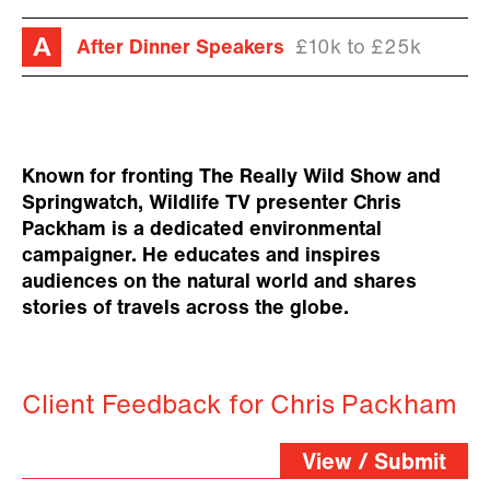
After Dinner Speakers
£10k to £25k
Known for fronting The Really Wild Show and
Springwatch, Wildlife TV presenter Chris
Packham is a dedicated environmental
campaigner. He educates and inspires
audiences on the natural world and shares
stories of travels across the globe.
Client Feedback for Chris Packham
View / Submit