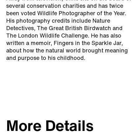
several conservation charities and has twice
been voted Wildlife Photographer of the Year.
His photography credits include Nature
Detectives, The Great British Birdwatch and
The London Wildlife Challenge. He has also
written a memoir, Fingers in the Sparkle Jar,
about how the natural world brought meaning
and purpose to his childhood.
More Details