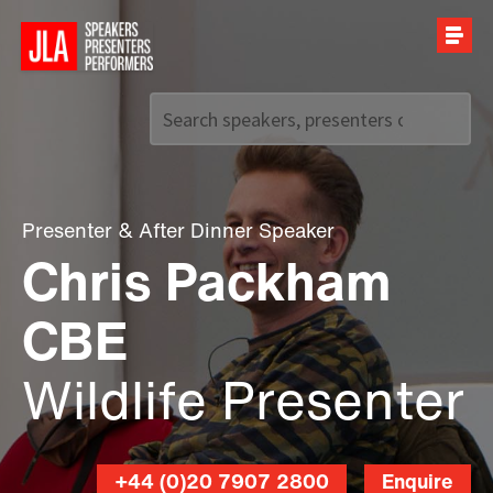
Call us on
+44 (0)20 7907 2800
Presenter
&
After Dinner Speaker
Chris Packham
CBE
Wildlife Presenter
+44 (0)20 7907 2800
Enquire