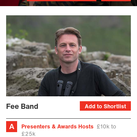
Fee Band
Add to Shortlist
Presenters & Awards Hosts
£10k to
£25k