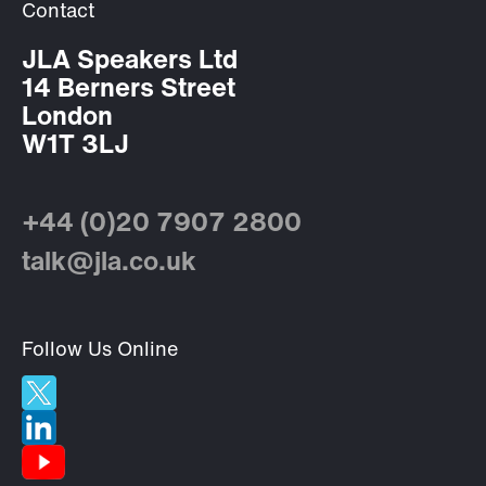
Contact
JLA Speakers Ltd
14 Berners Street
London
W1T 3LJ
+44 (0)20 7907 2800
talk@jla.co.uk
Follow Us Online