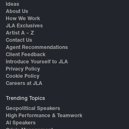
Ideas
About Us
How We Work
JLA Exclusives
Artist A – Z
Contact Us
Agent Recommendations
Client Feedback
Introduce Yourself to JLA
Privacy Policy
Cookie Policy
Careers at JLA
Trending Topics
Geopolitical Speakers
High Performance & Teamwork
AI Speakers