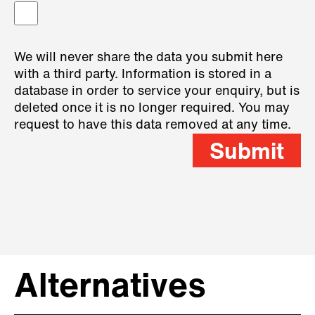
We will never share the data you submit here
with a third party. Information is stored in a
database in order to service your enquiry, but is
deleted once it is no longer required. You may
request to have this data removed at any time.
Submit
Alternatives