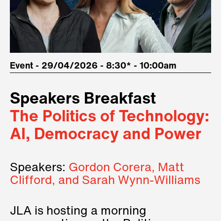
Event - 29/04/2026 - 8:30* - 10:00am
Speakers Breakfast
The Politics of Technology:
AI, Democracy and Power
Speakers:
Gordon Corera, Matt
Clifford, and Sarah Wynn-Williams
JLA is hosting a morning