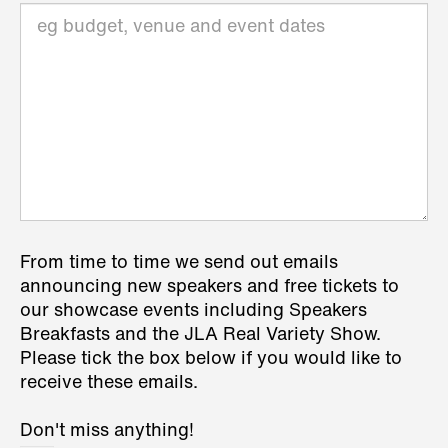
From time to time we send out emails
announcing new speakers and free tickets to
our showcase events including Speakers
Breakfasts and the JLA Real Variety Show.
Please tick the box below if you would like to
receive these emails.
Don't miss anything!