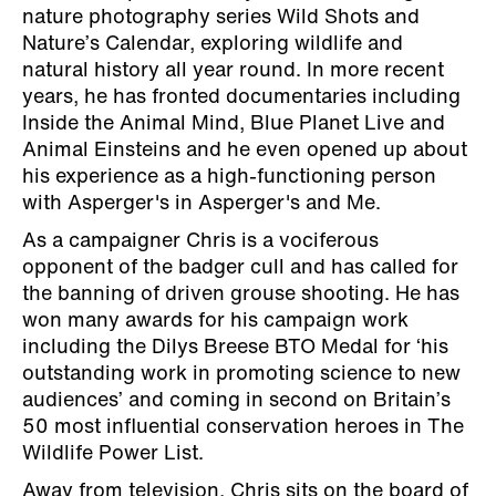
nature photography series Wild Shots and
Nature’s Calendar, exploring wildlife and
natural history all year round. In more recent
years, he has fronted documentaries including
Inside the Animal Mind, Blue Planet Live and
Animal Einsteins and he even opened up about
his experience as a high-functioning person
with Asperger's in Asperger's and Me.
As a campaigner Chris is a vociferous
opponent of the badger cull and has called for
the banning of driven grouse shooting. He has
won many awards for his campaign work
including the Dilys Breese BTO Medal for ‘his
outstanding work in promoting science to new
audiences’ and coming in second on Britain’s
50 most influential conservation heroes in The
Wildlife Power List.
Away from television, Chris sits on the board of