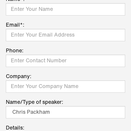
Email*:
Phone:
Company:
Name/Type of speaker:
Details: