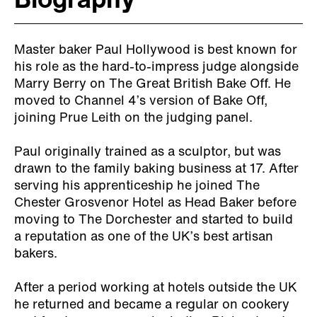
Biography
Master baker Paul Hollywood is best known for
his role as the hard-to-impress judge alongside
Marry Berry on The Great British Bake Off. He
moved to Channel 4’s version of Bake Off,
joining Prue Leith on the judging panel.
Paul originally trained as a sculptor, but was
drawn to the family baking business at 17. After
serving his apprenticeship he joined The
Chester Grosvenor Hotel as Head Baker before
moving to The Dorchester and started to build
a reputation as one of the UK’s best artisan
bakers.
After a period working at hotels outside the UK
he returned and became a regular on cookery