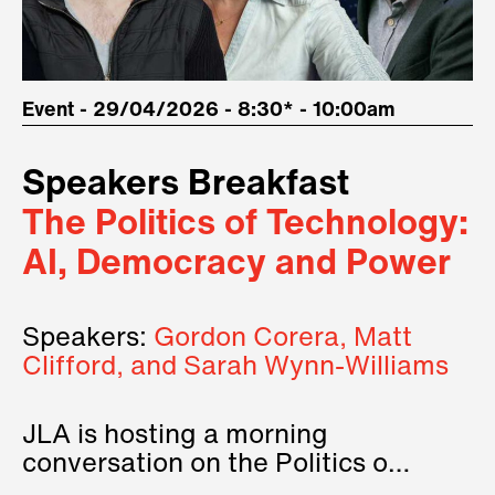
Event - 29/04/2026 - 8:30* - 10:00am
Speakers Breakfast
The Politics of Technology:
AI, Democracy and Power
Speakers:
Gordon Corera, Matt
Clifford, and Sarah Wynn-Williams
JLA is hosting a morning
conversation on the Politics of
Technology, where we will have