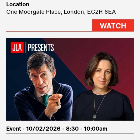
Location
three remarkable speakers on
One Moorgate Place, London, EC2R 6EA
stage.
WATCH
Event - 10/02/2026 - 8:30 - 10:00am