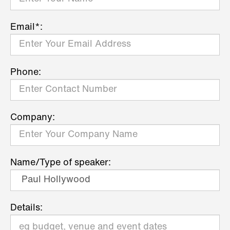
Email*:
Phone:
Company:
Name/Type of speaker:
Details: