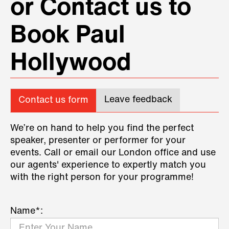
or Contact us to
Book Paul
Hollywood
Leave feedback
Contact us form
We’re on hand to help you find the perfect
speaker, presenter or performer for your
events. Call or email our London office and use
our agents' experience to expertly match you
with the right person for your programme!
Name*: