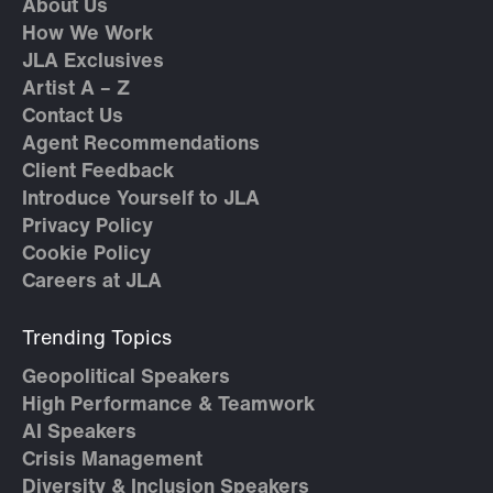
About Us
How We Work
JLA Exclusives
Artist A – Z
Contact Us
Agent Recommendations
Client Feedback
Introduce Yourself to JLA
Privacy Policy
Cookie Policy
Careers at JLA
Trending Topics
Geopolitical Speakers
High Performance & Teamwork
AI Speakers
Crisis Management
Diversity & Inclusion Speakers