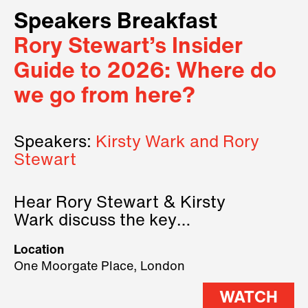
Speakers Breakfast
Rory Stewart’s Insider
Guide to 2026: Where do
we go from here?
Speakers:
Kirsty Wark and Rory
Stewart
Hear Rory Stewart & Kirsty
Wark discuss the key
geopolitical forces shaping
Location
2026.
One Moorgate Place, London
WATCH