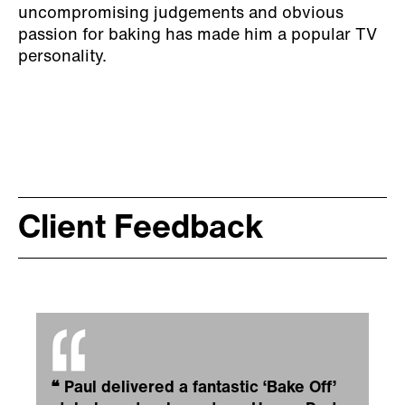
uncompromising judgements and obvious
passion for baking has made him a popular TV
personality.
Client Feedback
❝
Paul delivered a fantastic ‘Bake Off’