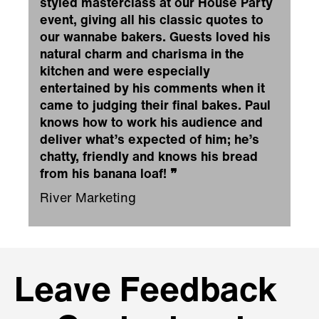
styled masterclass at our House Party
event, giving all his classic quotes to
our wannabe bakers. Guests loved his
natural charm and charisma in the
kitchen and were especially
entertained by his comments when it
came to judging their final bakes. Paul
knows how to work his audience and
deliver what’s expected of him; he’s
chatty, friendly and knows his bread
from his banana loaf!
❞
River Marketing
Leave Feedback