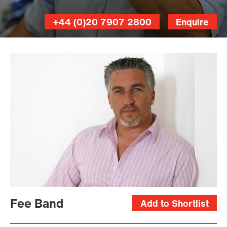
+44 (0)20 7907 2800
Enquire
Fee Band
Add to Shortlist