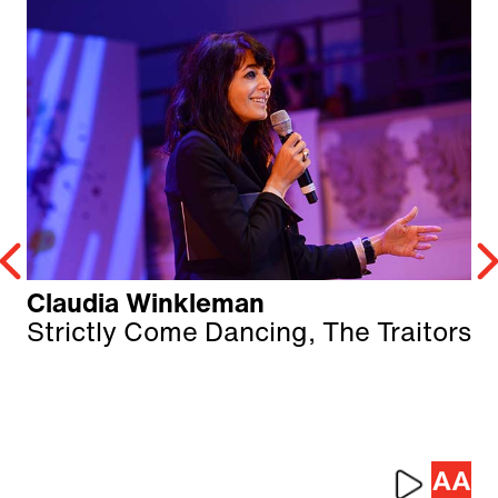
Claudia Winkleman
Strictly Come Dancing, The Traitors