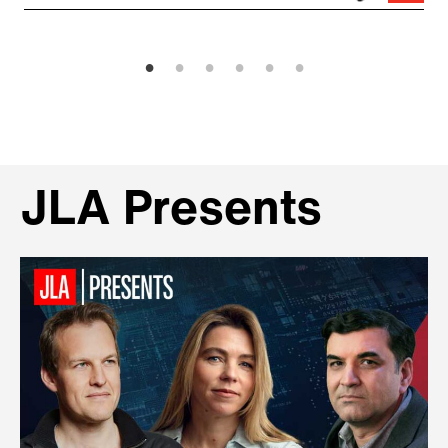
JLA Presents