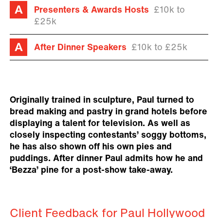
Presenters & Awards Hosts
£10k to
£25k
After Dinner Speakers
£10k to £25k
Originally trained in sculpture, Paul turned to
bread making and pastry in grand hotels before
displaying a talent for television. As well as
closely inspecting contestants’ soggy bottoms,
he has also shown off his own pies and
puddings. After dinner Paul admits how he and
‘Bezza’ pine for a post-show take-away.
Client Feedback for Paul Hollywood