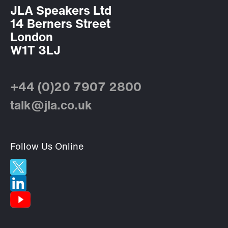
JLA Speakers Ltd
14 Berners Street
London
W1T 3LJ
+44 (0)20 7907 2800
talk@jla.co.uk
Follow Us Online