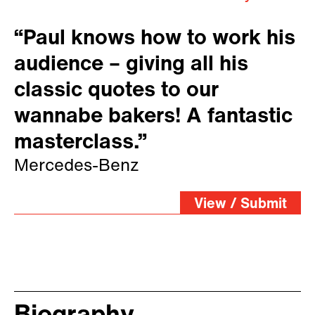
“Paul knows how to work his
audience – giving all his
classic quotes to our
wannabe bakers! A fantastic
masterclass.”
Mercedes-Benz
View / Submit