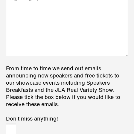
From time to time we send out emails
announcing new speakers and free tickets to
our showcase events including Speakers
Breakfasts and the JLA Real Variety Show.
Please tick the box below if you would like to
receive these emails.
Don't miss anything!