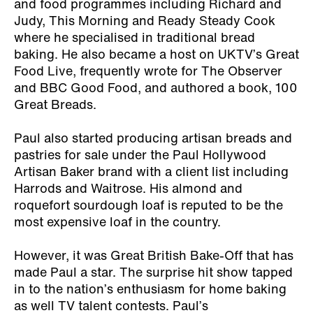
and food programmes including Richard and
Judy, This Morning and Ready Steady Cook
where he specialised in traditional bread
baking. He also became a host on UKTV’s Great
Food Live, frequently wrote for The Observer
and BBC Good Food, and authored a book,
100
Great Breads
.
Paul also started producing artisan breads and
pastries for sale under the Paul Hollywood
Artisan Baker brand with a client list including
Harrods and Waitrose. His almond and
roquefort sourdough loaf is reputed to be the
most expensive loaf in the country.
However, it was Great British Bake-Off that has
made Paul a star. The surprise hit show tapped
in to the nation’s enthusiasm for home baking
as well TV talent contests. Paul’s