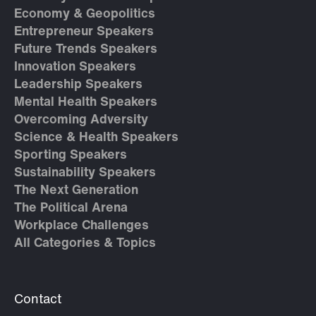
Economy & Geopolitics
Entrepreneur Speakers
Future Trends Speakers
Innovation Speakers
Leadership Speakers
Mental Health Speakers
Overcoming Adversity
Science & Health Speakers
Sporting Speakers
Sustainability Speakers
The Next Generation
The Political Arena
Workplace Challenges
All Categories & Topics
Contact