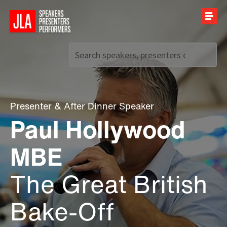
Call us on
+44 (0)20 7907 2800
Presenter
&
After Dinner Speaker
Paul Hollywood
MBE
The Great British
Bake-Off