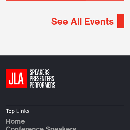
See All Events
Top Links
Home
Conference Speakers