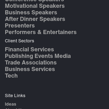
Motivational Speakers
Business Speakers
After Dinner Speakers
Presenters
Performers & Entertainers
Client Sectors
Financial Services
Publishing Events Media
Trade Associations
Business Services
Tech
Site Links
Ideas