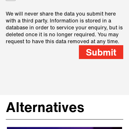
We will never share the data you submit here
with a third party. Information is stored in a
database in order to service your enquiry, but is
deleted once it is no longer required. You may
request to have this data removed at any time.
Submit
Alternatives