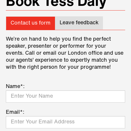
Book Tess Daly
Leave feedback
Contact us form
We’re on hand to help you find the perfect
speaker, presenter or performer for your
events. Call or email our London office and use
our agents' experience to expertly match you
with the right person for your programme!
Name*:
Email*: