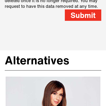
deleted once it is no longer required. You may
request to have this data removed at any time.
Submit
Alternatives