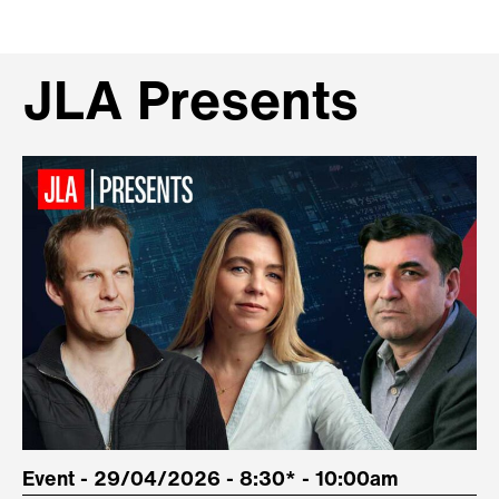
JLA Presents
Event - 29/04/2026 - 8:30* - 10:00am