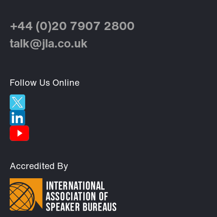
+44 (0)20 7907 2800
talk@jla.co.uk
Follow Us Online
Accredited By