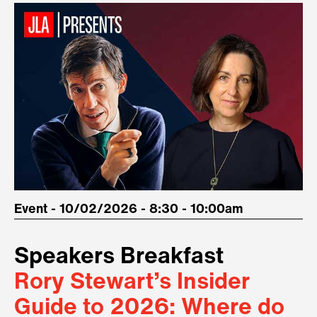
Event - 10/02/2026 - 8:30 - 10:00am
Speakers Breakfast
Rory Stewart’s Insider
Guide to 2026: Where do