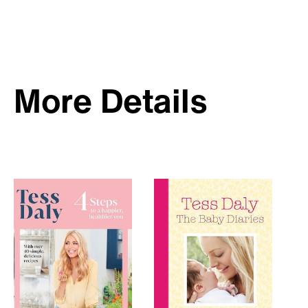
More Details