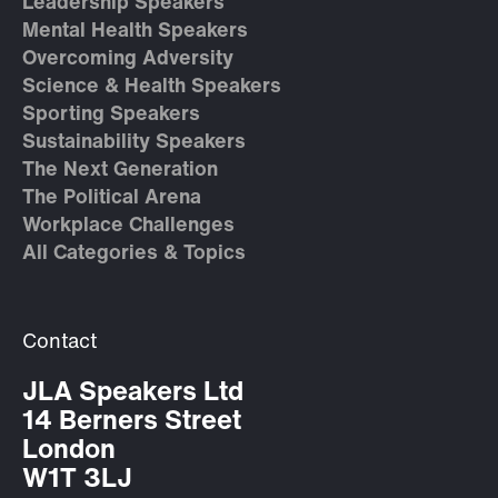
Leadership Speakers
Mental Health Speakers
Overcoming Adversity
Science & Health Speakers
Sporting Speakers
Sustainability Speakers
The Next Generation
The Political Arena
Workplace Challenges
All Categories & Topics
Contact
JLA Speakers Ltd
14 Berners Street
London
W1T 3LJ