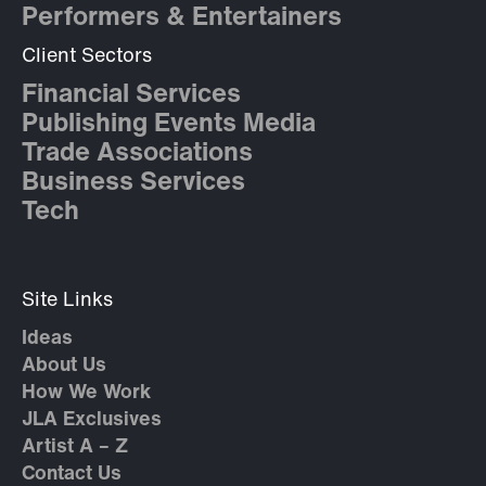
Performers & Entertainers
Client Sectors
Financial Services
Publishing Events Media
Trade Associations
Business Services
Tech
Site Links
Ideas
About Us
How We Work
JLA Exclusives
Artist A – Z
Contact Us