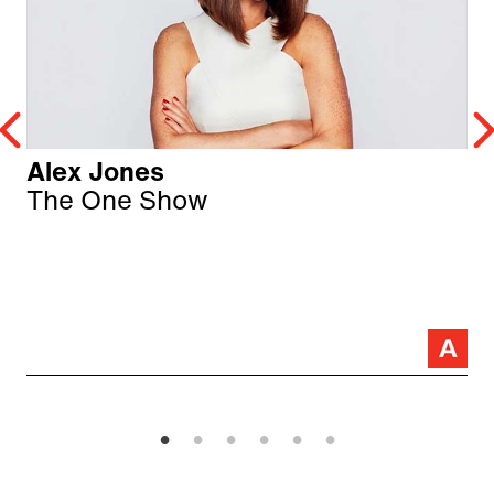
Alex Jones
The One Show