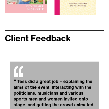
Client Feedback
❝
Tess did a great job – explaining the
aims of the event, interacting with the
politicians, musicians and various
sports men and women invited onto
stage, and getting the crowd animated.