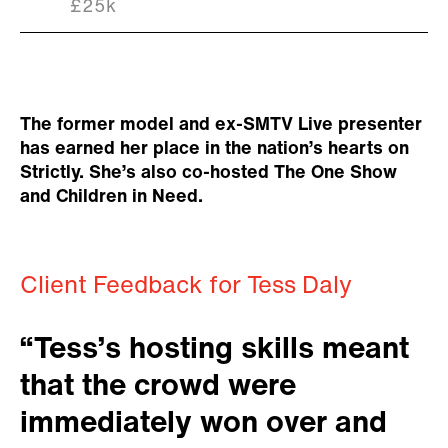
£25k
The former model and ex-SMTV Live presenter
has earned her place in the nation’s hearts on
Strictly. She’s also co-hosted The One Show
and Children in Need.
Client Feedback for Tess Daly
“Tess’s hosting skills meant
that the crowd were
immediately won over and