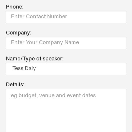
Phone:
Company:
Name/Type of speaker:
Details: