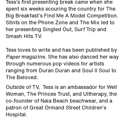
Tess’s first presenting break came when she
spent six weeks scouring the country for The
Big Breakfast’s Find Me A Model Competition.
Stints on the Phone Zone and The Mix led to
her presenting Singled Out, Surf Trip and
Smash Hits TV.
Tess loves to write and has been published by
Paper
magazine. She has also danced her way
through numerous pop videos for artists
ranging from Duran Duran and Soul II Soul to
The Beloved.
Outside of TV, Tess is an ambassador for Well
Woman, The Princes Trust, and Ultherapy, the
co-founder of Naia Beach beachwear, and a
patron of Great Ormand Street Children’s
Hospital.