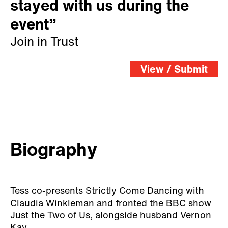
stayed with us during the
event”
Join in Trust
View / Submit
Biography
Tess co-presents Strictly Come Dancing with
Claudia Winkleman and fronted the BBC show
Just the Two of Us, alongside husband Vernon