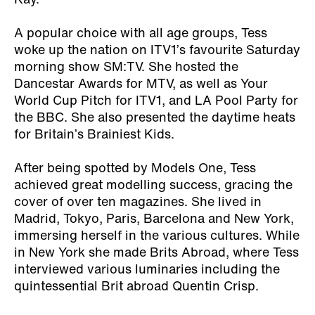
Kay.
A popular choice with all age groups, Tess
woke up the nation on ITV1’s favourite Saturday
morning show SM:TV. She hosted the
Dancestar Awards for MTV, as well as Your
World Cup Pitch for ITV1, and LA Pool Party for
the BBC. She also presented the daytime heats
for Britain’s Brainiest Kids.
After being spotted by Models One, Tess
achieved great modelling success, gracing the
cover of over ten magazines. She lived in
Madrid, Tokyo, Paris, Barcelona and New York,
immersing herself in the various cultures. While
in New York she made Brits Abroad, where Tess
interviewed various luminaries including the
quintessential Brit abroad Quentin Crisp.