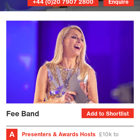
+44 (0)20 7907 2800
Enquire
Fee Band
Add to Shortlist
Presenters & Awards Hosts
£10k to