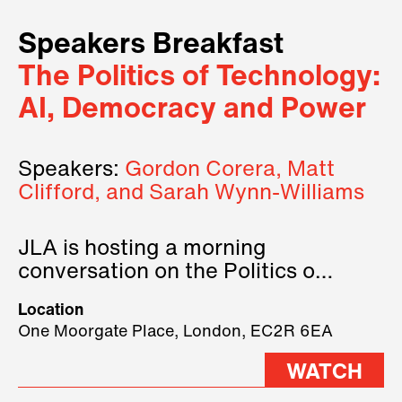
Speakers Breakfast
The Politics of Technology:
AI, Democracy and Power
Speakers:
Gordon Corera, Matt
Clifford, and Sarah Wynn-Williams
JLA is hosting a morning
conversation on the Politics of
Technology, where we will have
Location
three remarkable speakers on
One Moorgate Place, London, EC2R 6EA
stage.
WATCH