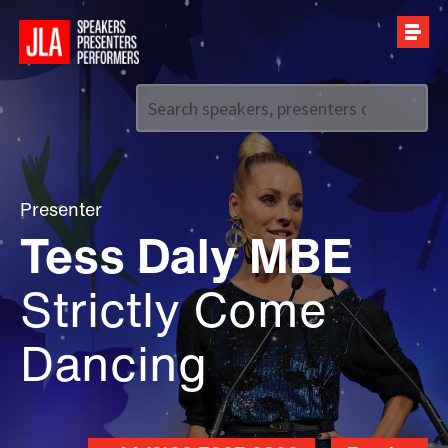
Call us on
+44 (0)20 7907 2800
Presenter
Tess Daly MBE
Strictly Come
Dancing