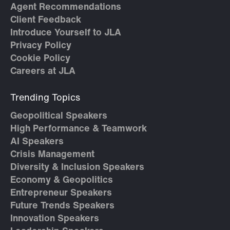
Agent Recommendations
Client Feedback
Introduce Yourself to JLA
Privacy Policy
Cookie Policy
Careers at JLA
Trending Topics
Geopolitical Speakers
High Performance & Teamwork
AI Speakers
Crisis Management
Diversity & Inclusion Speakers
Economy & Geopolitics
Entrepreneur Speakers
Future Trends Speakers
Innovation Speakers