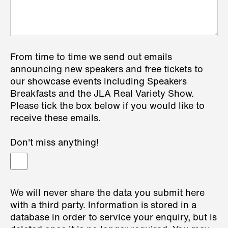
From time to time we send out emails
announcing new speakers and free tickets to
our showcase events including Speakers
Breakfasts and the JLA Real Variety Show.
Please tick the box below if you would like to
receive these emails.
Don't miss anything!
We will never share the data you submit here
with a third party. Information is stored in a
database in order to service your enquiry, but is