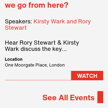
we go from here?
Speakers:
Kirsty Wark and Rory
Stewart
Hear Rory Stewart & Kirsty
Wark discuss the key
geopolitical forces shaping
Location
2026.
One Moorgate Place, London
WATCH
See All Events