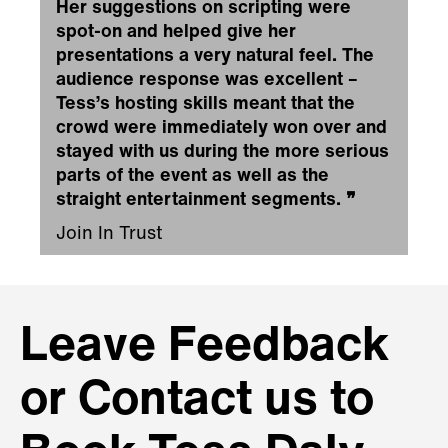
Her suggestions on scripting were
spot-on and helped give her
presentations a very natural feel. The
audience response was excellent –
Tess’s hosting skills meant that the
crowd were immediately won over and
stayed with us during the more serious
parts of the event as well as the
straight entertainment segments.
❞
Join In Trust
Leave Feedback
or Contact us to