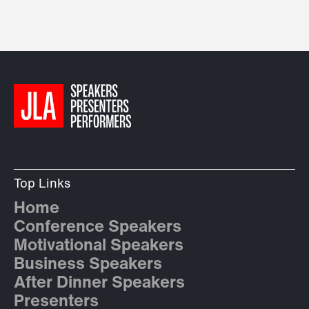
Top Links
Home
Conference Speakers
Motivational Speakers
Business Speakers
After Dinner Speakers
Presenters