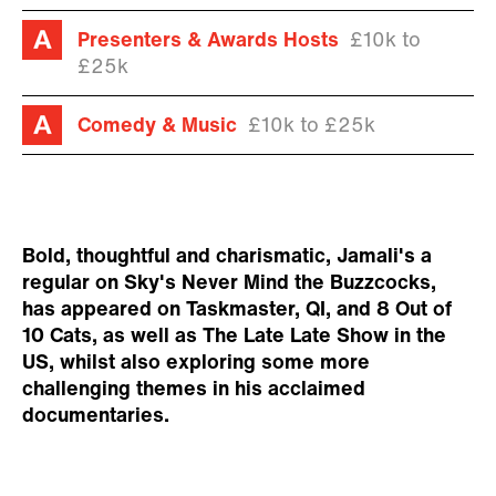
Presenters & Awards Hosts
£10k to
£25k
Comedy & Music
£10k to £25k
Bold, thoughtful and charismatic, Jamali's a
regular on Sky's Never Mind the Buzzcocks,
has appeared on Taskmaster, QI, and 8 Out of
10 Cats, as well as The Late Late Show in the
US, whilst also exploring some more
challenging themes in his acclaimed
documentaries.