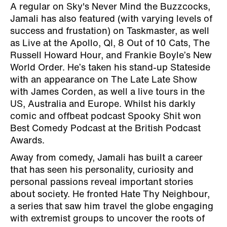
A regular on Sky's Never Mind the Buzzcocks,
Jamali has also featured (with varying levels of
success and frustation) on Taskmaster, as well
as Live at the Apollo, QI, 8 Out of 10 Cats, The
Russell Howard Hour, and Frankie Boyle’s New
World Order. He’s taken his stand-up Stateside
with an appearance on The Late Late Show
with James Corden, as well a live tours in the
US, Australia and Europe. Whilst his darkly
comic and offbeat podcast Spooky Shit won
Best Comedy Podcast at the British Podcast
Awards.
Away from comedy, Jamali has built a career
that has seen his personality, curiosity and
personal passions reveal important stories
about society. He fronted Hate Thy Neighbour,
a series that saw him travel the globe engaging
with extremist groups to uncover the roots of