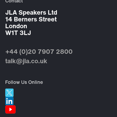
Contact
JLA Speakers Ltd
14 Berners Street
London
W1T 3LJ
+44 (0)20 7907 2800
talk@jla.co.uk
Follow Us Online