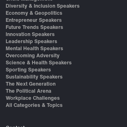
Diversity & Inclusion Speakers
Economy & Geopolitics
Entrepreneur Speakers
Future Trends Speakers
Innovation Speakers
Leadership Speakers
Mental Health Speakers
Overcoming Adversity
Science & Health Speakers
Sporting Speakers
Sustainability Speakers
The Next Generation
The Political Arena
Workplace Challenges
All Categories & Topics