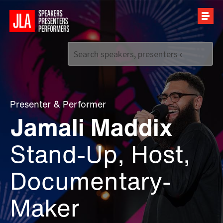
Call us on
+44 (0)20 7907 2800
Presenter
&
Performer
Jamali Maddix
Stand-Up, Host,
Documentary-
Maker