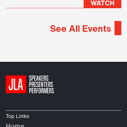
WATCH
See All Events
Top Links
Home