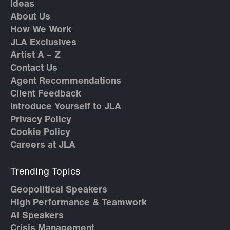
Ideas
About Us
How We Work
JLA Exclusives
Artist A – Z
Contact Us
Agent Recommendations
Client Feedback
Introduce Yourself to JLA
Privacy Policy
Cookie Policy
Careers at JLA
Trending Topics
Geopolitical Speakers
High Performance & Teamwork
AI Speakers
Crisis Management