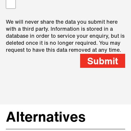
We will never share the data you submit here
with a third party. Information is stored in a
database in order to service your enquiry, but is
deleted once it is no longer required. You may
request to have this data removed at any time.
Submit
Alternatives