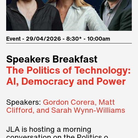
Event - 29/04/2026 - 8:30* - 10:00am
Speakers Breakfast
The Politics of Technology:
AI, Democracy and Power
Speakers:
Gordon Corera, Matt
Clifford, and Sarah Wynn-Williams
JLA is hosting a morning