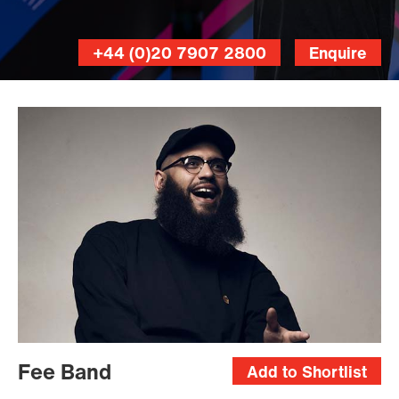
+44 (0)20 7907 2800
Enquire
Fee Band
Add to Shortlist