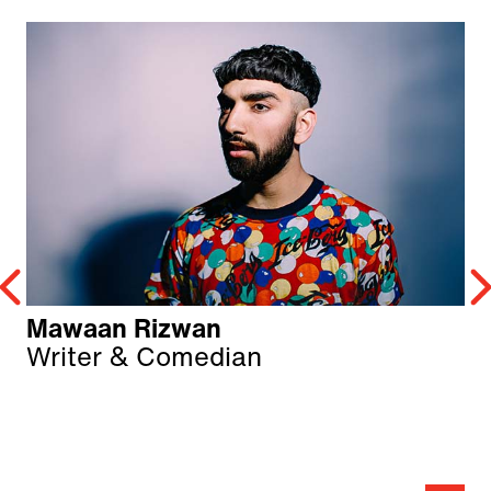
Mawaan Rizwan
Writer & Comedian