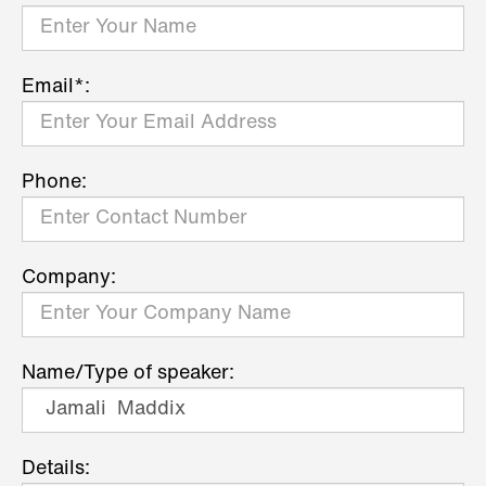
Email*:
Phone:
Company:
Name/Type of speaker:
Details: