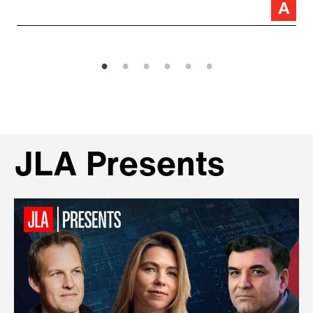
JLA Presents