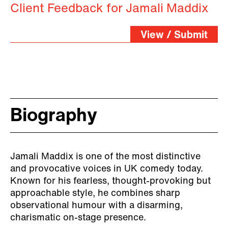
Client Feedback for Jamali Maddix
View / Submit
Biography
Jamali Maddix is one of the most distinctive
and provocative voices in UK comedy today.
Known for his fearless, thought-provoking but
approachable style, he combines sharp
observational humour with a disarming,
charismatic on-stage presence.