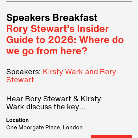
Speakers Breakfast
Rory Stewart’s Insider
Guide to 2026: Where do
we go from here?
Speakers:
Kirsty Wark and Rory
Stewart
Hear Rory Stewart & Kirsty
Wark discuss the key
geopolitical forces shaping
Location
2026.
One Moorgate Place, London