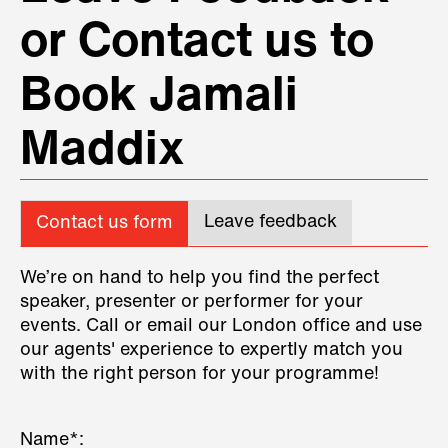
or Contact us to
Book Jamali
Maddix
Leave feedback
Contact us form
We’re on hand to help you find the perfect
speaker, presenter or performer for your
events. Call or email our London office and use
our agents' experience to expertly match you
with the right person for your programme!
Name*: