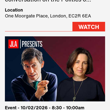
conversation on the Politics of
Technology, where we will have
Location
three remarkable speakers on
One Moorgate Place, London, EC2R 6EA
stage.
WATCH
Event - 10/02/2026 - 8:30 - 10:00am