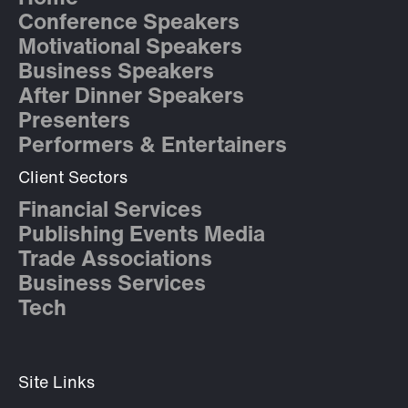
Conference Speakers
Motivational Speakers
Business Speakers
After Dinner Speakers
Presenters
Performers & Entertainers
Client Sectors
Financial Services
Publishing Events Media
Trade Associations
Business Services
Tech
Site Links