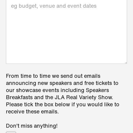
From time to time we send out emails
announcing new speakers and free tickets to
our showcase events including Speakers
Breakfasts and the JLA Real Variety Show.
Please tick the box below if you would like to
receive these emails.
Don't miss anything!