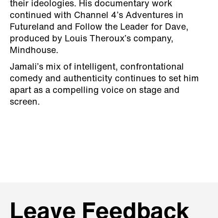
their ideologies. His documentary work
continued with Channel 4’s Adventures in
Futureland and Follow the Leader for Dave,
produced by Louis Theroux’s company,
Mindhouse.
Jamali’s mix of intelligent, confrontational
comedy and authenticity continues to set him
apart as a compelling voice on stage and
screen.
Leave Feedback