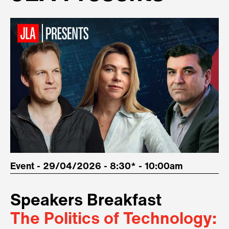
Event - 29/04/2026 - 8:30* - 10:00am
Speakers Breakfast
The Politics of Technology: