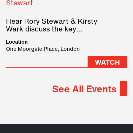
Stewart
Hear Rory Stewart & Kirsty
Wark discuss the key
geopolitical forces shaping
Location
2026.
One Moorgate Place, London
WATCH
See All Events