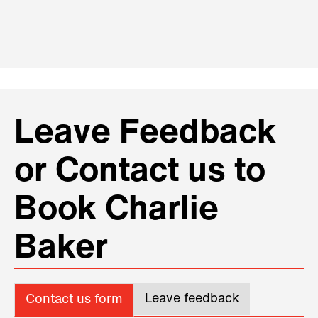
Leave Feedback
or Contact us to
Book Charlie
Baker
Leave feedback
Contact us form