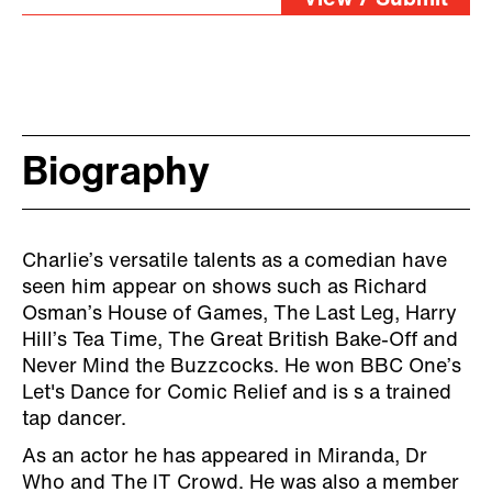
Biography
Charlie’s versatile talents as a comedian have
seen him appear on shows such as Richard
Osman’s House of Games, The Last Leg, Harry
Hill’s Tea Time, The Great British Bake-Off and
Never Mind the Buzzcocks. He won BBC One’s
Let's Dance for Comic Relief and is s a trained
tap dancer.
As an actor he has appeared in Miranda, Dr
Who and The IT Crowd. He was also a member