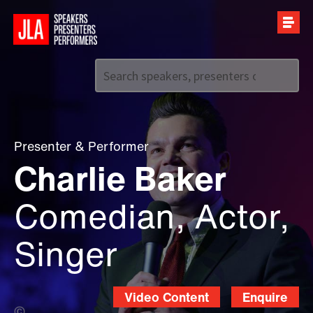
Call us on
+44 (0)20 7907 2800
Presenter
&
Performer
Charlie Baker
Comedian, Actor,
Singer
Video Content
Enquire