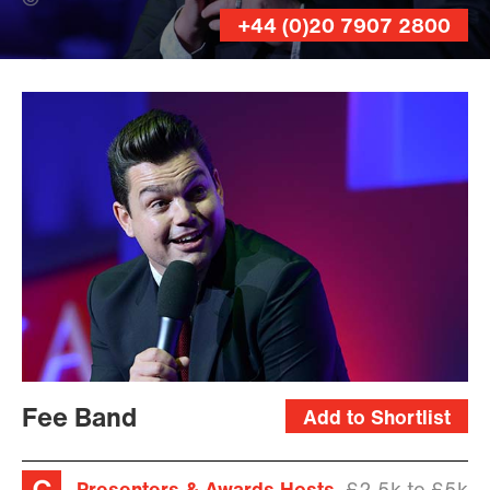
Andy Lane (Banner Photo)
+44 (0)20 7907 2800
Andy
Lane
Fee Band
Add to Shortlist