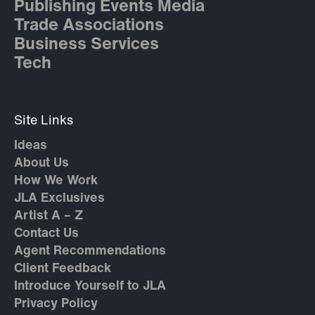
Publishing Events Media
Trade Associations
Business Services
Tech
Site Links
Ideas
About Us
How We Work
JLA Exclusives
Artist A – Z
Contact Us
Agent Recommendations
Client Feedback
Introduce Yourself to JLA
Privacy Policy