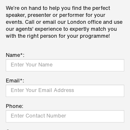
We’re on hand to help you find the perfect
speaker, presenter or performer for your
events. Call or email our London office and use
our agents' experience to expertly match you
with the right person for your programme!
Name*:
Email*:
Phone: