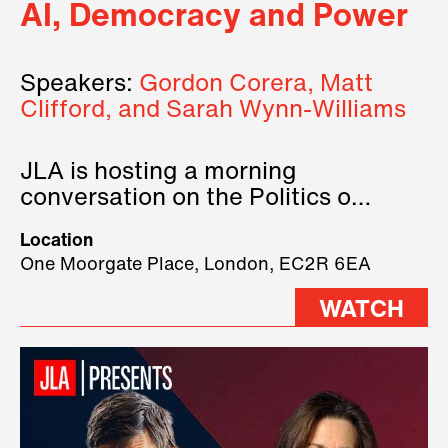
AI, Democracy and Power
Speakers:
Gordon Corera, Matt
Clifford, and Sarah Wynn-Williams
JLA is hosting a morning
conversation on the Politics of
Technology, where we will have
Location
three remarkable speakers on
One Moorgate Place, London, EC2R 6EA
stage.
WATCH