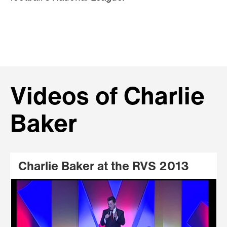
Videos of Charlie
Baker
Charlie Baker at the RVS 2013