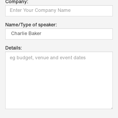
Company:
Name/Type of speaker:
Details: