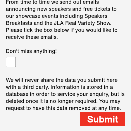
From time to time we send out emails
announcing new speakers and free tickets to
our showcase events including Speakers
Breakfasts and the JLA Real Variety Show.
Please tick the box below if you would like to
receive these emails.
Don't miss anything!
We will never share the data you submit here
with a third party. Information is stored in a
database in order to service your enquiry, but is
deleted once it is no longer required. You may
request to have this data removed at any time.
Submit