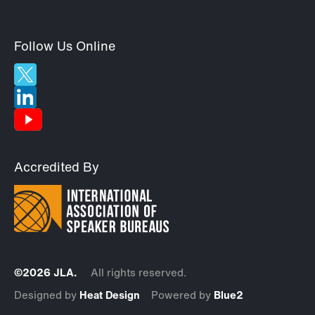
Follow Us Online
Accredited By
©2026 JLA.
All rights reserved.
Designed by
Heat Design
Powered by
Blue2