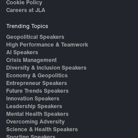
Cookie Policy
Careers at JLA
Trending Topics
Geopolitical Speakers
High Performance & Teamwork
AI Speakers
Crisis Management
Diversity & Inclusion Speakers
Economy & Geopolitics
Entrepreneur Speakers
Future Trends Speakers
Innovation Speakers
Leadership Speakers
Mental Health Speakers
Overcoming Adversity
Science & Health Speakers
Sporting Speakers