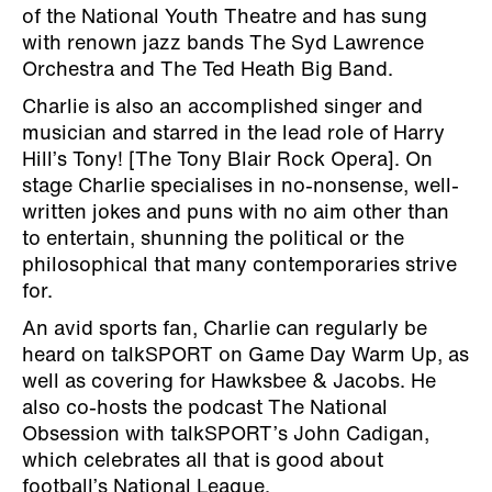
of the National Youth Theatre and has sung
with renown jazz bands The Syd Lawrence
Orchestra and The Ted Heath Big Band.
Charlie is also an accomplished singer and
musician and starred in the lead role of Harry
Hill’s Tony! [The Tony Blair Rock Opera]. On
stage Charlie specialises in no-nonsense, well-
written jokes and puns with no aim other than
to entertain, shunning the political or the
philosophical that many contemporaries strive
for.
An avid sports fan, Charlie can regularly be
heard on talkSPORT on Game Day Warm Up, as
well as covering for Hawksbee & Jacobs. He
also co-hosts the podcast The National
Obsession with talkSPORT’s John Cadigan,
which celebrates all that is good about
football’s National League.