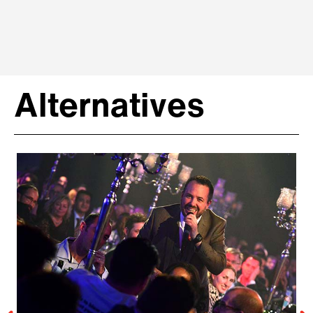
Alternatives