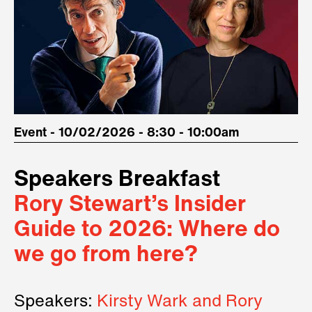
Event - 10/02/2026 - 8:30 - 10:00am
Speakers Breakfast
Rory Stewart’s Insider
Guide to 2026: Where do
we go from here?
Speakers:
Kirsty Wark and Rory