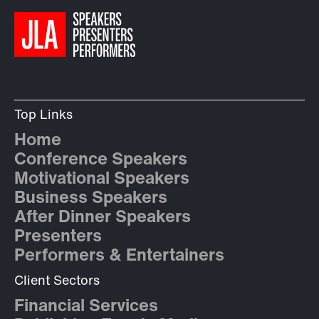
Top Links
Home
Conference Speakers
Motivational Speakers
Business Speakers
After Dinner Speakers
Presenters
Performers & Entertainers
Client Sectors
Financial Services