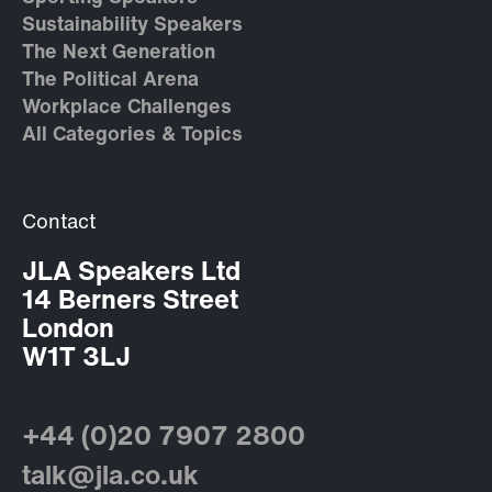
Sustainability Speakers
The Next Generation
The Political Arena
Workplace Challenges
All Categories & Topics
Contact
JLA Speakers Ltd
14 Berners Street
London
W1T 3LJ
+44 (0)20 7907 2800
talk@jla.co.uk