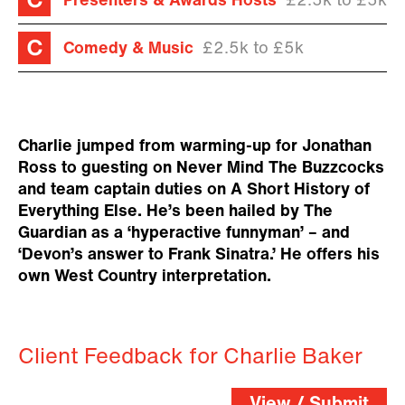
Presenters & Awards Hosts
£2.5k to £5k
Comedy & Music
£2.5k to £5k
Charlie jumped from warming-up for Jonathan
Ross to guesting on Never Mind The Buzzcocks
and team captain duties on A Short History of
Everything Else. He’s been hailed by The
Guardian as a ‘hyperactive funnyman’ – and
‘Devon’s answer to Frank Sinatra.’ He offers his
own West Country interpretation.
Client Feedback for Charlie Baker
View / Submit