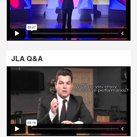
JLA Q&A