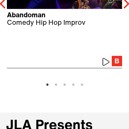
Abandoman
Comedy Hip Hop Improv
JLA Presents