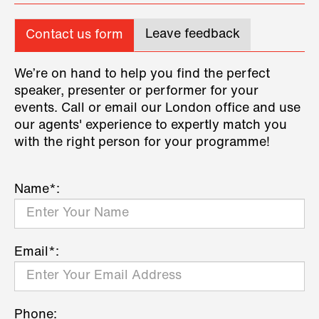
Leave feedback
Contact us form
We’re on hand to help you find the perfect
speaker, presenter or performer for your
events. Call or email our London office and use
our agents' experience to expertly match you
with the right person for your programme!
Name*:
Email*:
Phone: