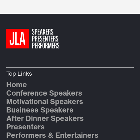
Top Links
Home
Conference Speakers
Motivational Speakers
Business Speakers
After Dinner Speakers
Presenters
Performers & Entertainers