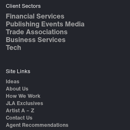
Client Sectors
Financial Services
Publishing Events Media
Trade Associations
Business Services
Tech
Site Links
Ideas
About Us
How We Work
JLA Exclusives
Artist A – Z
Contact Us
Agent Recommendations