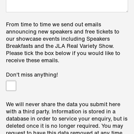
From time to time we send out emails
announcing new speakers and free tickets to
our showcase events including Speakers
Breakfasts and the JLA Real Variety Show.
Please tick the box below if you would like to
receive these emails.
Don't miss anything!
We will never share the data you submit here
with a third party. Information is stored in a
database in order to service your enquiry, but is
deleted once it is no longer required. You may
request to have this data removed at any time.