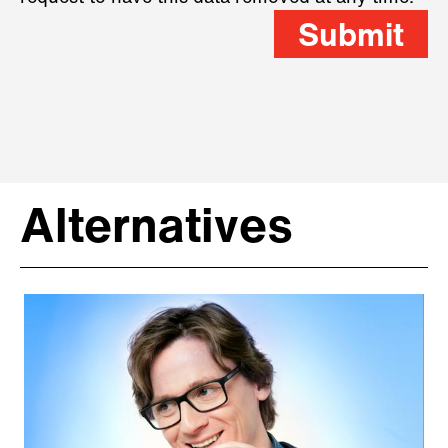
Submit
Alternatives