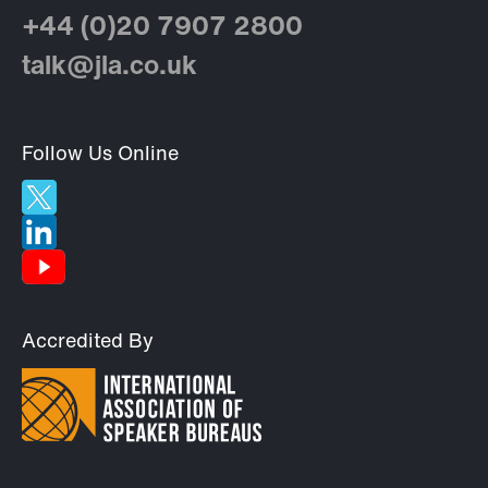
+44 (0)20 7907 2800
talk@jla.co.uk
Follow Us Online
Accredited By