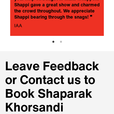
Shappi gave a great show and charmed
the crowd throughout. We appreciate
Shappi bearing through the snags!
❞
IAA
Leave Feedback
or Contact us to
Book Shaparak
Khorsandi