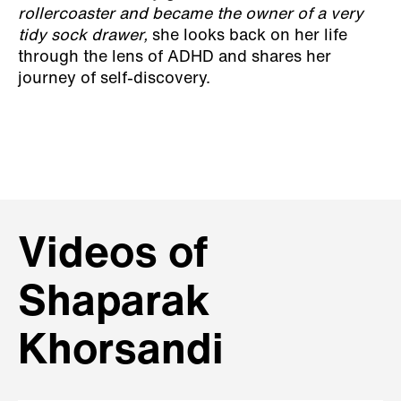
rollercoaster and became the owner of a very
tidy sock drawer,
she looks back on her life
through the lens of ADHD and shares her
journey of self-discovery.
Videos of
Shaparak
Khorsandi