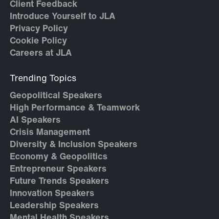
Client Feedback
Introduce Yourself to JLA
Privacy Policy
Cookie Policy
Careers at JLA
Trending Topics
Geopolitical Speakers
High Performance & Teamwork
AI Speakers
Crisis Management
Diversity & Inclusion Speakers
Economy & Geopolitics
Entrepreneur Speakers
Future Trends Speakers
Innovation Speakers
Leadership Speakers
Mental Health Speakers