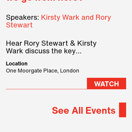
Speakers:
Kirsty Wark and Rory
Stewart
Hear Rory Stewart & Kirsty
Wark discuss the key
geopolitical forces shaping
Location
2026.
One Moorgate Place, London
WATCH
See All Events