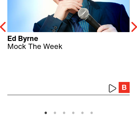
Ed Byrne
Mock The Week