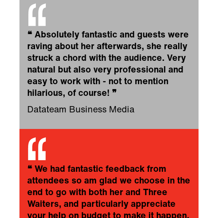
❝
Absolutely fantastic and guests were
raving about her afterwards, she really
struck a chord with the audience. Very
natural but also very professional and
easy to work with - not to mention
hilarious, of course!
❞
Datateam Business Media
❝
We had fantastic feedback from
attendees so am glad we choose in the
end to go with both her and Three
Waiters, and particularly appreciate
your help on budget to make it happen.