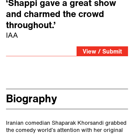
‘Shappi gave a great show
and charmed the crowd
throughout.’
IAA
View / Submit
Biography
Iranian comedian Shaparak Khorsandi grabbed
the comedy world’s attention with her original