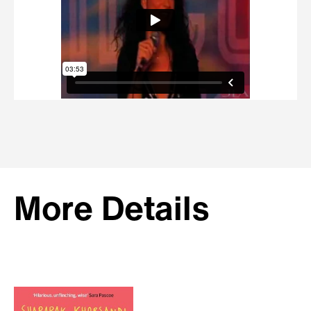
More Details