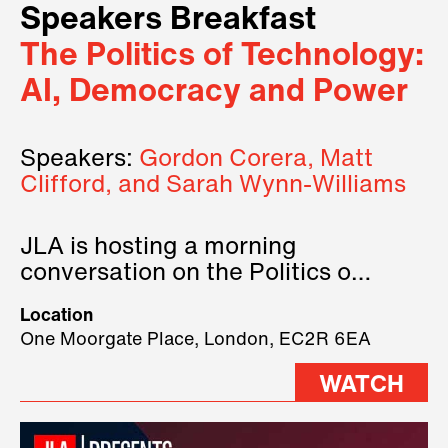
Speakers Breakfast
The Politics of Technology:
AI, Democracy and Power
Speakers:
Gordon Corera, Matt
Clifford, and Sarah Wynn-Williams
JLA is hosting a morning
conversation on the Politics of
Technology, where we will have
Location
three remarkable speakers on
One Moorgate Place, London, EC2R 6EA
stage.
WATCH