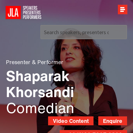
Call us on
+44 (0)20 7907 2800
Presenter
&
Performer
Shaparak
Khorsandi
Comedian
Video Content
Enquire