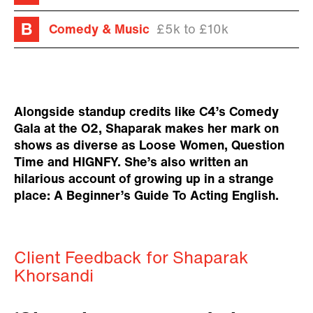
Comedy & Music
£5k to £10k
Alongside standup credits like C4’s Comedy
Gala at the O2, Shaparak makes her mark on
shows as diverse as Loose Women, Question
Time and HIGNFY. She’s also written an
hilarious account of growing up in a strange
place: A Beginner’s Guide To Acting English.
Client Feedback for Shaparak
Khorsandi