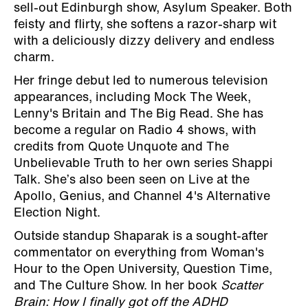
sell-out Edinburgh show, Asylum Speaker. Both
feisty and flirty, she softens a razor-sharp wit
with a deliciously dizzy delivery and endless
charm.
Her fringe debut led to numerous television
appearances, including Mock The Week,
Lenny's Britain and The Big Read. She has
become a regular on Radio 4 shows, with
credits from Quote Unquote and The
Unbelievable Truth to her own series Shappi
Talk. She’s also been seen on Live at the
Apollo, Genius, and Channel 4's Alternative
Election Night.
Outside standup Shaparak is a sought-after
commentator on everything from Woman's
Hour to the Open University, Question Time,
and The Culture Show. In her book
Scatter
Brain: How I finally got off the ADHD