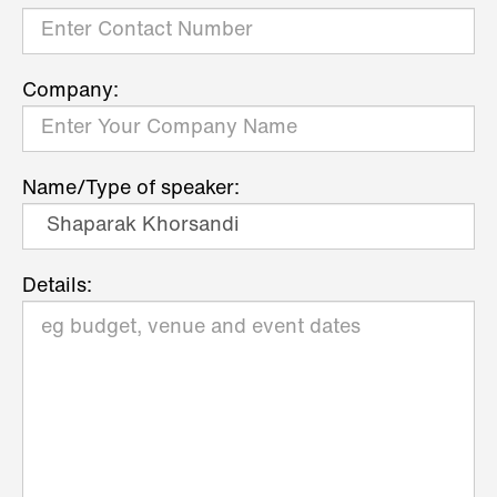
Company:
Name/Type of speaker:
Details: