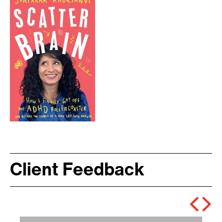
Client Feedback