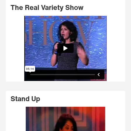
The Real Variety Show
Stand Up