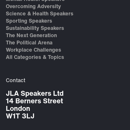
Overcoming Adversity
Science & Health Speakers
Sporting Speakers
Sustainability Speakers
The Next Generation
The Political Arena
Workplace Challenges
All Categories & Topics
Contact
JLA Speakers Ltd
14 Berners Street
London
W1T 3LJ