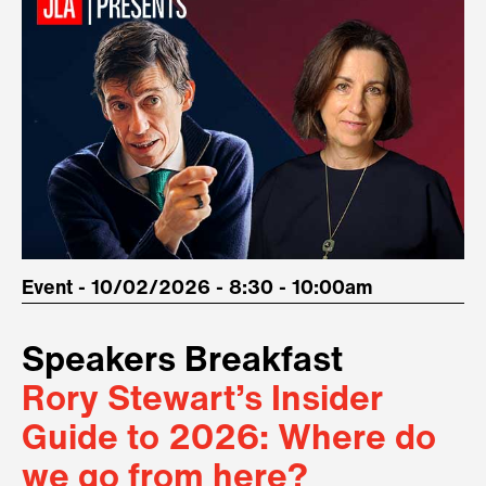
Event - 10/02/2026 - 8:30 - 10:00am
Speakers Breakfast
Rory Stewart’s Insider
Guide to 2026: Where do
we go from here?