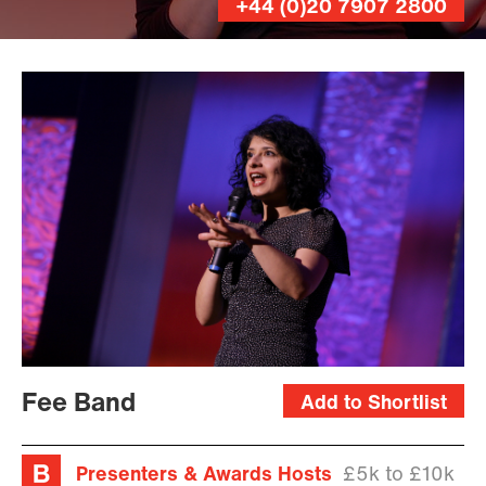
+44 (0)20 7907 2800
Fee Band
Add to Shortlist
Presenters & Awards Hosts
£5k to £10k