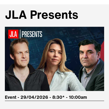
JLA Presents
Event - 29/04/2026 - 8:30* - 10:00am