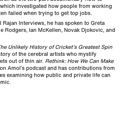
which investigated how people from working
en failed when trying to get top jobs.
l Rajan Interviews, he has spoken to Greta
ile Rodgers, Ian McKellen, Novak Djokovic, and
he Unlikely History of Cricket’s Greatest Spin
story of the cerebral artists who mystify
ts out of thin air.
Rethink:
How We Can Make
 on Amol’s podcast and has contributions from
res examining how public and private life can
emic.