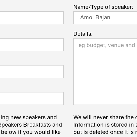
Name/Type of speaker:
Details:
cing new speakers and
We will never share the 
 Speakers Breakfasts and
Information is stored in 
 below if you would like
but is deleted once it i