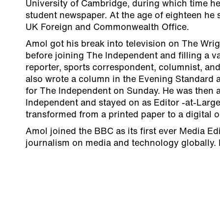
University of Cambridge, during which time he 
student newspaper. At the age of eighteen he s
UK Foreign and Commonwealth Office.
Amol got his break into television on The Wrig
before joining The Independent and filling a va
reporter, sports correspondent, columnist, an
also wrote a column in the Evening Standard a
for The Independent on Sunday. He was then a
Independent and stayed on as Editor -at-Large
transformed from a printed paper to a digital 
Amol joined the BBC as its first ever Media Edi
journalism on media and technology globally. 