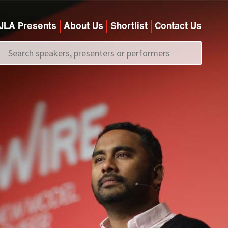
JLA Presents
About Us
Shortlist
Contact Us
Call us on
+44 (0)20 7907 2800