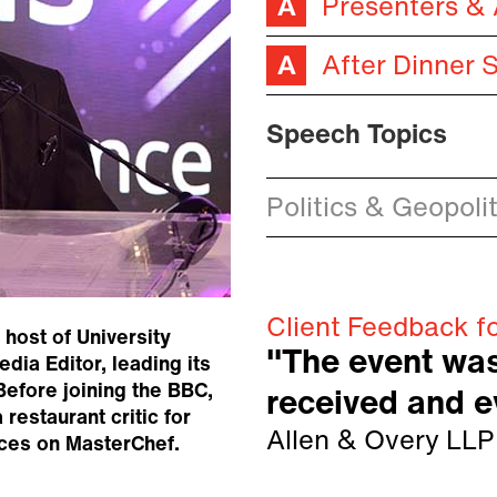
Presenters &
After Dinner 
Speech Topics
Politics & Geopolit
Client Feedback f
host of University
"The event was
dia Editor, leading its
Before joining the BBC,
received and 
restaurant critic for
Allen & Overy LLP
nces on MasterChef.