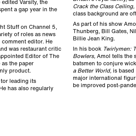
edited Varsity, the
Crack the Class Ceiling,
pent a gap year in the
class background are oft
As part of his show Amo
ht Stuff on Channel 5,
Thunberg, Bill Gates, N
riety of roles as news
Billie Jean King.
d comment editor. He
nd was restaurant critic
In his book
Twirlymen: T
ppointed Editor of The
Bowlers,
Amol tells the 
 as the paper
batsmen to conjure wicke
only product.
a Better World,
is based
major international figu
tor leading its
be improved post-pand
He has also regularly