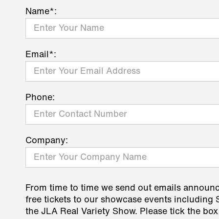
Name*:
Email*:
Phone:
Company:
From time to time we send out emails announ
free tickets to our showcase events including
the JLA Real Variety Show. Please tick the box