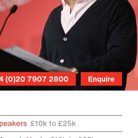
4 (0)20 7907 2800
Enquire
peakers
£10k to £25k