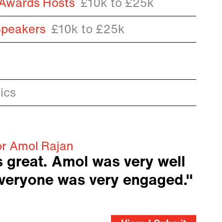
 Awards Hosts
£10k to £25k
Speakers
£10k to £25k
ics
or Amol Rajan
 great. Amol was very well
everyone was very engaged."