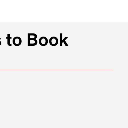
 to Book