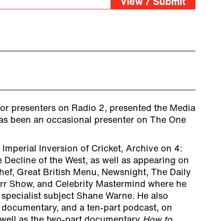
View / Submit
for presenters on Radio 2, presented the Media
as been an occasional presenter on The One
mperial Inversion of Cricket, Archive on 4:
 Decline of the West, as well as appearing on
ef, Great British Menu, Newsnight, The Daily
rr Show, and Celebrity Mastermind where he
 specialist subject Shane Warne. He also
 documentary, and a ten-part podcast, on
as well as the two-part documentary
How to