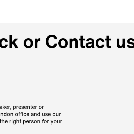
k or Contact us
aker, presenter or
ondon office and use our
the right person for your