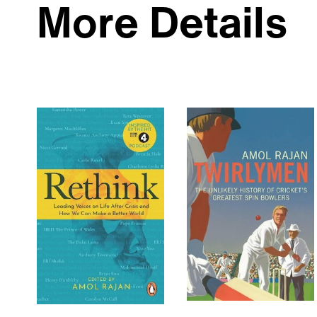
More Details