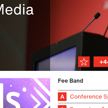
Media
+4
Fee Band
Conference S