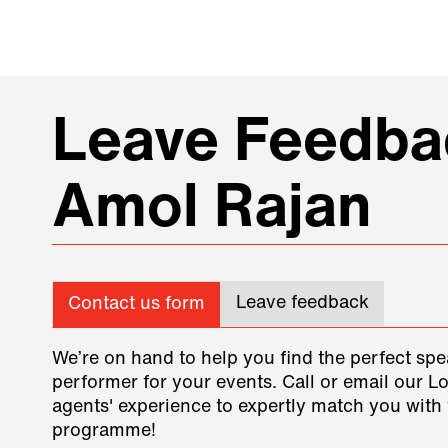
Leave Feedbac
Amol Rajan
Leave feedback
Contact us form
We’re on hand to help you find the perfect spe
performer for your events. Call or email our L
agents' experience to expertly match you with 
programme!