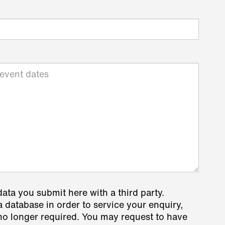
data you submit here with a third party.
a database in order to service your enquiry,
s no longer required. You may request to have