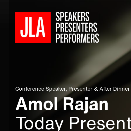
Conference Speaker
,
Presenter
&
After Dinner
Amol Rajan
Today Presen