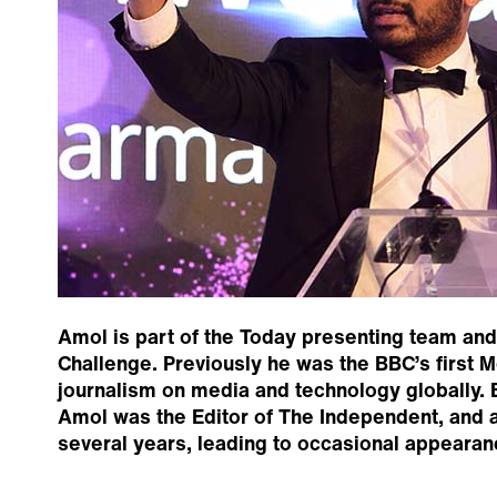
Amol is part of the Today presenting team and 
Challenge. Previously he was the BBC’s first Me
journalism on media and technology globally. 
Amol was the Editor of The Independent, and a 
several years, leading to occasional appeara