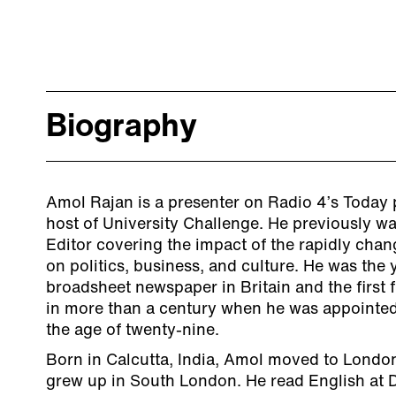
Biography
Amol Rajan is a presenter on Radio 4’s Today
host of University Challenge. He previously wa
Editor covering the impact of the rapidly cha
on politics, business, and culture. He was the 
broadsheet newspaper in Britain and the first 
in more than a century when he was appointe
the age of twenty-nine.
Born in Calcutta, India, Amol moved to Londo
grew up in South London. He read English at 