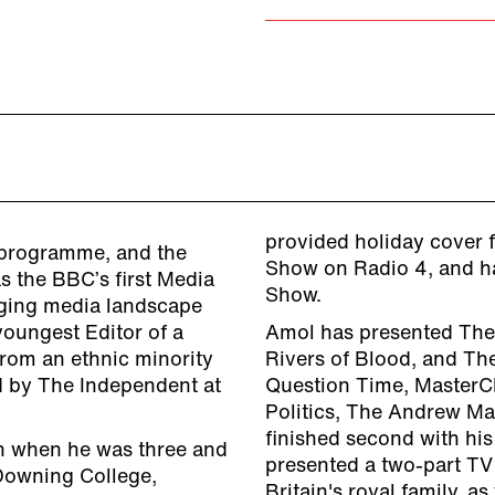
provided holiday cover 
 programme, and the
Show on Radio 4, and h
s the BBC’s first Media
Show.
nging media landscape
youngest Editor of a
Amol has presented The I
from an ethnic minority
Rivers of Blood, and The
d by The Independent at
Question Time, MasterCh
Politics, The Andrew Ma
finished second with his
n when he was three and
presented a two-part TV
Downing College,
Britain's royal family, 