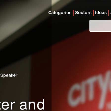
Categories
Sectors
Ideas
 Speaker
ter and