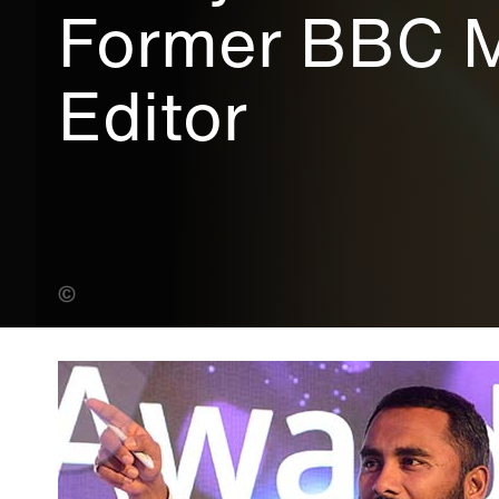
Former BBC 
Editor
Alexander Tecson (Banner Photo)