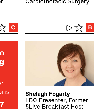
er
Cardiothoracic Surgery
ho
ng
or
ons
Shelagh Fogarty
LBC Presenter, Former
07
5Live Breakfast Host