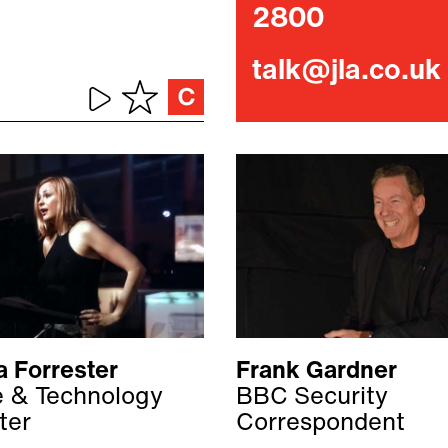
2800
talk@jla.co.uk
a Forrester
Frank Gardner
fe & Technology
BBC Security
ter
Correspondent