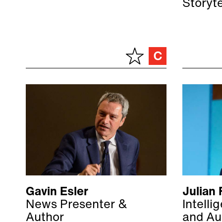
Storyt
Gavin Esler
Julian 
News Presenter &
Intelli
Author
and Au