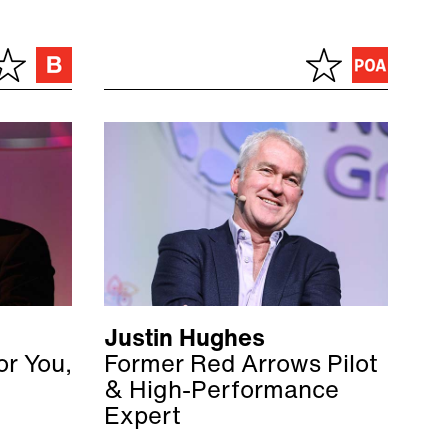
Justin Hughes
or You,
Former Red Arrows Pilot
& High-Performance
Expert