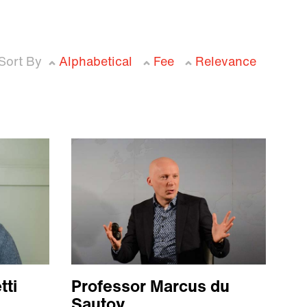
Sort By
Alphabetical
Fee
Relevance
tti
Professor Marcus du
Sautoy