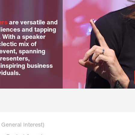
ers
are versatile and
diences and tapping
. With a speaker
lectic mix of
 event, spanning
resenters,
 inspiring business
viduals.
n General Interest)