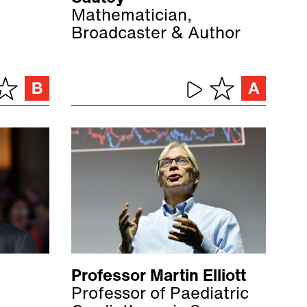
Mathematician,
Broadcaster & Author
Professor Martin Elliott
Professor of Paediatric