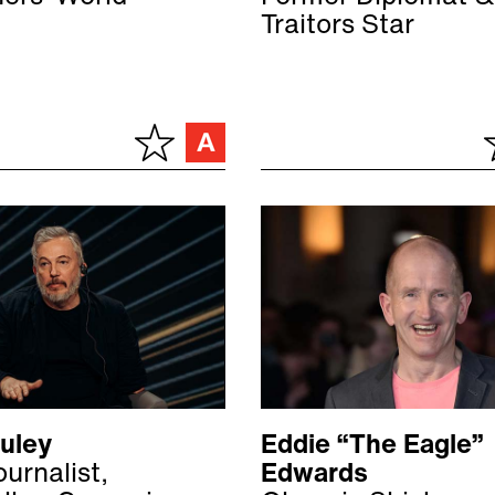
Traitors Star
Duley
Eddie “The Eagle”
urnalist,
Edwards