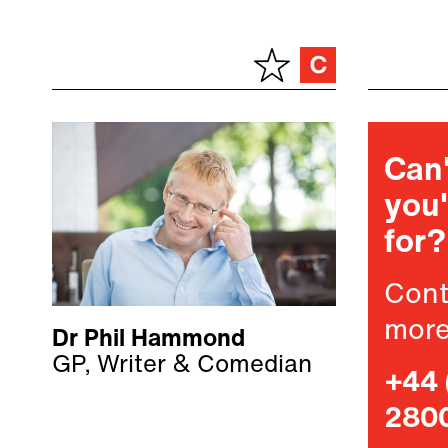
Can'
you'
for?
Cont
more
Dr Phil Hammond
GP, Writer & Comedian
+44 
280