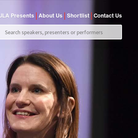
JLA Presents
About Us
Shortlist
Contact Us
Call us on
+44 (0)20 7907 2800