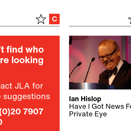
t find who
re looking
act JLA for
 suggestions
Ian Hislop
Have I Got News F
(0)20 7907
Private Eye
0