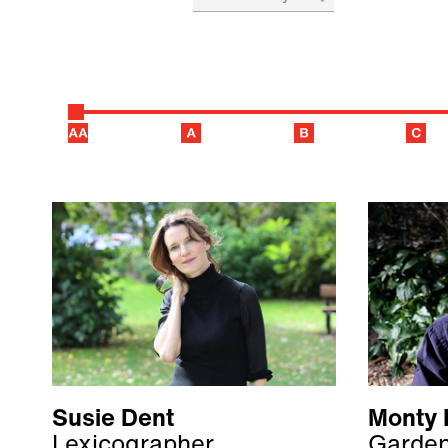
Susie Dent
Monty 
Lexicographer,
Garden