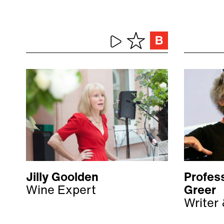
Jilly Goolden
Profes
Wine Expert
Greer
Writer