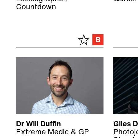
Countdown
Dr Will Duffin
Giles 
Extreme Medic & GP
Photojo