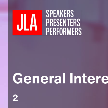
General Inter
2