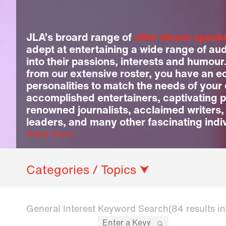
JLA’s broard range of
after dinner speak
adept at entertaining a wide range of au
into their passions, interests and humour
from our extensive roster, you have an ec
personalities to match the needs of your
accomplished entertainers, captivating p
renowned journalists, acclaimed writers,
leaders, and many other fascinating indi
Read more
Categories / Topics ⮟
General Interest Keyword Search
(84 results i