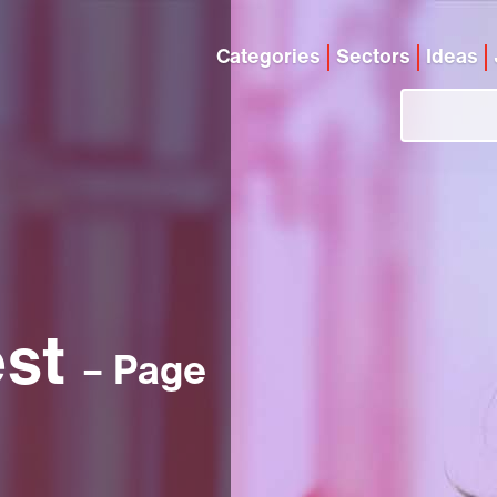
Categories
Sectors
Ideas
est
– Page