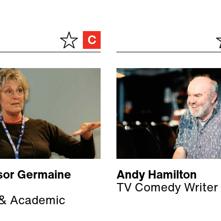
sor Germaine
Andy Hamilton
TV Comedy Writer
 & Academic