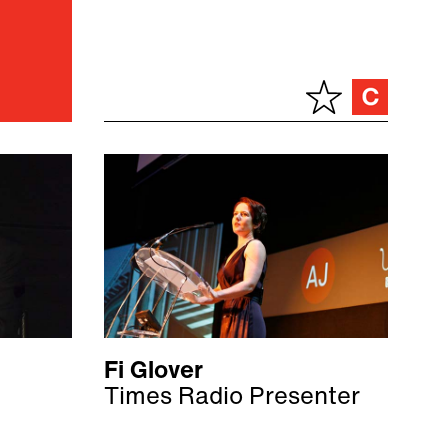
Fi Glover
Times Radio Presenter