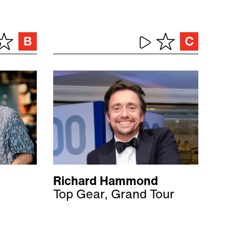
Richard Hammond
Top Gear, Grand Tour