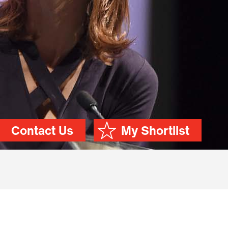
Contact Us
My Shortlist