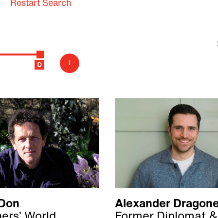
Restart Search
i
Don
Alexander Dragone
ers’ World
Former Diplomat &