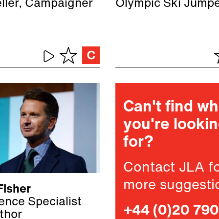
eller, Campaigner
Olympic Ski Jump
Can't find w
you're looki
for?
Contact JLA f
more suggesti
Fisher
gence Specialist
+44 (0)20 79
thor