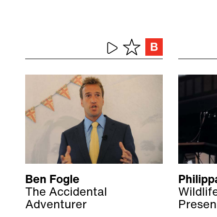
Ben Fogle
Philipp
The Accidental
Wildli
Adventurer
Presen