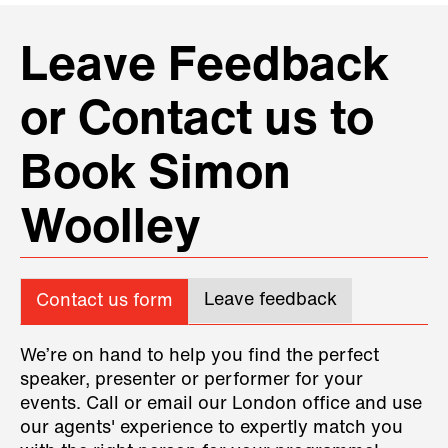
Leave Feedback
or Contact us to
Book Simon
Woolley
Leave feedback
Contact us form
We’re on hand to help you find the perfect
speaker, presenter or performer for your
events. Call or email our London office and use
our agents' experience to expertly match you