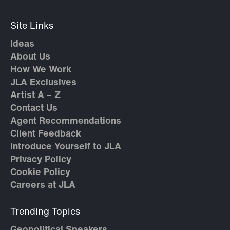
Site Links
Ideas
About Us
How We Work
JLA Exclusives
Artist A – Z
Contact Us
Agent Recommendations
Client Feedback
Introduce Yourself to JLA
Privacy Policy
Cookie Policy
Careers at JLA
Trending Topics