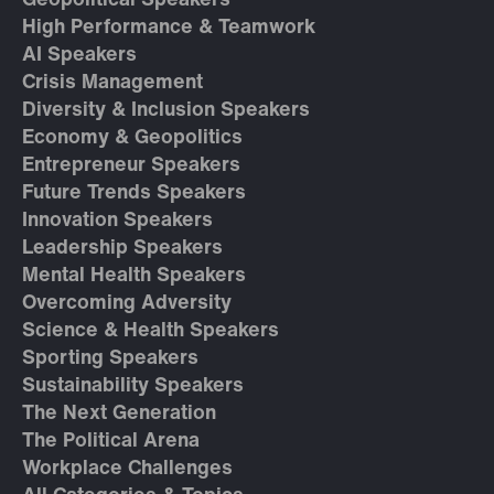
Geopolitical Speakers
High Performance & Teamwork
AI Speakers
Crisis Management
Diversity & Inclusion Speakers
Economy & Geopolitics
Entrepreneur Speakers
Future Trends Speakers
Innovation Speakers
Leadership Speakers
Mental Health Speakers
Overcoming Adversity
Science & Health Speakers
Sporting Speakers
Sustainability Speakers
The Next Generation
The Political Arena
Workplace Challenges