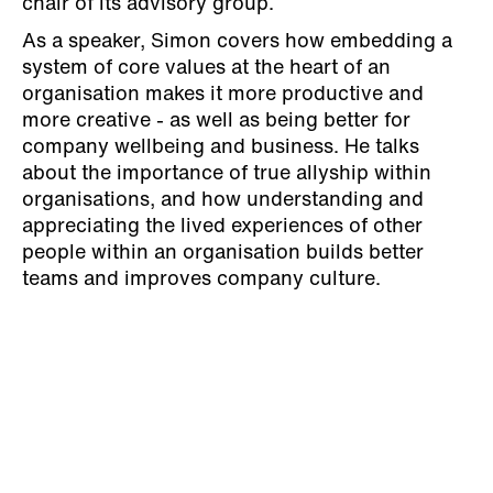
chair of its advisory group.
As a speaker, Simon covers how embedding a
system of core values at the heart of an
organisation makes it more productive and
more creative - as well as being better for
company wellbeing and business. He talks
about the importance of true allyship within
organisations, and how understanding and
appreciating the lived experiences of other
people within an organisation builds better
teams and improves company culture.