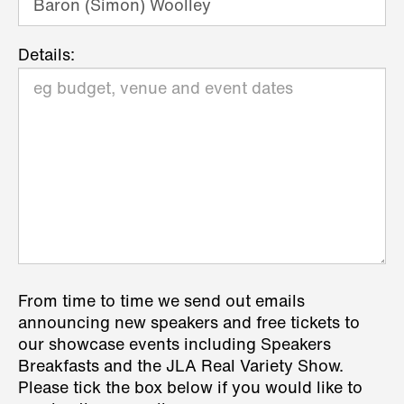
Details:
From time to time we send out emails
announcing new speakers and free tickets to
our showcase events including Speakers
Breakfasts and the JLA Real Variety Show.
Please tick the box below if you would like to