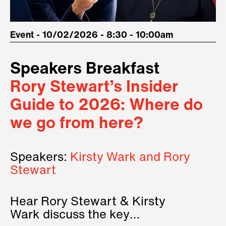
Event - 10/02/2026 - 8:30 - 10:00am
Speakers Breakfast
Rory Stewart’s Insider
Guide to 2026: Where do
we go from here?
Speakers:
Kirsty Wark and Rory
Stewart
Hear Rory Stewart & Kirsty
Wark discuss the key