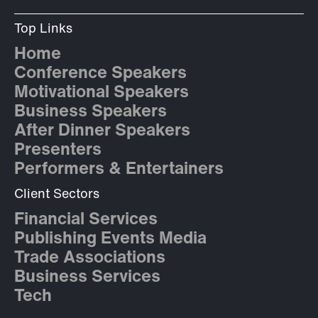
Top Links
Home
Conference Speakers
Motivational Speakers
Business Speakers
After Dinner Speakers
Presenters
Performers & Entertainers
Client Sectors
Financial Services
Publishing Events Media
Trade Associations
Business Services
Tech