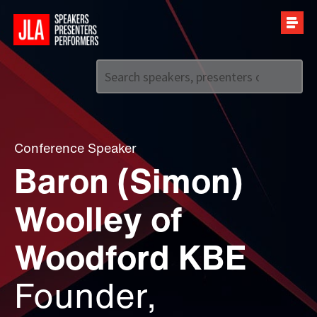
Call us on
+44 (0)20 7907 2800
Conference Speaker
Baron (Simon)
Woolley of
Woodford KBE
Founder,