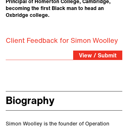
Principal of Homerton College, Cambridge,
becoming the first Black man to head an
Oxbridge college.
Client Feedback for Simon Woolley
View / Submit
Biography
Simon Woolley is the founder of Operation