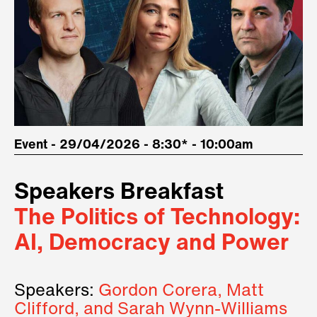
Event - 29/04/2026 - 8:30* - 10:00am
Speakers Breakfast
The Politics of Technology:
AI, Democracy and Power
Speakers:
Gordon Corera, Matt
Clifford, and Sarah Wynn-Williams