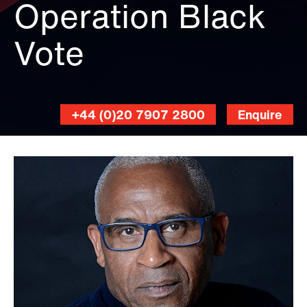
Operation Black
Vote
+44 (0)20 7907 2800
Enquire