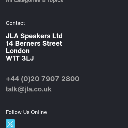
All Categories & Topics
Contact
JLA Speakers Ltd
14 Berners Street
London
W1T 3LJ
+44 (0)20 7907 2800
talk@jla.co.uk
Follow Us Online