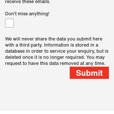
receive these emails.
Don't miss anything!
We will never share the data you submit here
with a third party. Information is stored in a
database in order to service your enquiry, but is
deleted once it is no longer required. You may
request to have this data removed at any time.
Submit