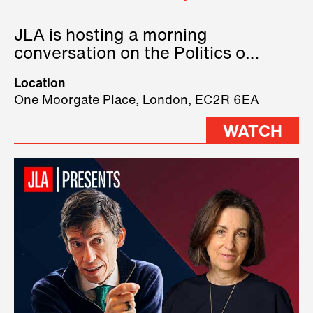
JLA is hosting a morning
conversation on the Politics of
Technology, where we will have
Location
three remarkable speakers on
One Moorgate Place, London, EC2R 6EA
stage.
WATCH