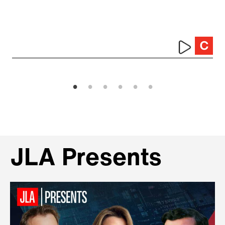
JLA Presents