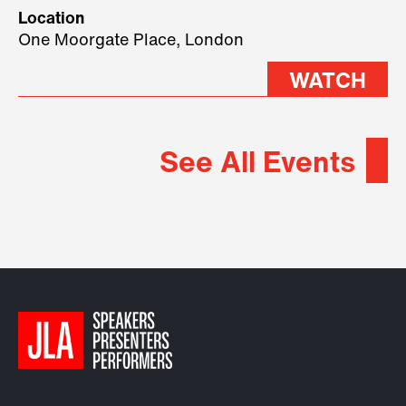
geopolitical forces shaping
Location
2026.
One Moorgate Place, London
WATCH
See All Events