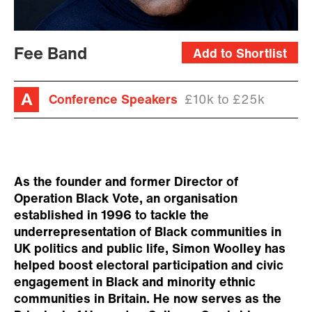
Fee Band
Add to Shortlist
Conference Speakers
£10k to £25k
As the founder and former Director of
Operation Black Vote, an organisation
established in 1996 to tackle the
underrepresentation of Black communities in
UK politics and public life, Simon Woolley has
helped boost electoral participation and civic
engagement in Black and minority ethnic
communities in Britain. He now serves as the