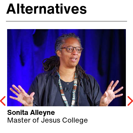
Alternatives
Sonita Alleyne
Master of Jesus College