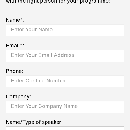
with the right person for your programme!
Name*:
Email*:
Phone:
Company:
Name/Type of speaker: