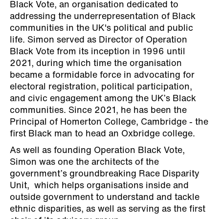
Black Vote, an organisation dedicated to
addressing the underrepresentation of Black
communities in the UK's political and public
life. Simon served as Director of Operation
Black Vote from its inception in 1996 until
2021, during which time the organisation
became a formidable force in advocating for
electoral registration, political participation,
and civic engagement among the UK’s Black
communities. Since 2021, he has been the
Principal of Homerton College, Cambridge - the
first Black man to head an Oxbridge college.
As well as founding Operation Black Vote,
Simon was one the architects of the
government’s groundbreaking Race Disparity
Unit, which helps organisations inside and
outside government to understand and tackle
ethnic disparities, as well as serving as the first