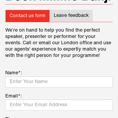
Leave feedback
Contact us form
We’re on hand to help you find the perfect
speaker, presenter or performer for your
events. Call or email our London office and use
our agents' experience to expertly match you
with the right person for your programme!
Name*:
Email*: