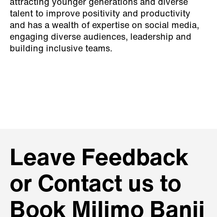
attracting younger generations and diverse
talent to improve positivity and productivity
and has a wealth of expertise on social media,
engaging diverse audiences, leadership and
building inclusive teams.
Leave Feedback
or Contact us to
Book Milimo Banji