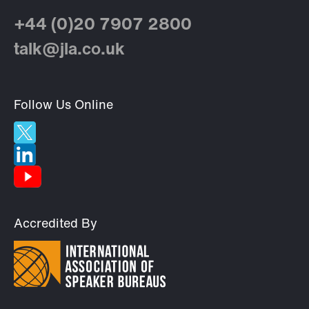
+44 (0)20 7907 2800
talk@jla.co.uk
Follow Us Online
Accredited By