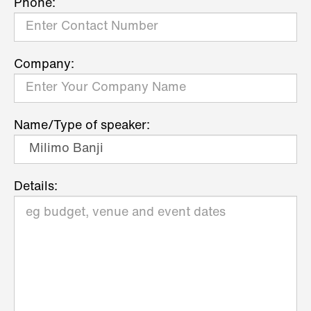
Phone:
Company:
Name/Type of speaker:
Details: