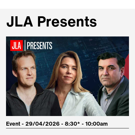
JLA Presents
Event - 29/04/2026 - 8:30* - 10:00am