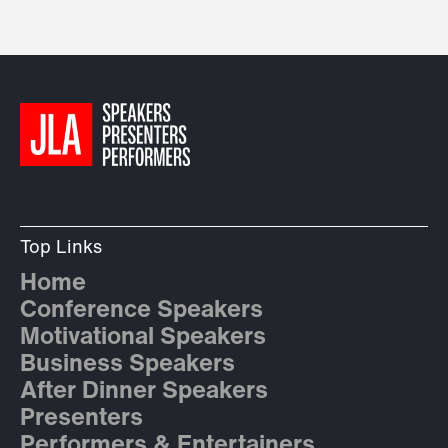
Top Links
Home
Conference Speakers
Motivational Speakers
Business Speakers
After Dinner Speakers
Presenters
Performers & Entertainers