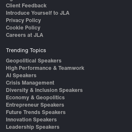
Client Feedback
Introduce Yourself to JLA
Privacy Policy
Cookie Policy
Careers at JLA
Trending Topics
Geopolitical Speakers
High Performance & Teamwork
AI Speakers
Crisis Management
Diversity & Inclusion Speakers
Economy & Geopolitics
Entrepreneur Speakers
Future Trends Speakers
Innovation Speakers
Leadership Speakers