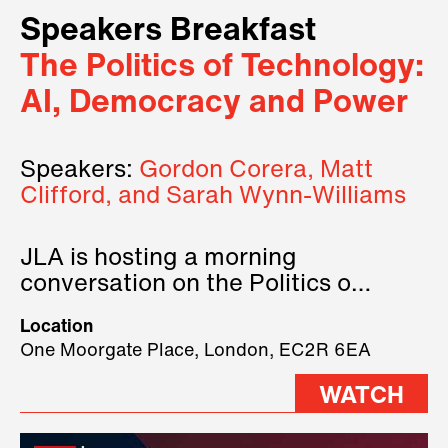
Speakers Breakfast
The Politics of Technology:
AI, Democracy and Power
Speakers:
Gordon Corera, Matt
Clifford, and Sarah Wynn-Williams
JLA is hosting a morning
conversation on the Politics of
Technology, where we will have
Location
three remarkable speakers on
One Moorgate Place, London, EC2R 6EA
stage.
WATCH