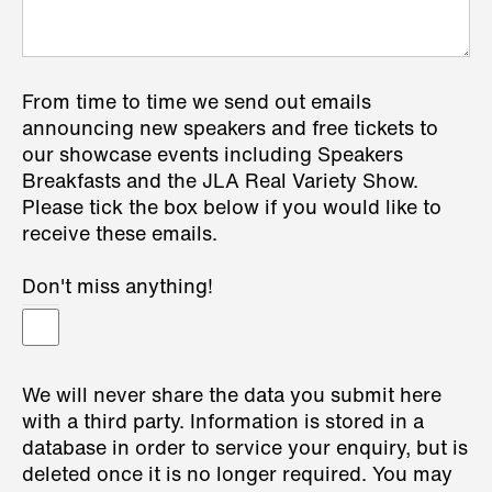
From time to time we send out emails
announcing new speakers and free tickets to
our showcase events including Speakers
Breakfasts and the JLA Real Variety Show.
Please tick the box below if you would like to
receive these emails.
Don't miss anything!
We will never share the data you submit here
with a third party. Information is stored in a
database in order to service your enquiry, but is
deleted once it is no longer required. You may