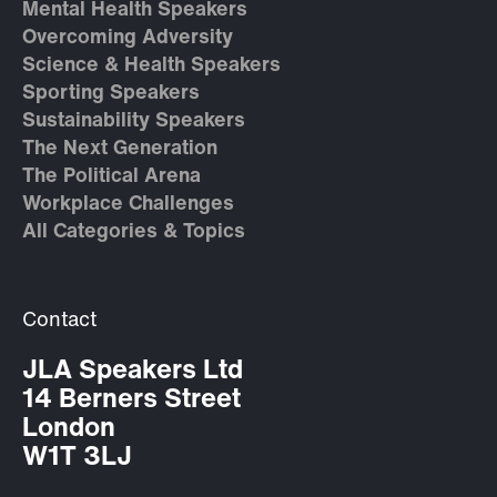
Mental Health Speakers
Overcoming Adversity
Science & Health Speakers
Sporting Speakers
Sustainability Speakers
The Next Generation
The Political Arena
Workplace Challenges
All Categories & Topics
Contact
JLA Speakers Ltd
14 Berners Street
London
W1T 3LJ