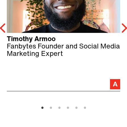
Timothy Armoo
Fanbytes Founder and Social Media
Marketing Expert