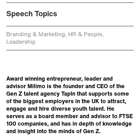
Speech Topics
Branding & Marketing, HR & People,
Leadership
Award winning entrepreneur, leader and
advisor Milimo is the founder and CEO of the
Gen Z talent agency TapIn that supports some
of the biggest employers in the UK to attract,
engage and hire diverse youth talent. He
serves as a board member and advisor to FTSE
100 companies, and has in depth of knowledge
and insight into the minds of Gen Z.