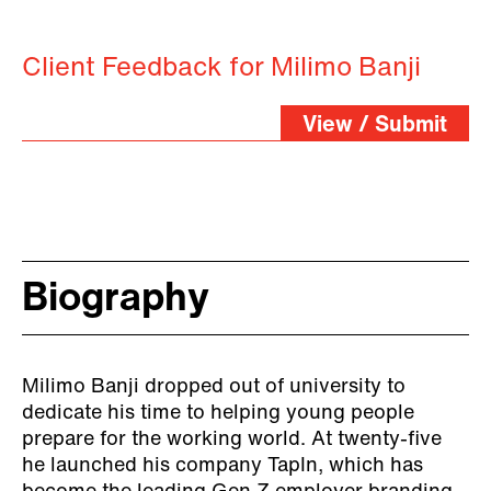
Client Feedback for Milimo Banji
View / Submit
Biography
Milimo Banji dropped out of university to
dedicate his time to helping young people
prepare for the working world. At twenty-five
he launched his company TapIn, which has