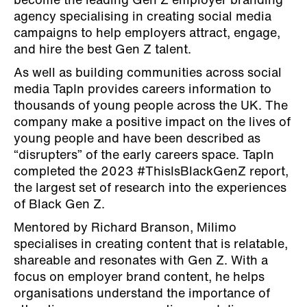
become the leading Gen Z employer branding
agency specialising in creating social media
campaigns to help employers attract, engage,
and hire the best Gen Z talent.
As well as building communities across social
media TapIn provides careers information to
thousands of young people across the UK. The
company make a positive impact on the lives of
young people and have been described as
“disrupters” of the early careers space. TapIn
completed the 2023 #ThisIsBlackGenZ report,
the largest set of research into the experiences
of Black Gen Z.
Mentored by Richard Branson, Milimo
specialises in creating content that is relatable,
shareable and resonates with Gen Z. With a
focus on employer brand content, he helps
organisations understand the importance of