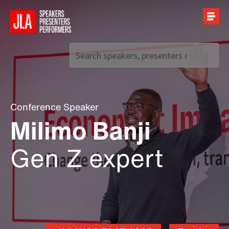
Call us on
+44 (0)20 7907 2800
Conference Speaker
Milimo Banji
Gen Z expert