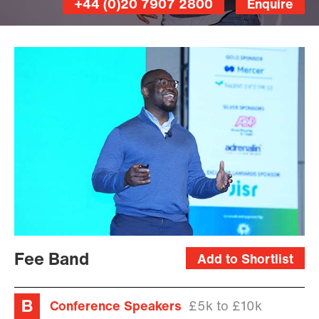
+44 (0)20 7907 2800
Enquire
Fee Band
Add to Shortlist
Conference Speakers
£5k to £10k