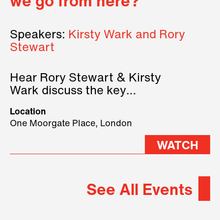
we go from here?
Speakers:
Kirsty Wark and Rory
Stewart
Hear Rory Stewart & Kirsty
Wark discuss the key
geopolitical forces shaping
Location
2026.
One Moorgate Place, London
WATCH
See All Events