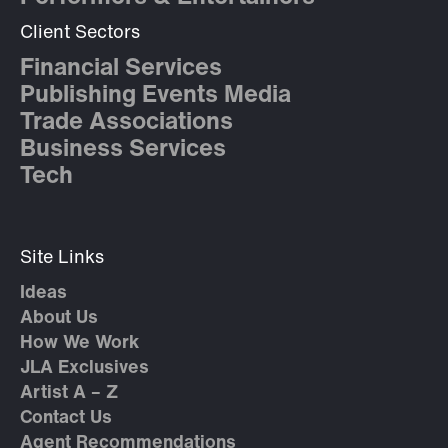
Client Sectors
Financial Services
Publishing Events Media
Trade Associations
Business Services
Tech
Site Links
Ideas
About Us
How We Work
JLA Exclusives
Artist A – Z
Contact Us
Agent Recommendations