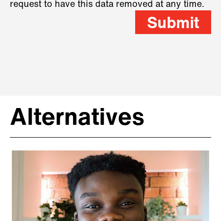
request to have this data removed at any time.
Submit
Alternatives