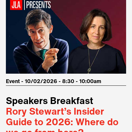
Event - 10/02/2026 - 8:30 - 10:00am
Speakers Breakfast
Rory Stewart’s Insider
Guide to 2026: Where do