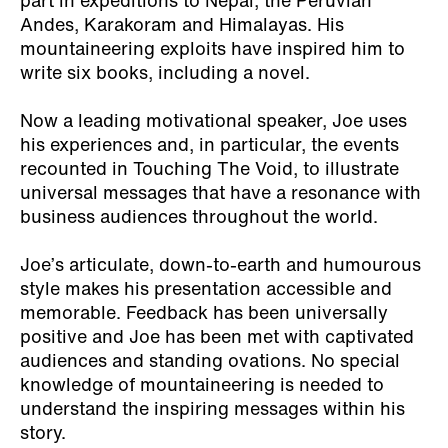
part in expeditions to Nepal, the Peruvian
Andes, Karakoram and Himalayas. His
mountaineering exploits have inspired him to
write six books, including a novel.
Now a leading motivational speaker, Joe uses
his experiences and, in particular, the events
recounted in Touching The Void, to illustrate
universal messages that have a resonance with
business audiences throughout the world.
Joe’s articulate, down-to-earth and humourous
style makes his presentation accessible and
memorable. Feedback has been universally
positive and Joe has been met with captivated
audiences and standing ovations. No special
knowledge of mountaineering is needed to
understand the inspiring messages within his
story.