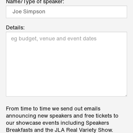
Name/Type of speaker:
Details:
From time to time we send out emails
announcing new speakers and free tickets to
our showcase events including Speakers
Breakfasts and the JLA Real Variety Show.