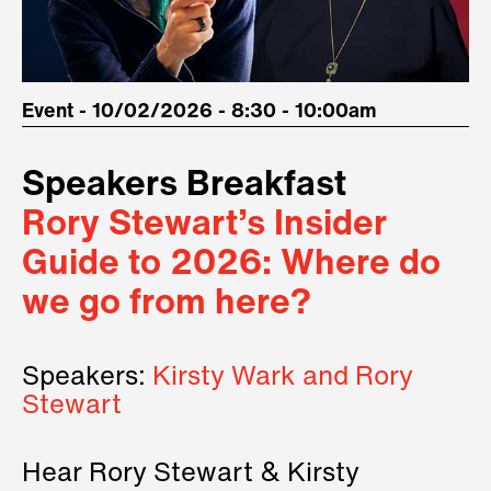
Event - 10/02/2026 - 8:30 - 10:00am
Speakers Breakfast
Rory Stewart’s Insider
Guide to 2026: Where do
we go from here?
Speakers:
Kirsty Wark and Rory
Stewart
Hear Rory Stewart & Kirsty