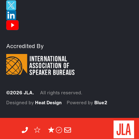
Accredited By
©2026 JLA.
All rights reserved.
Designed by
Heat Design
Powered by
Blue2