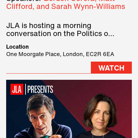
Clifford, and Sarah Wynn-Williams
JLA is hosting a morning
conversation on the Politics of
Technology, where we will have
Location
three remarkable speakers on
One Moorgate Place, London, EC2R 6EA
stage.
WATCH