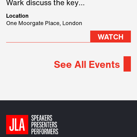
Wark discuss the key
geopolitical forces shaping
Location
2026.
One Moorgate Place, London
WATCH
See All Events