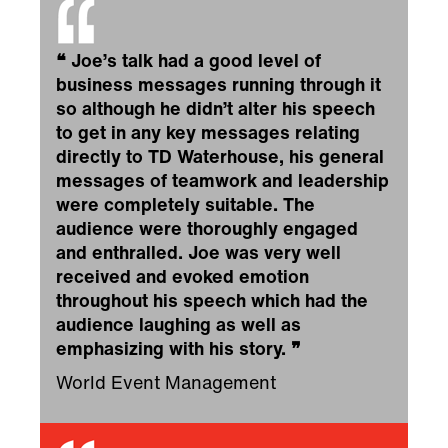
❝
Joe’s talk had a good level of
business messages running through it
so although he didn’t alter his speech
to get in any key messages relating
directly to TD Waterhouse, his general
messages of teamwork and leadership
were completely suitable. The
audience were thoroughly engaged
and enthralled. Joe was very well
received and evoked emotion
throughout his speech which had the
audience laughing as well as
emphasizing with his story.
❞
World Event Management