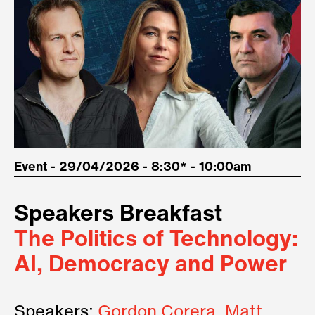
Event - 29/04/2026 - 8:30* - 10:00am
Speakers Breakfast
The Politics of Technology:
AI, Democracy and Power
Speakers:
Gordon Corera, Matt