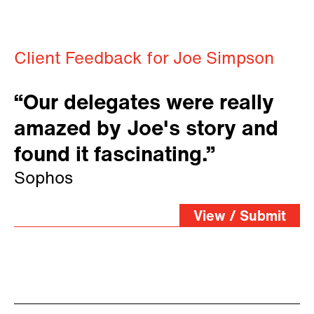
Client Feedback for Joe Simpson
“Our delegates were really
amazed by Joe's story and
found it fascinating.”
Sophos
View / Submit