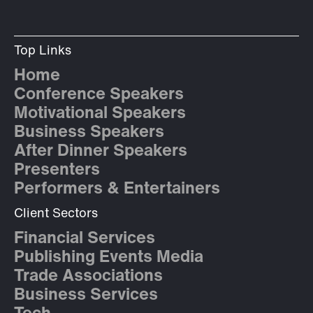
Top Links
Home
Conference Speakers
Motivational Speakers
Business Speakers
After Dinner Speakers
Presenters
Performers & Entertainers
Client Sectors
Financial Services
Publishing Events Media
Trade Associations
Business Services