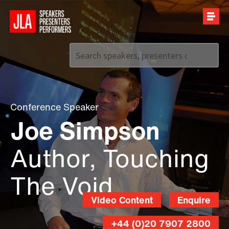
Call us on
+44 (0)20 7907 2800
Conference Speaker
Joe Simpson
Author, Touching
The Void
Video Content
Enquire
+44 (0)20 7907 2800