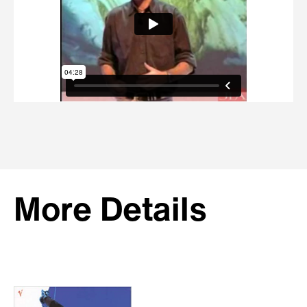
More Details