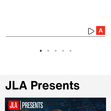
JLA Presents