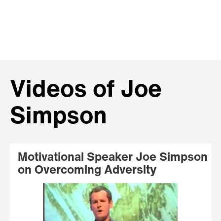
Videos of Joe
Simpson
Motivational Speaker Joe Simpson
on Overcoming Adversity