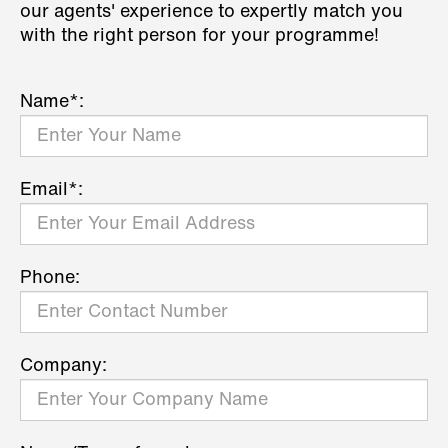
our agents' experience to expertly match you
with the right person for your programme!
Name*:
Email*:
Phone:
Company: