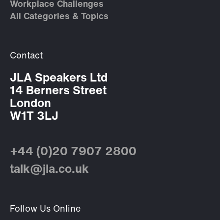
Workplace Challenges
All Categories & Topics
Contact
JLA Speakers Ltd
14 Berners Street
London
W1T 3LJ
+44 (0)20 7907 2800
talk@jla.co.uk
Follow Us Online