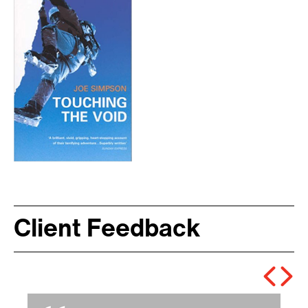
Client Feedback