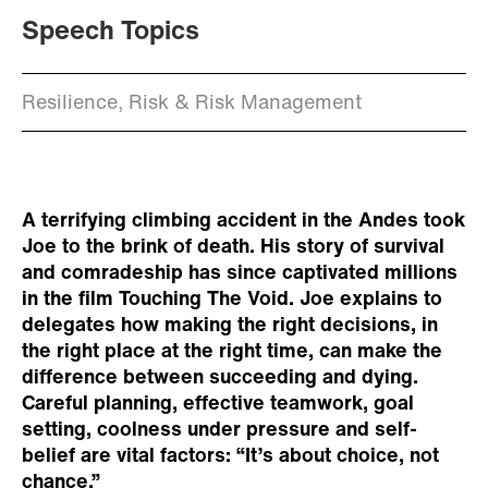
Speech Topics
Resilience, Risk & Risk Management
A terrifying climbing accident in the Andes took
Joe to the brink of death. His story of survival
and comradeship has since captivated millions
in the film Touching The Void. Joe explains to
delegates how making the right decisions, in
the right place at the right time, can make the
difference between succeeding and dying.
Careful planning, effective teamwork, goal
setting, coolness under pressure and self-
belief are vital factors: “It’s about choice, not
chance.”