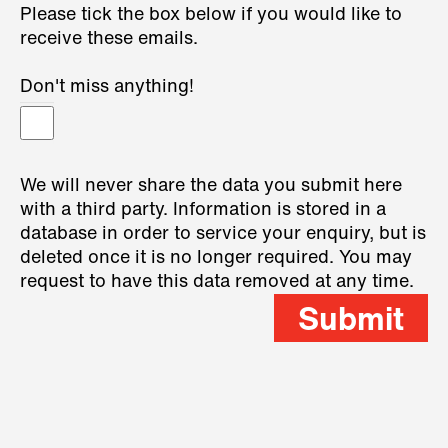
Please tick the box below if you would like to
receive these emails.
Don't miss anything!
We will never share the data you submit here
with a third party. Information is stored in a
database in order to service your enquiry, but is
deleted once it is no longer required. You may
request to have this data removed at any time.
Submit