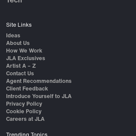
Tech
Site Links
Ideas
About Us
How We Work
JLA Exclusives
Artist A – Z
Contact Us
Agent Recommendations
Client Feedback
Introduce Yourself to JLA
Privacy Policy
Cookie Policy
Careers at JLA
Trending Topics