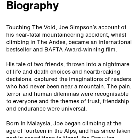
Biography
Touching The Void, Joe Simpson’s account of
his near-fatal mountaineering accident, whilst
climbing in The Andes, became an international
bestseller and BAFTA Award-winning film.
His tale of two friends, thrown into a nightmare
of life and death choices and heartbreaking
decisions, captured the imaginations of readers
who had never been near a mountain. The pain,
terror and human dilemmas were recognisable
to everyone and the themes of trust, friendship
and endurance were universal.
Born in Malaysia, Joe began climbing at the
age of fourteen in the Alps, and has since taken