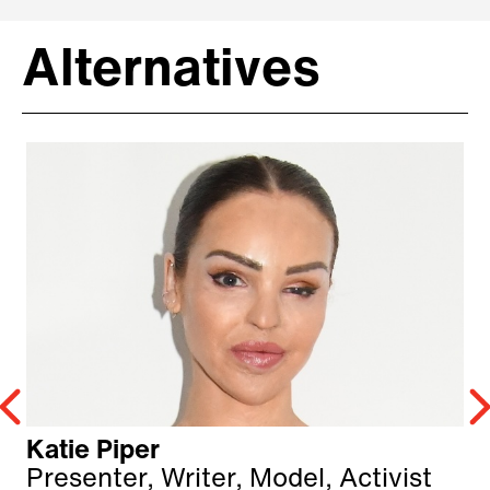
Alternatives
Katie Piper
Presenter, Writer, Model, Activist