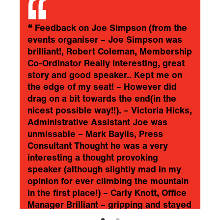
❝
Feedback on Joe Simpson (from the
events organiser – Joe Simpson was
brilliant!, Robert Coleman, Membership
Co-Ordinator Really interesting, great
story and good speaker.. Kept me on
the edge of my seat! – However did
drag on a bit towards the end(in the
nicest possible way!!). – Victoria Hicks,
Administrative Assistant Joe was
unmissable – Mark Baylis, Press
Consultant Thought he was a very
interesting a thought provoking
speaker (although slightly mad in my
opinion for ever climbing the mountain
in the first place!) – Carly Knott, Office
Manager Brilliant – gripping and stayed
with me afterwards – I still find myself