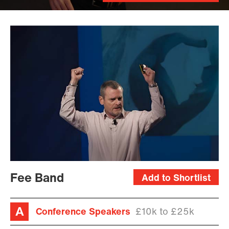
Fee Band
Add to Shortlist
Conference Speakers
£10k to £25k