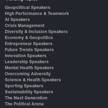
Geopolitical Speakers
High Performance & Teamwork
AI Speakers
Crisis Management
Diversity & Inclusion Speakers
Economy & Geopolitics
Entrepreneur Speakers
Future Trends Speakers
Innovation Speakers
Leadership Speakers
Mental Health Speakers
Overcoming Adversity
Science & Health Speakers
Sporting Speakers
Sustainability Speakers
The Next Generation
The Political Arena