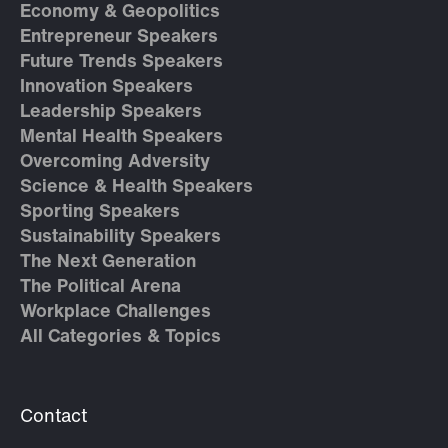
Economy & Geopolitics
Entrepreneur Speakers
Future Trends Speakers
Innovation Speakers
Leadership Speakers
Mental Health Speakers
Overcoming Adversity
Science & Health Speakers
Sporting Speakers
Sustainability Speakers
The Next Generation
The Political Arena
Workplace Challenges
All Categories & Topics
Contact