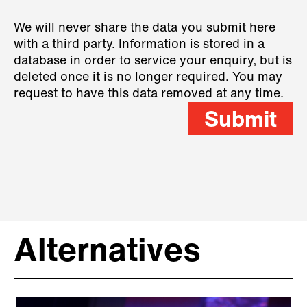
We will never share the data you submit here
with a third party. Information is stored in a
database in order to service your enquiry, but is
deleted once it is no longer required. You may
request to have this data removed at any time.
Submit
Alternatives