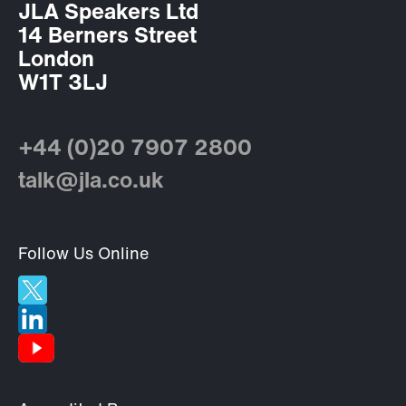
JLA Speakers Ltd
14 Berners Street
London
W1T 3LJ
+44 (0)20 7907 2800
talk@jla.co.uk
Follow Us Online