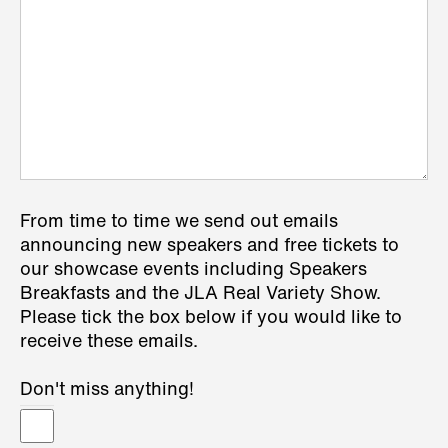
From time to time we send out emails
announcing new speakers and free tickets to
our showcase events including Speakers
Breakfasts and the JLA Real Variety Show.
Please tick the box below if you would like to
receive these emails.
Don't miss anything!