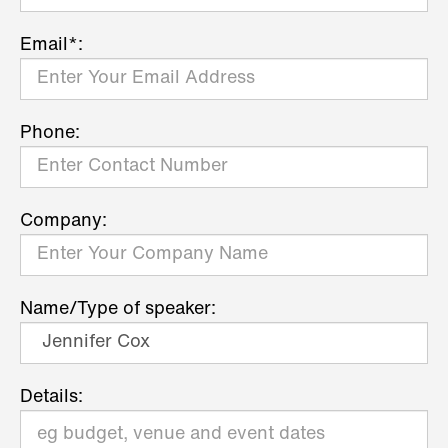
Email*:
Phone:
Company:
Name/Type of speaker:
Details: