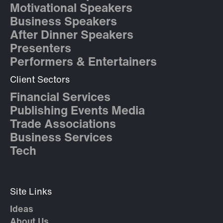
Motivational Speakers
Business Speakers
After Dinner Speakers
Presenters
Performers & Entertainers
Client Sectors
Financial Services
Publishing Events Media
Trade Associations
Business Services
Tech
Site Links
Ideas
About Us