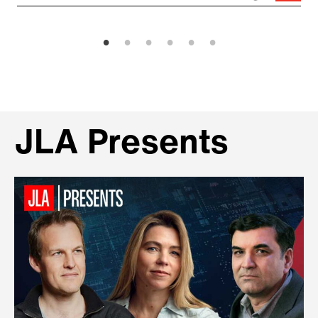
JLA Presents