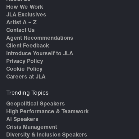
How We Work
JLA Exclusives
Artist A – Z
Contact Us
Agent Recommendations
Client Feedback
Introduce Yourself to JLA
Privacy Policy
Cookie Policy
Careers at JLA
Trending Topics
Geopolitical Speakers
High Performance & Teamwork
AI Speakers
Crisis Management
Diversity & Inclusion Speakers