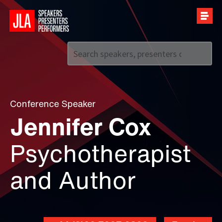
Call us on
+44 (0)20 7907 2800
Conference Speaker
Jennifer Cox
Psychotherapist
and Author