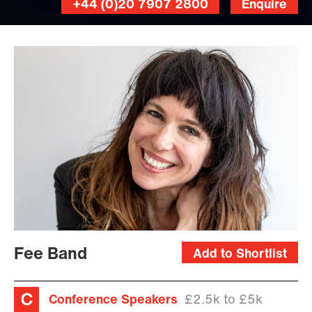
+44 (0)20 7907 2800
Enquire
Fee Band
Add to Shortlist
Conference Speakers
£2.5k to £5k