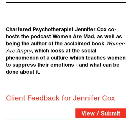
Chartered Psychotherapist Jennifer Cox co-
hosts the podcast Women Are Mad, as well as
being the author of the acclaimed book
Women
Are Angry
, which looks at the social
phenomenon of a culture which teaches women
to suppress their emotions - and what can be
done about it.
Client Feedback for Jennifer Cox
View / Submit