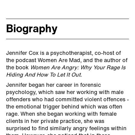
Biography
Jennifer Cox is a psychotherapist, co-host of
the podcast Women Are Mad, and the author of
the book
Women Are Angry: Why Your Rage Is
Hiding And How To Let It Out.
Jennifer began her career in forensic
psychology, which saw her working with male
offenders who had committed violent offences -
the emotional trigger behind which was often
rage. When she began working with female
clients in her private practice, she was
surprised to find similarly angry feelings within