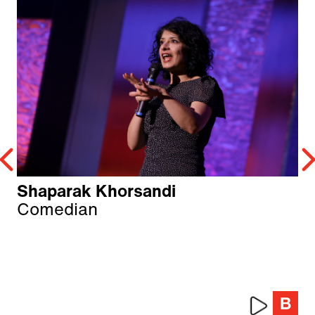
Shaparak Khorsandi
Comedian