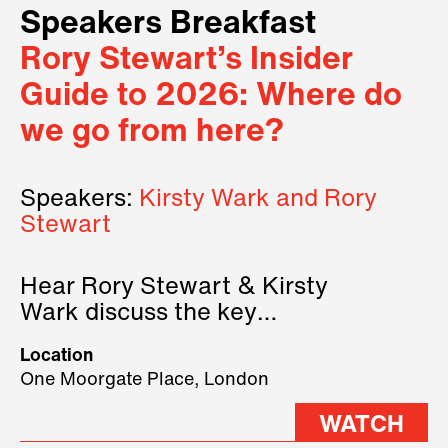
Speakers Breakfast
Rory Stewart’s Insider
Guide to 2026: Where do
we go from here?
Speakers:
Kirsty Wark and Rory
Stewart
Hear Rory Stewart & Kirsty
Wark discuss the key
geopolitical forces shaping
Location
2026.
One Moorgate Place, London
WATCH