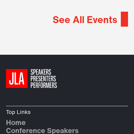
See All Events
Top Links
Home
Conference Speakers