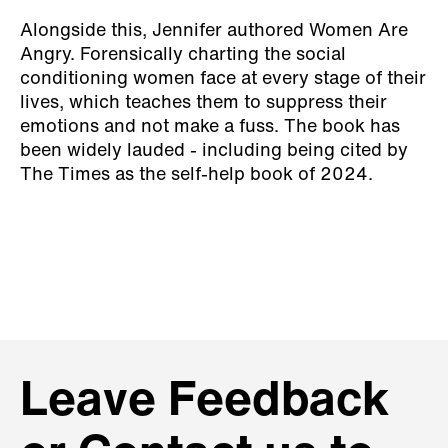
Alongside this, Jennifer authored Women Are
Angry. Forensically charting the social
conditioning women face at every stage of their
lives, which teaches them to suppress their
emotions and not make a fuss. The book has
been widely lauded - including being cited by
The Times as the self-help book of 2024.
Leave Feedback