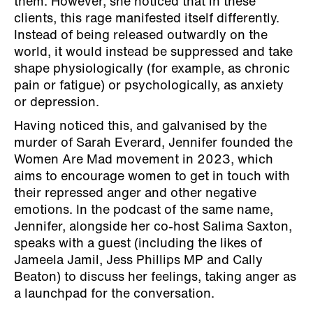
them. However, she noticed that in these
clients, this rage manifested itself differently.
Instead of being released outwardly on the
world, it would instead be suppressed and take
shape physiologically (for example, as chronic
pain or fatigue) or psychologically, as anxiety
or depression.
Having noticed this, and galvanised by the
murder of Sarah Everard, Jennifer founded the
Women Are Mad movement in 2023, which
aims to encourage women to get in touch with
their repressed anger and other negative
emotions. In the podcast of the same name,
Jennifer, alongside her co-host Salima Saxton,
speaks with a guest (including the likes of
Jameela Jamil, Jess Phillips MP and Cally
Beaton) to discuss her feelings, taking anger as
a launchpad for the conversation.