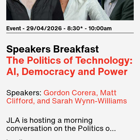
Event - 29/04/2026 - 8:30* - 10:00am
Speakers Breakfast
The Politics of Technology:
AI, Democracy and Power
Speakers:
Gordon Corera, Matt
Clifford, and Sarah Wynn-Williams
JLA is hosting a morning
conversation on the Politics of
Technology, where we will have