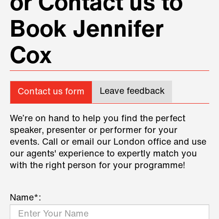
or Contact us to
Book Jennifer
Cox
Leave feedback
Contact us form
We’re on hand to help you find the perfect
speaker, presenter or performer for your
events. Call or email our London office and use
our agents' experience to expertly match you
with the right person for your programme!
Name*: