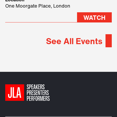
Location
2026.
One Moorgate Place, London
WATCH
See All Events