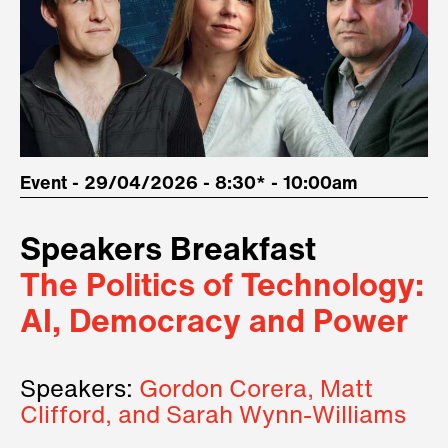
Event - 29/04/2026 - 8:30* - 10:00am
Speakers Breakfast
The Politics of Technology:
AI, Democracy and Power
Speakers:
Gordon Corera, Matt
Clifford, and Sarah Wynn-Williams