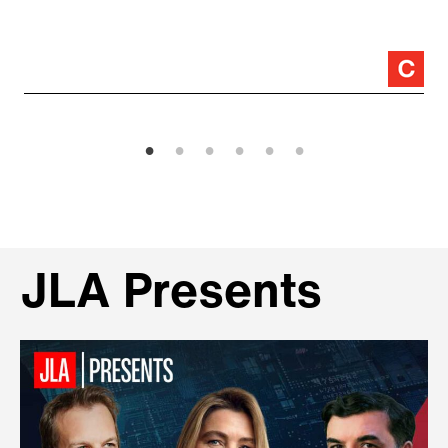
JLA Presents