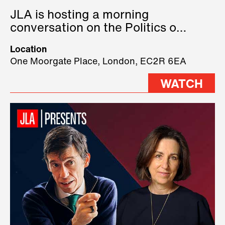
JLA is hosting a morning
conversation on the Politics of
Technology, where we will have
Location
three remarkable speakers on
One Moorgate Place, London, EC2R 6EA
stage.
WATCH