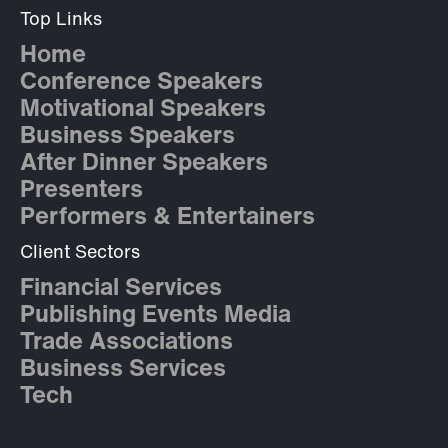
Top Links
Home
Conference Speakers
Motivational Speakers
Business Speakers
After Dinner Speakers
Presenters
Performers & Entertainers
Client Sectors
Financial Services
Publishing Events Media
Trade Associations
Business Services
Tech