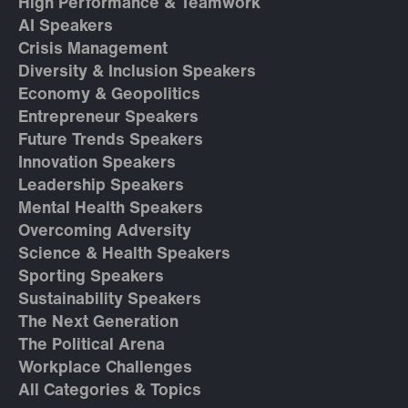
High Performance & Teamwork
AI Speakers
Crisis Management
Diversity & Inclusion Speakers
Economy & Geopolitics
Entrepreneur Speakers
Future Trends Speakers
Innovation Speakers
Leadership Speakers
Mental Health Speakers
Overcoming Adversity
Science & Health Speakers
Sporting Speakers
Sustainability Speakers
The Next Generation
The Political Arena
Workplace Challenges
All Categories & Topics