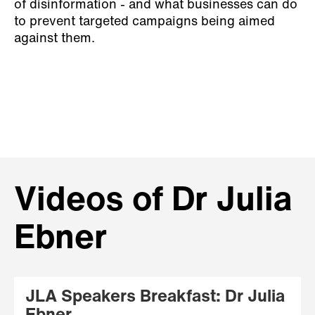
of disinformation - and what businesses can do
to prevent targeted campaigns being aimed
against them.
Videos of Dr Julia
Ebner
JLA Speakers Breakfast: Dr Julia