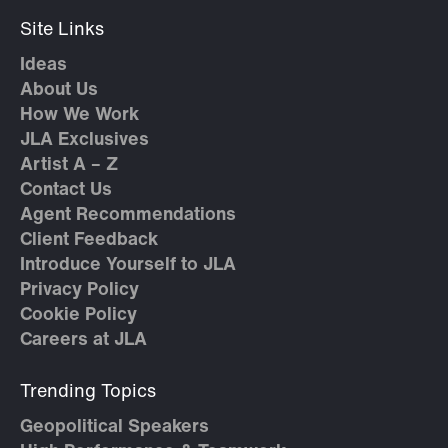
Site Links
Ideas
About Us
How We Work
JLA Exclusives
Artist A – Z
Contact Us
Agent Recommendations
Client Feedback
Introduce Yourself to JLA
Privacy Policy
Cookie Policy
Careers at JLA
Trending Topics
Geopolitical Speakers