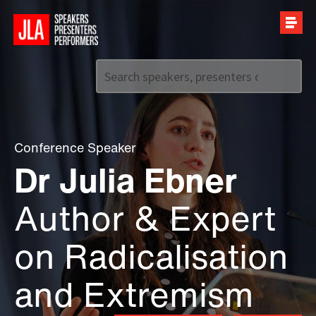
Call us on
+44 (0)20 7907 2800
Conference Speaker
Dr Julia Ebner
Author & Expert
on Radicalisation
and Extremism