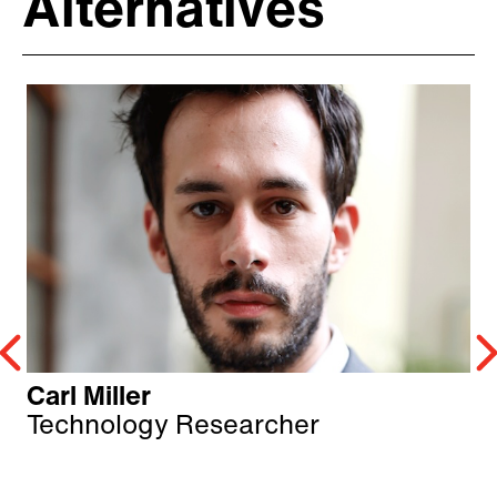
Alternatives
Carl Miller
Technology Researcher