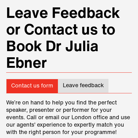
Leave Feedback
or Contact us to
Book Dr Julia
Ebner
Leave feedback
Contact us form
We’re on hand to help you find the perfect
speaker, presenter or performer for your
events. Call or email our London office and use
our agents' experience to expertly match you
with the right person for your programme!