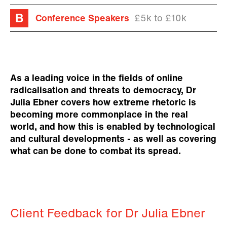
Conference Speakers
£5k to £10k
As a leading voice in the fields of online
radicalisation and threats to democracy, Dr
Julia Ebner covers how extreme rhetoric is
becoming more commonplace in the real
world, and how this is enabled by technological
and cultural developments - as well as covering
what can be done to combat its spread.
Client Feedback for Dr Julia Ebner