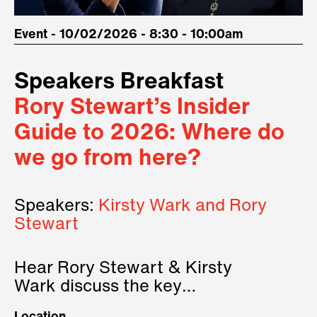
Event - 10/02/2026 - 8:30 - 10:00am
Speakers Breakfast
Rory Stewart’s Insider
Guide to 2026: Where do
we go from here?
Speakers:
Kirsty Wark and Rory
Stewart
Hear Rory Stewart & Kirsty
Wark discuss the key
geopolitical forces shaping