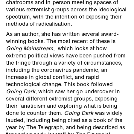
chatrooms and in-person meeting spaces of
various extremist groups across the ideological
spectrum, with the intention of exposing their
methods of radicalisation.
As an author, she has written several award-
winning books. The most recent of these is
Going Mainstream,
which looks at how
extreme political views have been pushed from
the fringe through a variety of circumstances,
including the coronavirus pandemic, an
increase in global conflict, and rapid
technological change. This book followed
Going Dark,
which saw her go undercover in
several different extremist groups, exposing
their fanaticism and exploring what is being
done to counter them.
Going Dark
was widely
lauded, including being cited as a book of the
year by The Telegraph, and being described as