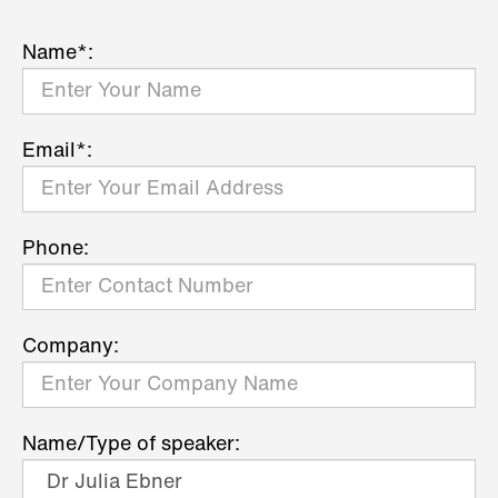
Name*:
Email*:
Phone:
Company:
Name/Type of speaker: