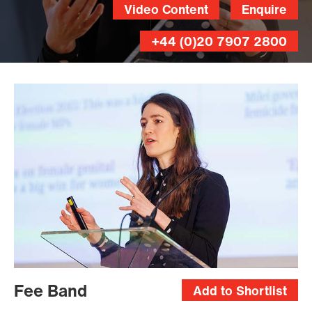
Video Content
Enquire
+44 (0)20 7907 2800
Fee Band
Add to Shortlist