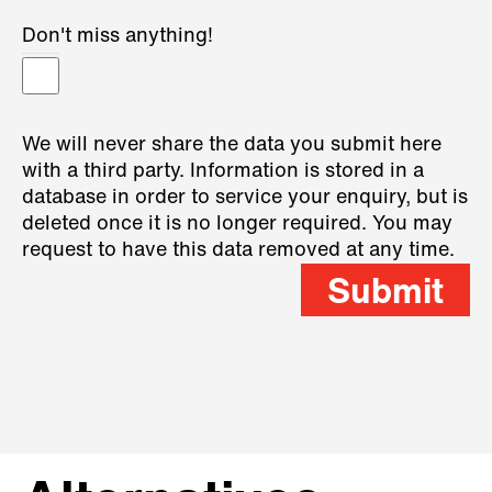
Don't miss anything!
We will never share the data you submit here
with a third party. Information is stored in a
database in order to service your enquiry, but is
deleted once it is no longer required. You may
request to have this data removed at any time.
Submit