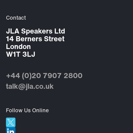
Contact
JLA Speakers Ltd
14 Berners Street
London
W1T 3LJ
+44 (0)20 7907 2800
talk@jla.co.uk
Follow Us Online