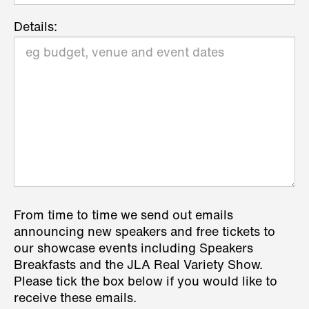
Details:
From time to time we send out emails
announcing new speakers and free tickets to
our showcase events including Speakers
Breakfasts and the JLA Real Variety Show.
Please tick the box below if you would like to
receive these emails.