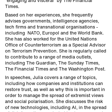
“engaging and visceral” by The Financial
Times.
Based on her experiences, she frequently
advises governments, intelligence agencies,
tech firms and transnational organisations -
including NATO, Europol and the World Bank.
She has also worked for the United Nations
Office of Counterterrorism as a Special Advisor
on Terrorism Prevention. She is regularly called
to contribute to a range of media outlets,
including The Guardian, The Sunday Times,
The Financial Times and The Washington Post.
In speeches, Julia covers a range of topics,
including how companies and institutions can
restore trust, as well as why this is important in
order to manage the spread of extremist views
and social polarisation. She discusses the risk
of new technologies, including AI, in the spread