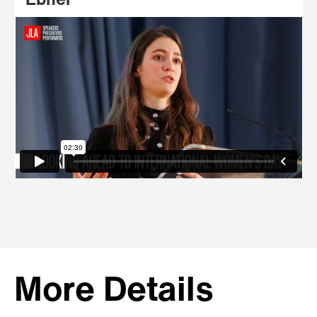
Ebner
More Details