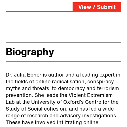
View / Submit
Biography
Dr. Julia Ebner is author and a leading expert in
the fields of online radicalisation, conspiracy
myths and threats to democracy and terrorism
prevention. She leads the Violent Extremism
Lab at the University of Oxford’s Centre for the
Study of Social cohesion, and has led a wide
range of research and advisory investigations.
These have involved infiltrating online