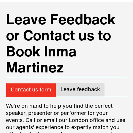
Leave Feedback
or Contact us to
Book Inma
Martinez
Leave feedback
Contact us form
We’re on hand to help you find the perfect
speaker, presenter or performer for your
events. Call or email our London office and use
our agents' experience to expertly match you