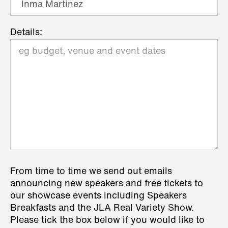
Details:
From time to time we send out emails
announcing new speakers and free tickets to
our showcase events including Speakers
Breakfasts and the JLA Real Variety Show.
Please tick the box below if you would like to