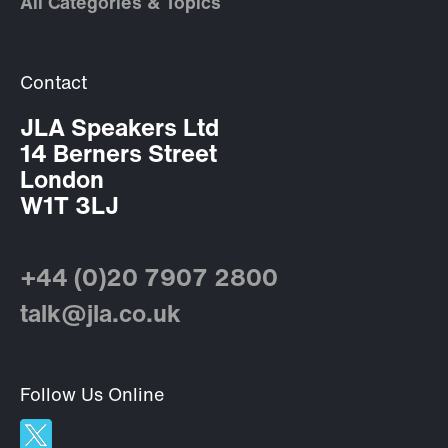
All Categories & Topics
Contact
JLA Speakers Ltd
14 Berners Street
London
W1T 3LJ
+44 (0)20 7907 2800
talk@jla.co.uk
Follow Us Online