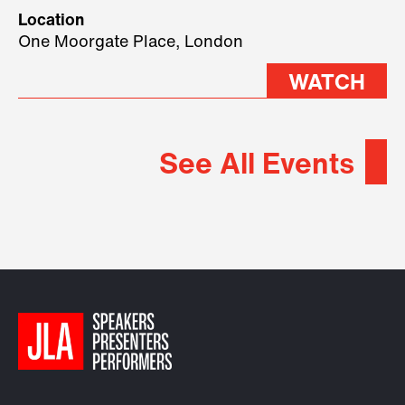
geopolitical forces shaping
Location
2026.
One Moorgate Place, London
WATCH
See All Events