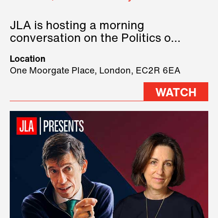
JLA is hosting a morning
conversation on the Politics of
Technology, where we will have
Location
three remarkable speakers on
One Moorgate Place, London, EC2R 6EA
stage.
WATCH