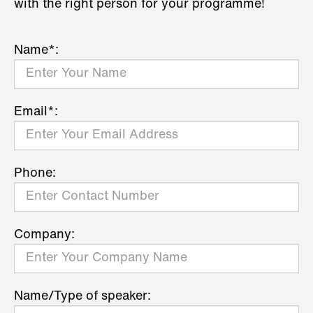
with the right person for your programme!
Name*:
Email*:
Phone:
Company:
Name/Type of speaker: