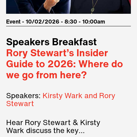
Event - 10/02/2026 - 8:30 - 10:00am
Speakers Breakfast
Rory Stewart’s Insider
Guide to 2026: Where do
we go from here?
Speakers:
Kirsty Wark and Rory
Stewart
Hear Rory Stewart & Kirsty
Wark discuss the key