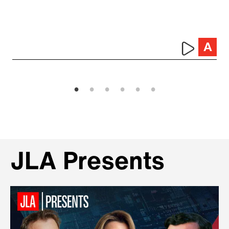
JLA Presents