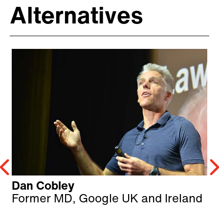
Alternatives
Dan Cobley
Former MD, Google UK and Ireland