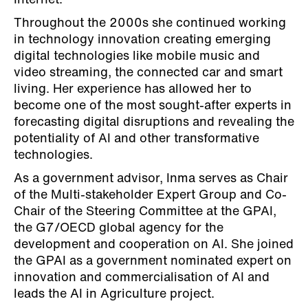
Internet.
Throughout the 2000s she continued working
in technology innovation creating emerging
digital technologies like mobile music and
video streaming, the connected car and smart
living. Her experience has allowed her to
become one of the most sought-after experts in
forecasting digital disruptions and revealing the
potentiality of AI and other transformative
technologies.
As a government advisor, Inma serves as Chair
of the Multi-stakeholder Expert Group and Co-
Chair of the Steering Committee at the GPAI,
the G7/OECD global agency for the
development and cooperation on AI. She joined
the GPAI as a government nominated expert on
innovation and commercialisation of AI and
leads the AI in Agriculture project.