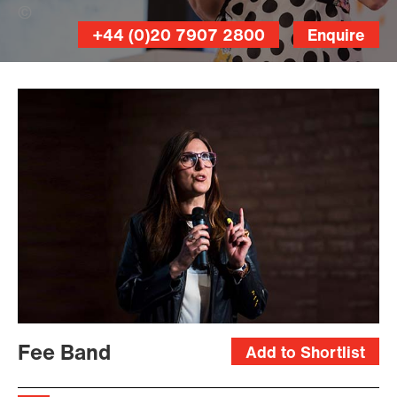
offenblen.de (Banner Photo)
+44 (0)20 7907 2800
Enquire
Fee Band
Add to Shortlist