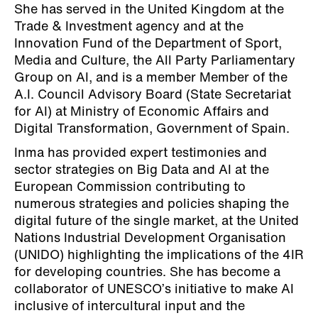
She has served in the United Kingdom at the
Trade & Investment agency and at the
Innovation Fund of the Department of Sport,
Media and Culture, the All Party Parliamentary
Group on AI, and is a member Member of the
A.I. Council Advisory Board (State Secretariat
for AI) at Ministry of Economic Affairs and
Digital Transformation, Government of Spain.
Inma has provided expert testimonies and
sector strategies on Big Data and AI at the
European Commission contributing to
numerous strategies and policies shaping the
digital future of the single market, at the United
Nations Industrial Development Organisation
(UNIDO) highlighting the implications of the 4IR
for developing countries. She has become a
collaborator of UNESCO’s initiative to make AI
inclusive of intercultural input and the