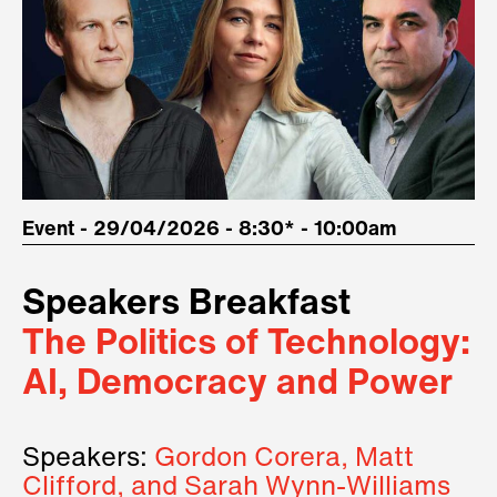
Event - 29/04/2026 - 8:30* - 10:00am
Speakers Breakfast
The Politics of Technology:
AI, Democracy and Power
Speakers:
Gordon Corera, Matt
Clifford, and Sarah Wynn-Williams