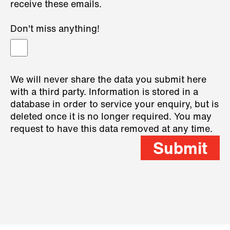
receive these emails.
Don't miss anything!
We will never share the data you submit here
with a third party. Information is stored in a
database in order to service your enquiry, but is
deleted once it is no longer required. You may
request to have this data removed at any time.
Submit