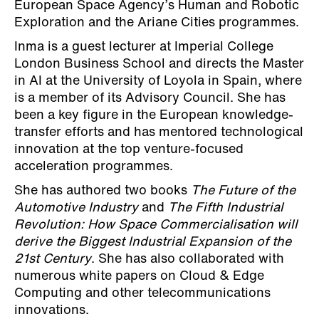
European Space Agency’s Human and Robotic
Exploration and the Ariane Cities programmes.
Inma is a guest lecturer at Imperial College
London Business School and directs the Master
in AI at the University of Loyola in Spain, where
is a member of its Advisory Council. She has
been a key figure in the European knowledge-
transfer efforts and has mentored technological
innovation at the top venture-focused
acceleration programmes.
She has authored two books
The Future of the
Automotive Industry
and
The Fifth Industrial
Revolution: How Space Commercialisation will
derive the Biggest Industrial Expansion of the
21st Century
. She has also collaborated with
numerous white papers on Cloud & Edge
Computing and other telecommunications
innovations.