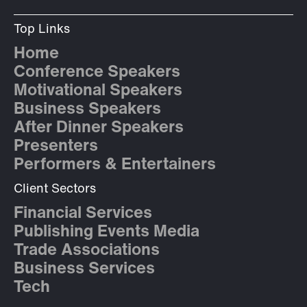
Top Links
Home
Conference Speakers
Motivational Speakers
Business Speakers
After Dinner Speakers
Presenters
Performers & Entertainers
Client Sectors
Financial Services
Publishing Events Media
Trade Associations
Business Services
Tech