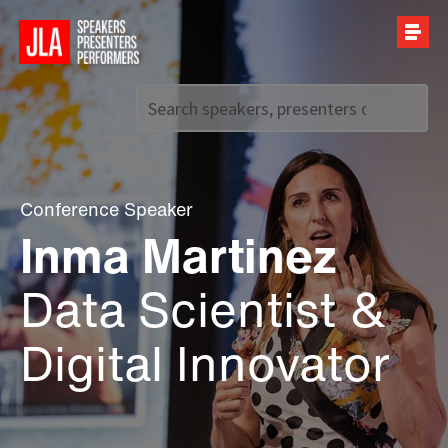
Call us on
+44 (0)20 7907 2800
Conference Speaker
Inma Martinez
Data Scientist &
Digital Innovator