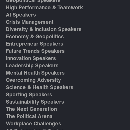
Geopolitical Speakers
High Performance & Teamwork
AI Speakers
Crisis Management
Diversity & Inclusion Speakers
Economy & Geopolitics
Entrepreneur Speakers
Future Trends Speakers
Innovation Speakers
Leadership Speakers
Mental Health Speakers
Overcoming Adversity
Science & Health Speakers
Sporting Speakers
Sustainability Speakers
The Next Generation
The Political Arena
Workplace Challenges