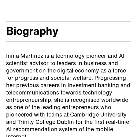
Biography
Inma Martinez is a technology pioneer and AI
scientist advisor to leaders in business and
government on the digital economy as a force
for progress and societal welfare. Progressing
her previous careers in investment banking and
telecommunications towards technology
entrepreneurship, she is recognised worldwide
as one of the leading entrepreneurs who
pioneered with teams at Cambridge University
and Trinity College Dublin for the first real-time
AI recommendation system of the mobile