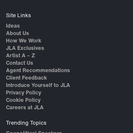
Site Links
Ideas
About Us
How We Work
JLA Exclusives
Artist A – Z
Contact Us
Agent Recommendations
Client Feedback
Introduce Yourself to JLA
Privacy Policy
Cookie Policy
Careers at JLA
Trending Topics