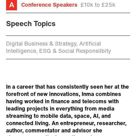
Conference Speakers
£10k to £25k
Speech Topics
Digital Business & Strategy, Artificial
Intelligence, ESG & Social Responsilbity
In a career that has consistently seen her at the
forefront of new innovations, Inma combines
having worked in finance and telecoms with
leading projects in everything from media
streaming to mobile data, space, AI, and
connected living. An entrepreneur, researcher,
author, commentator and advisor she