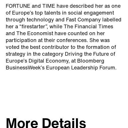
FORTUNE and TIME have described her as one
of Europe’s top talents in social engagement
through technology and Fast Company labelled
her a “firestarter”, while The Financial Times
and The Economist have counted on her
participation at their conferences. She was
voted the best contributor to the formation of
strategy in the category Driving the Future of
Europe’s Digital Economy, at Bloomberg
BusinessWeek’s European Leadership Forum.
More Details