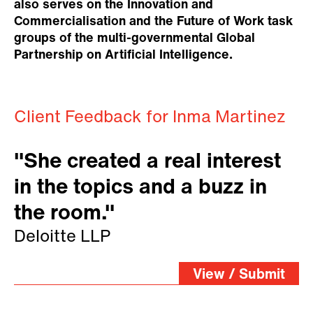
also serves on the Innovation and
Commercialisation and the Future of Work task
groups of the multi-governmental Global
Partnership on Artificial Intelligence.
Client Feedback for Inma Martinez
"She created a real interest
in the topics and a buzz in
the room."
Deloitte LLP
View / Submit