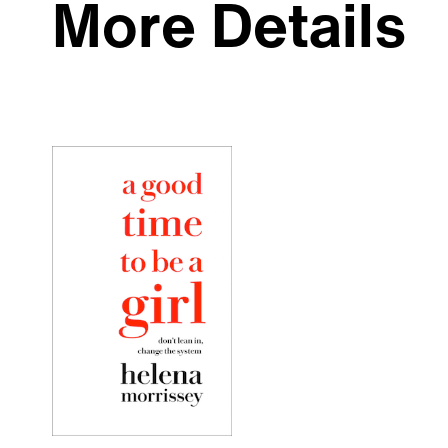
More Details