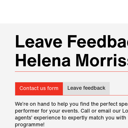
Leave Feedbac
Helena Morri
Leave feedback
Contact us form
We’re on hand to help you find the perfect spe
performer for your events. Call or email our L
agents' experience to expertly match you with 
programme!