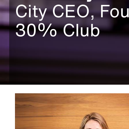
City CEO, Fou
30% Club