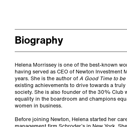
Biography
Helena Morrissey is one of the best-known wom
having served as CEO of Newton Investment M
years. She is the author of
A Good Time to be 
existing achievements to drive towards a truly
society. She is also founder of the 30% Club
equality in the boardroom and champions equa
women in business.
Before joining Newton, Helena started her care
management firm Schroder’s in New York. She