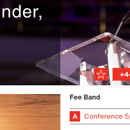
nder,
+4
Fee Band
Conference S