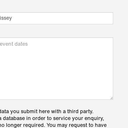
data you submit here with a third party.
a database in order to service your enquiry,
s no longer required. You may request to have