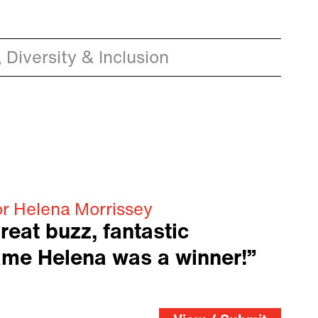
 Diversity & Inclusion
or Helena Morrissey
reat buzz, fantastic
ame Helena was a winner!”