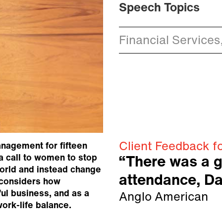
Speech Topics
Financial Services,
Client Feedback f
nagement for fifteen
a call to women to stop
“There was a g
world and instead change
attendance, D
b considers how
ul business, and as a
Anglo American
ork-life balance.