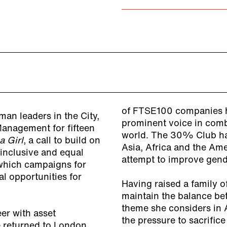
of FTSE100 companies h
an leaders in the City,
prominent voice in comb
anagement for fifteen
world. The 30% Club ha
a Girl
, a call to build on
Asia, Africa and the Ame
 inclusive and equal
attempt to improve gen
 which campaigns for
l opportunities for
Having raised a family o
maintain the balance bet
theme she considers in 
er with asset
the pressure to sacrifice
 returned to London