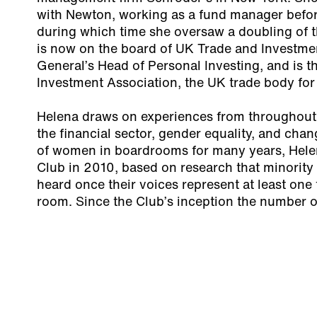
with Newton, working as a fund manager befo
during which time she oversaw a doubling of th
is now on the board of UK Trade and Investmen
General’s Head of Personal Investing, and is th
Investment Association, the UK trade body fo
Helena draws on experiences from throughout 
the financial sector, gender equality, and chan
of women in boardrooms for many years, Hel
Club in 2010, based on research that minority 
heard once their voices represent at least one t
room. Since the Club’s inception the number 