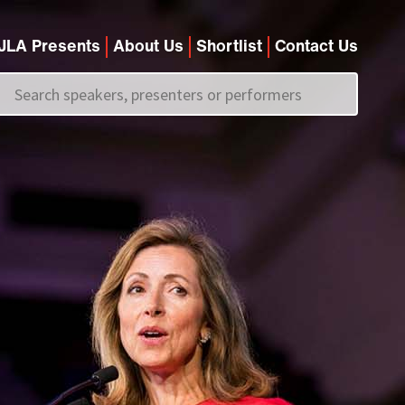
JLA Presents
About Us
Shortlist
Contact Us
Call us on
+44 (0)20 7907 2800