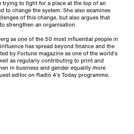
 trying to fight for a place at the top of an
d to change the system. She also examines
llenges of this change, but also argues that
 to strengthen an organisation.
g as one of the 50 most influential people in
s influence has spread beyond finance and the
sted by Fortune magazine as one of the world’s
ell as regularly contributing to print and
en in business and gender equality more
guest editor on Radio 4’s Today programme.