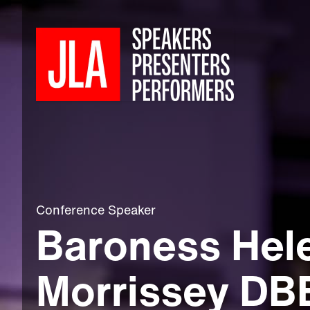
Conference Speaker
Baroness Hel
Morrissey DB