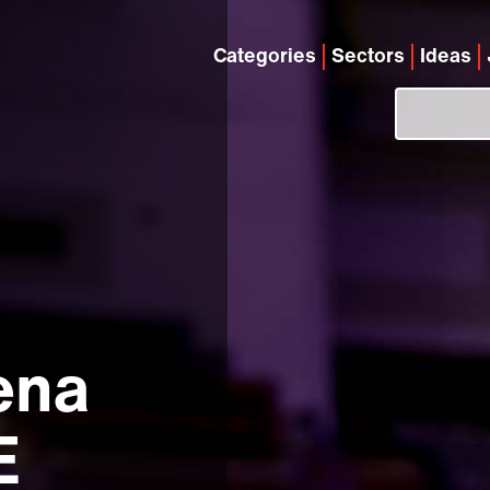
Categories
Sectors
Ideas
ena
E