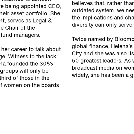
believes that, rather than
re being appointed CEO,
outdated system, we nee
eir asset portfolio. She
the implications and cha
t, serves as Legal &
diversity can only serve
e Chair of the
r fund managers.
Twice named by Bloomber
global finance, Helena’
her career to talk about
City and she was also li
ge. Witness to the lack
50 greatest leaders. As w
ena founded the 30%
broadcast media on wom
groups will only be
widely, she has been a 
hird of those in the
of women on the boards