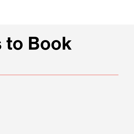
 to Book