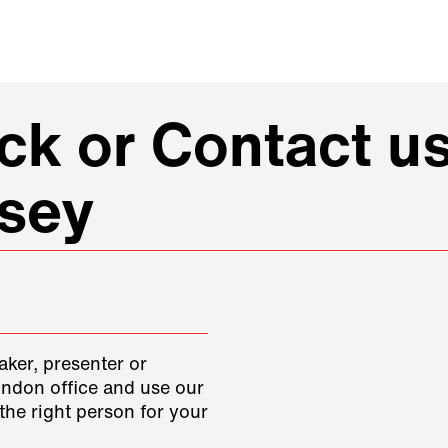
k or Contact us
ssey
aker, presenter or
ondon office and use our
the right person for your