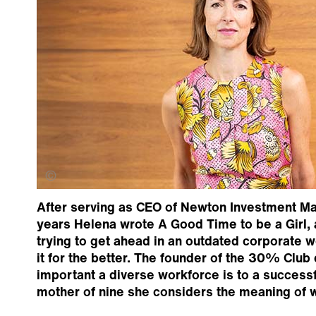
Alastair Fyfe
After serving as CEO of Newton Investment Ma
years Helena wrote A Good Time to be a Girl, 
trying to get ahead in an outdated corporate 
it for the better. The founder of the 30% Clu
important a diverse workforce is to a successf
mother of nine she considers the meaning of w