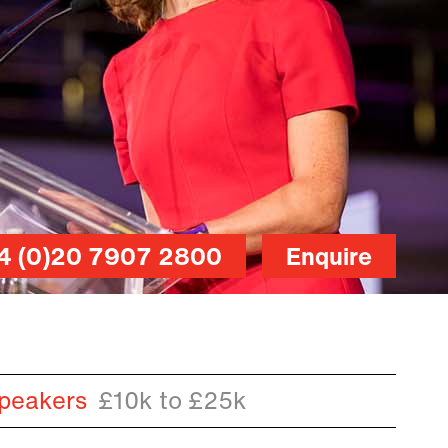
4 (0)20 7907 2800
Enquire
peakers
£10k to £25k