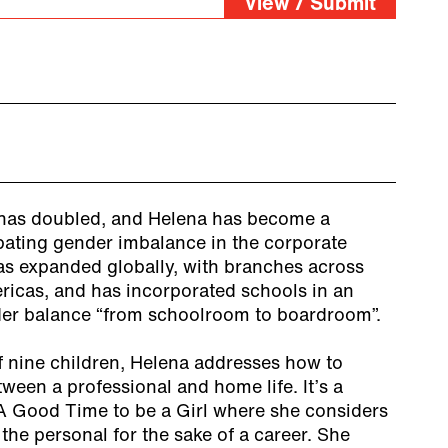
View / Submit
as doubled, and Helena has become a
ating gender imbalance in the corporate
s expanded globally, with branches across
ricas, and has incorporated schools in an
der balance “from schoolroom to boardroom”.
f nine children, Helena addresses how to
ween a professional and home life. It’s a
A Good Time to be a Girl where she considers
 the personal for the sake of a career. She