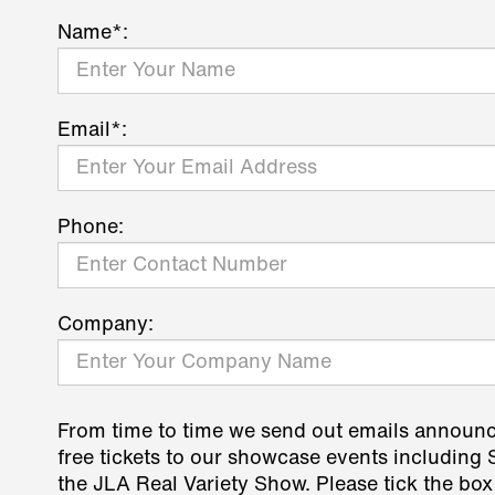
Name*:
Email*:
Phone:
Company:
From time to time we send out emails announ
free tickets to our showcase events including
the JLA Real Variety Show. Please tick the box