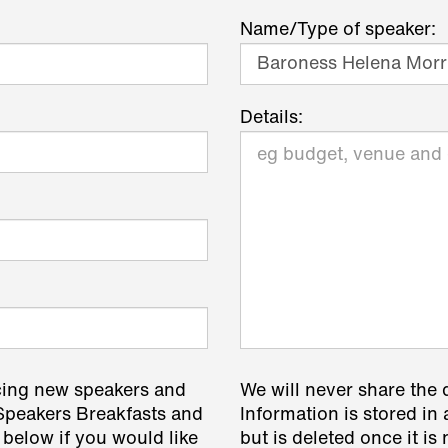
Name/Type of speaker:
Details:
cing new speakers and
We will never share the 
 Speakers Breakfasts and
Information is stored in 
 below if you would like
but is deleted once it i