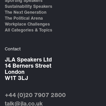
Sporting Speakers
Sustainability Speakers
The Next Generation
The Political Arena
Workplace Challenges
All Categories & Topics
Contact
JLA Speakers Ltd
14 Berners Street
London
W1T 3LJ
+44 (0)20 7907 2800
talk@jla.co.uk