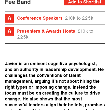
Fee Band
Add to Shortlist
Conference Speakers
£10k to £25k
Presenters & Awards Hosts
£10k to
£25k
Javier is an eminent cognitive psychologist,
and an authority in leadership development. He
challenges the conventions of talent
management, arguing it’s not about hiring the
right types or imposing change. Instead the
focus must be on creating the culture to drive
change. He also shows that the most
successful leaders align their beliefs, promises