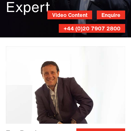
Expert
Video Content
Enquire
+44 (0)20 7907 2800