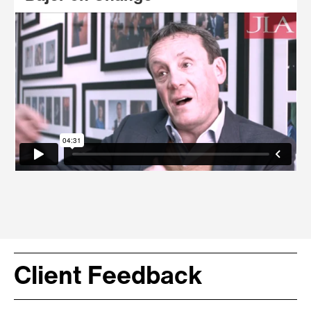
Client Feedback