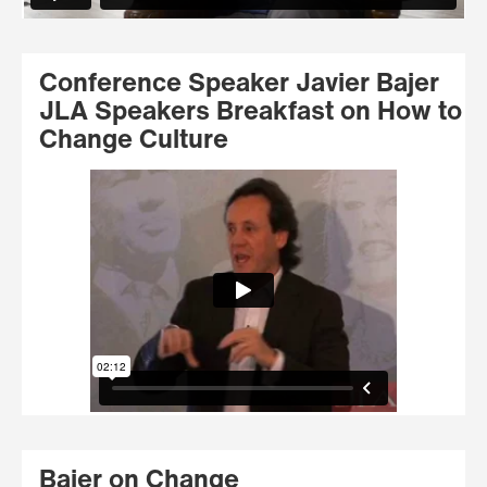
Conference Speaker Javier Bajer
JLA Speakers Breakfast on How to
Change Culture
Bajer on Change