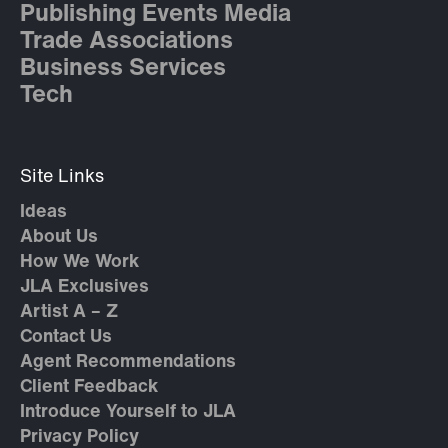
Publishing Events Media
Trade Associations
Business Services
Tech
Site Links
Ideas
About Us
How We Work
JLA Exclusives
Artist A – Z
Contact Us
Agent Recommendations
Client Feedback
Introduce Yourself to JLA
Privacy Policy