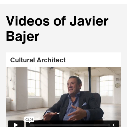
Videos of Javier
Bajer
Cultural Architect