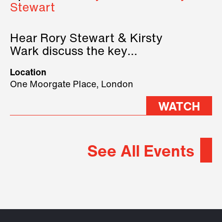
Stewart
Hear Rory Stewart & Kirsty
Wark discuss the key
geopolitical forces shaping
Location
2026.
One Moorgate Place, London
WATCH
See All Events