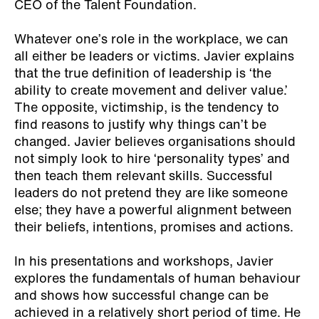
CEO of the Talent Foundation.
Whatever one’s role in the workplace, we can
all either be leaders or victims. Javier explains
that the true definition of leadership is ‘the
ability to create movement and deliver value.’
The opposite, victimship, is the tendency to
find reasons to justify why things can’t be
changed. Javier believes organisations should
not simply look to hire ‘personality types’ and
then teach them relevant skills. Successful
leaders do not pretend they are like someone
else; they have a powerful alignment between
their beliefs, intentions, promises and actions.
In his presentations and workshops, Javier
explores the fundamentals of human behaviour
and shows how successful change can be
achieved in a relatively short period of time. He