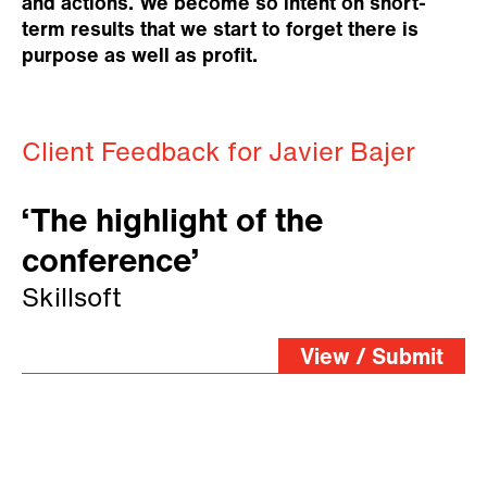
and actions. We become so intent on short-
term results that we start to forget there is
purpose as well as profit.
Client Feedback for Javier Bajer
‘The highlight of the
conference’
Skillsoft
View / Submit