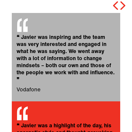
❝
Javier was inspiring and the team
was very interested and engaged in
what he was saying. We went away
with a lot of information to change
mindsets – both our own and those of
the people we work with and influence.
❞
Vodafone
❝
Javier was a highlight of the day, his