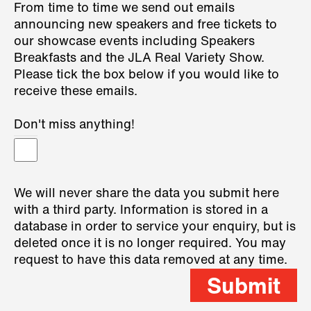
From time to time we send out emails
announcing new speakers and free tickets to
our showcase events including Speakers
Breakfasts and the JLA Real Variety Show.
Please tick the box below if you would like to
receive these emails.
Don't miss anything!
We will never share the data you submit here
with a third party. Information is stored in a
database in order to service your enquiry, but is
deleted once it is no longer required. You may
request to have this data removed at any time.
Submit