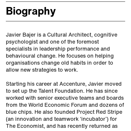
Biography
Javier Bajer is a Cultural Architect, cognitive
psychologist and one of the foremost
specialists in leadership performance and
behavioural change. He focuses on helping
organisations change old habits in order to
allow new strategies to work.
Starting his career at Accenture, Javier moved
to set up the Talent Foundation. He has since
worked with senior executive teams and boards
from the World Economic Forum and dozens of
blue chips. He also founded Project Red Stripe
(an innovation and teamwork ‘incubator’) for
The Economist, and has recently returned as