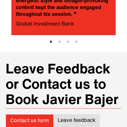
energetic style and thought-provoking
content kept the audience engaged
throughout his session.
❞
Global Investment Bank
Leave Feedback
or Contact us to
Book Javier Bajer
Leave feedback
Contact us form