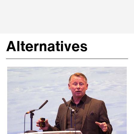
Alternatives