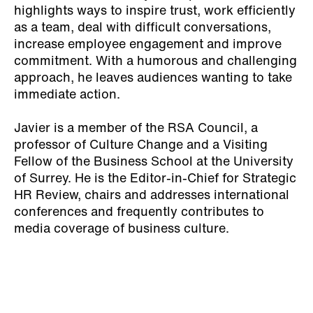
highlights ways to inspire trust, work efficiently
as a team, deal with difficult conversations,
increase employee engagement and improve
commitment. With a humorous and challenging
approach, he leaves audiences wanting to take
immediate action.
Javier is a member of the RSA Council, a
professor of Culture Change and a Visiting
Fellow of the Business School at the University
of Surrey. He is the Editor-in-Chief for Strategic
HR Review, chairs and addresses international
conferences and frequently contributes to
media coverage of business culture.