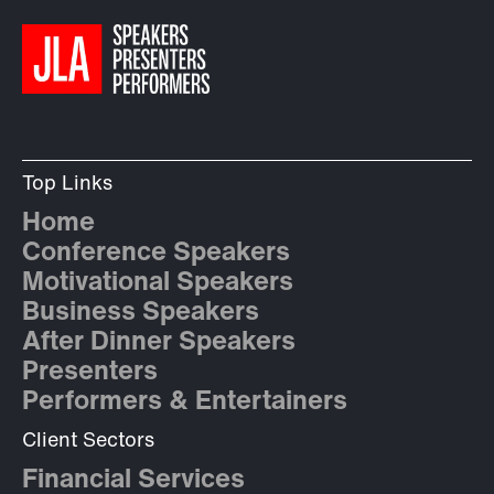
Top Links
Home
Conference Speakers
Motivational Speakers
Business Speakers
After Dinner Speakers
Presenters
Performers & Entertainers
Client Sectors
Financial Services