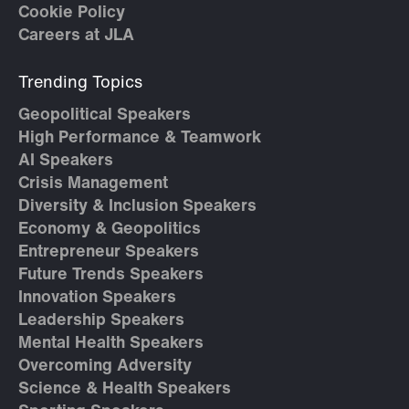
Cookie Policy
Careers at JLA
Trending Topics
Geopolitical Speakers
High Performance & Teamwork
AI Speakers
Crisis Management
Diversity & Inclusion Speakers
Economy & Geopolitics
Entrepreneur Speakers
Future Trends Speakers
Innovation Speakers
Leadership Speakers
Mental Health Speakers
Overcoming Adversity
Science & Health Speakers