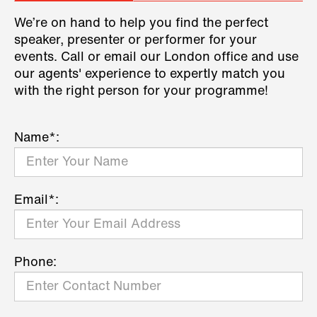
We’re on hand to help you find the perfect
speaker, presenter or performer for your
events. Call or email our London office and use
our agents' experience to expertly match you
with the right person for your programme!
Name*:
Email*:
Phone: