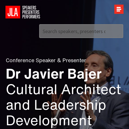
Call us on
+44 (0)20 7907 2800
Conference Speaker
&
Presenter
Dr Javier Bajer
Cultural Architect
and Leadership
Development