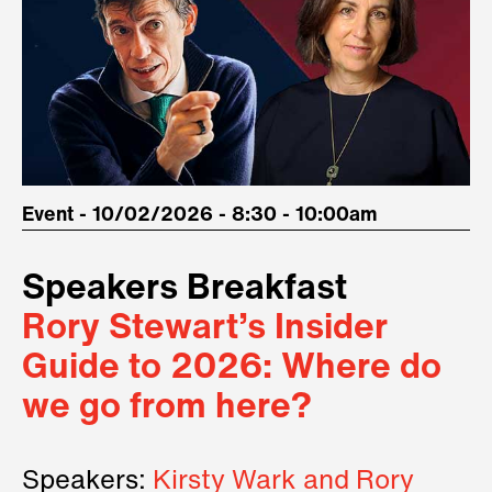
Event - 10/02/2026 - 8:30 - 10:00am
Speakers Breakfast
Rory Stewart’s Insider
Guide to 2026: Where do
we go from here?
Speakers:
Kirsty Wark and Rory