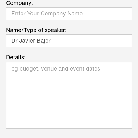
Company:
Name/Type of speaker:
Details: