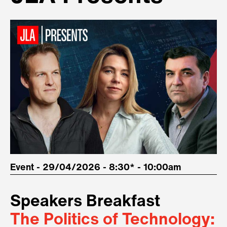
Event - 29/04/2026 - 8:30* - 10:00am
Speakers Breakfast
The Politics of Technology: