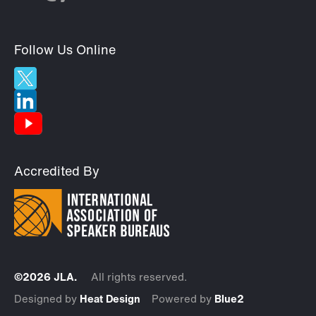
Follow Us Online
Accredited By
©2026 JLA.
All rights reserved.
Designed by
Heat Design
Powered by
Blue2