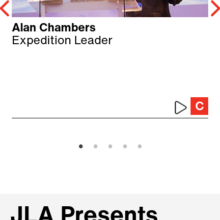
Alan Chambers
Expedition Leader
JLA Presents