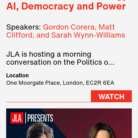
AI, Democracy and Power
Speakers:
Gordon Corera, Matt
Clifford, and Sarah Wynn-Williams
JLA is hosting a morning
conversation on the Politics of
Technology, where we will have
Location
three remarkable speakers on
One Moorgate Place, London, EC2R 6EA
stage.
WATCH