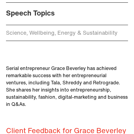
Speech Topics
Science, Wellbeing, Energy & Sustainability
Serial entrepreneur Grace Beverley has achieved
remarkable success with her entrepreneurial
ventures, including Tala, Shreddy and Retrograde.
She shares her insights into entrepreneurship,
sustainability, fashion, digital-marketing and business
in Q&As.
Client Feedback for Grace Beverley