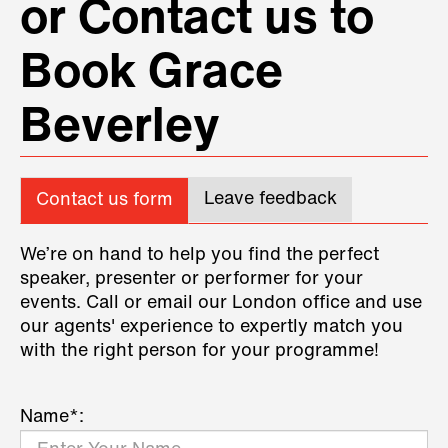
or Contact us to
Book Grace
Beverley
Leave feedback
Contact us form
We’re on hand to help you find the perfect
speaker, presenter or performer for your
events. Call or email our London office and use
our agents' experience to expertly match you
with the right person for your programme!
Name*: