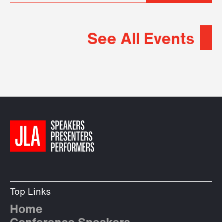
See All Events
Top Links
Home