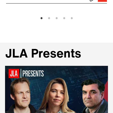
JLA Presents