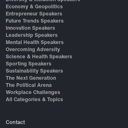
Economy & Geopolitics
Entrepreneur Speakers
Future Trends Speakers
Innovation Speakers
Leadership Speakers
Mental Health Speakers
Overcoming Adversity
Science & Health Speakers
Sporting Speakers
Sustainability Speakers
The Next Generation
The Political Arena
Workplace Challenges
All Categories & Topics
Contact