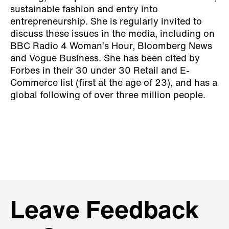
sustainable fashion and entry into
entrepreneurship. She is regularly invited to
discuss these issues in the media, including on
BBC Radio 4 Woman’s Hour, Bloomberg News
and Vogue Business. She has been cited by
Forbes in their 30 under 30 Retail and E-
Commerce list (first at the age of 23), and has a
global following of over three million people.
Leave Feedback