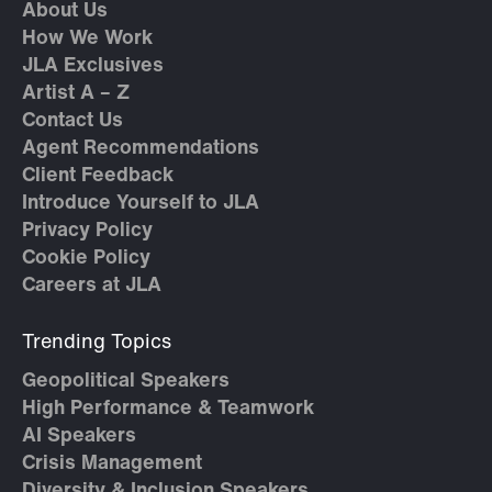
About Us
How We Work
JLA Exclusives
Artist A – Z
Contact Us
Agent Recommendations
Client Feedback
Introduce Yourself to JLA
Privacy Policy
Cookie Policy
Careers at JLA
Trending Topics
Geopolitical Speakers
High Performance & Teamwork
AI Speakers
Crisis Management
Diversity & Inclusion Speakers