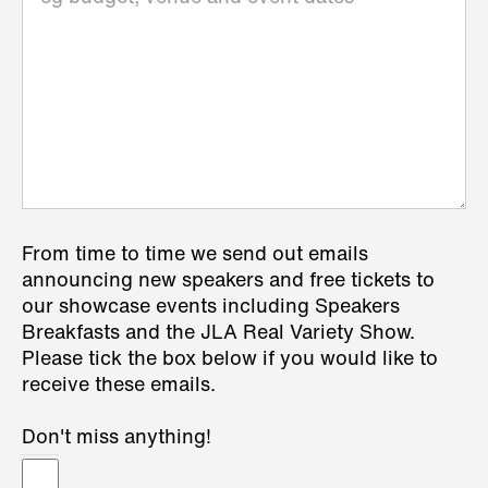
From time to time we send out emails
announcing new speakers and free tickets to
our showcase events including Speakers
Breakfasts and the JLA Real Variety Show.
Please tick the box below if you would like to
receive these emails.
Don't miss anything!