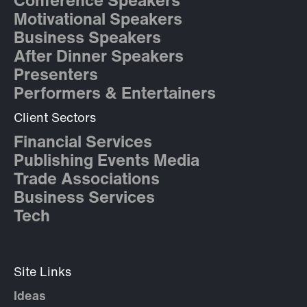
Conference Speakers
Motivational Speakers
Business Speakers
After Dinner Speakers
Presenters
Performers & Entertainers
Client Sectors
Financial Services
Publishing Events Media
Trade Associations
Business Services
Tech
Site Links
Ideas