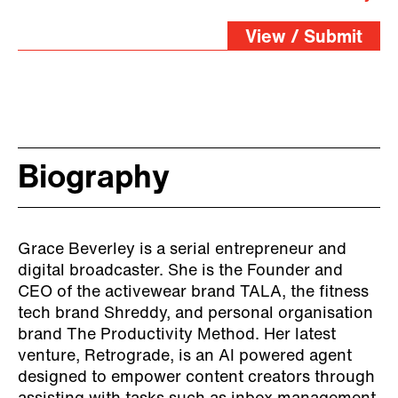
View / Submit
Biography
Grace Beverley is a serial entrepreneur and
digital broadcaster. She is the Founder and
CEO of the activewear brand TALA, the fitness
tech brand Shreddy, and personal organisation
brand The Productivity Method. Her latest
venture, Retrograde, is an AI powered agent
designed to empower content creators through