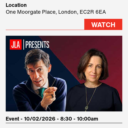
Technology, where we will have
Location
three remarkable speakers on
One Moorgate Place, London, EC2R 6EA
stage.
WATCH
Event - 10/02/2026 - 8:30 - 10:00am