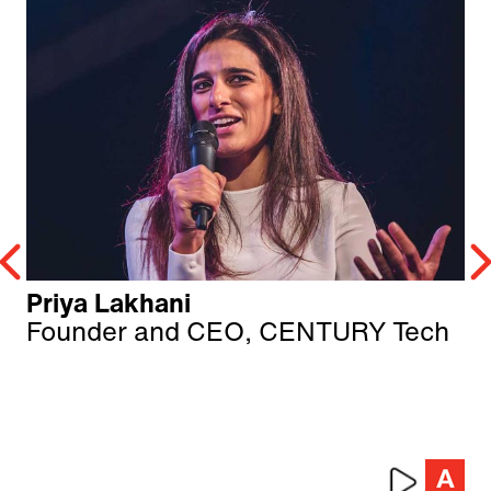
Priya Lakhani
Founder and CEO, CENTURY Tech