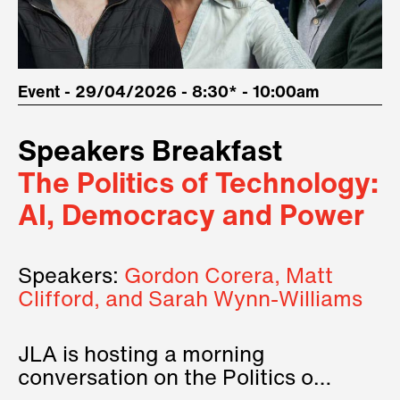
Event - 29/04/2026 - 8:30* - 10:00am
Speakers Breakfast
The Politics of Technology:
AI, Democracy and Power
Speakers:
Gordon Corera, Matt
Clifford, and Sarah Wynn-Williams
JLA is hosting a morning
conversation on the Politics of