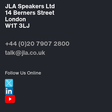
JLA Speakers Ltd
14 Berners Street
London
W1T 3LJ
+44 (0)20 7907 2800
talk@jla.co.uk
Follow Us Online