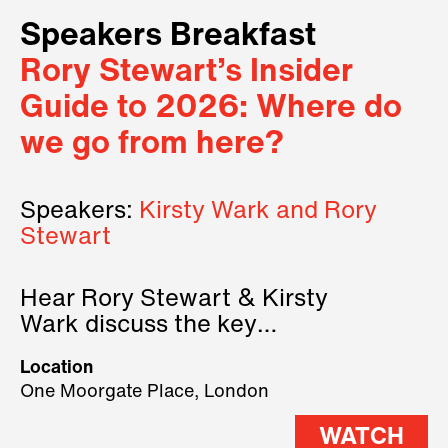
Speakers Breakfast
Rory Stewart’s Insider
Guide to 2026: Where do
we go from here?
Speakers:
Kirsty Wark and Rory
Stewart
Hear Rory Stewart & Kirsty
Wark discuss the key
geopolitical forces shaping
Location
2026.
One Moorgate Place, London
WATCH