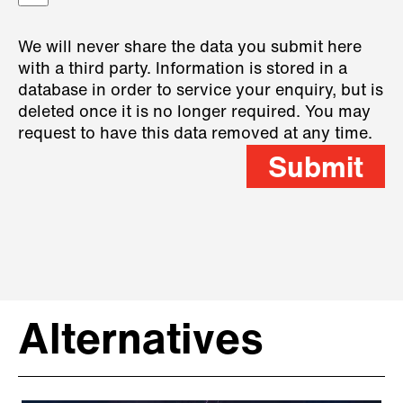
We will never share the data you submit here
with a third party. Information is stored in a
database in order to service your enquiry, but is
deleted once it is no longer required. You may
request to have this data removed at any time.
Submit
Alternatives