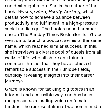
assisting with tasks such as inbox management
and deal negotiation. She is the author of the
book,
Working Hard, Hardly Working,
which
details how to achieve a balance between
productivity and fulfilment in a high-pressure
social media age. The book reached number
one on The Sunday Times Bestseller list. Grace
went on to launch a podcast series of the same
name, which reached similar success. In this,
she interviews a diverse pool of guests from all
walks of life, who all share one thing in
common: the fact that they have achieved
remarkable success in their unique fields,
candidly revealing insights into their career
journeys.
Grace is known for tackling big topics in an
informal and accessible way, and has been
recognised as a leading voice on female
funding, the representation of women in media,