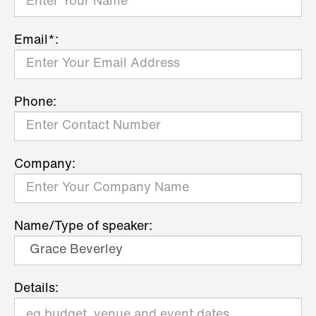
Email*:
Phone:
Company:
Name/Type of speaker:
Details: