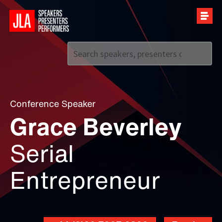
Call us on
+44 (0)20 7907 2800
Conference Speaker
Grace Beverley
Serial
Entrepreneur