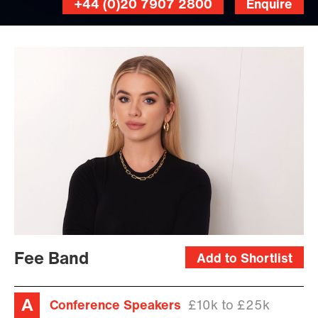
+44 (0)20 7907 2800
Enquire
Fee Band
Add to Shortlist
Conference Speakers
£10k to £25k