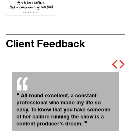
Client Feedback
❝
All round excellent, a constant
professional who made my life so
easy. To know that you have someone
of her calibre running the show is a
content producer’s dream.
❞