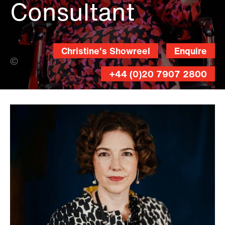
Consultant
Christine's Showreel
Enquire
Andy Lane (Banner Photo)
+44 (0)20 7907 2800