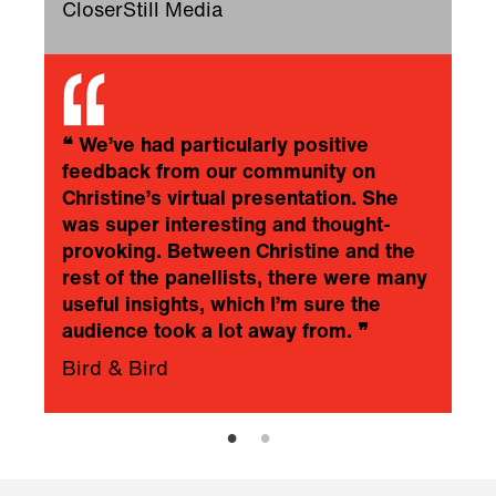
CloserStill Media
❝
We’ve had particularly positive
feedback from our community on
Christine’s virtual presentation. She
was super interesting and thought-
provoking. Between Christine and the
rest of the panellists, there were many
useful insights, which I’m sure the
audience took a lot away from.
❞
Bird & Bird