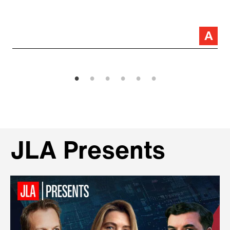
JLA Presents