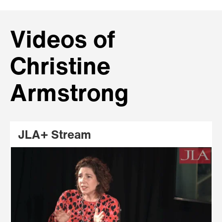
Videos of
Christine
Armstrong
JLA+ Stream