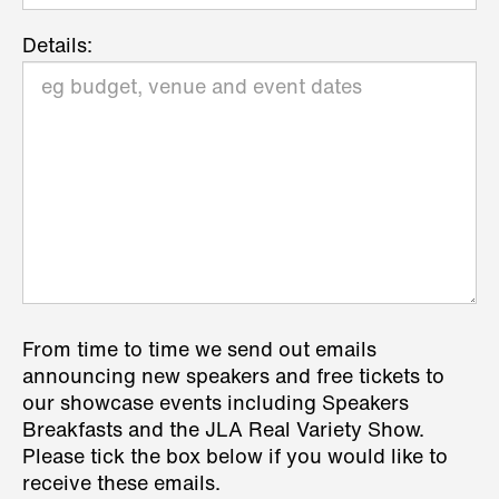
Details:
From time to time we send out emails
announcing new speakers and free tickets to
our showcase events including Speakers
Breakfasts and the JLA Real Variety Show.
Please tick the box below if you would like to
receive these emails.