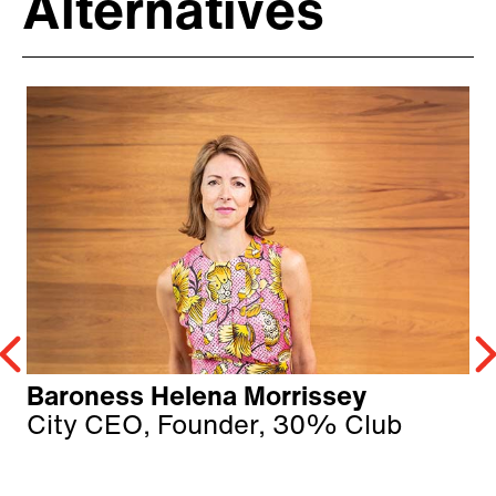
Alternatives
Baroness Helena Morrissey
City CEO, Founder, 30% Club