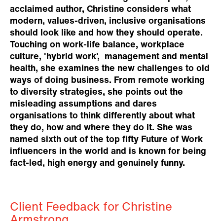
acclaimed author, Christine considers what
modern, values-driven, inclusive organisations
should look like and how they should operate.
Touching on work-life balance, workplace
culture, 'hybrid work', management and mental
health, she examines the new challenges to old
ways of doing business. From remote working
to diversity strategies, she points out the
misleading assumptions and dares
organisations to think differently about what
they do, how and where they do it. She was
named sixth out of the top fifty Future of Work
influencers in the world and is known for being
fact-led, high energy and genuinely funny.
Client Feedback for Christine
Armstrong