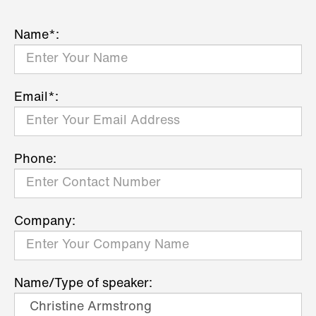
Name*:
Email*:
Phone:
Company:
Name/Type of speaker: