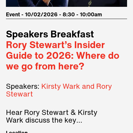
Event - 10/02/2026 - 8:30 - 10:00am
Speakers Breakfast
Rory Stewart’s Insider
Guide to 2026: Where do
we go from here?
Speakers:
Kirsty Wark and Rory
Stewart
Hear Rory Stewart & Kirsty
Wark discuss the key
geopolitical forces shaping