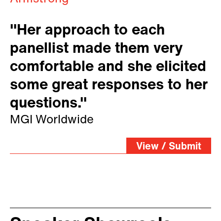
"Her approach to each
panellist made them very
comfortable and she elicited
some great responses to her
questions."
MGI Worldwide
View / Submit