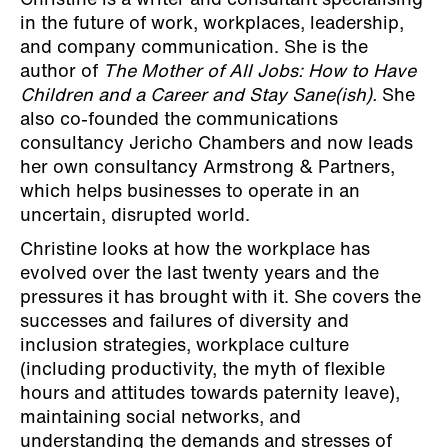
Christine is a writer and consultant specialising
in the future of work, workplaces, leadership,
and company communication. She is the
author of
The Mother of All Jobs: How to Have
Children and a Career and Stay Sane(ish).
She
also co-founded the communications
consultancy Jericho Chambers and now leads
her own consultancy Armstrong & Partners,
which helps businesses to operate in an
uncertain, disrupted world.
Christine looks at how the workplace has
evolved over the last twenty years and the
pressures it has brought with it. She covers the
successes and failures of diversity and
inclusion strategies, workplace culture
(including productivity, the myth of flexible
hours and attitudes towards paternity leave),
maintaining social networks, and
understanding the demands and stresses of