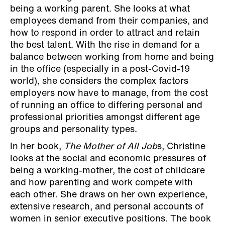
being a working parent. She looks at what
employees demand from their companies, and
how to respond in order to attract and retain
the best talent. With the rise in demand for a
balance between working from home and being
in the office (especially in a post-Covid-19
world), she considers the complex factors
employers now have to manage, from the cost
of running an office to differing personal and
professional priorities amongst different age
groups and personality types.
In her book,
The Mother of All Job
s, Christine
looks at the social and economic pressures of
being a working-mother, the cost of childcare
and how parenting and work compete with
each other. She draws on her own experience,
extensive research, and personal accounts of
women in senior executive positions. The book