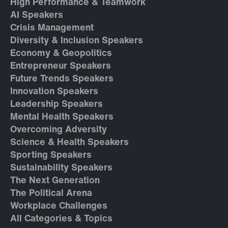
High Performance & Teamwork
AI Speakers
Crisis Management
Diversity & Inclusion Speakers
Economy & Geopolitics
Entrepreneur Speakers
Future Trends Speakers
Innovation Speakers
Leadership Speakers
Mental Health Speakers
Overcoming Adversity
Science & Health Speakers
Sporting Speakers
Sustainability Speakers
The Next Generation
The Political Arena
Workplace Challenges
All Categories & Topics