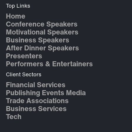
Top Links
Home
Conference Speakers
Motivational Speakers
Business Speakers
After Dinner Speakers
Presenters
Performers & Entertainers
Client Sectors
Financial Services
Publishing Events Media
Trade Associations
Business Services
Tech