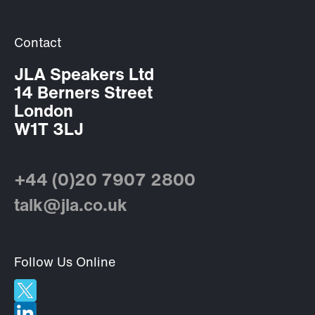
Contact
JLA Speakers Ltd
14 Berners Street
London
W1T 3LJ
+44 (0)20 7907 2800
talk@jla.co.uk
Follow Us Online