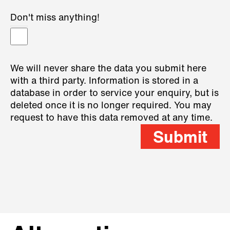
Don't miss anything!
We will never share the data you submit here
with a third party. Information is stored in a
database in order to service your enquiry, but is
deleted once it is no longer required. You may
request to have this data removed at any time.
Submit