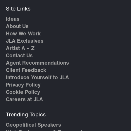
Site Links
Ideas
About Us
How We Work
JLA Exclusives
Artist A – Z
Contact Us
Agent Recommendations
Client Feedback
Introduce Yourself to JLA
Privacy Policy
Cookie Policy
Careers at JLA
Trending Topics
Geopolitical Speakers