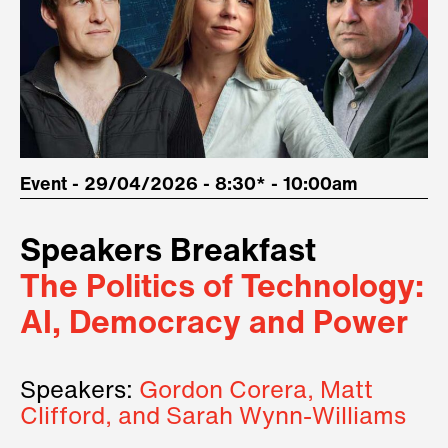
Event - 29/04/2026 - 8:30* - 10:00am
Speakers Breakfast
The Politics of Technology:
AI, Democracy and Power
Speakers:
Gordon Corera, Matt
Clifford, and Sarah Wynn-Williams