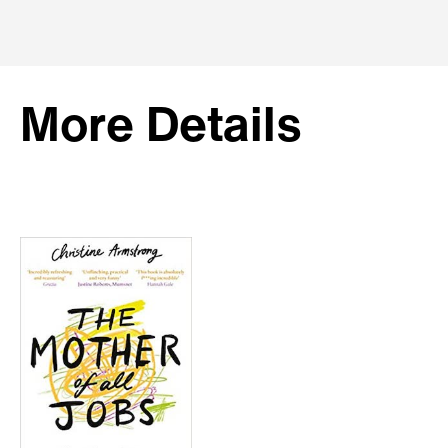
More Details