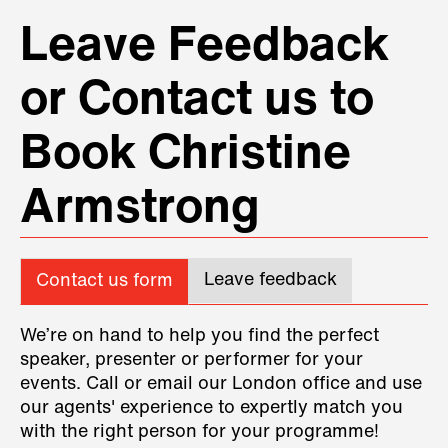
Leave Feedback
or Contact us to
Book Christine
Armstrong
Leave feedback
Contact us form
We’re on hand to help you find the perfect
speaker, presenter or performer for your
events. Call or email our London office and use
our agents' experience to expertly match you
with the right person for your programme!