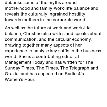
debunks some of the myths around
motherhood and family-work-life-balance and
reveals the culturally ingrained hostility
towards mothers in the corporate world.
As well as the future of work and work-life
balance, Christine also writes and speaks about
communication, and the circular economy,
drawing together many aspects of her
experience to analyse key shifts in the business
world. She is a contributing editor at
Management Today and has written for The
Sunday Times, The Times, The Telegraph and
Grazia, and has appeared on Radio 4’s
Women’s Hour.