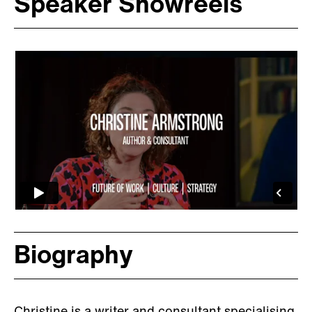
Speaker Showreels
Biography