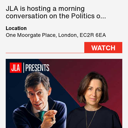
JLA is hosting a morning
conversation on the Politics of
Technology, where we will have
Location
three remarkable speakers on
One Moorgate Place, London, EC2R 6EA
stage.
WATCH