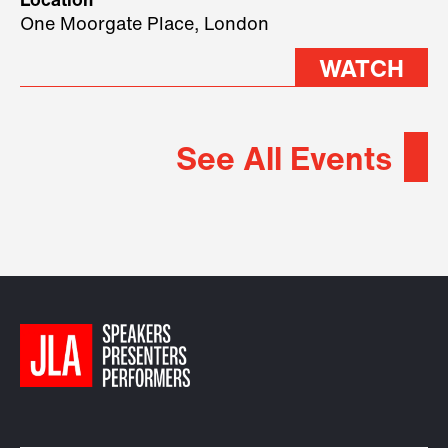
Location
2026.
One Moorgate Place, London
WATCH
See All Events