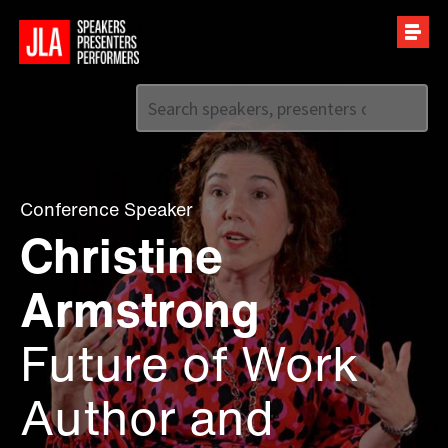
Call us on
+44 (0)20 7907 2800
Conference Speaker
Christine
Armstrong
Future of Work
Author and