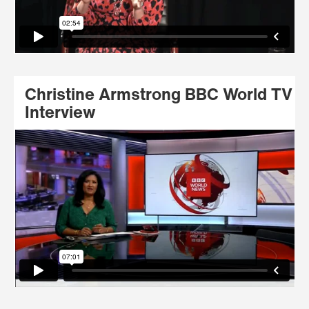
Christine Armstrong BBC World TV
Interview