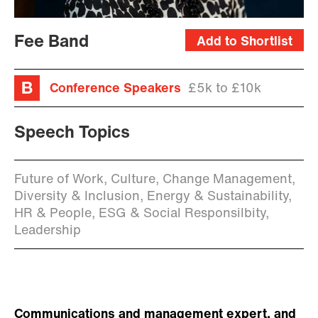
Fee Band
Add to Shortlist
Conference Speakers
£5k to £10k
Speech Topics
Future of Work, Culture, Change Management,
Diversity & Inclusion, Energy & Sustainability,
HR & People, ESG & Social Responsilbity,
Leadership
Communications and management expert, and