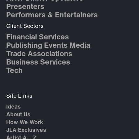
Presenters
Performers & Entertainers
Client Sectors
Financial Services
Publishing Events Media
Trade Associations
Business Services
Tech
Site Links
Ideas
About Us
How We Work
JLA Exclusives
Artist A – Z