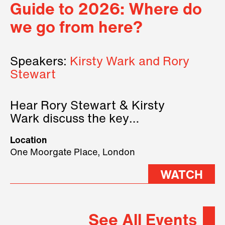
Guide to 2026: Where do
we go from here?
Speakers:
Kirsty Wark and Rory
Stewart
Hear Rory Stewart & Kirsty
Wark discuss the key
geopolitical forces shaping
Location
2026.
One Moorgate Place, London
WATCH
See All Events