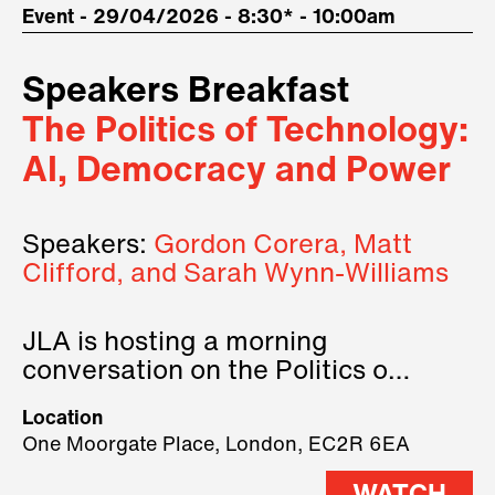
Event - 29/04/2026 - 8:30* - 10:00am
Speakers Breakfast
The Politics of Technology:
AI, Democracy and Power
Speakers:
Gordon Corera, Matt
Clifford, and Sarah Wynn-Williams
JLA is hosting a morning
conversation on the Politics of
Technology, where we will have
Location
three remarkable speakers on
One Moorgate Place, London, EC2R 6EA
stage.