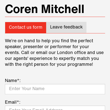
Coren Mitchell
Leave feedback
Contact us form
We’re on hand to help you find the perfect
speaker, presenter or performer for your
events. Call or email our London office and use
our agents' experience to expertly match you
with the right person for your programme!
Name*:
Email*: