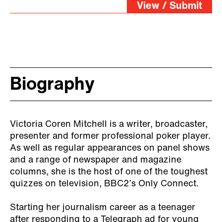
View / Submit
Biography
Victoria Coren Mitchell is a writer, broadcaster,
presenter and former professional poker player.
As well as regular appearances on panel shows
and a range of newspaper and magazine
columns, she is the host of one of the toughest
quizzes on television, BBC2’s Only Connect.
Starting her journalism career as a teenager
after responding to a Telegraph ad for young