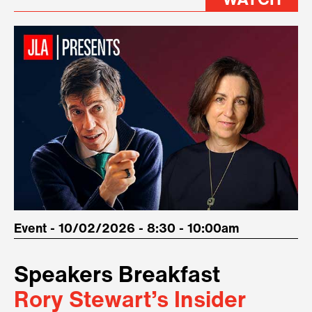
WATCH
Event - 10/02/2026 - 8:30 - 10:00am
Speakers Breakfast
Rory Stewart’s Insider