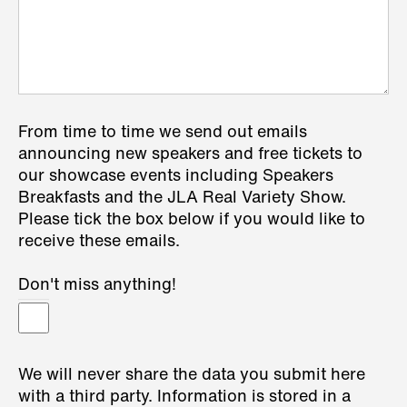
From time to time we send out emails
announcing new speakers and free tickets to
our showcase events including Speakers
Breakfasts and the JLA Real Variety Show.
Please tick the box below if you would like to
receive these emails.
Don't miss anything!
We will never share the data you submit here
with a third party. Information is stored in a