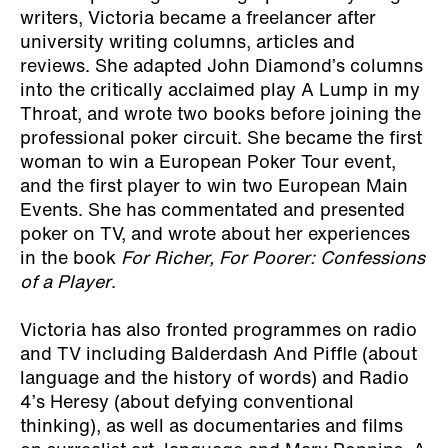
writers, Victoria became a freelancer after
university writing columns, articles and
reviews. She adapted John Diamond’s columns
into the critically acclaimed play A Lump in my
Throat, and wrote two books before joining the
professional poker circuit. She became the first
woman to win a European Poker Tour event,
and the first player to win two European Main
Events. She has commentated and presented
poker on TV, and wrote about her experiences
in the book
For Richer, For Poorer: Confessions
of a Player
.
Victoria has also fronted programmes on radio
and TV including Balderdash And Piffle (about
language and the history of words) and Radio
4’s Heresy (about defying conventional
thinking), as well as documentaries and films