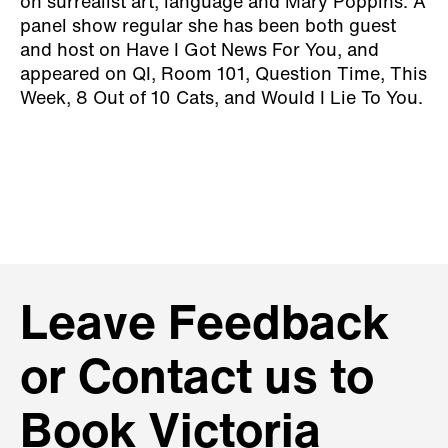
on surrealist art, language and Mary Poppins. A
panel show regular she has been both guest
and host on Have I Got News For You, and
appeared on QI, Room 101, Question Time, This
Week, 8 Out of 10 Cats, and Would I Lie To You.
Leave Feedback
or Contact us to
Book Victoria