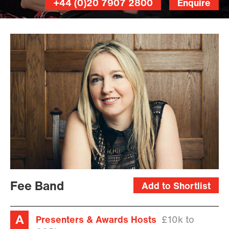
+44 (0)20 7907 2800
Enquire
Fee Band
Add to Shortlist
Presenters & Awards Hosts
£10k to