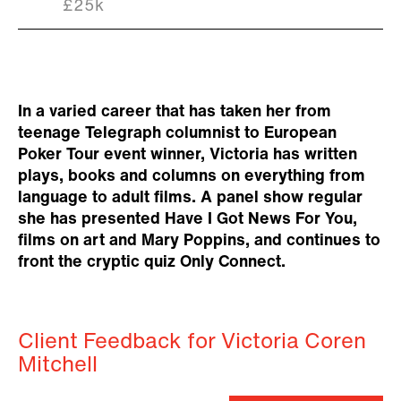
£25k
In a varied career that has taken her from
teenage Telegraph columnist to European
Poker Tour event winner, Victoria has written
plays, books and columns on everything from
language to adult films. A panel show regular
she has presented Have I Got News For You,
films on art and Mary Poppins, and continues to
front the cryptic quiz Only Connect.
Client Feedback for Victoria Coren
Mitchell