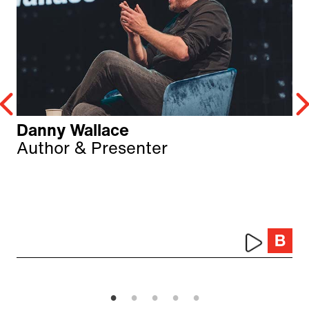
Danny Wallace
Author & Presenter