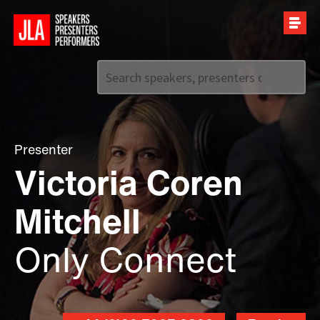
Call us on
+44 (0)20 7907 2800
Presenter
Victoria Coren
Mitchell
Only Connect