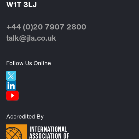
W1T 3LJ
+44 (0)20 7907 2800
talk@jla.co.uk
Follow Us Online
Accredited By