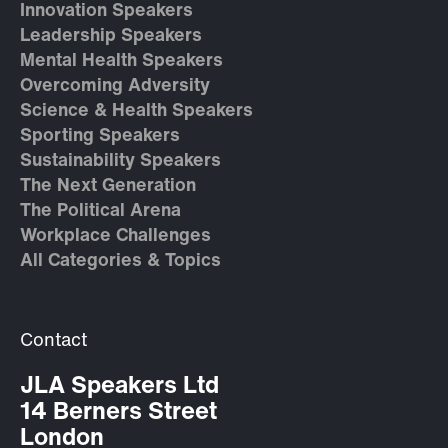
Innovation Speakers
Leadership Speakers
Mental Health Speakers
Overcoming Adversity
Science & Health Speakers
Sporting Speakers
Sustainability Speakers
The Next Generation
The Political Arena
Workplace Challenges
All Categories & Topics
Contact
JLA Speakers Ltd
14 Berners Street
London