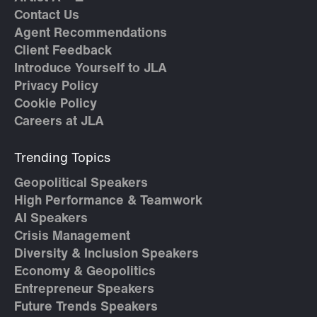
Contact Us
Agent Recommendations
Client Feedback
Introduce Yourself to JLA
Privacy Policy
Cookie Policy
Careers at JLA
Trending Topics
Geopolitical Speakers
High Performance & Teamwork
AI Speakers
Crisis Management
Diversity & Inclusion Speakers
Economy & Geopolitics
Entrepreneur Speakers
Future Trends Speakers