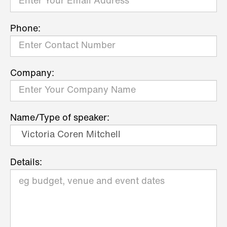
Phone:
Company:
Name/Type of speaker:
Details: