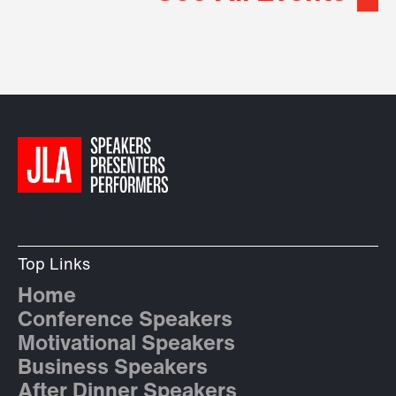
Top Links
Home
Conference Speakers
Motivational Speakers
Business Speakers
After Dinner Speakers