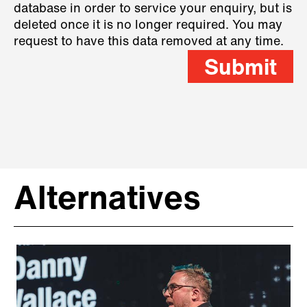
database in order to service your enquiry, but is
deleted once it is no longer required. You may
request to have this data removed at any time.
Submit
Alternatives