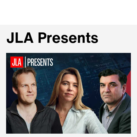
JLA Presents