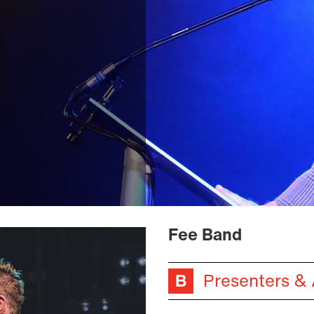
Fee Band
Presenters &