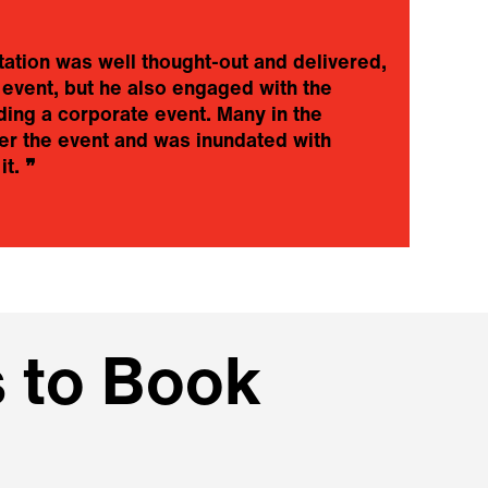
tation was well thought-out and delivered,
 event, but he also engaged with the
❝
ing a corporate event. Many in the
a
er the event and was inundated with
a
it.
❞
i
w
I
 to Book