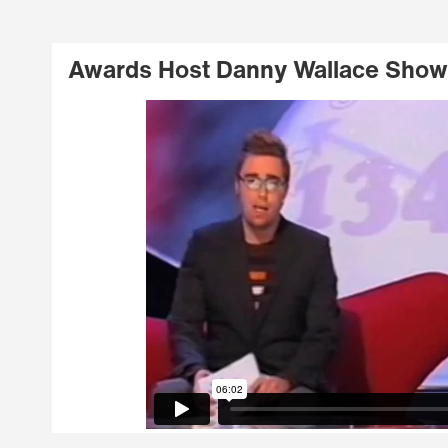
Awards Host Danny Wallace Show