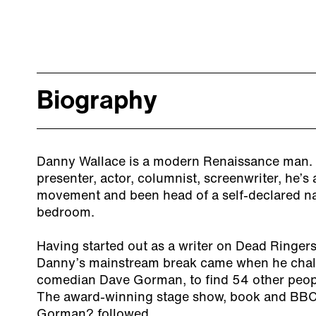
Biography
Danny Wallace is a modern Renaissance man. 
presenter, actor, columnist, screenwriter, he’s 
movement and been head of a self-declared nat
bedroom.
Having started out as a writer on Dead Ringe
Danny’s mainstream break came when he challe
comedian Dave Gorman, to find 54 other peop
The award-winning stage show, book and BBC
Gorman? followed.