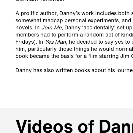
A prolific author, Danny’s work includes both
somewhat madcap personal experiments, and 
novels. In
Join Me
, Danny ‘accidentally’ set up
members had to perform a random act of kind
Fridays). In
Yes Man
, he decided to say yes to 
him, particularly those things he would normal
book became the basis for a film starring Jim 
Danny has also written books about his journey
Videos of Dan