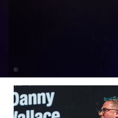
Steve Dunlop (Banner Photo)