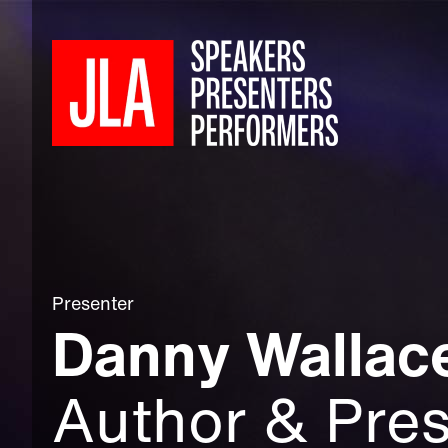
Presenter
Danny Wallac
Author & Pres