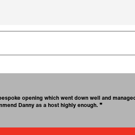
 bespoke opening which went down well and managed 
commend Danny as a host highly enough.
❞