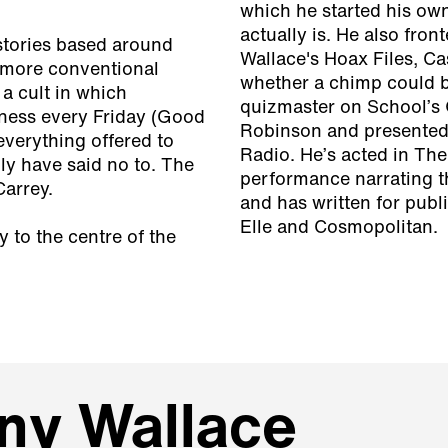
which he started his ow
actually is. He also fr
 stories based around
Wallace's Hoax Files, Ca
more conventional
whether a chimp could b
 a cult in which
quizmaster on School’s 
ness every Friday (Good
Robinson and presente
everything offered to
Radio. He’s acted in The
ly have said no to. The
performance narrating 
Carrey.
and has written for pub
Elle and Cosmopolitan.
 to the centre of the
ny Wallace