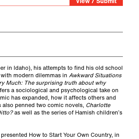
View / Submit
r in Idaho), his attempts to find his old school
l with modern dilemmas in
Awkward Situations
ry Much: The surprising truth about why
fers a sociological and psychological take on
mic has expanded, how it affects others and
s also penned two comic novels,
Charlotte
itto?
as well as the series of Hamish children’s
presented How to Start Your Own Country, in