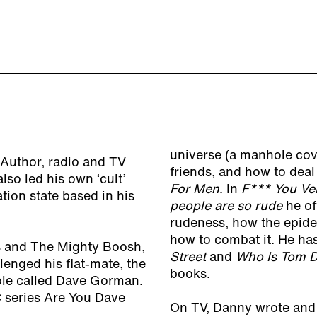
universe (a manhole cove
Author, radio and TV
friends, and how to dea
also led his own ‘cult’
For Men
. In
F*** You Ve
ion state based in his
people are so rude
he of
rudeness, how the epide
how to combat it. He ha
rs and The Mighty Boosh,
Street
and
Who Is Tom D
nged his flat-mate, the
books.
le called Dave Gorman.
 series Are You Dave
On TV, Danny wrote and 