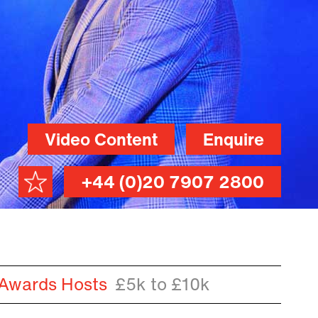
Video Content
Enquire
+44 (0)20 7907 2800
 Awards Hosts
£5k to £10k