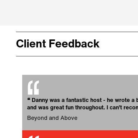
Client Feedback
❝
Danny was a fantastic host - he wrote a
and was great fun throughout. I can’t re
Beyond and Above