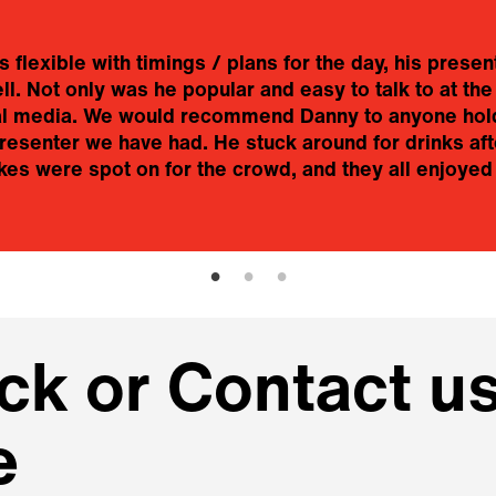
flexible with timings / plans for the day, his presen
. Not only was he popular and easy to talk to at the
ial media. We would recommend Danny to anyone hold
esenter we have had. He stuck around for drinks aft
es were spot on for the crowd, and they all enjoyed 
k or Contact us
e