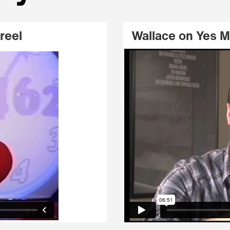
reel
Wallace on Yes 