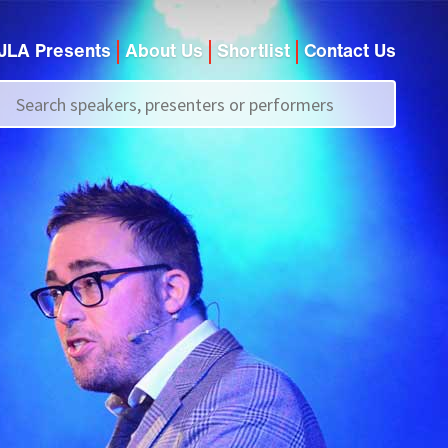
JLA Presents
About Us
Shortlist
Contact Us
Call us on
+44 (0)20 7907 2800