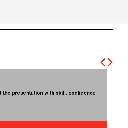
the presentation with skill, confidence
❝
t
f
T