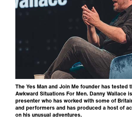
The Yes Man and Join Me founder has tested t
Awkward Situations For Men. Danny Wallace is
presenter who has worked with some of Britai
and performers and has produced a host of a
on his unusual adventures.