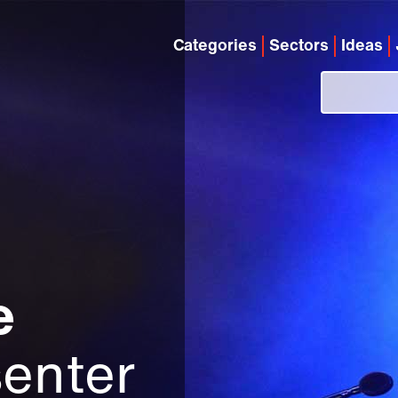
Categories
Sectors
Ideas
e
enter