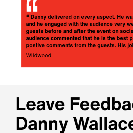
❝
Danny delivered on every aspect. He was 
and he engaged with the audience very well
guests before and after the event on soc
audience commented that he is the best pr
postive comments from the guests. His jok
Wildwood
Leave Feedbac
Danny Wallac