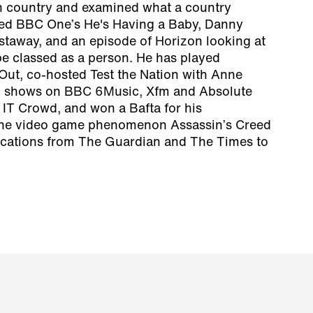
n country and examined what a country
onted BBC One’s He's Having a Baby, Danny
staway, and an episode of Horizon looking at
e classed as a person. He has played
Out, co-hosted Test the Nation with Anne
d shows on BBC 6Music, Xfm and Absolute
 IT Crowd, and won a Bafta for his
the video game phenomenon Assassin’s Creed
lications from The Guardian and The Times to