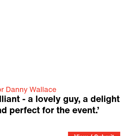
or Danny Wallace
liant - a lovely guy, a delight
d perfect for the event.’