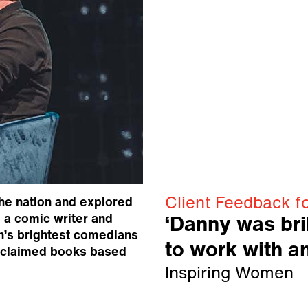
Client Feedback f
he nation and explored
 a comic writer and
‘Danny was bril
n’s brightest comedians
to work with an
cclaimed books based
Inspiring Women