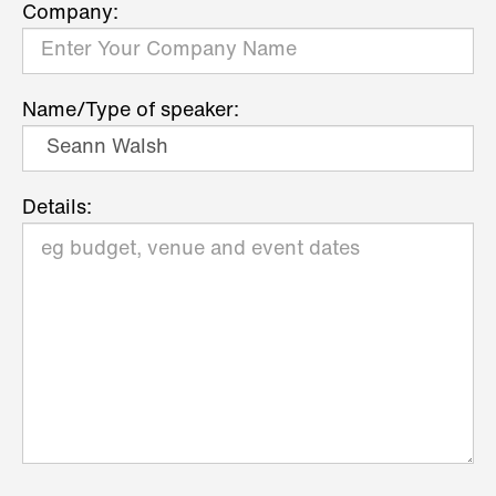
Company:
Name/Type of speaker:
Details: