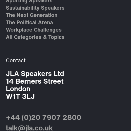
Sporting Speakers
Sustainability Speakers
The Next Generation
The Political Arena
Workplace Challenges
All Categories & Topics
Contact
JLA Speakers Ltd
14 Berners Street
London
W1T 3LJ
+44 (0)20 7907 2800
talk@jla.co.uk