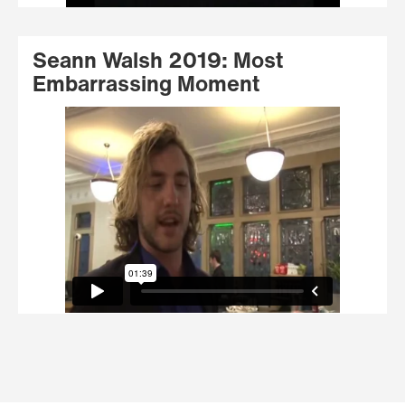
Seann Walsh 2019: Most
Embarrassing Moment