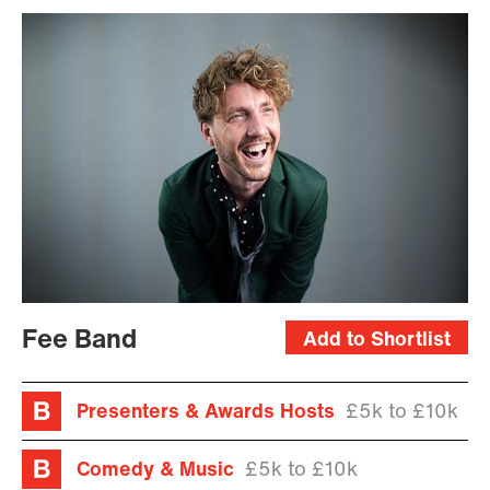
Fee Band
Add to Shortlist
Presenters & Awards Hosts
£5k to £10k
Comedy & Music
£5k to £10k