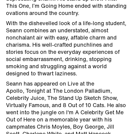
This One, I’m Going Home ended with standing
ovations around the country.
With the dishevelled look of a life-long student,
Seann combines an understated, almost
nonchalant air with easy, affable charm and
charisma. His well-crafted punchlines and
stories focus on the everyday experiences of
social embarrassment, drinking, stopping
smoking and struggling against a world
designed to thwart laziness.
Seann has appeared on Live at the
Apollo, Tonight at The London Palladium,
Celebrity Juice, The Stand Up Sketch Show,
Virtually Famous, and 8 Out of 10 Cats. He also
went into the jungle on I'm A Celebrity Get Me
Out of Here on a memorable year with his
campmates Chris Moyles, Boy George, Jill