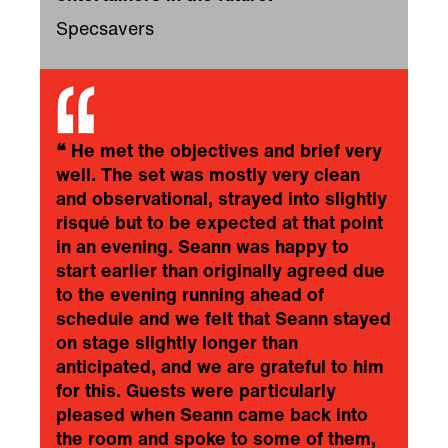
Specsavers
❝
He met the objectives and brief very
well. The set was mostly very clean
and observational, strayed into slightly
risqué but to be expected at that point
in an evening. Seann was happy to
start earlier than originally agreed due
to the evening running ahead of
schedule and we felt that Seann stayed
on stage slightly longer than
anticipated, and we are grateful to him
for this. Guests were particularly
pleased when Seann came back into
the room and spoke to some of them,