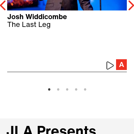
Josh Widdicombe
The Last Leg
JLA Presents