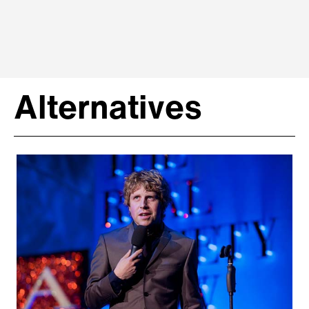
Alternatives