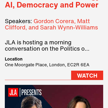
AI, Democracy and Power
Speakers:
Gordon Corera, Matt
Clifford, and Sarah Wynn-Williams
JLA is hosting a morning
conversation on the Politics of
Technology, where we will have
Location
three remarkable speakers on
One Moorgate Place, London, EC2R 6EA
stage.
WATCH