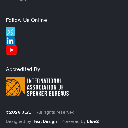
Follow Us Online
Accredited By
©2026 JLA.
All rights reserved.
Designed by
Heat Design
Powered by
Blue2