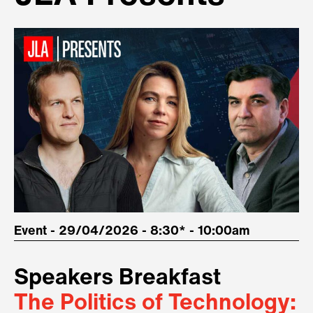
Event - 29/04/2026 - 8:30* - 10:00am
Speakers Breakfast
The Politics of Technology: