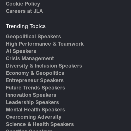
Cookie Policy
Careers at JLA
Trending Topics
Geopolitical Speakers
High Performance & Teamwork
AI Speakers
Crisis Management
Diversity & Inclusion Speakers
Economy & Geopolitics
Entrepreneur Speakers
Future Trends Speakers
Innovation Speakers
Leadership Speakers
Mental Health Speakers
Overcoming Adversity
Science & Health Speakers