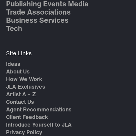
Publishing Events Media
Trade Associations
Business Services
Tech
Site Links
Ideas
About Us
How We Work
JLA Exclusives
Artist A – Z
Contact Us
Agent Recommendations
Client Feedback
Introduce Yourself to JLA
Privacy Policy