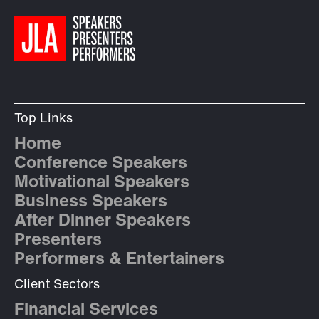
Top Links
Home
Conference Speakers
Motivational Speakers
Business Speakers
After Dinner Speakers
Presenters
Performers & Entertainers
Client Sectors
Financial Services