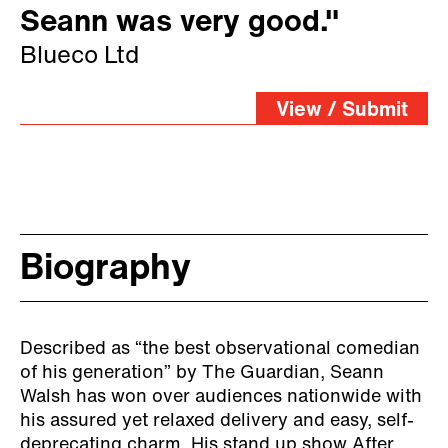
Seann was very good."
Blueco Ltd
View / Submit
Biography
Described as “the best observational comedian
of his generation” by The Guardian,
Seann
Walsh has won over audiences nationwide with
his assured yet relaxed delivery and easy, self-
deprecating charm.
His stand up show After