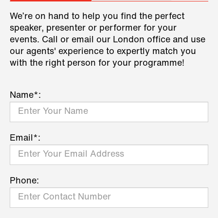
We’re on hand to help you find the perfect
speaker, presenter or performer for your
events. Call or email our London office and use
our agents' experience to expertly match you
with the right person for your programme!
Name*:
Email*:
Phone: