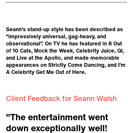
Seann’s stand-up style has been described as
“impressively universal, gag-heavy, and
observational”. On TV he has featured in 8 Out
of 10 Cats, Mock the Week, Celebrity Juice, QI,
and Live at the Apollo, and made memorable
appearances on Strictly Come Dancing, and I’m
A Celebrity Get Me Out of Here.
Client Feedback for Seann Walsh
"The entertainment went
down exceptionally well!