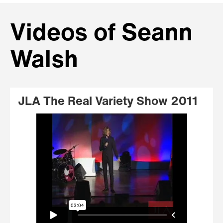
Videos of Seann
Walsh
JLA The Real Variety Show 2011