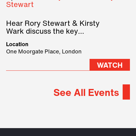
Stewart
Hear Rory Stewart & Kirsty
Wark discuss the key
geopolitical forces shaping
Location
2026.
One Moorgate Place, London
WATCH
See All Events