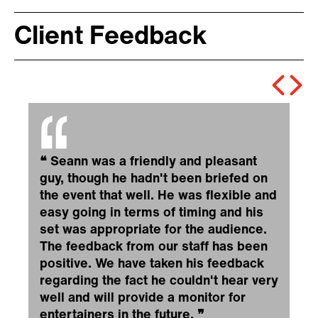
Client Feedback
❝
Seann was a friendly and pleasant
guy, though he hadn't been briefed on
the event that well. He was flexible and
easy going in terms of timing and his
set was appropriate for the audience.
The feedback from our staff has been
positive. We have taken his feedback
regarding the fact he couldn't hear very
well and will provide a monitor for
entertainers in the future.
❞