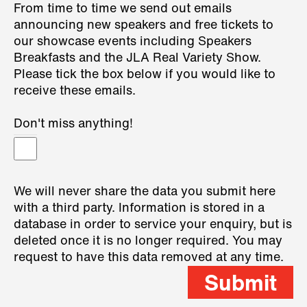
From time to time we send out emails
announcing new speakers and free tickets to
our showcase events including Speakers
Breakfasts and the JLA Real Variety Show.
Please tick the box below if you would like to
receive these emails.
Don't miss anything!
We will never share the data you submit here
with a third party. Information is stored in a
database in order to service your enquiry, but is
deleted once it is no longer required. You may
request to have this data removed at any time.
Submit