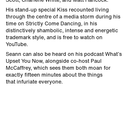
Scott, Charlene White, and Matt Hancock.
His stand-up special Kiss recounted living
through the centre of a media storm during his
time on Strictly Come Dancing, in his
distinctively shambolic, intense and energetic
trademark style, and is free to watch on
YouTube.
Seann can also be heard on his podcast What’s
Upset You Now, alongside co-host
Paul
McCaffrey, which sees them both moan for
exactly fifteen minutes about the things
that
infuriate everyone.