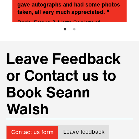
gave autographs and had some photos
taken, all very much appreciated.
❞
Beds, Bucks & Herts Society of
Chartered Accountants
Leave Feedback
or Contact us to
Book Seann
Walsh
Leave feedback
Contact us form