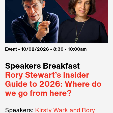
Event - 10/02/2026 - 8:30 - 10:00am
Speakers Breakfast
Rory Stewart’s Insider
Guide to 2026: Where do
we go from here?
Speakers:
Kirsty Wark and Rory