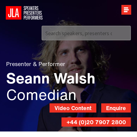
Call us on
+44 (0)20 7907 2800
Presenter
&
Performer
Seann Walsh
Comedian
Video Content
Enquire
+44 (0)20 7907 2800