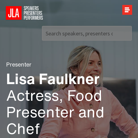
Call us on
+44 (0)20 7907 2800
Presenter
Lisa Faulkner
Actress, Food
Presenter and
Chef