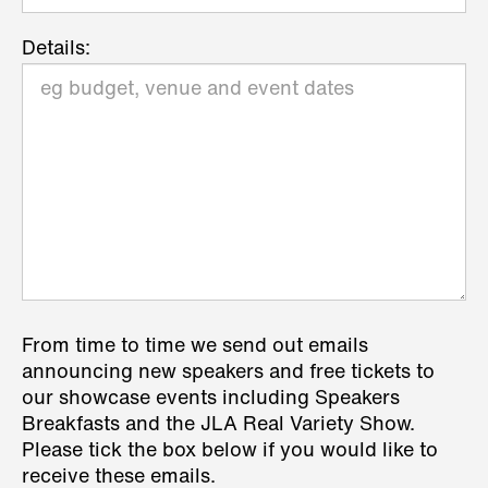
Details:
From time to time we send out emails
announcing new speakers and free tickets to
our showcase events including Speakers
Breakfasts and the JLA Real Variety Show.
Please tick the box below if you would like to
receive these emails.