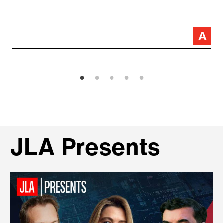
JLA Presents