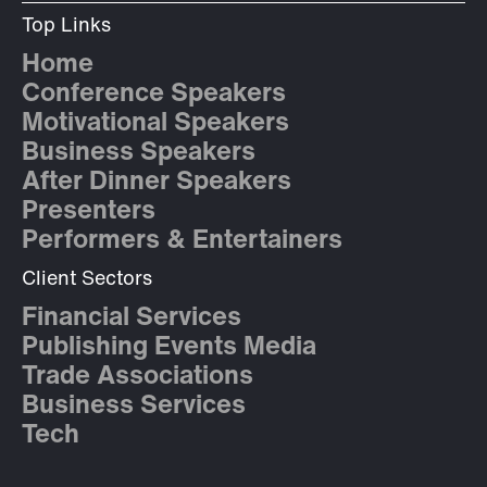
Top Links
Home
Conference Speakers
Motivational Speakers
Business Speakers
After Dinner Speakers
Presenters
Performers & Entertainers
Client Sectors
Financial Services
Publishing Events Media
Trade Associations
Business Services
Tech