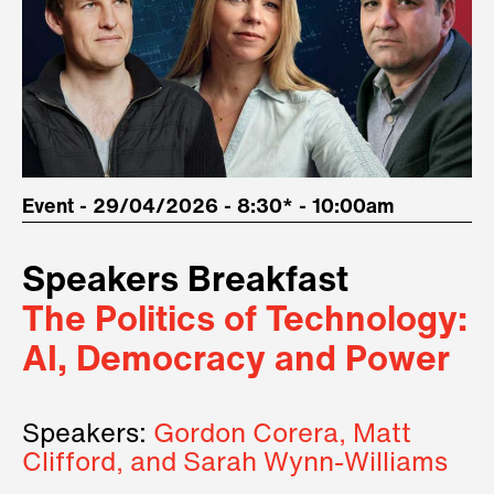
Event - 29/04/2026 - 8:30* - 10:00am
Speakers Breakfast
The Politics of Technology:
AI, Democracy and Power
Speakers:
Gordon Corera, Matt
Clifford, and Sarah Wynn-Williams