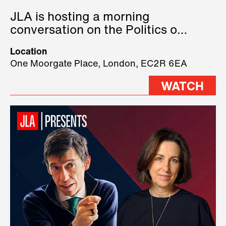
JLA is hosting a morning
conversation on the Politics of
Technology, where we will have
Location
three remarkable speakers on
One Moorgate Place, London, EC2R 6EA
stage.
WATCH