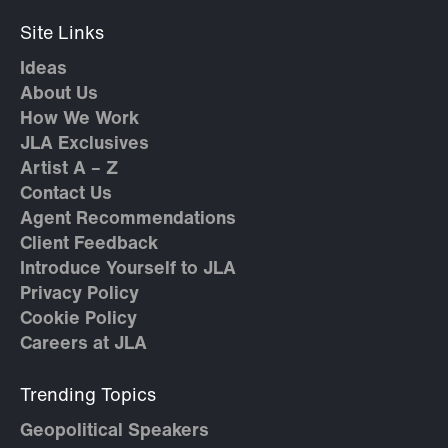
Site Links
Ideas
About Us
How We Work
JLA Exclusives
Artist A – Z
Contact Us
Agent Recommendations
Client Feedback
Introduce Yourself to JLA
Privacy Policy
Cookie Policy
Careers at JLA
Trending Topics
Geopolitical Speakers