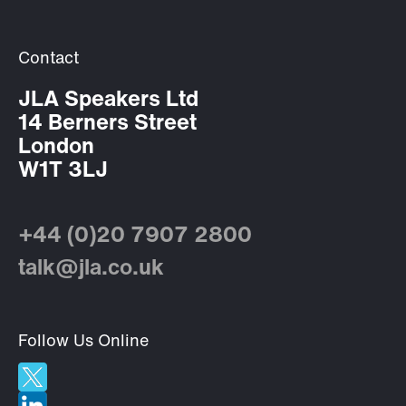
Contact
JLA Speakers Ltd
14 Berners Street
London
W1T 3LJ
+44 (0)20 7907 2800
talk@jla.co.uk
Follow Us Online