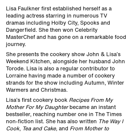
Lisa Faulkner first established herself as a
leading actress starring in numerous TV
dramas including Holby City, Spooks and
Dangerfield. She then won Celebrity
MasterChef and has gone on a remarkable food
journey.
She presents the cookery show John & Lisa’s
Weekend Kitchen, alongside her husband John
Torode. Lisa is also a regular contributor to
Lorraine having made a number of cookery
strands for the show including Autumn, Winter
Warmers and Christmas.
Lisa’s first cookery book
Recipes From My
Mother For My Daughter
became an instant
bestseller, reaching number one in The Times
non-fiction list. She has also written
The Way I
Cook
,
Tea and Cake,
and
From Mother to