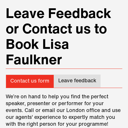
Leave Feedback
or Contact us to
Book Lisa
Faulkner
Leave feedback
Contact us form
We’re on hand to help you find the perfect
speaker, presenter or performer for your
events. Call or email our London office and use
our agents' experience to expertly match you
with the right person for your programme!