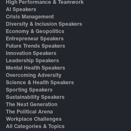
High Performance & Teamwork
AI Speakers
Crisis Management
Diversity & Inclusion Speakers
Economy & Geopolitics
Entrepreneur Speakers
Future Trends Speakers
Innovation Speakers
Leadership Speakers
Mental Health Speakers
Overcoming Adversity
Science & Health Speakers
Sporting Speakers
Sustainability Speakers
The Next Generation
The Political Arena
Workplace Challenges
All Categories & Topics