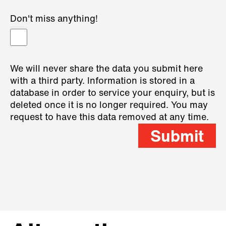
Don't miss anything!
We will never share the data you submit here
with a third party. Information is stored in a
database in order to service your enquiry, but is
deleted once it is no longer required. You may
request to have this data removed at any time.
Submit