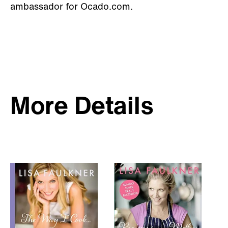
ambassador for Ocado.com.
More Details