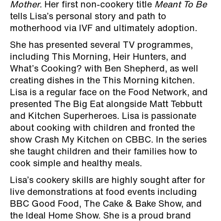
Mother.
Her first non-cookery title
Meant To Be
tells Lisa’s personal story and path to
motherhood via IVF and ultimately adoption.
She has presented several TV programmes,
including This Morning, Heir Hunters, and
What’s Cooking? with Ben Shepherd, as well
creating dishes in the This Morning kitchen.
Lisa is a regular face on the Food Network, and
presented The Big Eat alongside Matt Tebbutt
and Kitchen Superheroes. Lisa is passionate
about cooking with children and fronted the
show Crash My Kitchen on CBBC. In the series
she taught children and their families how to
cook simple and healthy meals.
Lisa’s cookery skills are highly sought after for
live demonstrations at food events including
BBC Good Food, The Cake & Bake Show, and
the Ideal Home Show. She is a proud brand