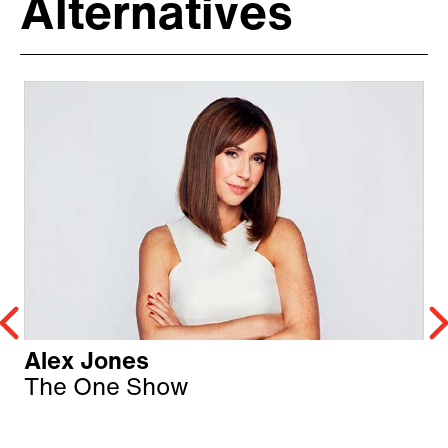
Alternatives
Alex Jones
The One Show