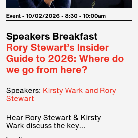
Event - 10/02/2026 - 8:30 - 10:00am
Speakers Breakfast
Rory Stewart’s Insider
Guide to 2026: Where do
we go from here?
Speakers:
Kirsty Wark and Rory
Stewart
Hear Rory Stewart & Kirsty
Wark discuss the key
geopolitical forces shaping