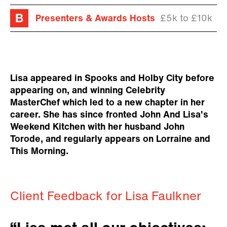
Presenters & Awards Hosts
£5k to £10k
Lisa appeared in Spooks and Holby City before
appearing on, and winning Celebrity
MasterChef which led to a new chapter in her
career. She has since fronted John And Lisa's
Weekend Kitchen with her husband John
Torode, and regularly appears on Lorraine and
This Morning.
Client Feedback for Lisa Faulkner