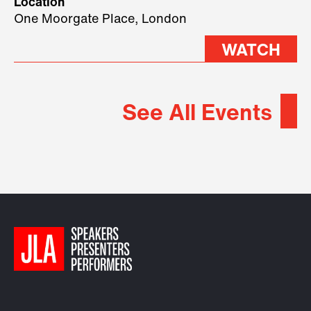
Location
2026.
One Moorgate Place, London
WATCH
See All Events