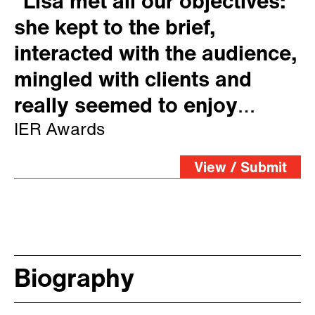
“Lisa met all our objectives:
she kept to the brief,
interacted with the audience,
mingled with clients and
really seemed to enjoy
herself”
IER Awards
View / Submit
Biography