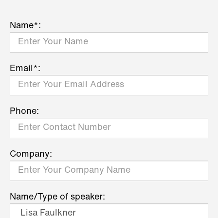
Name*:
Email*:
Phone:
Company:
Name/Type of speaker: