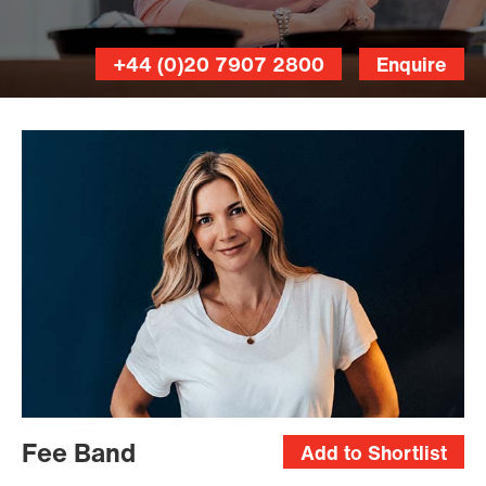
+44 (0)20 7907 2800
Enquire
Fee Band
Add to Shortlist