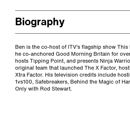
Biography
Ben is the co-host of ITV's flagship show This 
he co-anchored Good Morning Britain for over
hosts Tipping Point, and presents Ninja Warrio
original team that launched The X Factor, hos
Xtra Factor. His television credits include hos
1vs100, Safebreakers, Behind the Magic of Har
Only with Rod Stewart.