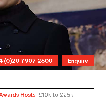
4 (0)20 7907 2800
Enquire
 Awards Hosts
£10k to £25k