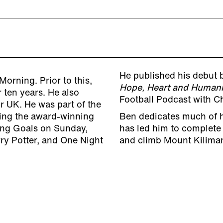
He published his debut
Morning. Prior to this,
Hope, Heart and Humani
 ten years. He also
Football Podcast with C
r UK. He was part of the
ting the award-winning
Ben dedicates much of hi
ting Goals on Sunday,
has led him to complete
ry Potter, and One Night
and climb Mount Kiliman