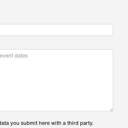
data you submit here with a third party.