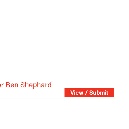
or Ben Shephard
View / Submit