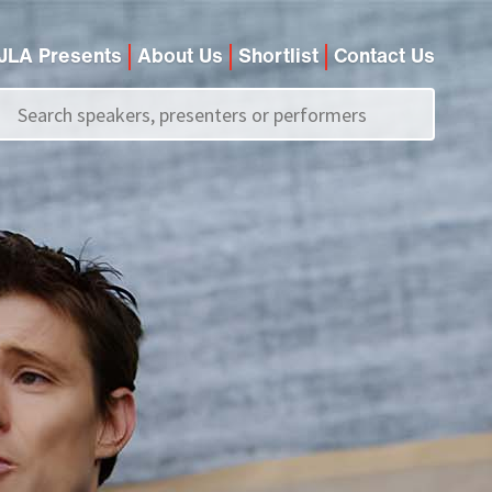
JLA Presents
About Us
Shortlist
Contact Us
Call us on
+44 (0)20 7907 2800