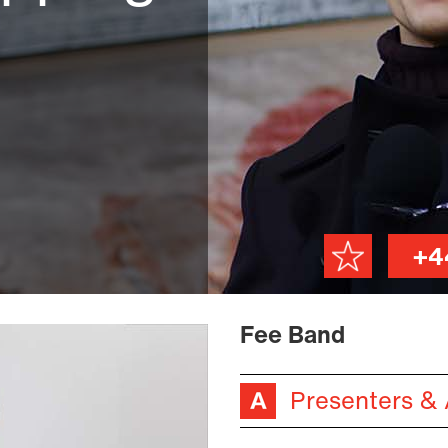
+4
Fee Band
Presenters &