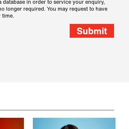
a database in order to service your enquiry,
s no longer required. You may request to have
 time.
Submit