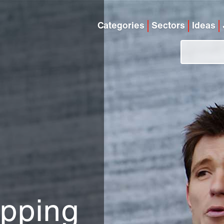
Categories
Sectors
Ideas
d
ipping