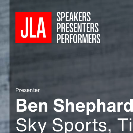
Presenter
Ben Shephar
Sky Sports, T