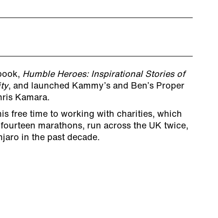
 book,
Humble Heroes: Inspirational Stories of
ty
, and launched Kammy’s and Ben’s Proper
hris Kamara.
s free time to working with charities, which
 fourteen marathons, run across the UK twice,
jaro in the past decade.