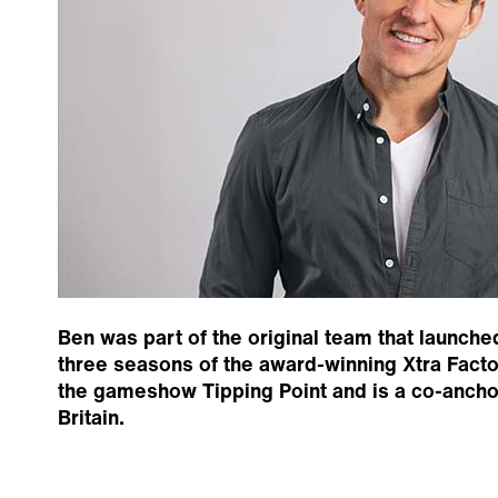
Ben was part of the original team that launche
three seasons of the award-winning Xtra Fact
the gameshow Tipping Point and is a co-anch
Britain.