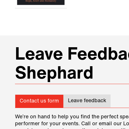
Leave Feedbac
Shephard
Leave feedback
Contact us form
We’re on hand to help you find the perfect spe
performer for your events. Call or email our L