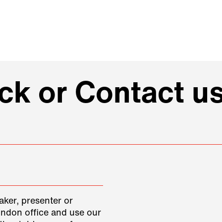
k or Contact u
aker, presenter or
ondon office and use our