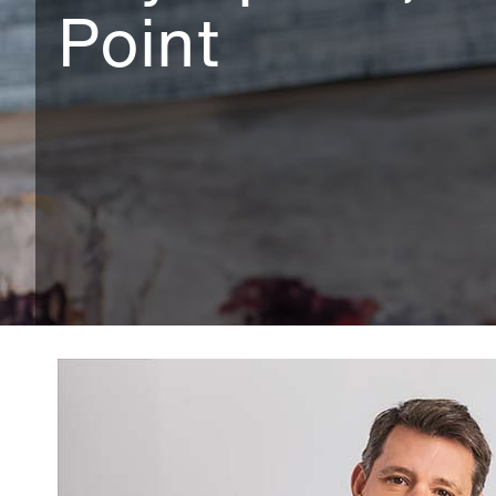
Point