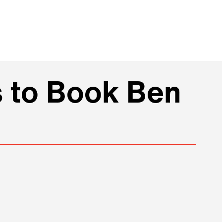
s to Book Ben