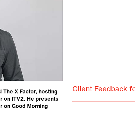
Client Feedback f
d The X Factor, hosting
or on ITV2. He presents
or on Good Morning