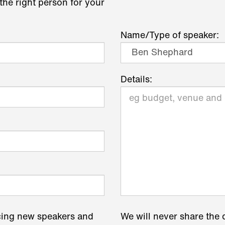
the right person for your
Name/Type of speaker:
Details:
cing new speakers and
We will never share the 