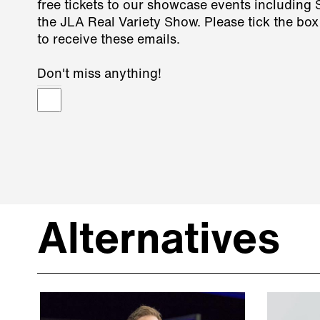
free tickets to our showcase events including
the JLA Real Variety Show. Please tick the box
to receive these emails.
Don't miss anything!
Alternatives