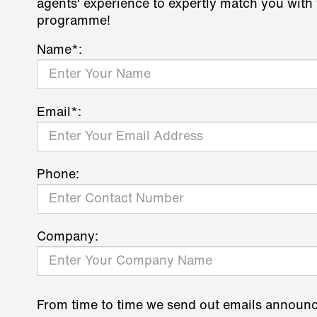
agents' experience to expertly match you with 
programme!
Name*:
Email*:
Phone:
Company:
From time to time we send out emails announ