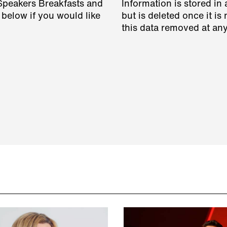
 Speakers Breakfasts and
Information is stored in 
 below if you would like
but is deleted once it i
this data removed at any