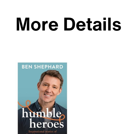
More Details